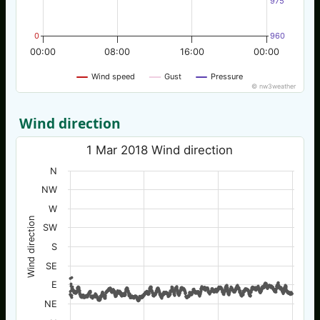
975
0
960
00:00
08:00
16:00
00:00
Wind speed
Gust
Pressure
© nw3weather
Wind direction
1 Mar 2018 Wind direction
N
NW
W
Wind direction
SW
S
SE
E
NE