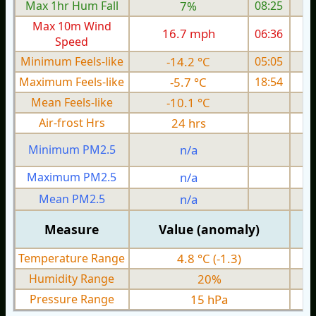
Max 1hr Hum Fall
7%
08:25
Max 10m Wind
16.7 mph
06:36
1
Speed
Minimum Feels-like
-14.2 °C
05:05
Maximum Feels-like
-5.7 °C
18:54
Mean Feels-like
-10.1 °C
Air-frost Hrs
24 hrs
Minimum PM2.5
n/a
0
Maximum PM2.5
n/a
0
Mean PM2.5
n/a
0
Measure
Value (anomaly)
Temperature Range
4.8 °C (-1.3)
Humidity Range
20%
Pressure Range
15 hPa