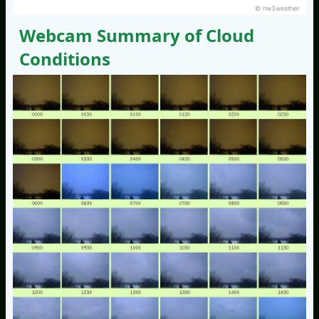
© nw3weather
Webcam Summary of Cloud
Conditions