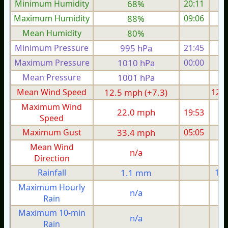
Minimum Humidity
68%
20:11
Maximum Humidity
88%
09:06
Mean Humidity
80%
Minimum Pressure
995 hPa
21:45
Maximum Pressure
1010 hPa
00:00
1
Mean Pressure
1001 hPa
1
Mean Wind Speed
12.5 mph (+7.3)
12.5
Maximum Wind
22.0 mph
19:53
2
Speed
Maximum Gust
33.4 mph
05:05
3
Mean Wind
n/a
Direction
Rainfall
1.1 mm
1.1
Maximum Hourly
n/a
Rain
Maximum 10-min
n/a
Rain