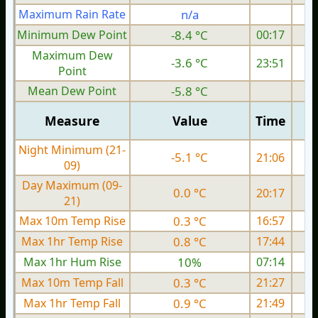
Maximum Rain Rate
n/a
Minimum Dew Point
-8.4 °C
00:17
Maximum Dew
-3.6 °C
23:51
Point
Mean Dew Point
-5.8 °C
Measure
Value
Time
Night Minimum (21-
-5.1 °C
21:06
09)
Day Maximum (09-
0.0 °C
20:17
21)
Max 10m Temp Rise
0.3 °C
16:57
Max 1hr Temp Rise
0.8 °C
17:44
Max 1hr Hum Rise
10%
07:14
Max 10m Temp Fall
0.3 °C
21:27
Max 1hr Temp Fall
0.9 °C
21:49