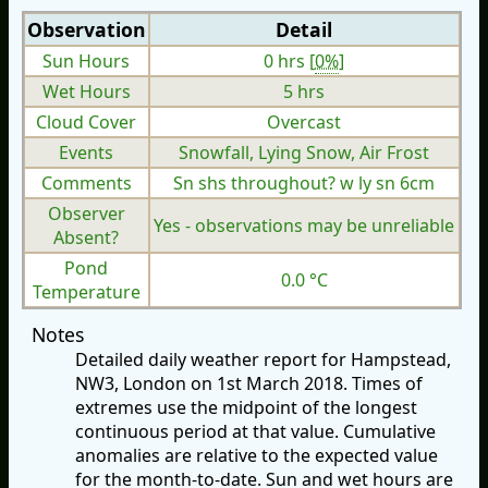
Observation
Detail
Sun Hours
0 hrs [
0%
]
Wet Hours
5 hrs
Cloud Cover
Overcast
Events
Snowfall, Lying Snow, Air Frost
Comments
Sn shs throughout? w ly sn 6cm
Observer
Yes - observations may be unreliable
Absent?
Pond
0.0 °C
Temperature
Notes
Detailed daily weather report for Hampstead,
NW3, London on 1st March 2018. Times of
extremes use the midpoint of the longest
continuous period at that value. Cumulative
anomalies are relative to the expected value
for the month-to-date. Sun and wet hours are