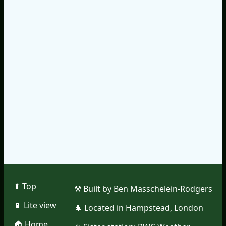
⬆︎ Top
⚒︎ Built by Ben Masschelein-Rodgers
📱︎ Lite view
🌲︎ Located in Hampstead, London
🏠︎ Home