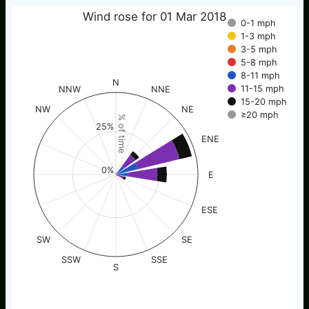
Wind rose for 01 Mar 2018
0-1 mph
1-3 mph
3-5 mph
5-8 mph
8-11 mph
N
11-15 mph
NNW
NNE
15-20 mph
NW
NE
≥20 mph
% of time
25%
ENE
0%
E
ESE
SW
SE
SSW
SSE
S