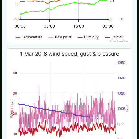
20
-5
-10
0
0
00:00
08:00
16:00
00:00
Temperature
Dew point
Humidity
Rainfall
© nw3weather
1 Mar 2018 wind speed, gust & pressure
1050
40
1035
30
1020
Wind / mph
hPa
1005
20
990
10