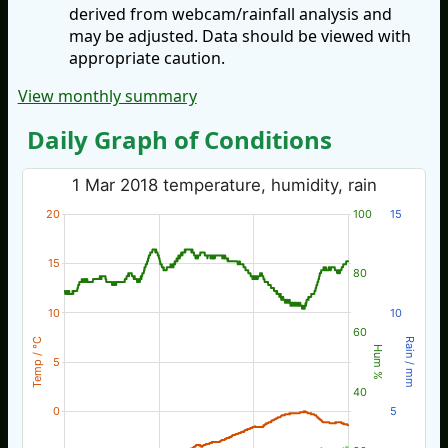
derived from webcam/rainfall analysis and
may be adjusted. Data should be viewed with
appropriate caution.
View monthly summary
Daily Graph of Conditions
1 Mar 2018 temperature, humidity, rain
20
100
15
15
80
10
10
60
Temp / °C
Rain / mm
Hum %
5
40
0
5