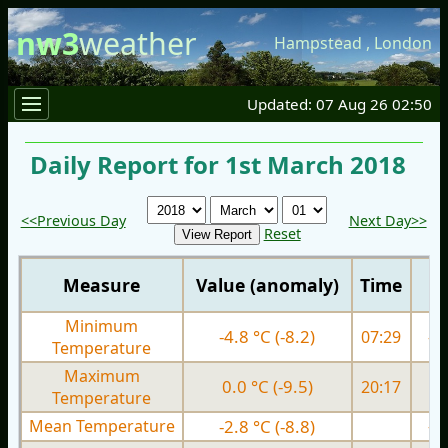
nw3
weather
Hampstead
,
London
Updated: 07 Aug 26 02:50
Daily Report for 1st March 2018
<<Previous Day
Next Day>>
Reset
Measure
Value (anomaly)
Time
Minimum
-4.8 °C (-8.2)
07:29
-4.
Temperature
Maximum
0.0 °C (-9.5)
20:17
0.
Temperature
Mean Temperature
-2.8 °C (-8.8)
-2.