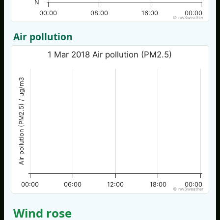
N
00:00
08:00
16:00
00:00
© nw3weather
Air pollution
1 Mar 2018 Air pollution (PM2.5)
Air pollution (PM2.5) / µg/m3
00:00
06:00
12:00
18:00
00:00
© nw3weather
Wind rose