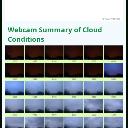
© nw3weather
Webcam Summary of Cloud
Conditions