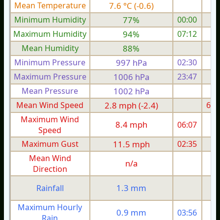
Mean Temperature
7.6 °C (-0.6)
5.
Minimum Humidity
77%
00:00
Maximum Humidity
94%
07:12
Mean Humidity
88%
Minimum Pressure
997 hPa
02:30
Maximum Pressure
1006 hPa
23:47
1
Mean Pressure
1002 hPa
1
Mean Wind Speed
2.8 mph (-2.4)
6.5
Maximum Wind
8.4 mph
06:07
1
Speed
Maximum Gust
11.5 mph
02:35
2
Mean Wind
n/a
Direction
1.3 mm
Rainfall
Maximum Hourly
0.9 mm
03:56
Rain