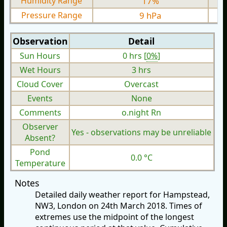
Humidity Range
17%
Pressure Range
9 hPa
Observation
Detail
Sun Hours
0 hrs [
0%
]
Wet Hours
3 hrs
Cloud Cover
Overcast
Events
None
Comments
o.night Rn
Observer
Yes - observations may be unreliable
Absent?
Pond
0.0 °C
Temperature
Notes
Detailed daily weather report for Hampstead,
NW3, London on 24th March 2018. Times of
extremes use the midpoint of the longest