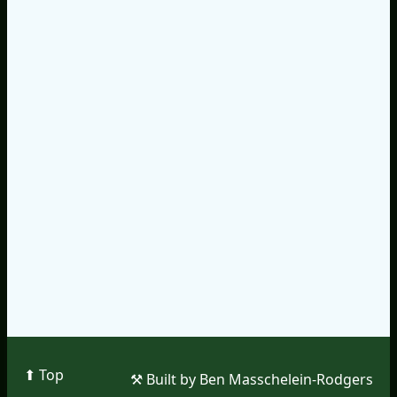
⬆︎ Top
⚒︎ Built by Ben Masschelein-Rodgers