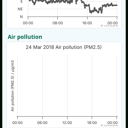
E
NE
N
00:00
08:00
16:00
00:00
© nw3weather
Air pollution
24 Mar 2018 Air pollution (PM2.5)
Air pollution (PM2.5) / µg/m3
00:00
06:00
12:00
18:00
00:00
© nw3weather