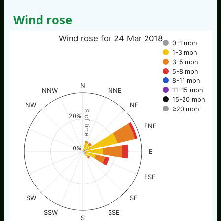
Wind rose
Wind rose for 24 Mar 2018
0-1 mph
1-3 mph
3-5 mph
5-8 mph
8-11 mph
N
11-15 mph
NNW
NNE
15-20 mph
NW
NE
≥20 mph
% of time
20%
ENE
0%
E
ESE
SW
SE
SSW
SSE
S