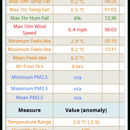
Max 10m Temp Fall
0.2 °C
00:24
Max 1hr Temp Fall
0.5 °C
01:03
Max 1hr Hum Fall
6%
12:36
Max 10m Wind
6.4 mph
06:03
1
Speed
Minimum Feels-like
2.9 °C
05:19
Maximum Feels-like
9.2 °C
15:11
Mean Feels-like
6.5 °C
Air-frost Hrs
0 hrs
Minimum PM2.5
n/a
0
Maximum PM2.5
n/a
0
Mean PM2.5
n/a
0
Measure
Value (anomaly)
Temperature Range
3.0 °C (-3.9)