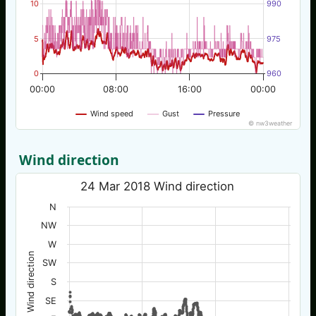
10
990
5
975
0
960
00:00
08:00
16:00
00:00
Wind speed
Gust
Pressure
© nw3weather
Wind direction
24 Mar 2018 Wind direction
N
NW
W
Wind direction
SW
S
SE