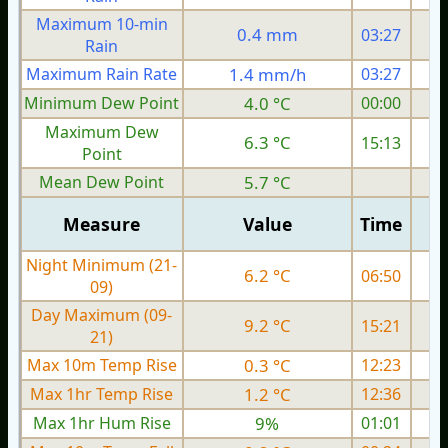
Maximum 10-min
0.4 mm
03:27
Rain
Maximum Rain Rate
1.4 mm/h
03:27
4
Minimum Dew Point
4.0 °C
00:00
Maximum Dew
6.3 °C
15:13
Point
Mean Dew Point
5.7 °C
Measure
Value
Time
Night Minimum (21-
6.2 °C
06:50
09)
Day Maximum (09-
9.2 °C
15:21
21)
Max 10m Temp Rise
0.3 °C
12:23
Max 1hr Temp Rise
1.2 °C
12:36
Max 1hr Hum Rise
9%
01:01