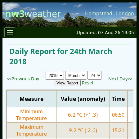
nw3
weather
Hampstead
,
London
Updated: 07 Aug 26 19:05
Daily Report for 24th March
2018
<<Previous Day
Next Day>>
Reset
Measure
Value (anomaly)
Time
Minimum
6.2 °C (+1.3)
06:50
3.
Temperature
Maximum
9.2 °C (-2.6)
15:21
8.
Temperature