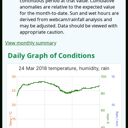
continuous period at that value. Cumulative
anomalies are relative to the expected value
for the month-to-date. Sun and wet hours are
derived from webcam/rainfall analysis and
may be adjusted. Data should be viewed with
appropriate caution.
View monthly summary
Daily Graph of Conditions
24 Mar 2018 temperature, humidity, rain
30
100
15
25
80
20
10
60
Temp / °C
Rain / mm
Hum %
15
40