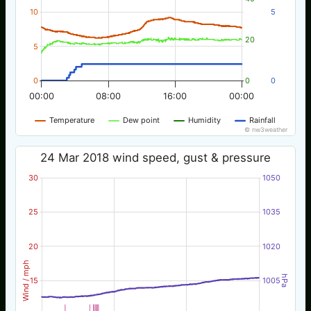
10
5
20
5
0
0
0
00:00
08:00
16:00
00:00
Temperature
Dew point
Humidity
Rainfall
© nw3weather
24 Mar 2018 wind speed, gust & pressure
30
1050
25
1035
20
1020
Wind / mph
hPa
15
1005