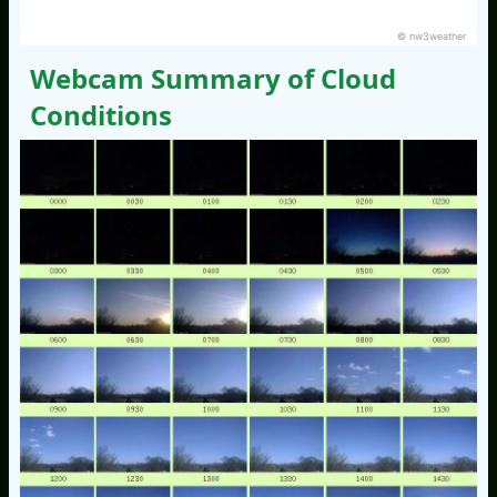
© nw3weather
Webcam Summary of Cloud
Conditions