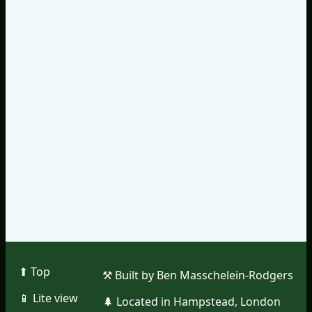
⬆︎ Top
⚒︎ Built by Ben Masschelein-Rodgers
📱︎ Lite view
🌲︎ Located in Hampstead, London