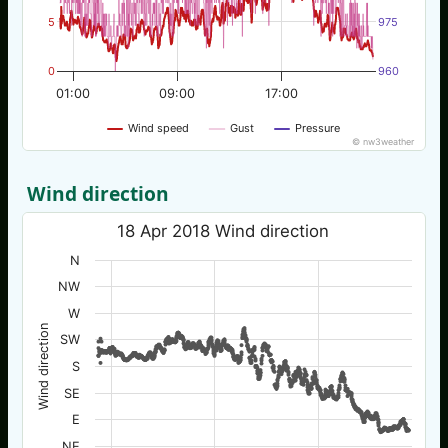
5
975
0
960
01:00
09:00
17:00
Wind speed
Gust
Pressure
© nw3weather
Wind direction
18 Apr 2018 Wind direction
N
NW
W
Wind direction
SW
S
SE
E
NE