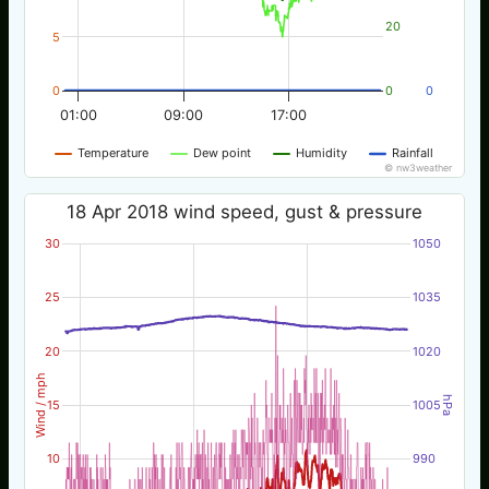
20
5
0
0
0
01:00
09:00
17:00
Temperature
Dew point
Humidity
Rainfall
© nw3weather
18 Apr 2018 wind speed, gust & pressure
30
1050
25
1035
20
1020
Wind / mph
hPa
15
1005
10
990