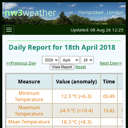
nw3
weather
Hampstead
,
London
Updated: 08 Aug 26 12:25
Daily Report for 18th April 2018
<<Previous Day
Next Day>>
Reset
Measure
Value (anomaly)
Time
Minimum
12.3 °C (+6.3)
05:49
7.
Temperature
Maximum
24.9 °C (+10.4)
15:42
13.
Temperature
Mean Temperature
18.3 °C (+8.3)
10.