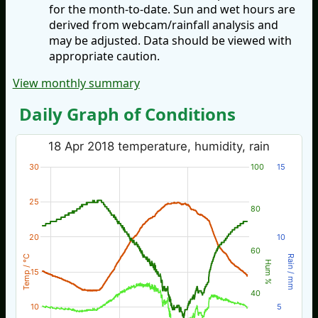
for the month-to-date. Sun and wet hours are
derived from webcam/rainfall analysis and
may be adjusted. Data should be viewed with
appropriate caution.
View monthly summary
Daily Graph of Conditions
18 Apr 2018 temperature, humidity, rain
30
100
15
25
80
20
10
60
Temp / °C
Rain / mm
Hum %
15
40
10
5