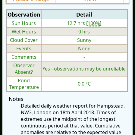
Observation
Detail
Sun Hours
12.7 hrs [
100%
]
Wet Hours
0 hrs
Cloud Cover
Sunny
Events
None
Comments
-
Observer
Yes - observations may be unreliable
Absent?
Pond
0.0 °C
Temperature
Notes
Detailed daily weather report for Hampstead,
NW3, London on 18th April 2018. Times of
extremes use the midpoint of the longest
continuous period at that value. Cumulative
anomalies are relative to the expected value