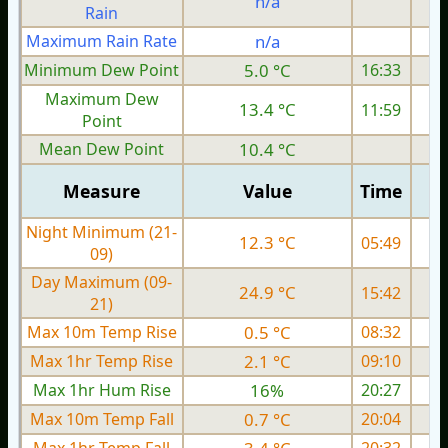
n/a
Rain
Maximum Rain Rate
n/a
1
Minimum Dew Point
5.0 °C
16:33
Maximum Dew
13.4 °C
11:59
Point
Mean Dew Point
10.4 °C
Measure
Value
Time
Night Minimum (21-
12.3 °C
05:49
09)
Day Maximum (09-
24.9 °C
15:42
21)
Max 10m Temp Rise
0.5 °C
08:32
Max 1hr Temp Rise
2.1 °C
09:10
Max 1hr Hum Rise
16%
20:27
Max 10m Temp Fall
0.7 °C
20:04