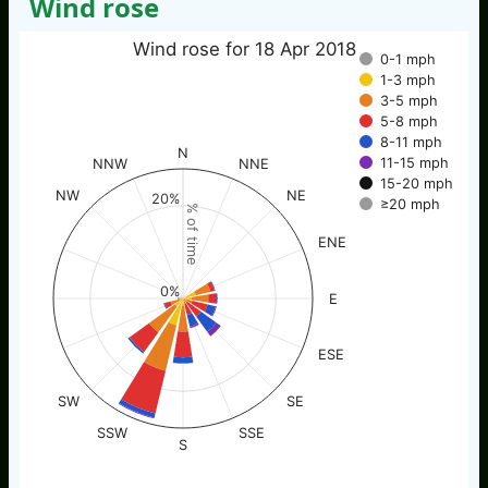
Wind rose
Wind rose for 18 Apr 2018
0-1 mph
1-3 mph
3-5 mph
5-8 mph
8-11 mph
N
11-15 mph
NNW
NNE
15-20 mph
NW
NE
20%
≥20 mph
% of time
ENE
0%
E
ESE
SW
SE
SSW
SSE
S