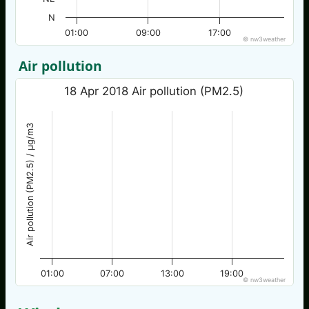
N
01:00
09:00
17:00
© nw3weather
Air pollution
18 Apr 2018 Air pollution (PM2.5)
Air pollution (PM2.5) / µg/m3
01:00
07:00
13:00
19:00
© nw3weather