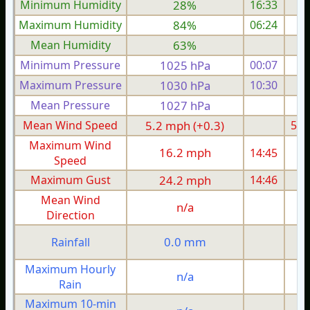
Minimum Humidity
28%
16:33
Maximum Humidity
84%
06:24
Mean Humidity
63%
Minimum Pressure
1025 hPa
00:07
1
Maximum Pressure
1030 hPa
10:30
1
Mean Pressure
1027 hPa
1
Mean Wind Speed
5.2 mph (+0.3)
5.2
Maximum Wind
16.2 mph
14:45
1
Speed
Maximum Gust
24.2 mph
14:46
2
Mean Wind
n/a
Direction
0.0 mm
Rainfall
Maximum Hourly
n/a
Rain
Maximum 10-min