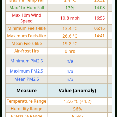
Max 1hr Temp Fall
3.4 °C
20:32
Max 1hr Hum Fall
13%
14:08
Max 10m Wind
10.8 mph
16:55
1
Speed
Minimum Feels-like
13.4 °C
05:16
Maximum Feels-like
26.6 °C
14:41
Mean Feels-like
19.8 °C
Air-frost Hrs
0 hrs
Minimum PM2.5
n/a
0
Maximum PM2.5
n/a
0
Mean PM2.5
n/a
0
Measure
Value (anomaly)
Temperature Range
12.6 °C (+4.2)
Humidity Range
56%
Pressure Range
5 hPa