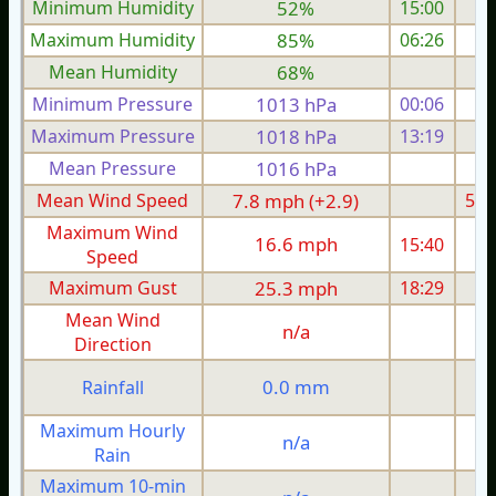
Minimum Humidity
52%
15:00
Maximum Humidity
85%
06:26
Mean Humidity
68%
Minimum Pressure
1013 hPa
00:06
1
Maximum Pressure
1018 hPa
13:19
1
Mean Pressure
1016 hPa
1
Mean Wind Speed
7.8 mph (+2.9)
5.1
Maximum Wind
16.6 mph
15:40
1
Speed
Maximum Gust
25.3 mph
18:29
2
Mean Wind
n/a
Direction
0.0 mm
Rainfall
Maximum Hourly
n/a
Rain
Maximum 10-min