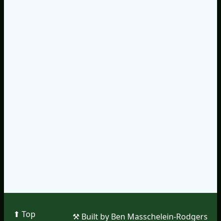
⬆︎ Top
⚒︎ Built by Ben Masschelein-Rodgers