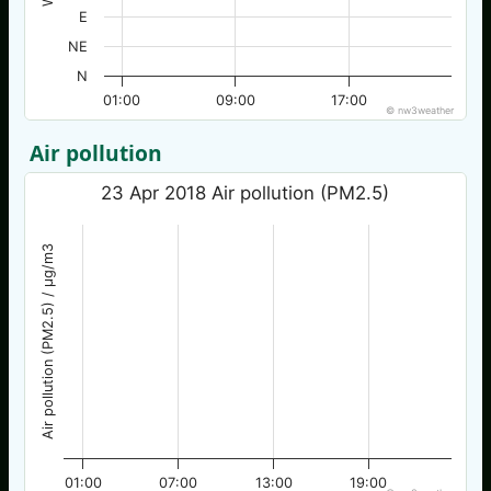
E
NE
N
01:00
09:00
17:00
© nw3weather
Air pollution
23 Apr 2018 Air pollution (PM2.5)
Air pollution (PM2.5) / µg/m3
01:00
07:00
13:00
19:00