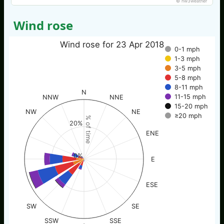
© nw3weather
Wind rose
Wind rose for 23 Apr 2018
0-1 mph
1-3 mph
3-5 mph
5-8 mph
8-11 mph
N
11-15 mph
NNW
NNE
15-20 mph
NW
NE
≥20 mph
% of time
20%
ENE
0%
E
ESE
SW
SE
SSW
SSE