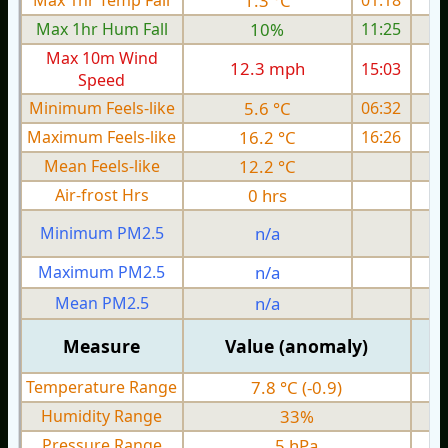
Max 1hr Temp Fall
1.3 °C
01:18
Max 1hr Hum Fall
10%
11:25
Max 10m Wind
12.3 mph
15:03
1
Speed
Minimum Feels-like
5.6 °C
06:32
Maximum Feels-like
16.2 °C
16:26
Mean Feels-like
12.2 °C
Air-frost Hrs
0 hrs
Minimum PM2.5
n/a
0
Maximum PM2.5
n/a
0
Mean PM2.5
n/a
0
Measure
Value (anomaly)
Temperature Range
7.8 °C (-0.9)
Humidity Range
33%
Pressure Range
5 hPa