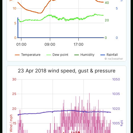
40
10
5
20
5
0
0
0
01:00
09:00
17:00
Temperature
Dew point
Humidity
Rainfall
© nw3weather
23 Apr 2018 wind speed, gust & pressure
30
1050
25
1035
20
1020
Wind / mph
hPa
15
1005