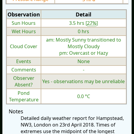
Observation
Detail
Sun Hours
3.5 hrs [
27%
]
Wet Hours
0 hrs
am: Mostly Sunny transitioned to
Cloud Cover
Mostly Cloudy
pm: Overcast or Hazy
Events
None
Comments
-
Observer
Yes - observations may be unreliable
Absent?
Pond
0.0 °C
Temperature
Notes
Detailed daily weather report for Hampstead,
NW3, London on 23rd April 2018. Times of
extremes use the midpoint of the longest