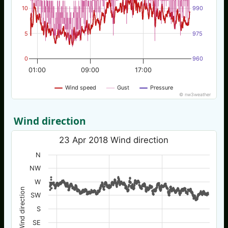
10
990
5
975
0
960
01:00
09:00
17:00
Wind speed
Gust
Pressure
© nw3weather
Wind direction
23 Apr 2018 Wind direction
N
NW
W
Wind direction
SW
S
SE