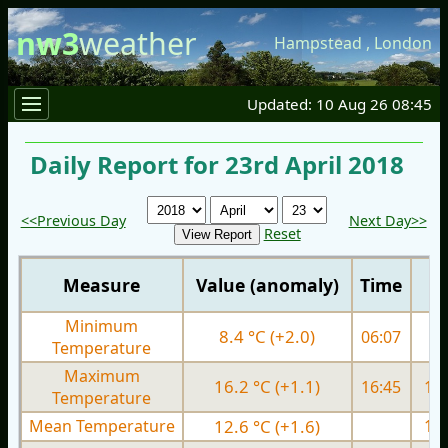
nw3
weather
Hampstead
,
London
Updated: 10 Aug 26 08:45
Daily Report for 23rd April 2018
<<Previous Day
Next Day>>
Reset
Measure
Value (anomaly)
Time
Minimum
8.4 °C (+2.0)
06:07
8.
Temperature
Maximum
16.2 °C (+1.1)
16:45
15.
Temperature
Mean Temperature
12.6 °C (+1.6)
12.