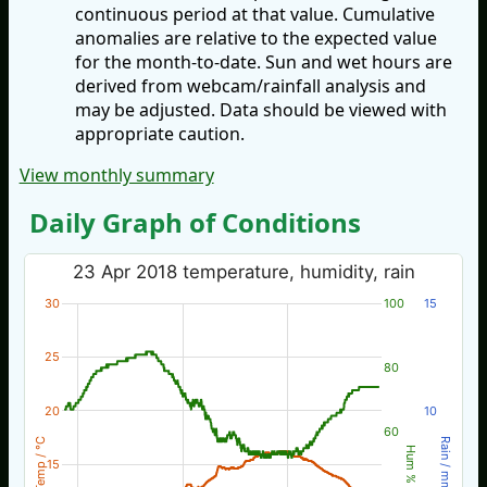
continuous period at that value. Cumulative
anomalies are relative to the expected value
for the month-to-date. Sun and wet hours are
derived from webcam/rainfall analysis and
may be adjusted. Data should be viewed with
appropriate caution.
View monthly summary
Daily Graph of Conditions
23 Apr 2018 temperature, humidity, rain
30
100
15
25
80
20
10
60
Temp / °C
Rain / mm
Hum %
15