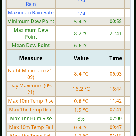
n/a
Rain
Maximum Rain Rate
n/a
1
Minimum Dew Point
5.4 °C
00:58
Maximum Dew
8.2 °C
21:41
Point
Mean Dew Point
6.6 °C
Measure
Value
Time
Night Minimum (21-
8.4 °C
06:03
09)
Day Maximum (09-
16.2 °C
16:44
21)
Max 10m Temp Rise
0.8 °C
11:42
Max 1hr Temp Rise
1.9 °C
07:41
Max 1hr Hum Rise
8%
02:00
Max 10m Temp Fall
0.4 °C
09:47