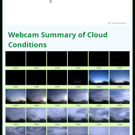
S
© nw3weather
Webcam Summary of Cloud
Conditions