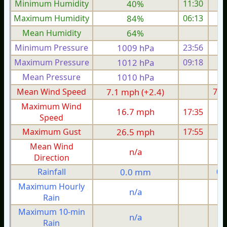
Minimum Humidity
40%
11:30
Maximum Humidity
84%
06:13
Mean Humidity
64%
Minimum Pressure
1009 hPa
23:56
1
Maximum Pressure
1012 hPa
09:18
1
Mean Pressure
1010 hPa
1
Mean Wind Speed
7.1 mph (+2.4)
7.1
Maximum Wind
16.7 mph
17:35
1
Speed
Maximum Gust
26.5 mph
17:55
2
Mean Wind
n/a
Direction
Rainfall
0.0 mm
0.
Maximum Hourly
n/a
Rain
Maximum 10-min
n/a
Rain