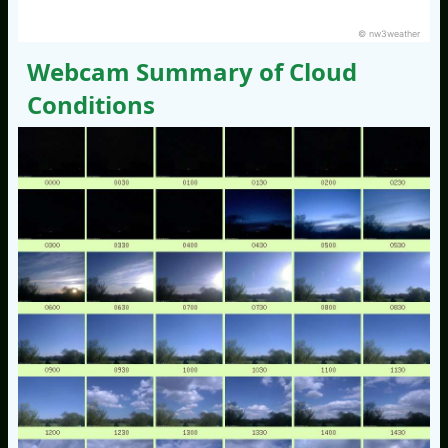
© nw3weather
Webcam Summary of Cloud
Conditions