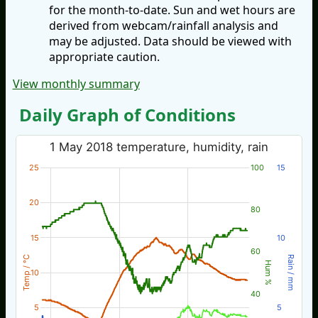
for the month-to-date. Sun and wet hours are
derived from webcam/rainfall analysis and
may be adjusted. Data should be viewed with
appropriate caution.
View monthly summary
Daily Graph of Conditions
1 May 2018 temperature, humidity, rain
25
100
15
20
80
15
10
60
Temp / °C
Rain / mm
Hum %
10
40
5
5