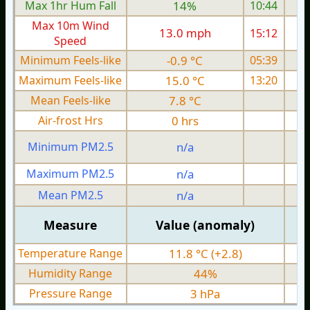
Max 1hr Hum Fall
14%
10:44
Max 10m Wind
13.0 mph
15:12
1
Speed
Minimum Feels-like
-0.9 °C
05:39
Maximum Feels-like
15.0 °C
13:20
Mean Feels-like
7.8 °C
Air-frost Hrs
0 hrs
Minimum PM2.5
n/a
0
Maximum PM2.5
n/a
0
Mean PM2.5
n/a
0
Measure
Value (anomaly)
Temperature Range
11.8 °C (+2.8)
Humidity Range
44%
Pressure Range
3 hPa