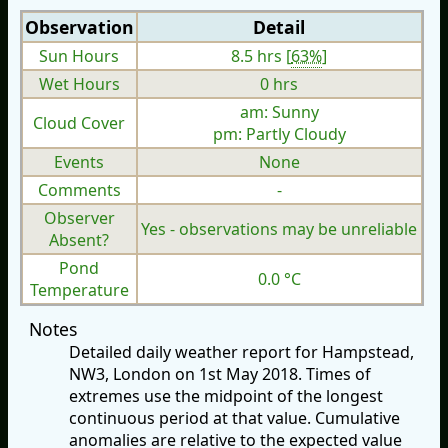
Observation
Detail
Sun Hours
8.5 hrs [
63%
]
Wet Hours
0 hrs
am: Sunny
Cloud Cover
pm: Partly Cloudy
Events
None
Comments
-
Observer
Yes - observations may be unreliable
Absent?
Pond
0.0 °C
Temperature
Notes
Detailed daily weather report for Hampstead,
NW3, London on 1st May 2018. Times of
extremes use the midpoint of the longest
continuous period at that value. Cumulative
anomalies are relative to the expected value