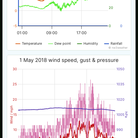
20
0
-5
0
0
01:00
09:00
17:00
Temperature
Dew point
Humidity
Rainfall
© nw3weather
1 May 2018 wind speed, gust & pressure
30
1050
25
1035
20
1020
Wind / mph
hPa
15
1005
10
990