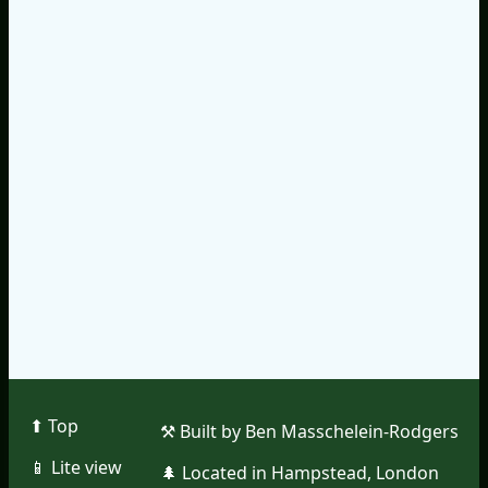
⬆︎ Top
⚒︎ Built by Ben Masschelein-Rodgers
📱︎ Lite view
🌲︎ Located in Hampstead, London