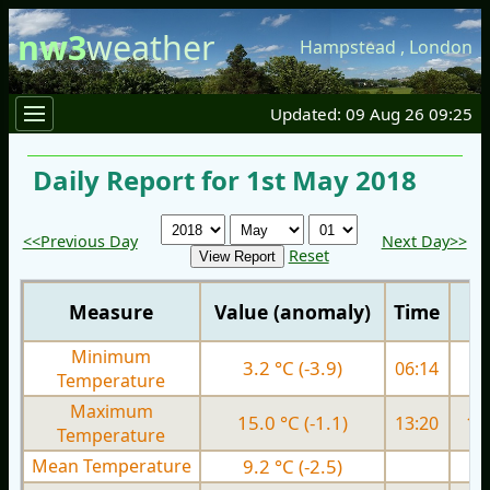
nw3
weather
Hampstead
,
London
Updated: 09 Aug 26 09:25
Daily Report for 1st May 2018
<<Previous Day
Next Day>>
Reset
Measure
Value (anomaly)
Time
Minimum
3.2 °C (-3.9)
06:14
3.
Temperature
Maximum
15.0 °C (-1.1)
13:20
15.
Temperature
Mean Temperature
9.2 °C (-2.5)
9.