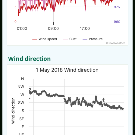
5
975
0
960
01:00
09:00
17:00
Wind speed
Gust
Pressure
© nw3weather
Wind direction
1 May 2018 Wind direction
N
NW
W
Wind direction
SW
S
SE
E
NE