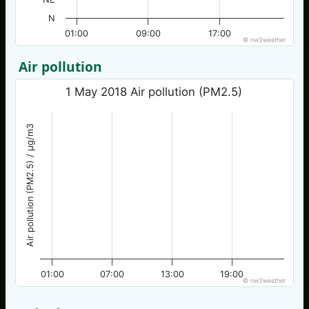
N
01:00
09:00
17:00
© nw3weather
Air pollution
1 May 2018 Air pollution (PM2.5)
Air pollution (PM2.5) / µg/m3
01:00
07:00
13:00
19:00
© nw3weather