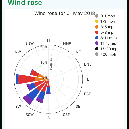
Wind rose
Wind rose for 01 May 2018
0-1 mph
1-3 mph
3-5 mph
5-8 mph
8-11 mph
N
11-15 mph
NNW
NNE
20%
15-20 mph
NW
NE
≥20 mph
% of time
10%
ENE
0%
E
ESE
SW
SE
SSW
SSE
S