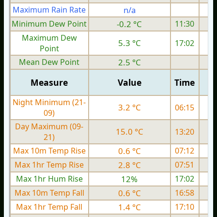
Maximum Rain Rate
n/a
Minimum Dew Point
-0.2 °C
11:30
Maximum Dew
5.3 °C
17:02
Point
Mean Dew Point
2.5 °C
Measure
Value
Time
Night Minimum (21-
3.2 °C
06:15
09)
Day Maximum (09-
15.0 °C
13:20
21)
Max 10m Temp Rise
0.6 °C
07:12
Max 1hr Temp Rise
2.8 °C
07:51
Max 1hr Hum Rise
12%
17:02
Max 10m Temp Fall
0.6 °C
16:58
Max 1hr Temp Fall
1.4 °C
17:10