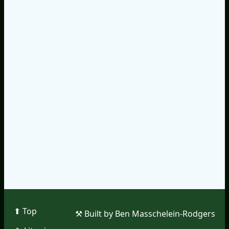
⬆︎ Top
⚒︎ Built by Ben Masschelein-Rodgers