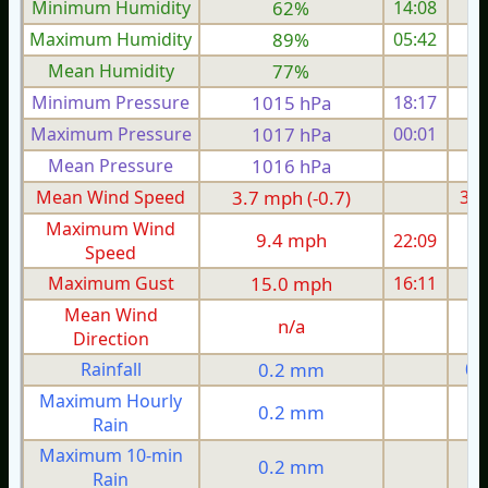
Minimum Humidity
62%
14:08
Maximum Humidity
89%
05:42
Mean Humidity
77%
Minimum Pressure
1015 hPa
18:17
1
Maximum Pressure
1017 hPa
00:01
1
Mean Pressure
1016 hPa
1
Mean Wind Speed
3.7 mph (-0.7)
3.5
Maximum Wind
9.4 mph
22:09
Speed
Maximum Gust
15.0 mph
16:11
1
Mean Wind
n/a
Direction
Rainfall
0.2 mm
0.
Maximum Hourly
0.2 mm
Rain
Maximum 10-min
0.2 mm
Rain