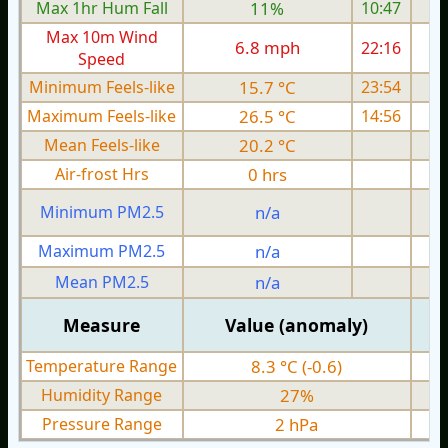
Max 1hr Hum Fall
11%
10:47
Max 10m Wind
6.8 mph
22:16
Speed
Minimum Feels-like
15.7 °C
23:54
Maximum Feels-like
26.5 °C
14:56
Mean Feels-like
20.2 °C
Air-frost Hrs
0 hrs
Minimum PM2.5
n/a
0
Maximum PM2.5
n/a
0
Mean PM2.5
n/a
0
Measure
Value (anomaly)
Temperature Range
8.3 °C (-0.6)
Humidity Range
27%
Pressure Range
2 hPa