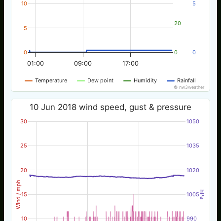
10
5
20
5
0
0
0
01:00
09:00
17:00
Temperature
Dew point
Humidity
Rainfall
© nw3weather
10 Jun 2018 wind speed, gust & pressure
30
1050
25
1035
20
1020
Wind / mph
hPa
15
1005
10
990