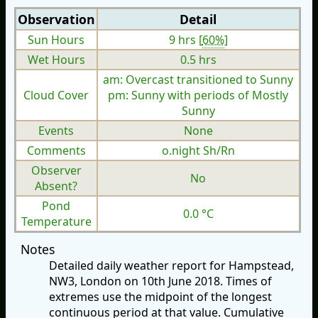
Observation
Detail
Sun Hours
9 hrs [
60%
]
Wet Hours
0.5 hrs
am: Overcast transitioned to Sunny
Cloud Cover
pm: Sunny with periods of Mostly
Sunny
Events
None
Comments
o.night Sh/Rn
Observer
No
Absent?
Pond
0.0 °C
Temperature
Notes
Detailed daily weather report for Hampstead,
NW3, London on 10th June 2018. Times of
extremes use the midpoint of the longest
continuous period at that value. Cumulative