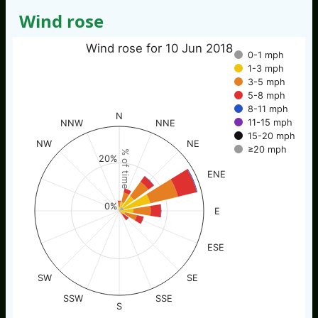
Wind rose
Wind rose for 10 Jun 2018
0-1 mph
1-3 mph
3-5 mph
5-8 mph
8-11 mph
N
11-15 mph
NNW
NNE
15-20 mph
NW
NE
≥20 mph
% of time
20%
ENE
0%
E
ESE
SW
SE
SSW
SSE
S