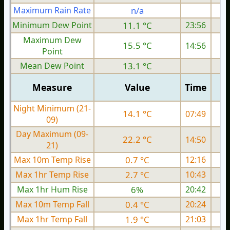
Maximum Rain Rate
n/a
Minimum Dew Point
11.1 °C
23:56
Maximum Dew
15.5 °C
14:56
Point
Mean Dew Point
13.1 °C
Measure
Value
Time
Night Minimum (21-
14.1 °C
07:49
09)
Day Maximum (09-
22.2 °C
14:50
21)
Max 10m Temp Rise
0.7 °C
12:16
Max 1hr Temp Rise
2.7 °C
10:43
Max 1hr Hum Rise
6%
20:42
Max 10m Temp Fall
0.4 °C
20:24
Max 1hr Temp Fall
1.9 °C
21:03