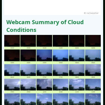
© nw3weather
Webcam Summary of Cloud
Conditions