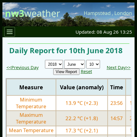
nw3
weather
Hampstead
,
London
Updated: 08 Aug 26 13:25
Daily Report for 10th June 2018
<<Previous Day
Next Day>>
Reset
Measure
Value (anomaly)
Time
Minimum
13.9 °C (+2.3)
23:56
12.
Temperature
Maximum
22.2 °C (+1.8)
14:57
22.
Temperature
Mean Temperature
17.3 °C (+2.1)
17.