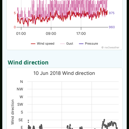
5
975
0
960
01:00
09:00
17:00
Wind speed
Gust
Pressure
© nw3weather
Wind direction
10 Jun 2018 Wind direction
N
NW
W
Wind direction
SW
S
SE
E