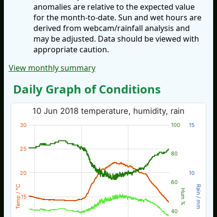
anomalies are relative to the expected value
for the month-to-date. Sun and wet hours are
derived from webcam/rainfall analysis and
may be adjusted. Data should be viewed with
appropriate caution.
View monthly summary
Daily Graph of Conditions
10 Jun 2018 temperature, humidity, rain
30
100
15
25
80
20
10
60
Temp / °C
Rain / mm
Hum %
15
40