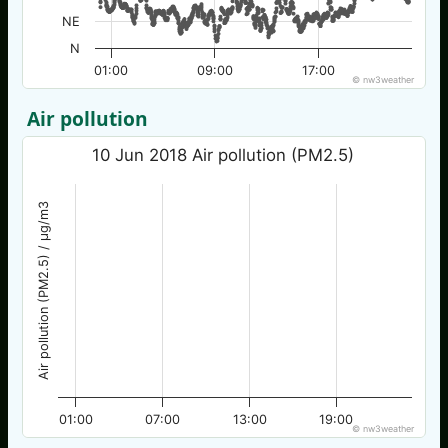
NE
N
01:00
09:00
17:00
© nw3weather
Air pollution
10 Jun 2018 Air pollution (PM2.5)
Air pollution (PM2.5) / µg/m3
01:00
07:00
13:00
19:00
© nw3weather