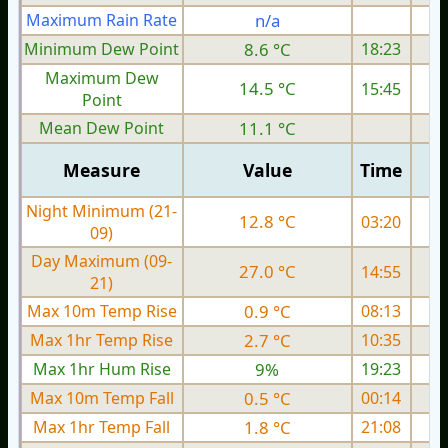
Maximum Rain Rate
n/a
Minimum Dew Point
8.6 °C
18:23
Maximum Dew
14.5 °C
15:45
Point
Mean Dew Point
11.1 °C
Measure
Value
Time
Night Minimum (21-
12.8 °C
03:20
09)
Day Maximum (09-
27.0 °C
14:55
21)
Max 10m Temp Rise
0.9 °C
08:13
Max 1hr Temp Rise
2.7 °C
10:35
Max 1hr Hum Rise
9%
19:23
Max 10m Temp Fall
0.5 °C
00:14
Max 1hr Temp Fall
1.8 °C
21:08