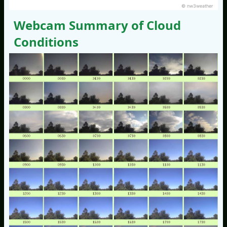
© nw3weather
Webcam Summary of Cloud
Conditions