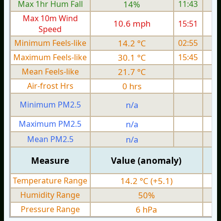
Max 1hr Hum Fall
14%
11:43
Max 10m Wind
10.6 mph
15:51
Speed
Minimum Feels-like
14.2 °C
02:55
Maximum Feels-like
30.1 °C
15:45
Mean Feels-like
21.7 °C
Air-frost Hrs
0 hrs
Minimum PM2.5
n/a
0
Maximum PM2.5
n/a
0
Mean PM2.5
n/a
0
Measure
Value (anomaly)
Temperature Range
14.2 °C (+5.1)
Humidity Range
50%
Pressure Range
6 hPa