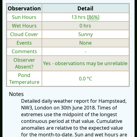
Observation
Detail
Sun Hours
13 hrs [
86%
]
Wet Hours
0 hrs
Cloud Cover
Sunny
Events
None
Comments
-
Observer
Yes - observations may be unreliable
Absent?
Pond
0.0 °C
Temperature
Notes
Detailed daily weather report for Hampstead,
NW3, London on 30th June 2018. Times of
extremes use the midpoint of the longest
continuous period at that value. Cumulative
anomalies are relative to the expected value
for the month-to-date. Sun and wet hours are