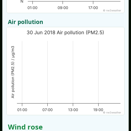
N
01:00
09:00
17:00
© nw3weather
Air pollution
30 Jun 2018 Air pollution (PM2.5)
Air pollution (PM2.5) / µg/m3
01:00
07:00
13:00
19:00
© nw3weather
Wind rose