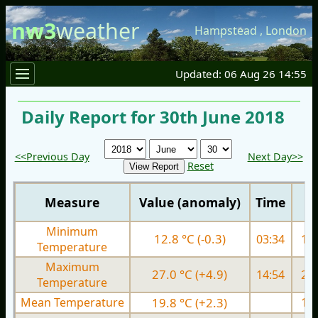
nw3
weather
Hampstead
,
London
Updated: 06 Aug 26 14:55
Daily Report for 30th June 2018
<<Previous Day
Next Day>>
Reset
Measure
Value (anomaly)
Time
Minimum
12.8 °C (-0.3)
03:34
12.
Temperature
Maximum
27.0 °C (+4.9)
14:54
23.
Temperature
Mean Temperature
19.8 °C (+2.3)
17.