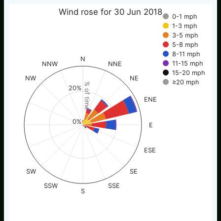
Wind rose for 30 Jun 2018
0-1 mph
1-3 mph
3-5 mph
5-8 mph
8-11 mph
N
11-15 mph
NNW
NNE
15-20 mph
NW
NE
≥20 mph
% of time
20%
ENE
0%
E
ESE
SW
SE
SSW
SSE
S