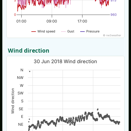
5
975
0
960
01:00
09:00
17:00
Wind speed
Gust
Pressure
© nw3weather
Wind direction
30 Jun 2018 Wind direction
N
NW
W
Wind direction
SW
S
SE
E
NE