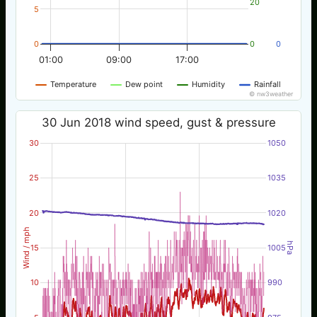
20
5
0
0
0
01:00
09:00
17:00
Temperature
Dew point
Humidity
Rainfall
© nw3weather
30 Jun 2018 wind speed, gust & pressure
30
1050
25
1035
20
1020
Wind / mph
hPa
15
1005
10
990