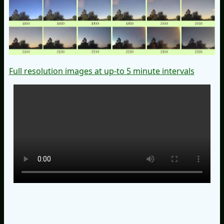
Full resolution images at up-to 5 minute intervals