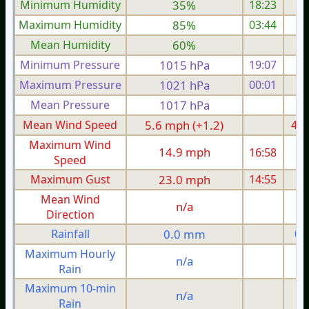
Minimum Humidity
35%
18:23
Maximum Humidity
85%
03:44
Mean Humidity
60%
Minimum Pressure
1015 hPa
19:07
1
Maximum Pressure
1021 hPa
00:01
1
Mean Pressure
1017 hPa
1
Mean Wind Speed
5.6 mph (+1.2)
4.3
Maximum Wind
14.9 mph
16:58
1
Speed
Maximum Gust
23.0 mph
14:55
1
Mean Wind
n/a
Direction
Rainfall
0.0 mm
0.
Maximum Hourly
n/a
Rain
Maximum 10-min
n/a
Rain