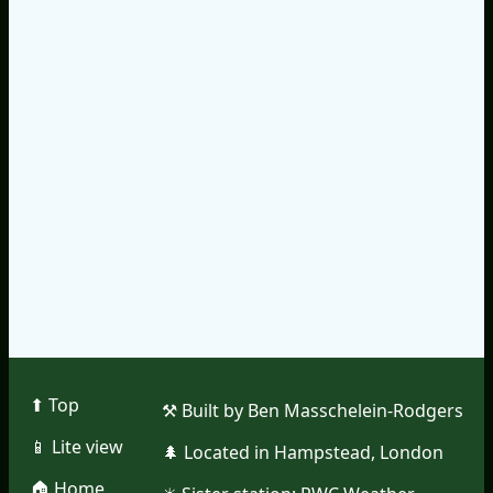
⬆︎ Top
⚒︎ Built by Ben Masschelein-Rodgers
📱︎ Lite view
🌲︎ Located in Hampstead, London
🏠︎ Home