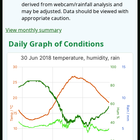
derived from webcam/rainfall analysis and
may be adjusted. Data should be viewed with
appropriate caution.
View monthly summary
Daily Graph of Conditions
30 Jun 2018 temperature, humidity, rain
30
100
15
25
80
20
10
60
Temp / °C
Rain / mm
Hum %
15
40
10
5