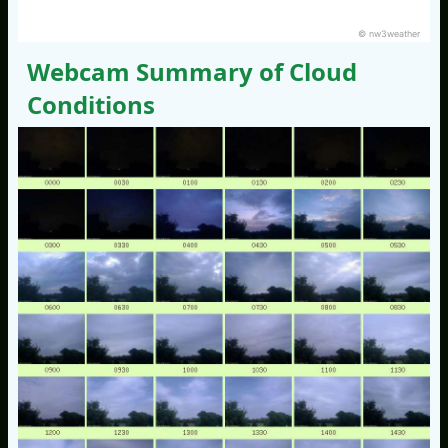
© nw3weather
Webcam Summary of Cloud
Conditions