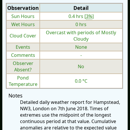
Observation
Detail
Sun Hours
0.4 hrs [
3%
]
Wet Hours
0 hrs
Overcast with periods of Mostly
Cloud Cover
Cloudy
Events
None
Comments
-
Observer
No
Absent?
Pond
0.0 °C
Temperature
Notes
Detailed daily weather report for Hampstead,
NW3, London on 7th June 2018. Times of
extremes use the midpoint of the longest
continuous period at that value. Cumulative
anomalies are relative to the expected value