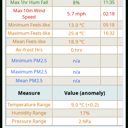
Max 1hr Hum Fall
8%
11:35
Max 10m Wind
5.7 mph
02:18
Speed
Minimum Feels-like
13.0 °C
05:18
Maximum Feels-like
25.4 °C
16:32
Mean Feels-like
18.9 °C
Air-frost Hrs
0 hrs
Minimum PM2.5
n/a
0
Maximum PM2.5
n/a
0
Mean PM2.5
n/a
0
Measure
Value (anomaly)
Temperature Range
9.0 °C (+0.2)
Humidity Range
17%
Pressure Range
2 hPa