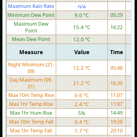
Maximum Rain Rate
n/a
Minimum Dew Point
9.0 °C
05:29
Maximum Dew
15.4 °C
16:22
Point
Mean Dew Point
12.0 °C
Measure
Value
Time
Night Minimum (21-
12.2 °C
05:48
09)
Day Maximum (09-
21.2 °C
16:35
21)
Max 10m Temp Rise
0.6 °C
11:07
Max 1hr Temp Rise
2.4 °C
11:07
Max 1hr Hum Rise
5%
14:49
Max 10m Temp Fall
0.4 °C
19:28
Max 1hr Temp Fall
1.7 °C
20:10