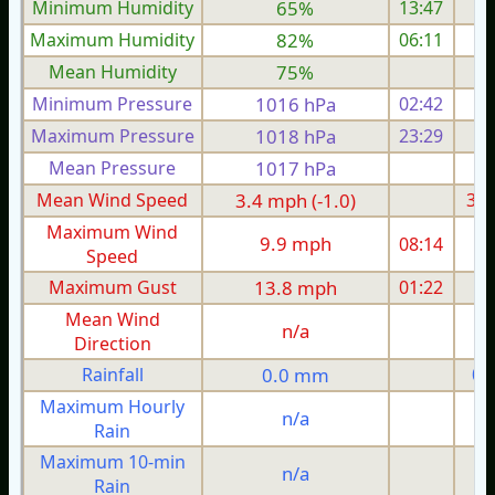
Minimum Humidity
65%
13:47
Maximum Humidity
82%
06:11
Mean Humidity
75%
Minimum Pressure
1016 hPa
02:42
1
Maximum Pressure
1018 hPa
23:29
1
Mean Pressure
1017 hPa
1
Mean Wind Speed
3.4 mph (-1.0)
3.6
Maximum Wind
9.9 mph
08:14
1
Speed
Maximum Gust
13.8 mph
01:22
1
Mean Wind
n/a
Direction
Rainfall
0.0 mm
0.
Maximum Hourly
n/a
Rain
Maximum 10-min
n/a
Rain