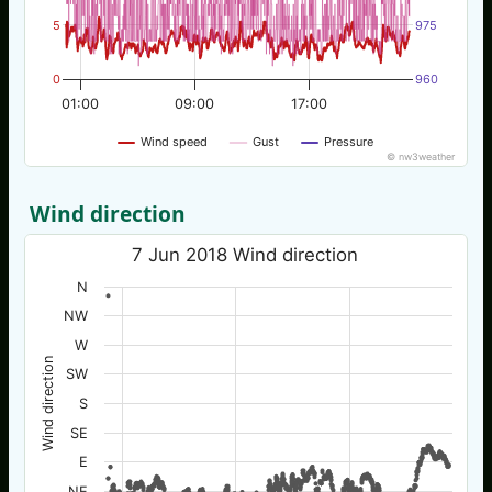
5
975
0
960
01:00
09:00
17:00
Wind speed
Gust
Pressure
© nw3weather
Wind direction
7 Jun 2018 Wind direction
N
NW
W
Wind direction
SW
S
SE
E
NE