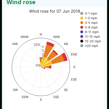
Wind rose
Wind rose for 07 Jun 2018
0-1 mph
1-3 mph
3-5 mph
5-8 mph
8-11 mph
N
11-15 mph
NNW
NNE
15-20 mph
NW
NE
20%
≥20 mph
% of time
ENE
0%
E
ESE
SW
SE
SSW
SSE
S