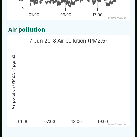
N
01:00
09:00
17:00
© nw3weather
Air pollution
7 Jun 2018 Air pollution (PM2.5)
Air pollution (PM2.5) / µg/m3
01:00
07:00
13:00
19:00
© nw3weather