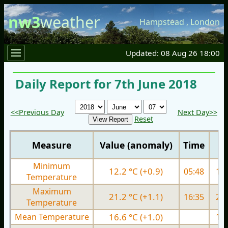
nw3
weather
Hampstead
,
London
Updated: 08 Aug 26 18:00
Daily Report for 7th June 2018
<<Previous Day
Next Day>>
Reset
Measure
Value (anomaly)
Time
Minimum
12.2 °C (+0.9)
05:48
12.
Temperature
Maximum
21.2 °C (+1.1)
16:35
22.
Temperature
Mean Temperature
16.6 °C (+1.0)
17.