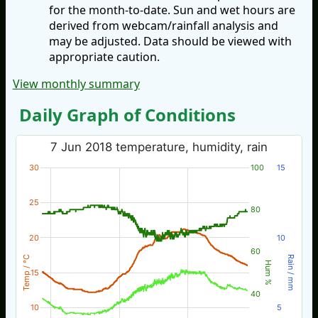
for the month-to-date. Sun and wet hours are
derived from webcam/rainfall analysis and
may be adjusted. Data should be viewed with
appropriate caution.
View monthly summary
Daily Graph of Conditions
7 Jun 2018 temperature, humidity, rain
30
100
15
25
80
20
10
60
Temp / °C
Rain / mm
Hum %
15
40
10
5