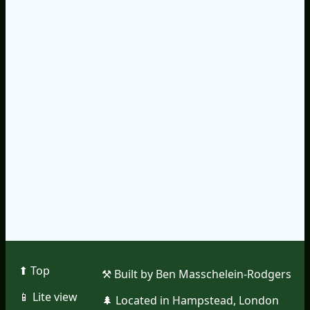
⬆︎ Top
⚒︎ Built by Ben Masschelein-Rodgers
📱︎ Lite view
🌲︎ Located in Hampstead, London