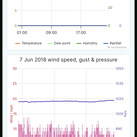
20
5
0
0
0
01:00
09:00
17:00
Temperature
Dew point
Humidity
Rainfall
© nw3weather
7 Jun 2018 wind speed, gust & pressure
30
1050
25
1035
20
1020
Wind / mph
hPa
15
1005
10
990