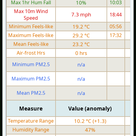
Max 1hr Hum Fall
10%
10:03
Max 10m Wind
7.3 mph
18:44
Speed
Minimum Feels-like
19.2 °C
05:56
Maximum Feels-like
29.2 °C
17:32
Mean Feels-like
23.2 °C
Air-frost Hrs
0 hrs
Minimum PM2.5
n/a
0
Maximum PM2.5
n/a
0
Mean PM2.5
n/a
0
Measure
Value (anomaly)
Temperature Range
10.2 °C (+1.3)
Humidity Range
47%