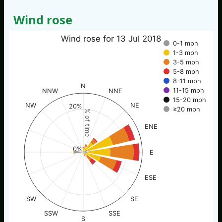
Wind rose
Wind rose for 13 Jul 2018
0-1 mph
1-3 mph
3-5 mph
5-8 mph
8-11 mph
N
11-15 mph
NNW
NNE
15-20 mph
NW
NE
20%
≥20 mph
% of time
ENE
0%
E
ESE
SW
SE
SSW
SSE
S