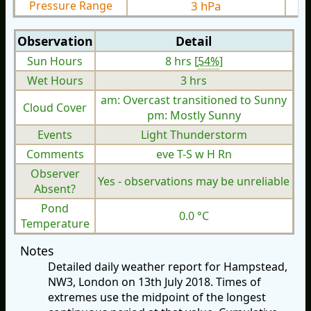
Pressure Range
3 hPa
Observation
Detail
Sun Hours
8 hrs [
54%
]
Wet Hours
3 hrs
am: Overcast transitioned to Sunny
Cloud Cover
pm: Mostly Sunny
Events
Light Thunderstorm
Comments
eve T-S w H Rn
Observer
Yes - observations may be unreliable
Absent?
Pond
0.0 °C
Temperature
Notes
Detailed daily weather report for Hampstead,
NW3, London on 13th July 2018. Times of
extremes use the midpoint of the longest