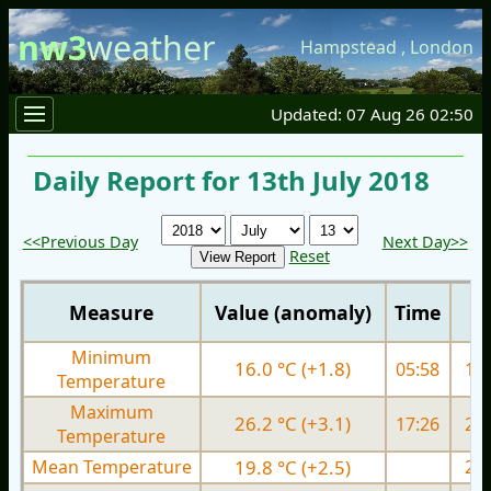
nw3
weather
Hampstead
,
London
Updated: 07 Aug 26 02:50
Daily Report for 13th July 2018
<<Previous Day
Next Day>>
Reset
Measure
Value (anomaly)
Time
Minimum
16.0 °C (+1.8)
05:58
15.
Temperature
Maximum
26.2 °C (+3.1)
17:26
27.
Temperature
Mean Temperature
19.8 °C (+2.5)
21.