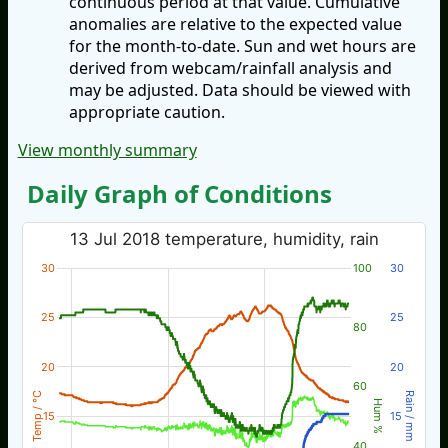
continuous period at that value. Cumulative
anomalies are relative to the expected value
for the month-to-date. Sun and wet hours are
derived from webcam/rainfall analysis and
may be adjusted. Data should be viewed with
appropriate caution.
View monthly summary
Daily Graph of Conditions
13 Jul 2018 temperature, humidity, rain
30
100
30
25
25
80
20
20
60
Temp / °C
Rain / mm
Hum %
15
15
40