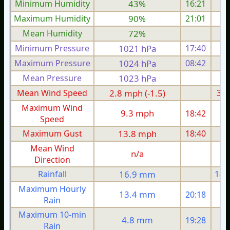
Minimum Humidity
43%
16:21
Maximum Humidity
90%
21:01
Mean Humidity
72%
Minimum Pressure
1021 hPa
17:40
1
Maximum Pressure
1024 hPa
08:42
1
Mean Pressure
1023 hPa
1
Mean Wind Speed
2.8 mph (-1.5)
3.2
Maximum Wind
9.3 mph
18:42
1
Speed
Maximum Gust
13.8 mph
18:40
1
Mean Wind
n/a
Direction
Rainfall
16.9 mm
18.
Maximum Hourly
13.4 mm
20:18
Rain
Maximum 10-min
4.8 mm
19:28
Rain