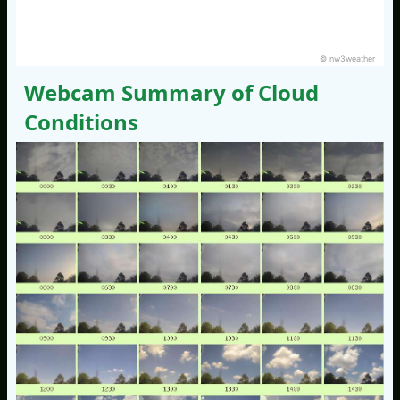
© nw3weather
Webcam Summary of Cloud
Conditions