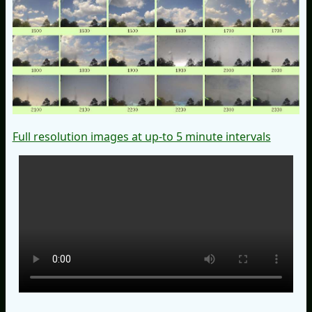
Full resolution images at up-to 5 minute intervals