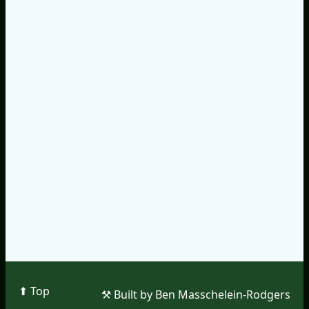
⬆︎ Top
⚒︎ Built by Ben Masschelein-Rodgers