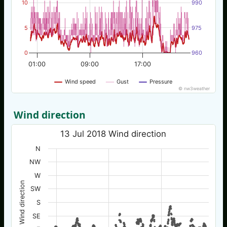
10
990
5
975
0
960
01:00
09:00
17:00
Wind speed
Gust
Pressure
© nw3weather
Wind direction
13 Jul 2018 Wind direction
N
NW
W
Wind direction
SW
S
SE