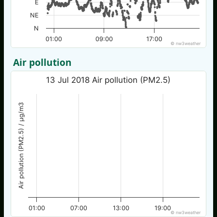
E
NE
N
01:00
09:00
17:00
© nw3weather
Air pollution
13 Jul 2018 Air pollution (PM2.5)
Air pollution (PM2.5) / µg/m3
01:00
07:00
13:00
19:00
© nw3weather