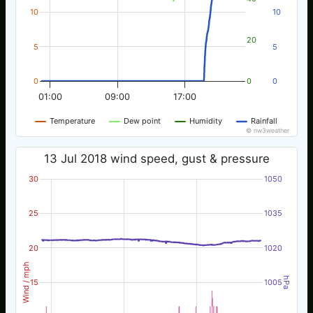
10
10
20
5
5
0
0
0
01:00
09:00
17:00
Temperature
Dew point
Humidity
Rainfall
© nw3weather
13 Jul 2018 wind speed, gust & pressure
30
1050
25
1035
20
1020
Wind / mph
hPa
15
1005