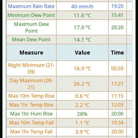
Maximum Rain Rate
40 mm/h
19:20
3
Minimum Dew Point
11.6 °C
15:41
Maximum Dew
17.0 °C
20:20
Point
Mean Dew Point
14.1 °C
Measure
Value
Time
Night Minimum (21-
16.0 °C
05:59
09)
Day Maximum (09-
26.2 °C
17:27
21)
Max 10m Temp Rise
0.6 °C
11:15
Max 1hr Temp Rise
2.2 °C
12:03
Max 1hr Hum Rise
28%
20:00
Max 10m Temp Fall
1.1 °C
19:34
Max 1hr Temp Fall
3.9 °C
20:00