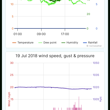
10
5
20
5
0
0
0
01:00
09:00
17:00
Temperature
Dew point
Humidity
Rainfall
© nw3weather
19 Jul 2018 wind speed, gust & pressure
30
1050
25
1035
20
1020
Wind / mph
hPa
15
1005