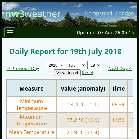
nw3
weather
Hampstead
,
London
Updated: 07 Aug 26 05:15
Daily Report for 19th July 2018
<<Previous Day
Next Day>>
Reset
Measure
Value (anomaly)
Time
Minimum
13.4 °C (-1.1)
05:39
15.
Temperature
Maximum
27.2 °C (+3.9)
14:39
27.
Temperature
Mean Temperature
20.9 °C (+1.4)
21.