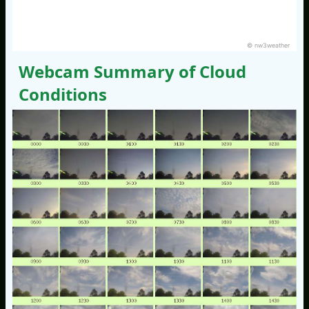
© nw3weather
Webcam Summary of Cloud
Conditions