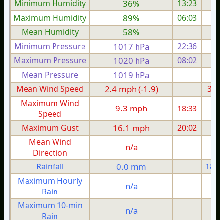
Minimum Humidity
36%
13:23
Maximum Humidity
89%
06:03
Mean Humidity
58%
Minimum Pressure
1017 hPa
22:36
1
Maximum Pressure
1020 hPa
08:02
1
Mean Pressure
1019 hPa
1
Mean Wind Speed
2.4 mph (-1.9)
3.1
Maximum Wind
9.3 mph
18:33
1
Speed
Maximum Gust
16.1 mph
20:02
1
Mean Wind
n/a
Direction
Rainfall
0.0 mm
18.
Maximum Hourly
n/a
Rain
Maximum 10-min
n/a
Rain