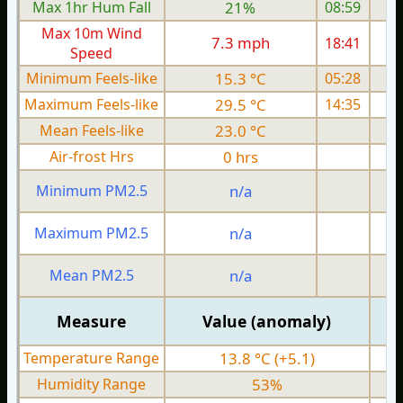
Max 1hr Hum Fall
21%
08:59
Max 10m Wind
7.3 mph
18:41
Speed
Minimum Feels-like
15.3 °C
05:28
Maximum Feels-like
29.5 °C
14:35
Mean Feels-like
23.0 °C
Air-frost Hrs
0 hrs
Minimum PM2.5
n/a
0
Maximum PM2.5
n/a
0
Mean PM2.5
n/a
0
Measure
Value (anomaly)
Temperature Range
13.8 °C (+5.1)
Humidity Range
53%