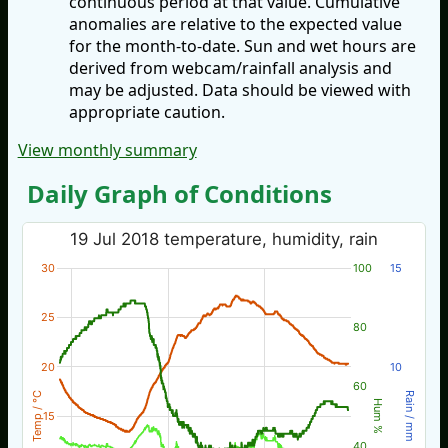
continuous period at that value. Cumulative
anomalies are relative to the expected value
for the month-to-date. Sun and wet hours are
derived from webcam/rainfall analysis and
may be adjusted. Data should be viewed with
appropriate caution.
View monthly summary
Daily Graph of Conditions
19 Jul 2018 temperature, humidity, rain
30
100
15
25
80
20
10
60
Temp / °C
Rain / mm
Hum %
15
40