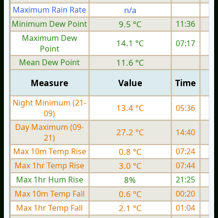
Maximum Rain Rate
n/a
2
Minimum Dew Point
9.5 °C
11:36
Maximum Dew
14.1 °C
07:17
Point
Mean Dew Point
11.6 °C
Measure
Value
Time
Night Minimum (21-
13.4 °C
05:36
09)
Day Maximum (09-
27.2 °C
14:40
21)
Max 10m Temp Rise
0.8 °C
07:24
Max 1hr Temp Rise
3.0 °C
07:44
Max 1hr Hum Rise
8%
21:25
Max 10m Temp Fall
0.6 °C
00:20
Max 1hr Temp Fall
2.1 °C
01:04