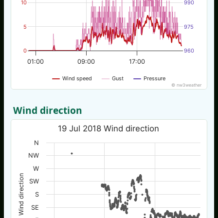
10
990
5
975
0
960
01:00
09:00
17:00
Wind speed
Gust
Pressure
© nw3weather
Wind direction
19 Jul 2018 Wind direction
N
NW
W
Wind direction
SW
S
SE