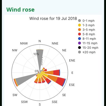
Wind rose
Wind rose for 19 Jul 2018
0-1 mph
1-3 mph
3-5 mph
5-8 mph
8-11 mph
N
11-15 mph
NNW
NNE
15-20 mph
NW
NE
≥20 mph
% of time
10%
ENE
0%
E
ESE
SW
SE
SSW
SSE
S