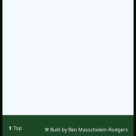
⬆︎ Top
⚒︎ Built by Ben Masschelein-Rodgers