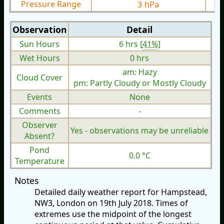
Pressure Range
3 hPa
Observation
Detail
Sun Hours
6 hrs [
41%
]
Wet Hours
0 hrs
am: Hazy
Cloud Cover
pm: Partly Cloudy or Mostly Cloudy
Events
None
Comments
-
Observer
Yes - observations may be unreliable
Absent?
Pond
0.0 °C
Temperature
Notes
Detailed daily weather report for Hampstead,
NW3, London on 19th July 2018. Times of
extremes use the midpoint of the longest