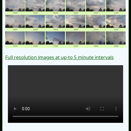
Full resolution images at up-to 5 minute intervals