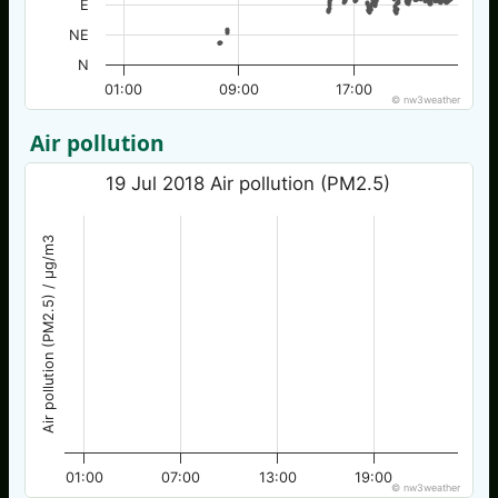
E
NE
N
01:00
09:00
17:00
© nw3weather
Air pollution
19 Jul 2018 Air pollution (PM2.5)
Air pollution (PM2.5) / µg/m3
01:00
07:00
13:00
19:00
© nw3weather