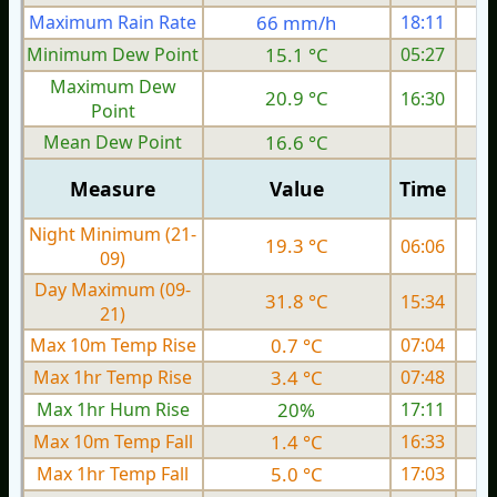
Maximum Rain Rate
66 mm/h
18:11
4
Minimum Dew Point
15.1 °C
05:27
Maximum Dew
20.9 °C
16:30
Point
Mean Dew Point
16.6 °C
Measure
Value
Time
Night Minimum (21-
19.3 °C
06:06
09)
Day Maximum (09-
31.8 °C
15:34
21)
Max 10m Temp Rise
0.7 °C
07:04
Max 1hr Temp Rise
3.4 °C
07:48
Max 1hr Hum Rise
20%
17:11
Max 10m Temp Fall
1.4 °C
16:33
Max 1hr Temp Fall
5.0 °C
17:03