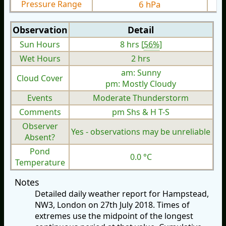
Pressure Range
6 hPa
Observation
Detail
Sun Hours
8 hrs [
56%
]
Wet Hours
2 hrs
am: Sunny
Cloud Cover
pm: Mostly Cloudy
Events
Moderate Thunderstorm
Comments
pm Shs & H T-S
Observer
Yes - observations may be unreliable
Absent?
Pond
0.0 °C
Temperature
Notes
Detailed daily weather report for Hampstead,
NW3, London on 27th July 2018. Times of
extremes use the midpoint of the longest