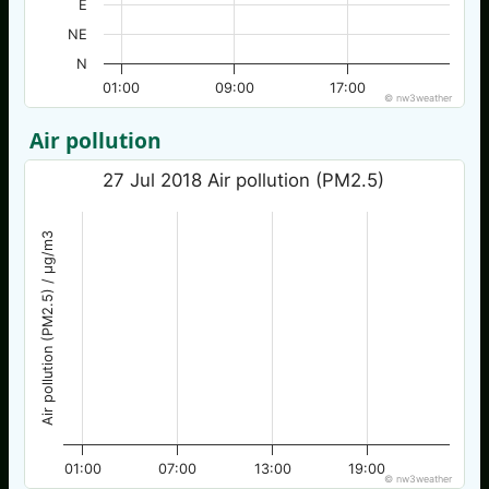
E
NE
N
01:00
09:00
17:00
© nw3weather
Air pollution
27 Jul 2018 Air pollution (PM2.5)
Air pollution (PM2.5) / µg/m3
01:00
07:00
13:00
19:00
© nw3weather