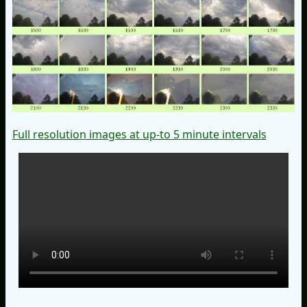
Full resolution images at up-to 5 minute intervals