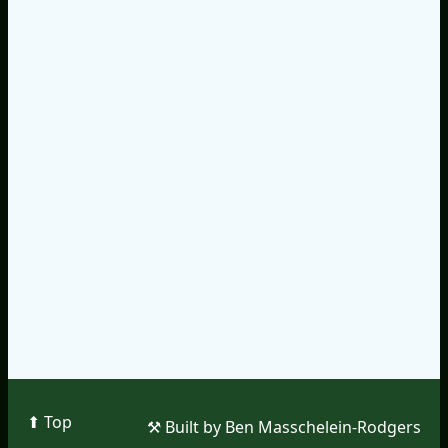
⬆︎ Top
⚒︎ Built by Ben Masschelein-Rodgers