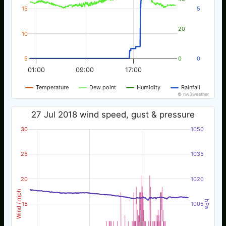
15
5
20
10
5
0
0
01:00
09:00
17:00
Temperature
Dew point
Humidity
Rainfall
© nw3weather
27 Jul 2018 wind speed, gust & pressure
30
1050
25
1035
20
1020
Wind / mph
hPa
15
1005