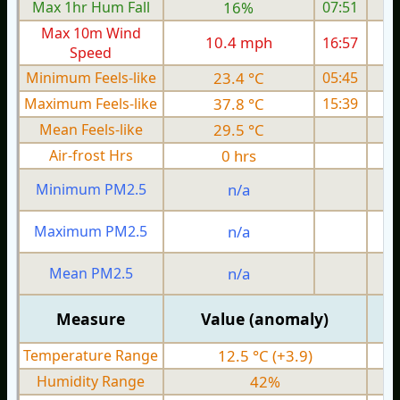
Max 1hr Hum Fall
16%
07:51
Max 10m Wind
10.4 mph
16:57
Speed
Minimum Feels-like
23.4 °C
05:45
Maximum Feels-like
37.8 °C
15:39
Mean Feels-like
29.5 °C
Air-frost Hrs
0 hrs
Minimum PM2.5
n/a
0
Maximum PM2.5
n/a
0
Mean PM2.5
n/a
0
Measure
Value (anomaly)
Temperature Range
12.5 °C (+3.9)
Humidity Range
42%