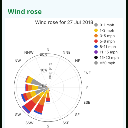
Wind rose
Wind rose for 27 Jul 2018
0-1 mph
1-3 mph
3-5 mph
5-8 mph
8-11 mph
N
11-15 mph
NNW
NNE
20%
15-20 mph
NW
NE
≥20 mph
% of time
10%
ENE
0%
E
ESE
SW
SE
SSW
SSE
S