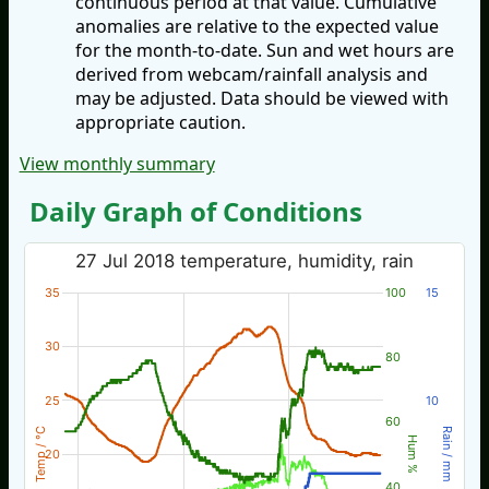
continuous period at that value. Cumulative
anomalies are relative to the expected value
for the month-to-date. Sun and wet hours are
derived from webcam/rainfall analysis and
may be adjusted. Data should be viewed with
appropriate caution.
View monthly summary
Daily Graph of Conditions
27 Jul 2018 temperature, humidity, rain
35
100
15
30
80
25
10
60
Temp / °C
Rain / mm
Hum %
20
40