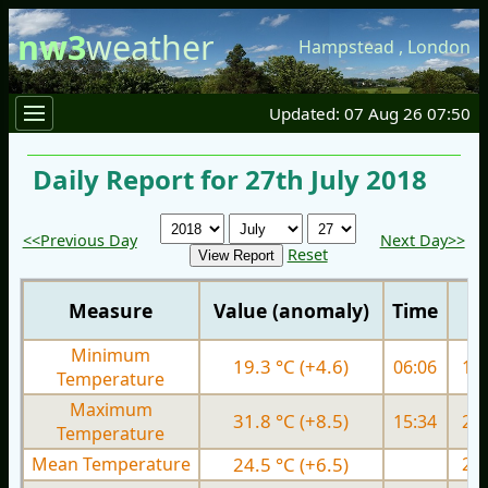
nw3
weather
Hampstead
,
London
Updated: 07 Aug 26 07:50
Daily Report for 27th July 2018
<<Previous Day
Next Day>>
Reset
Measure
Value (anomaly)
Time
Minimum
19.3 °C (+4.6)
06:06
15.
Temperature
Maximum
31.8 °C (+8.5)
15:34
27.
Temperature
Mean Temperature
24.5 °C (+6.5)
22.