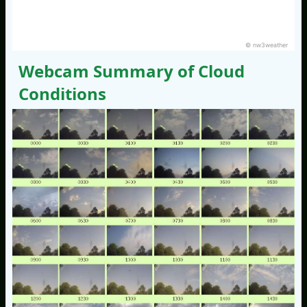
© nw3weather
Webcam Summary of Cloud
Conditions