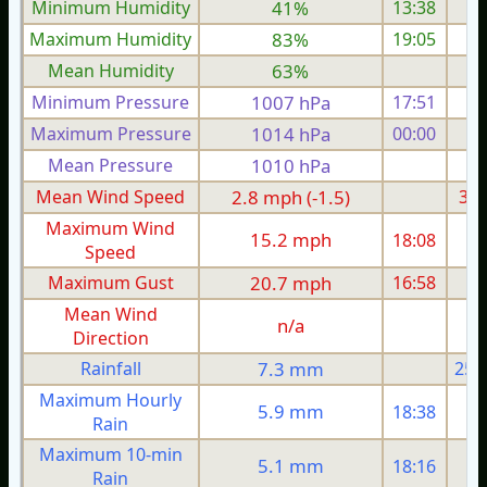
Minimum Humidity
41%
13:38
Maximum Humidity
83%
19:05
Mean Humidity
63%
Minimum Pressure
1007 hPa
17:51
1
Maximum Pressure
1014 hPa
00:00
1
Mean Pressure
1010 hPa
1
Mean Wind Speed
2.8 mph (-1.5)
3.1
Maximum Wind
15.2 mph
18:08
1
Speed
Maximum Gust
20.7 mph
16:58
1
Mean Wind
n/a
Direction
Rainfall
7.3 mm
25.
Maximum Hourly
5.9 mm
18:38
Rain
Maximum 10-min
5.1 mm
18:16
Rain