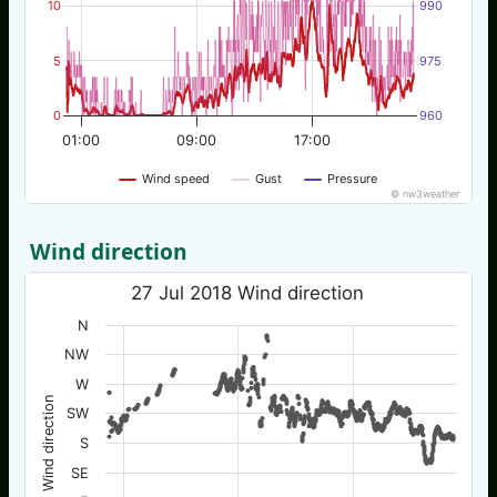
10
990
5
975
0
960
01:00
09:00
17:00
Wind speed
Gust
Pressure
© nw3weather
Wind direction
27 Jul 2018 Wind direction
N
NW
W
Wind direction
SW
S
SE