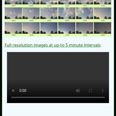
Full resolution images at up-to 5 minute intervals