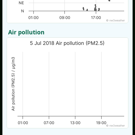
NE
N
01:00
09:00
17:00
© nw3weather
Air pollution
5 Jul 2018 Air pollution (PM2.5)
Air pollution (PM2.5) / µg/m3
01:00
07:00
13:00
19:00
© nw3weather