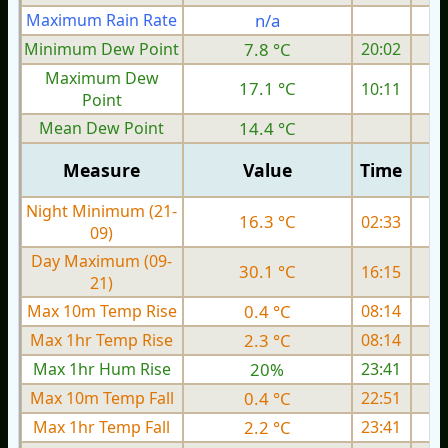
Maximum Rain Rate
n/a
0
Minimum Dew Point
7.8 °C
20:02
Maximum Dew
17.1 °C
10:11
Point
Mean Dew Point
14.4 °C
Measure
Value
Time
Night Minimum (21-
16.3 °C
02:33
09)
Day Maximum (09-
30.1 °C
16:15
21)
Max 10m Temp Rise
0.4 °C
08:14
Max 1hr Temp Rise
2.3 °C
08:14
Max 1hr Hum Rise
20%
23:41
Max 10m Temp Fall
0.4 °C
22:51
Max 1hr Temp Fall
2.2 °C
23:41