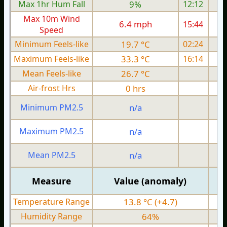
Max 1hr Hum Fall
9%
12:12
Max 10m Wind
6.4 mph
15:44
Speed
Minimum Feels-like
19.7 °C
02:24
Maximum Feels-like
33.3 °C
16:14
Mean Feels-like
26.7 °C
Air-frost Hrs
0 hrs
Minimum PM2.5
n/a
0
Maximum PM2.5
n/a
0
Mean PM2.5
n/a
0
Measure
Value (anomaly)
Temperature Range
13.8 °C (+4.7)
Humidity Range
64%