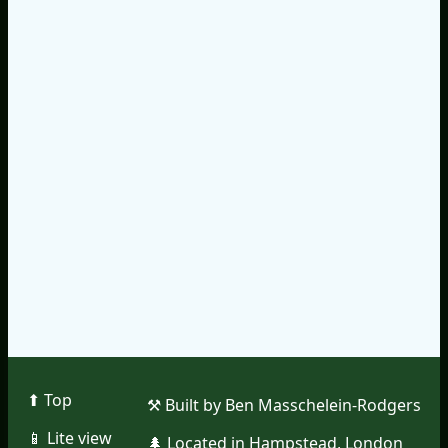
⬆︎ Top
⚒︎ Built by Ben Masschelein-Rodgers
📱︎ Lite view
🌲︎ Located in Hampstead, London