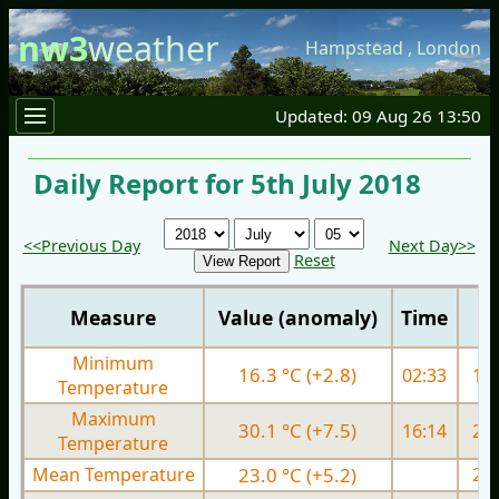
nw3
weather
Hampstead
,
London
Updated: 09 Aug 26 13:50
Daily Report for 5th July 2018
<<Previous Day
Next Day>>
Reset
Measure
Value (anomaly)
Time
Minimum
16.3 °C (+2.8)
02:33
15.
Temperature
Maximum
30.1 °C (+7.5)
16:14
27.
Temperature
Mean Temperature
23.0 °C (+5.2)
21.