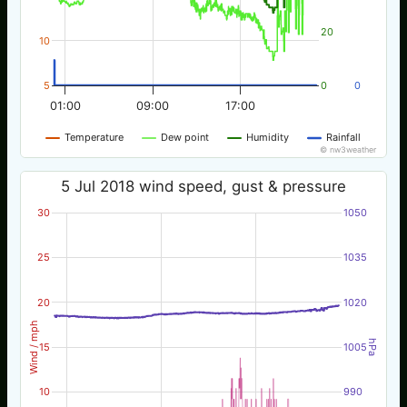
20
10
5
0
0
01:00
09:00
17:00
Temperature
Dew point
Humidity
Rainfall
© nw3weather
5 Jul 2018 wind speed, gust & pressure
30
1050
25
1035
20
1020
Wind / mph
hPa
15
1005
10
990