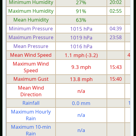
Minimum Humidity
27%
20:02
Maximum Humidity
91%
02:55
Mean Humidity
63%
Minimum Pressure
1015 hPa
04:39
1
Maximum Pressure
1019 hPa
23:58
1
Mean Pressure
1016 hPa
1
Mean Wind Speed
1.1 mph (-3.2)
4.3
Maximum Wind
9.3 mph
15:43
1
Speed
Maximum Gust
13.8 mph
15:40
1
Mean Wind
n/a
Direction
Rainfall
0.0 mm
1.5
Maximum Hourly
n/a
Rain
Maximum 10-min
n/a
Rain