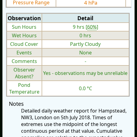
Pressure Range
4 hPa
Observation
Detail
Sun Hours
9 hrs [
60%
]
Wet Hours
0 hrs
Cloud Cover
Partly Cloudy
Events
None
Comments
-
Observer
Yes - observations may be unreliable
Absent?
Pond
0.0 °C
Temperature
Notes
Detailed daily weather report for Hampstead,
NW3, London on 5th July 2018. Times of
extremes use the midpoint of the longest
continuous period at that value. Cumulative