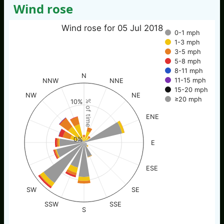
Wind rose
Wind rose for 05 Jul 2018
0-1 mph
1-3 mph
3-5 mph
5-8 mph
8-11 mph
N
11-15 mph
NNW
NNE
15-20 mph
NW
NE
≥20 mph
10%
% of time
ENE
0%
E
ESE
SW
SE
SSW
SSE
S