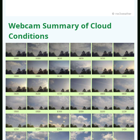
© nw3weather
Webcam Summary of Cloud
Conditions