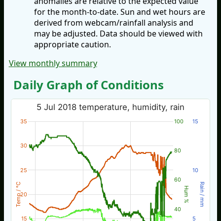
anomalies are relative to the expected value
for the month-to-date. Sun and wet hours are
derived from webcam/rainfall analysis and
may be adjusted. Data should be viewed with
appropriate caution.
View monthly summary
Daily Graph of Conditions
5 Jul 2018 temperature, humidity, rain
35
100
15
30
80
25
10
60
Temp / °C
Rain / mm
Hum %
20
40
15
5