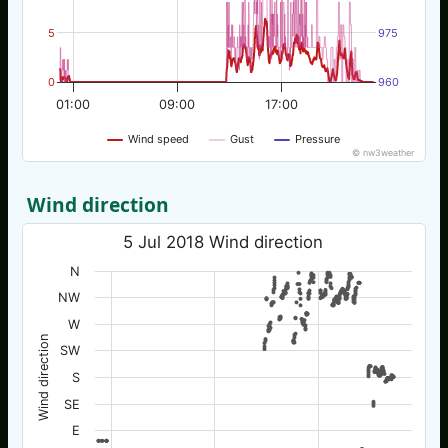
5
975
0
960
01:00
09:00
17:00
Wind speed
Gust
Pressure
© nw3weather
Wind direction
5 Jul 2018 Wind direction
N
NW
W
Wind direction
SW
S
SE
E