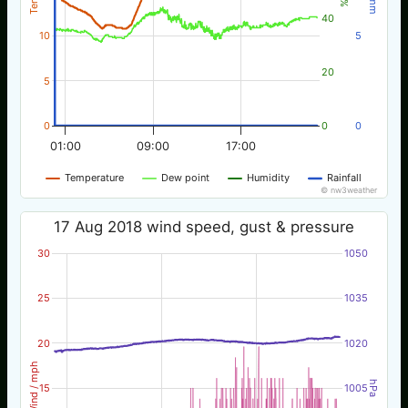
40
10
5
20
5
0
0
0
01:00
09:00
17:00
Temperature
Dew point
Humidity
Rainfall
© nw3weather
17 Aug 2018 wind speed, gust & pressure
30
1050
25
1035
20
1020
Wind / mph
hPa
15
1005