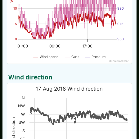
10
990
5
975
0
960
01:00
09:00
17:00
Wind speed
Gust
Pressure
© nw3weather
Wind direction
17 Aug 2018 Wind direction
N
NW
W
Wind direction
SW
S