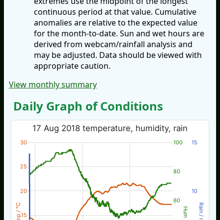
extremes use the midpoint of the longest
continuous period at that value. Cumulative
anomalies are relative to the expected value
for the month-to-date. Sun and wet hours are
derived from webcam/rainfall analysis and
may be adjusted. Data should be viewed with
appropriate caution.
View monthly summary
Daily Graph of Conditions
17 Aug 2018 temperature, humidity, rain
30
100
15
25
80
20
10
60
Temp / °C
Rain / mm
Hum %
15