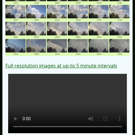
Full resolution images at up-to 5 minute intervals