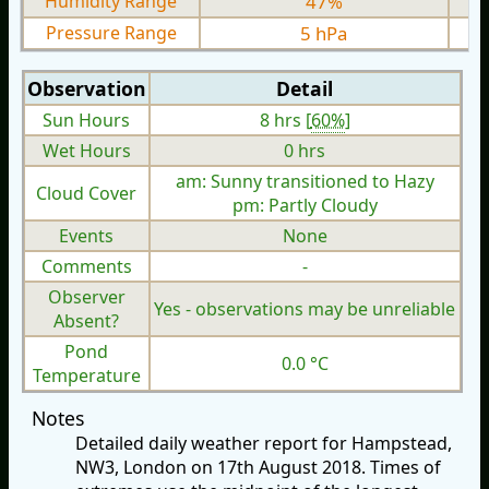
Humidity Range
47%
Pressure Range
5 hPa
Observation
Detail
Sun Hours
8 hrs [
60%
]
Wet Hours
0 hrs
am: Sunny transitioned to Hazy
Cloud Cover
pm: Partly Cloudy
Events
None
Comments
-
Observer
Yes - observations may be unreliable
Absent?
Pond
0.0 °C
Temperature
Notes
Detailed daily weather report for Hampstead,
NW3, London on 17th August 2018. Times of