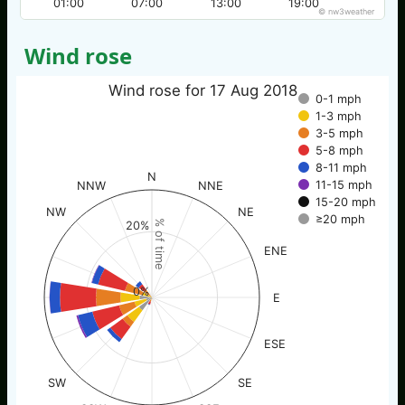
01:00
07:00
13:00
19:00
© nw3weather
Wind rose
Wind rose for 17 Aug 2018
0-1 mph
1-3 mph
3-5 mph
5-8 mph
8-11 mph
N
11-15 mph
NNW
NNE
15-20 mph
NW
NE
≥20 mph
% of time
20%
ENE
0%
E
ESE
SW
SE