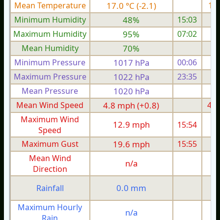
Mean Temperature
17.0 °C (-2.1)
19.
Minimum Humidity
48%
15:03
Maximum Humidity
95%
07:02
Mean Humidity
70%
Minimum Pressure
1017 hPa
00:06
1
Maximum Pressure
1022 hPa
23:35
1
Mean Pressure
1020 hPa
1
Mean Wind Speed
4.8 mph (+0.8)
4.0
Maximum Wind
12.9 mph
15:54
1
Speed
Maximum Gust
19.6 mph
15:55
1
Mean Wind
n/a
Direction
0.0 mm
Rainfall
Maximum Hourly
n/a
Rain