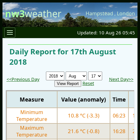
nw3
weather
Hampstead
,
London
Updated: 10 Aug 26 05:45
Daily Report for 17th August
2018
<<Previous Day
Next Day>>
Reset
Measure
Value (anomaly)
Time
Minimum
10.8 °C (-3.3)
06:23
14.
Temperature
Maximum
21.6 °C (-0.8)
16:28
25.
Temperature