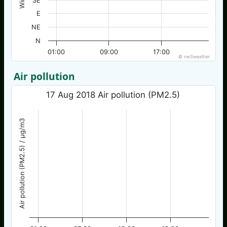
SE
E
NE
N
01:00
09:00
17:00
© nw3weather
Air pollution
17 Aug 2018 Air pollution (PM2.5)
Air pollution (PM2.5) / µg/m3