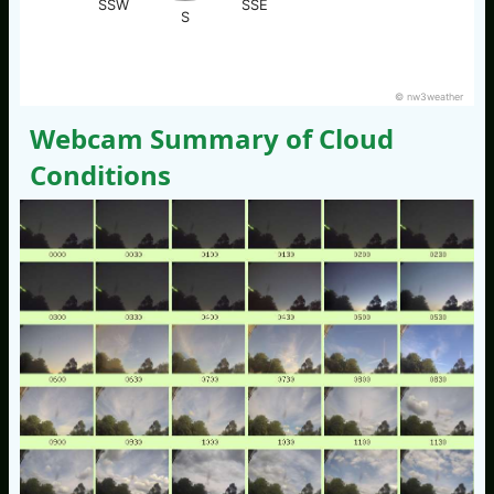
SSW
SSE
S
© nw3weather
Webcam Summary of Cloud
Conditions