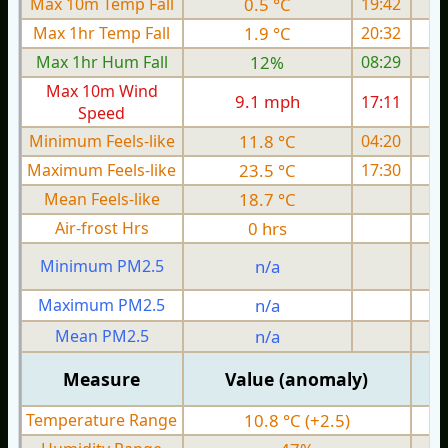
Max 10m Temp Fall
0.5 °C
19:42
Max 1hr Temp Fall
1.9 °C
20:32
Max 1hr Hum Fall
12%
08:29
Max 10m Wind
9.1 mph
17:11
Speed
Minimum Feels-like
11.8 °C
04:20
Maximum Feels-like
23.5 °C
17:30
Mean Feels-like
18.7 °C
Air-frost Hrs
0 hrs
Minimum PM2.5
n/a
0
Maximum PM2.5
n/a
0
Mean PM2.5
n/a
0
Measure
Value (anomaly)
Temperature Range
10.8 °C (+2.5)