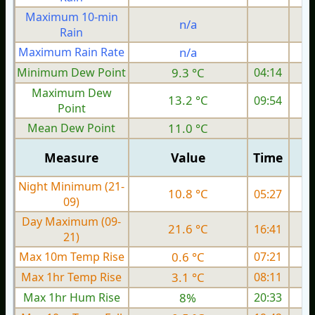
Maximum 10-min
n/a
Rain
Maximum Rain Rate
n/a
Minimum Dew Point
9.3 °C
04:14
Maximum Dew
13.2 °C
09:54
Point
Mean Dew Point
11.0 °C
Measure
Value
Time
Night Minimum (21-
10.8 °C
05:27
09)
Day Maximum (09-
21.6 °C
16:41
21)
Max 10m Temp Rise
0.6 °C
07:21
Max 1hr Temp Rise
3.1 °C
08:11
Max 1hr Hum Rise
8%
20:33