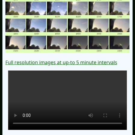
Full resolution images at up-to 5 minute intervals