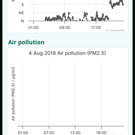
E
NE
N
01:00
09:00
17:00
© nw3weather
Air pollution
4 Aug 2018 Air pollution (PM2.5)
Air pollution (PM2.5) / µg/m3
01:00
07:00
13:00
19:00