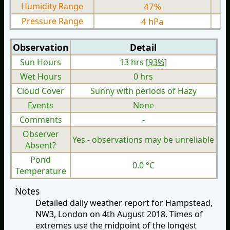
Humidity Range
47%
Pressure Range
4 hPa
Observation
Detail
Sun Hours
13 hrs [
93%
]
Wet Hours
0 hrs
Cloud Cover
Sunny with periods of Hazy
Events
None
Comments
-
Observer
Yes - observations may be unreliable
Absent?
Pond
0.0 °C
Temperature
Notes
Detailed daily weather report for Hampstead,
NW3, London on 4th August 2018. Times of
extremes use the midpoint of the longest