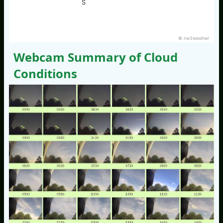
S
© nw3weather
Webcam Summary of Cloud
Conditions