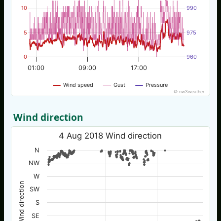
10
990
5
975
0
960
01:00
09:00
17:00
Wind speed
Gust
Pressure
© nw3weather
Wind direction
4 Aug 2018 Wind direction
N
NW
W
Wind direction
SW
S
SE