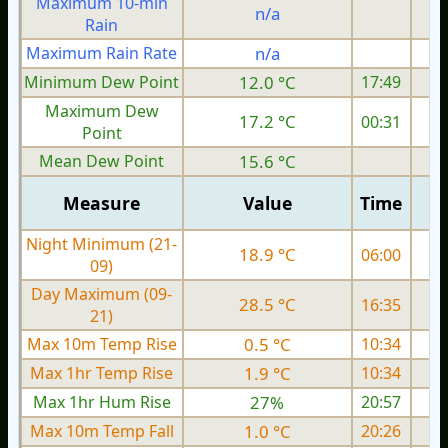
Maximum 10-min
n/a
Rain
Maximum Rain Rate
n/a
Minimum Dew Point
12.0 °C
17:49
Maximum Dew
17.2 °C
00:31
Point
Mean Dew Point
15.6 °C
Measure
Value
Time
Night Minimum (21-
18.9 °C
06:00
09)
Day Maximum (09-
28.5 °C
16:35
21)
Max 10m Temp Rise
0.5 °C
10:34
Max 1hr Temp Rise
1.9 °C
10:34
Max 1hr Hum Rise
27%
20:57
Max 10m Temp Fall
1.0 °C
20:26