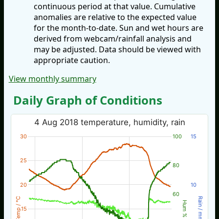
continuous period at that value. Cumulative
anomalies are relative to the expected value
for the month-to-date. Sun and wet hours are
derived from webcam/rainfall analysis and
may be adjusted. Data should be viewed with
appropriate caution.
View monthly summary
Daily Graph of Conditions
4 Aug 2018 temperature, humidity, rain
30
100
15
25
80
20
10
60
Temp / °C
Rain / mm
Hum %
15