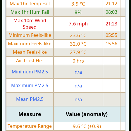
Max 1hr Temp Fall
3.9 °C
21:12
Max 1hr Hum Fall
8%
08:03
Max 10m Wind
7.6 mph
21:23
Speed
Minimum Feels-like
23.6 °C
05:55
Maximum Feels-like
32.0 °C
15:56
Mean Feels-like
27.9 °C
Air-frost Hrs
0 hrs
Minimum PM2.5
n/a
0
Maximum PM2.5
n/a
0
Mean PM2.5
n/a
0
Measure
Value (anomaly)
Temperature Range
9.6 °C (+0.9)