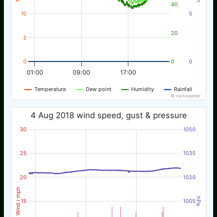
40
10
5
20
5
0
0
0
01:00
09:00
17:00
Temperature
Dew point
Humidity
Rainfall
© nw3weather
4 Aug 2018 wind speed, gust & pressure
30
1050
25
1035
20
1020
Wind / mph
hPa
15
1005