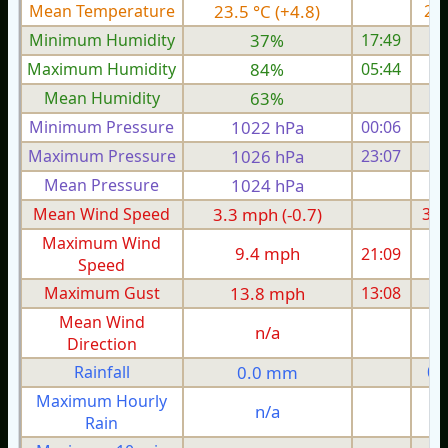
Mean Temperature
23.5 °C (+4.8)
22.
Minimum Humidity
37%
17:49
Maximum Humidity
84%
05:44
Mean Humidity
63%
Minimum Pressure
1022 hPa
00:06
1
Maximum Pressure
1026 hPa
23:07
1
Mean Pressure
1024 hPa
1
Mean Wind Speed
3.3 mph (-0.7)
3.0
Maximum Wind
9.4 mph
21:09
1
Speed
Maximum Gust
13.8 mph
13:08
1
Mean Wind
n/a
Direction
Rainfall
0.0 mm
0.
Maximum Hourly
n/a
Rain