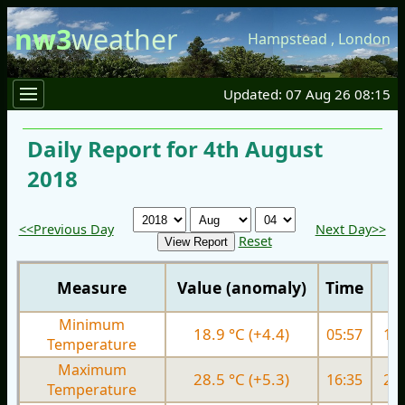
nw3
weather
Hampstead
,
London
Updated: 07 Aug 26 08:15
Daily Report for 4th August
2018
<<Previous Day
Next Day>>
Reset
Measure
Value (anomaly)
Time
Minimum
18.9 °C (+4.4)
05:57
16.
Temperature
Maximum
28.5 °C (+5.3)
16:35
29.
Temperature