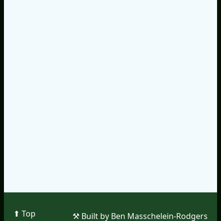
⬆︎ Top
⚒︎ Built by Ben Masschelein-Rodgers