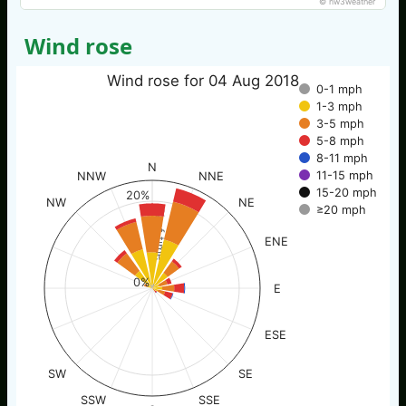
© nw3weather
Wind rose
Wind rose for 04 Aug 2018
0-1 mph
1-3 mph
3-5 mph
5-8 mph
8-11 mph
N
11-15 mph
NNW
NNE
15-20 mph
20%
NW
NE
≥20 mph
% of time
ENE
0%
E
ESE
SW
SE
SSW
SSE