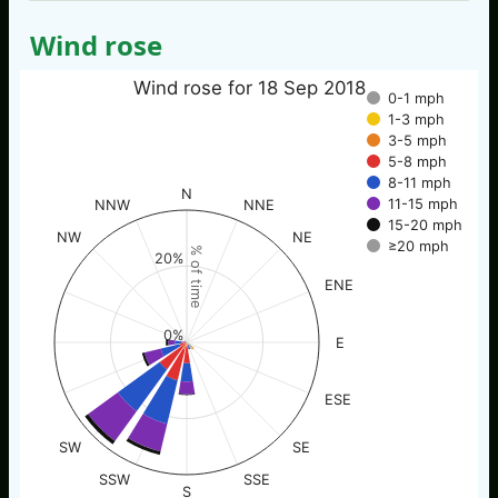
Wind rose
Wind rose for 18 Sep 2018
0-1 mph
1-3 mph
3-5 mph
5-8 mph
8-11 mph
N
11-15 mph
NNW
NNE
15-20 mph
NW
NE
≥20 mph
% of time
20%
ENE
0%
E
ESE
SW
SE
SSW
SSE
S