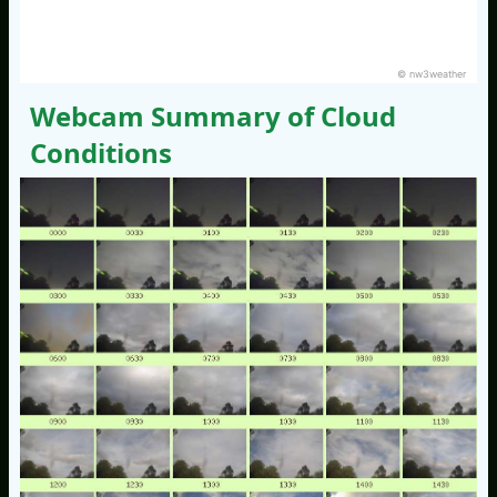
© nw3weather
Webcam Summary of Cloud
Conditions