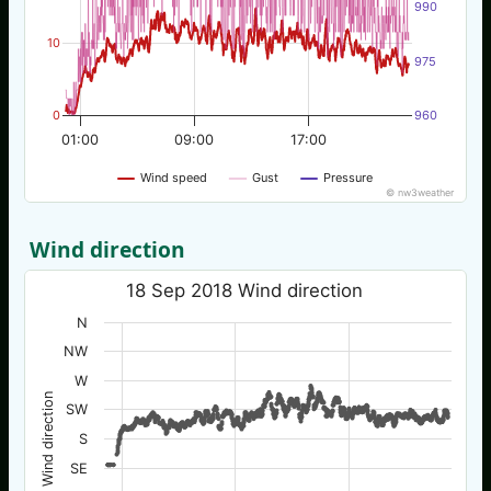
990
10
975
0
960
01:00
09:00
17:00
Wind speed
Gust
Pressure
© nw3weather
Wind direction
18 Sep 2018 Wind direction
N
NW
W
Wind direction
SW
S
SE