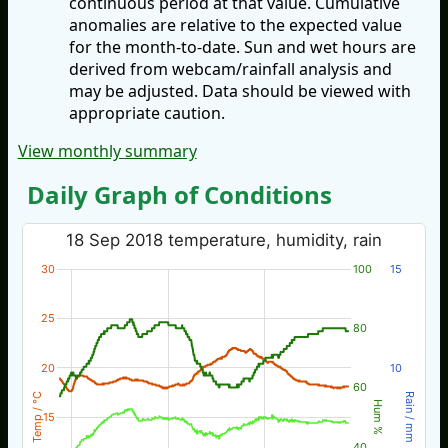
continuous period at that value. Cumulative
anomalies are relative to the expected value
for the month-to-date. Sun and wet hours are
derived from webcam/rainfall analysis and
may be adjusted. Data should be viewed with
appropriate caution.
View monthly summary
Daily Graph of Conditions
18 Sep 2018 temperature, humidity, rain
30
100
15
25
80
20
10
60
Temp / °C
Rain / mm
Hum %
15
40