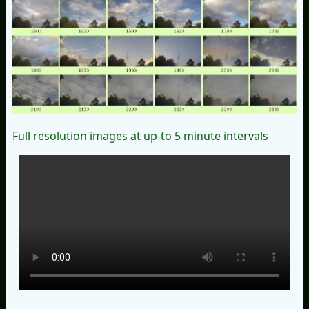
Full resolution images at up-to 5 minute intervals