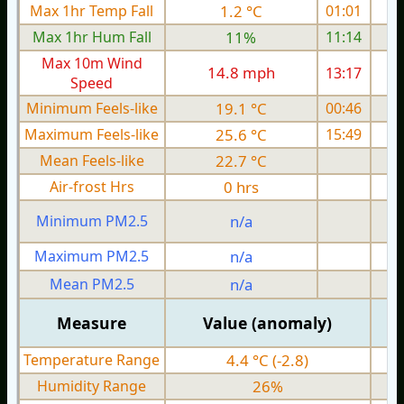
Max 1hr Temp Fall
1.2 °C
01:01
Max 1hr Hum Fall
11%
11:14
Max 10m Wind
14.8 mph
13:17
Speed
Minimum Feels-like
19.1 °C
00:46
Maximum Feels-like
25.6 °C
15:49
Mean Feels-like
22.7 °C
Air-frost Hrs
0 hrs
Minimum PM2.5
n/a
0
Maximum PM2.5
n/a
0
Mean PM2.5
n/a
0
Measure
Value (anomaly)
Temperature Range
4.4 °C (-2.8)
Humidity Range
26%