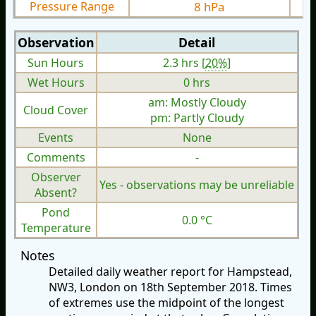
Pressure Range
8 hPa
Observation
Detail
Sun Hours
2.3 hrs [
20%
]
Wet Hours
0 hrs
am: Mostly Cloudy
Cloud Cover
pm: Partly Cloudy
Events
None
Comments
-
Observer
Yes - observations may be unreliable
Absent?
Pond
0.0 °C
Temperature
Notes
Detailed daily weather report for Hampstead,
NW3, London on 18th September 2018. Times
of extremes use the midpoint of the longest