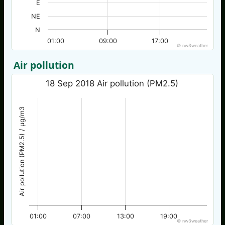
E
NE
N
01:00
09:00
17:00
© nw3weather
Air pollution
18 Sep 2018 Air pollution (PM2.5)
Air pollution (PM2.5) / µg/m3
01:00
07:00
13:00
19:00
© nw3weather