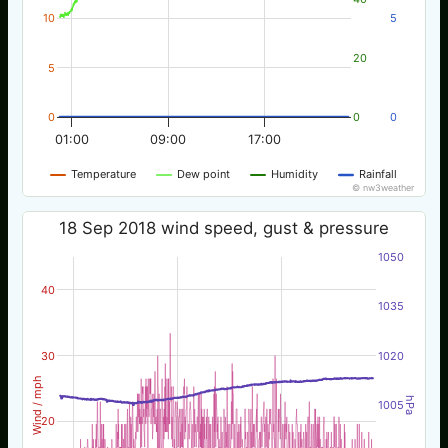
10
5
20
5
0
0
0
01:00
09:00
17:00
Temperature
Dew point
Humidity
Rainfall
© nw3weather
18 Sep 2018 wind speed, gust & pressure
1050
40
1035
30
1020
Wind / mph
hPa
1005
20