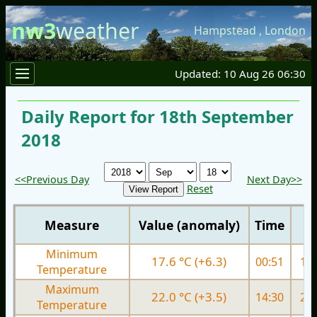
nw3
weather
Hampstead
,
London
Updated: 10 Aug 26 06:30
Daily Report for 18th September
2018
<<Previous Day
Next Day>>
Reset
Measure
Value (anomaly)
Time
Minimum
17.6 °C (+6.3)
00:51
12.
Temperature
Maximum
22.0 °C (+3.5)
14:30
21.
Temperature