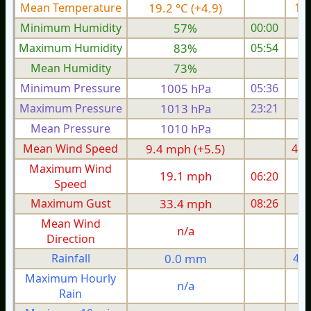
Mean Temperature
19.2 °C (+4.9)
16.
Minimum Humidity
57%
00:00
Maximum Humidity
83%
05:54
Mean Humidity
73%
Minimum Pressure
1005 hPa
05:36
1
Maximum Pressure
1013 hPa
23:21
1
Mean Pressure
1010 hPa
1
Mean Wind Speed
9.4 mph (+5.5)
4.4
Maximum Wind
19.1 mph
06:20
1
Speed
Maximum Gust
33.4 mph
08:26
1
Mean Wind
n/a
Direction
Rainfall
0.0 mm
4.4
Maximum Hourly
n/a
Rain