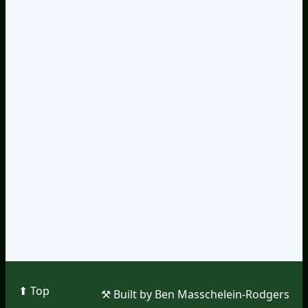
⬆︎ Top
⚒︎ Built by Ben Masschelein-Rodgers