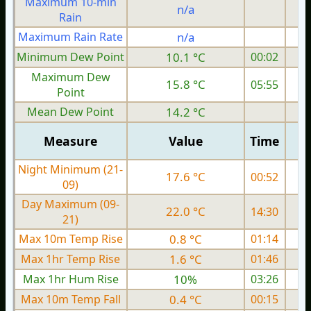
Maximum 10-min
n/a
Rain
Maximum Rain Rate
n/a
0
Minimum Dew Point
10.1 °C
00:02
Maximum Dew
15.8 °C
05:55
Point
Mean Dew Point
14.2 °C
Measure
Value
Time
Night Minimum (21-
17.6 °C
00:52
09)
Day Maximum (09-
22.0 °C
14:30
21)
Max 10m Temp Rise
0.8 °C
01:14
Max 1hr Temp Rise
1.6 °C
01:46
Max 1hr Hum Rise
10%
03:26
Max 10m Temp Fall
0.4 °C
00:15