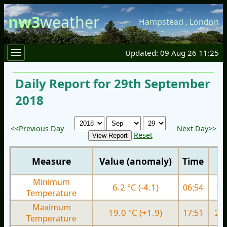
nw3
weather
Hampstead
,
London
Updated: 09 Aug 26 11:25
Daily Report for 29th September
2018
<<Previous Day
Next Day>>
Reset
Measure
Value (anomaly)
Time
Minimum
6.2 °C (-4.1)
06:54
11.
Temperature
Maximum
19.0 °C (+1.9)
17:51
20.
Temperature