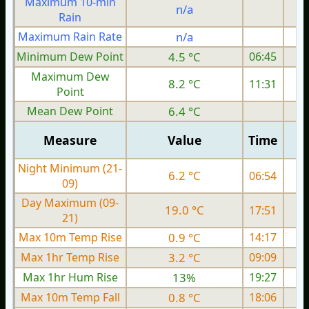
Maximum 10-min
n/a
Rain
Maximum Rain Rate
n/a
1
Minimum Dew Point
4.5 °C
06:45
Maximum Dew
8.2 °C
11:31
Point
Mean Dew Point
6.4 °C
Measure
Value
Time
Night Minimum (21-
6.2 °C
06:54
09)
Day Maximum (09-
19.0 °C
17:51
21)
Max 10m Temp Rise
0.9 °C
14:17
Max 1hr Temp Rise
3.2 °C
09:09
Max 1hr Hum Rise
13%
19:27
Max 10m Temp Fall
0.8 °C
18:06