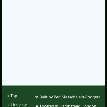
⬆︎ Top
⚒︎ Built by Ben Masschelein-Rodgers
📱︎ Lite view
🌲︎ Located in Hampstead, London