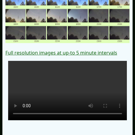
Full resolution images at up-to 5 minute intervals