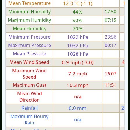
Mean Temperature
12.0 °C (-1.1)
15.
Minimum Humidity
44%
17:50
Maximum Humidity
90%
07:15
Mean Humidity
70%
Minimum Pressure
1022 hPa
23:56
1
Maximum Pressure
1032 hPa
00:17
1
Mean Pressure
1028 hPa
1
Mean Wind Speed
0.9 mph (-3.0)
4.5
Maximum Wind
7.2 mph
16:07
1
Speed
Maximum Gust
10.3 mph
11:51
2
Mean Wind
n/a
Direction
Rainfall
0.0 mm
28.
Maximum Hourly
n/a
Rain