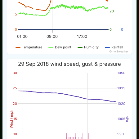
20
5
0
0
0
01:00
09:00
17:00
Temperature
Dew point
Humidity
Rainfall
© nw3weather
29 Sep 2018 wind speed, gust & pressure
30
1050
25
1035
20
1020
Wind / mph
hPa
15
1005
10
990