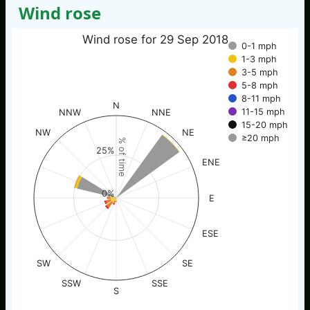
Wind rose
Wind rose for 29 Sep 2018
0-1 mph
1-3 mph
3-5 mph
5-8 mph
8-11 mph
N
11-15 mph
NNW
NNE
15-20 mph
NW
NE
≥20 mph
% of time
25%
ENE
0%
E
ESE
SW
SE
SSW
SSE
S