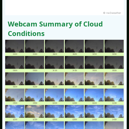
© nw3weather
Webcam Summary of Cloud
Conditions