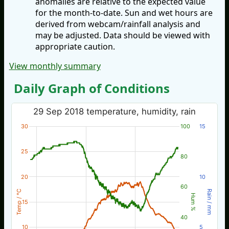
anomalies are relative to the expected value
for the month-to-date. Sun and wet hours are
derived from webcam/rainfall analysis and
may be adjusted. Data should be viewed with
appropriate caution.
View monthly summary
Daily Graph of Conditions
29 Sep 2018 temperature, humidity, rain
30
100
15
25
80
20
10
60
Temp / °C
Rain / mm
Hum %
15
40
10
5