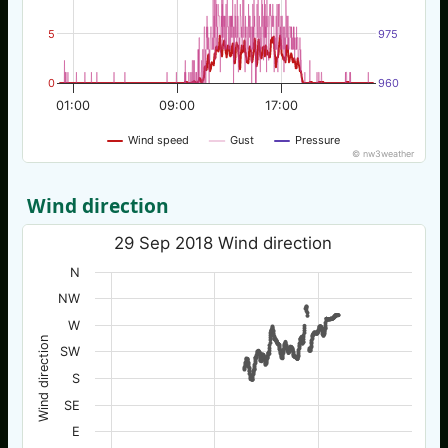
5
975
0
960
01:00
09:00
17:00
Wind speed
Gust
Pressure
© nw3weather
Wind direction
29 Sep 2018 Wind direction
N
NW
W
Wind direction
SW
S
SE
E