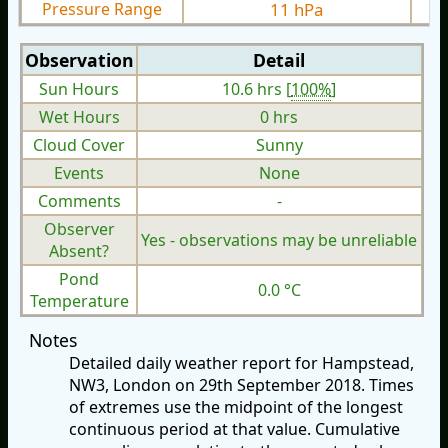
Pressure Range
11 hPa
Observation
Detail
Sun Hours
10.6 hrs [
100%
]
Wet Hours
0 hrs
Cloud Cover
Sunny
Events
None
Comments
-
Observer
Yes - observations may be unreliable
Absent?
Pond
0.0 °C
Temperature
Notes
Detailed daily weather report for Hampstead,
NW3, London on 29th September 2018. Times
of extremes use the midpoint of the longest
continuous period at that value. Cumulative