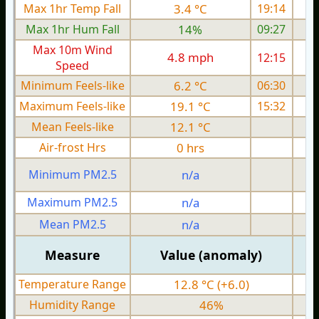
Max 1hr Temp Fall
3.4 °C
19:14
Max 1hr Hum Fall
14%
09:27
Max 10m Wind
4.8 mph
12:15
Speed
Minimum Feels-like
6.2 °C
06:30
Maximum Feels-like
19.1 °C
15:32
Mean Feels-like
12.1 °C
Air-frost Hrs
0 hrs
Minimum PM2.5
n/a
0
Maximum PM2.5
n/a
0
Mean PM2.5
n/a
0
Measure
Value (anomaly)
Temperature Range
12.8 °C (+6.0)
Humidity Range
46%