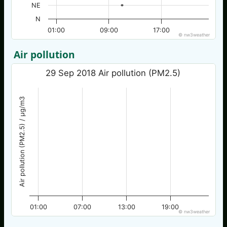
NE
N
01:00
09:00
17:00
© nw3weather
Air pollution
29 Sep 2018 Air pollution (PM2.5)
Air pollution (PM2.5) / µg/m3
01:00
07:00
13:00
19:00
© nw3weather