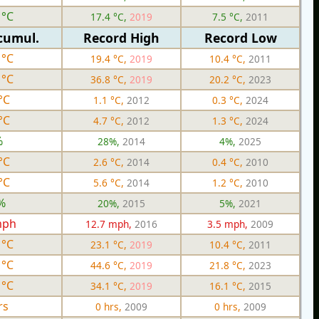
 °C
17.4 °C,
2019
7.5 °C,
2011
cumul.
Record High
Record Low
 °C
19.4 °C,
2019
10.4 °C,
2011
 °C
36.8 °C,
2019
20.2 °C,
2023
°C
1.1 °C,
2012
0.3 °C,
2024
°C
4.7 °C,
2012
1.3 °C,
2024
%
28%,
2014
4%,
2025
°C
2.6 °C,
2014
0.4 °C,
2010
°C
5.6 °C,
2014
1.2 °C,
2010
%
20%,
2015
5%,
2021
mph
12.7 mph,
2016
3.5 mph,
2009
 °C
23.1 °C,
2019
10.4 °C,
2011
 °C
44.6 °C,
2019
21.8 °C,
2023
 °C
34.1 °C,
2019
16.1 °C,
2015
rs
0 hrs,
2009
0 hrs,
2009