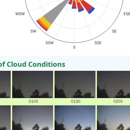
WSW
ES
SW
SE
SSW
SSE
S
 Cloud Conditions