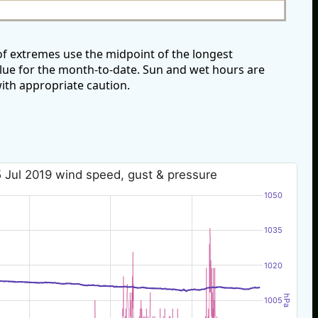
of extremes use the midpoint of the longest
alue for the month-to-date. Sun and wet hours are
ith appropriate caution.
 Jul 2019 wind speed, gust & pressure
1050
1035
1020
hPa
1005