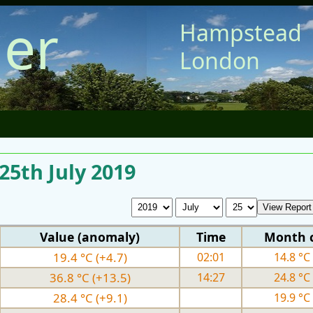
er
Hampstead
London
 25th July 2019
Value (anomaly)
Time
Month 
19.4 °C (+4.7)
02:01
14.8 °C 
36.8 °C (+13.5)
14:27
24.8 °C 
28.4 °C (+9.1)
19.9 °C 