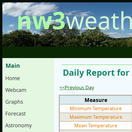
nw3
weath
Main
Daily Report for
Home
<<Previous Day
Webcam
Measure
Graphs
Minimum Temperature
Forecast
Maximum Temperature
Astronomy
Mean Temperature