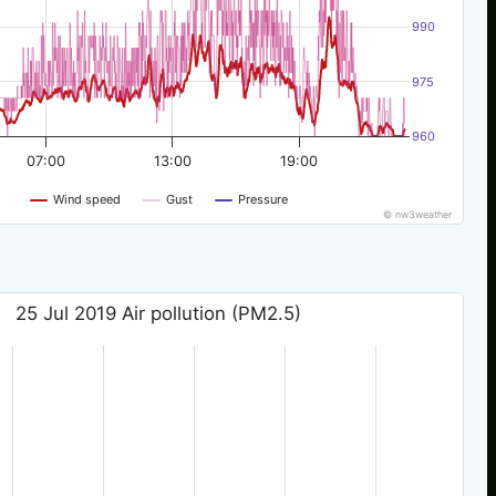
990
975
960
07:00
13:00
19:00
Wind speed
Gust
Pressure
© nw3weather
25 Jul 2019 Air pollution (PM2.5)