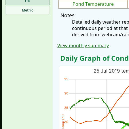
UK
Pond Temperature
Metric
Notes
Detailed daily weather re
continuous period at that
derived from webcam/rainf
View monthly summary
Daily Graph of Cond
25 Jul 2019 tem
35
30
25
Temp / °C
20