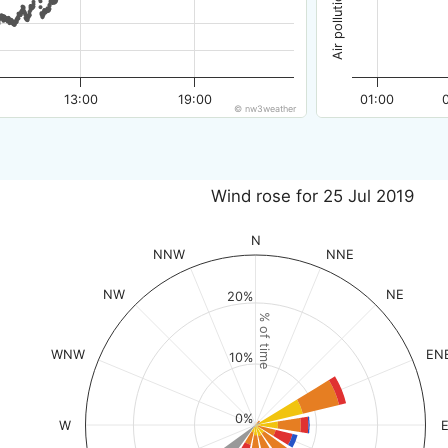
13:00
19:00
01:00
© nw3weather
Wind rose for 25 Jul 2019
N
NNW
NNE
NW
NE
20%
% of time
WNW
EN
10%
0%
W