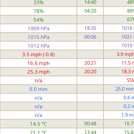
33%
14:40
48
78%
04:20
86
54%
67
1009 hPa
18:35
1016
1015 hPa
00:06
1021
1012 hPa
1019
3.5 mph (-0.8)
3.9 mph 
16.6 mph
20:21
11.5
25.3 mph
20:20
18.3
n/a
SS
0.0 mm
25.0 mm
n/a
0.6
n/a
0.2
n/a
1.9 
14.5 °C
00:48
10.7
21.1 °C
13:44
15.6