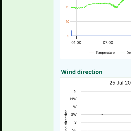
15
10
5
01:00
07:00
Temperature
De
Wind direction
25 Jul 20
N
NW
W
Wind direction
SW
S
SE