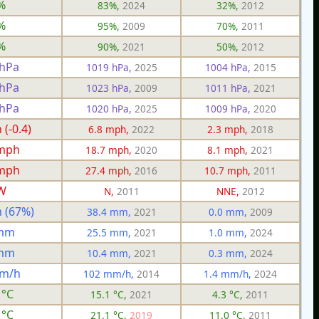
%
83%,
2024
32%,
2012
%
95%,
2009
70%,
2011
%
90%,
2021
50%,
2012
 hPa
1019 hPa,
2025
1004 hPa,
2015
 hPa
1023 hPa,
2009
1011 hPa,
2021
 hPa
1020 hPa,
2025
1009 hPa,
2020
(-0.4)
6.8 mph,
2022
2.3 mph,
2018
 mph
18.7 mph,
2020
8.1 mph,
2021
 mph
27.4 mph,
2016
10.7 mph,
2011
W
N,
2011
NNE,
2012
 (67%)
38.4 mm,
2021
0.0 mm,
2009
 mm
25.5 mm,
2021
1.0 mm,
2024
 mm
10.4 mm,
2021
0.3 mm,
2024
mm/h
102 mm/h,
2014
1.4 mm/h,
2024
 °C
15.1 °C,
2021
4.3 °C,
2011
 °C
21.1 °C,
2019
11.0 °C,
2011