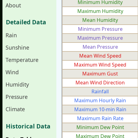
Minimum Humidity
About
Maximum Humidity
Mean Humidity
Detailed Data
Minimum Pressure
Rain
Maximum Pressure
Mean Pressure
Sunshine
Mean Wind Speed
Temperature
Maximum Wind Speed
Wind
Maximum Gust
Mean Wind Direction
Humidity
Rainfall
Pressure
Maximum Hourly Rain
Climate
Maximum 10-min Rain
Maximum Rain Rate
Historical Data
Minimum Dew Point
Maximum Dew Point