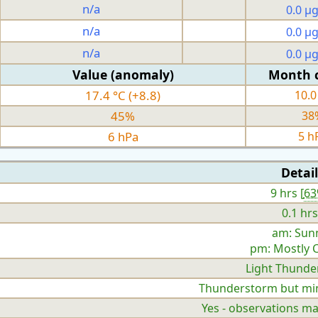
n/a
0.0 µ
n/a
0.0 µ
n/a
0.0 µ
Value (anomaly)
Month 
17.4 °C (+8.8)
10.0
45%
38
6 hPa
5 h
Detail
9 hrs [
6
0.1 hrs
am: Sun
pm: Mostly 
Light Thunde
Thunderstorm but mini
Yes - observations ma