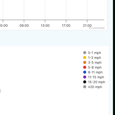
05:00
09:00
13:00
17:00
21:00
© nw3weather
0-1 mph
1-3 mph
3-5 mph
5-8 mph
8-11 mph
11-15 mph
15-20 mph
≥20 mph
E
E