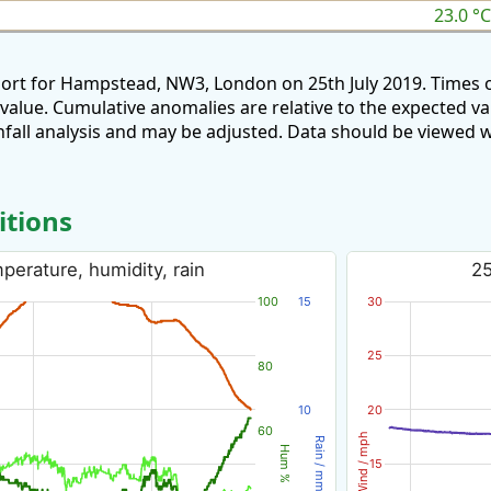
23.0 °C
port for Hampstead, NW3, London on 25th July 2019. Times 
 value. Cumulative anomalies are relative to the expected v
all analysis and may be adjusted. Data should be viewed w
itions
perature, humidity, rain
25
100
15
30
25
80
10
20
60
Wind / mph
Rain / mm
Hum %
15