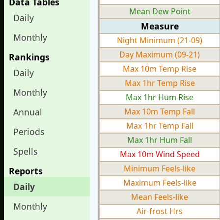
Data Tables
Mean Dew Point
Daily
Measure
Monthly
Night Minimum (21-09)
Day Maximum (09-21)
Rankings
Max 10m Temp Rise
Daily
Max 1hr Temp Rise
Monthly
Max 1hr Hum Rise
Annual
Max 10m Temp Fall
Max 1hr Temp Fall
Periods
Max 1hr Hum Fall
Spells
Max 10m Wind Speed
Minimum Feels-like
Reports
Maximum Feels-like
Daily
Mean Feels-like
Monthly
Air-frost Hrs