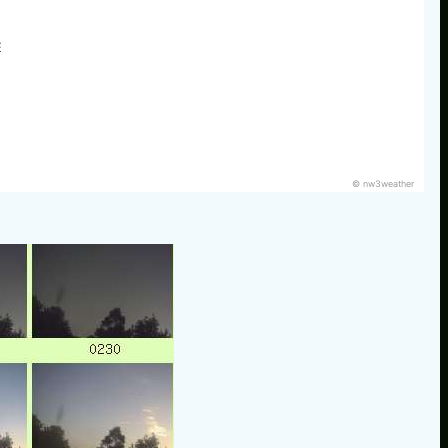
E
© nw3weather