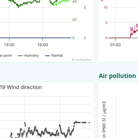
40
5
10
20
5
0
0
0
13:00
19:00
01:00
w point
Humidity
Rainfall
© nw3weather
Air pollution
19 Wind direction
Air pollution (PM2.5) / µg/m3