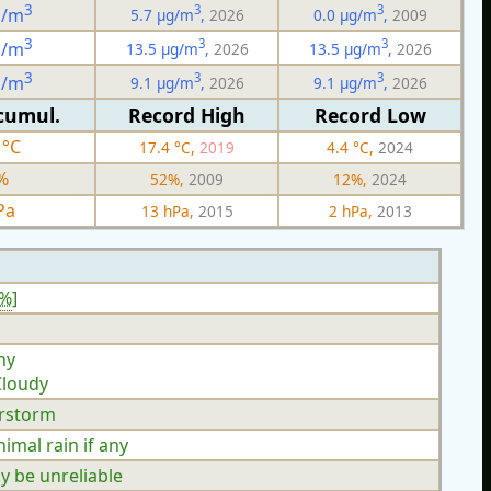
3
3
3
g/m
5.7 µg/m
,
2026
0.0 µg/m
,
2009
3
3
3
g/m
13.5 µg/m
,
2026
13.5 µg/m
,
2026
3
3
3
g/m
9.1 µg/m
,
2026
9.1 µg/m
,
2026
cumul.
Record High
Record Low
 °C
17.4 °C,
2019
4.4 °C,
2024
%
52%,
2009
12%,
2024
Pa
13 hPa,
2015
2 hPa,
2013
3%
]
ny
Cloudy
rstorm
mal rain if any
y be unreliable