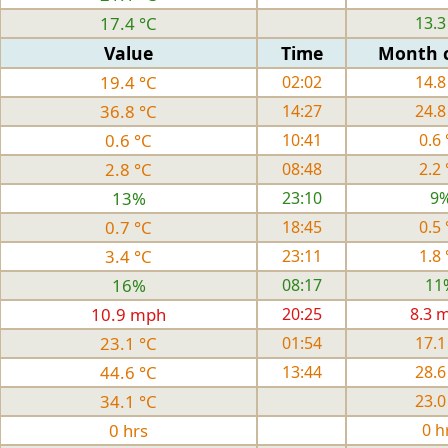
17.4 °C
13.3
Value
Time
Month 
19.4 °C
02:02
14.8
36.8 °C
14:27
24.8
0.6 °C
10:41
0.6 
2.8 °C
08:48
2.2 
13%
23:10
9
0.7 °C
18:45
0.5 
3.4 °C
23:11
1.8 
16%
08:17
11
10.9 mph
20:25
8.3 
23.1 °C
01:54
17.1
44.6 °C
13:44
28.6
34.1 °C
23.0
0 hrs
0 h