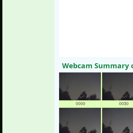
Webcam Summary of