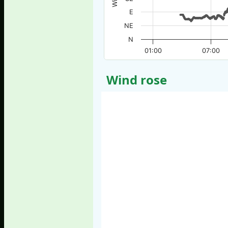
E
NE
N
01:00
07:00
Wind rose