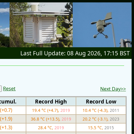
Last Full Update: 08 Aug 2026, 17:15 BST
Reset
Next Day>>
cumul.
Record High
Record Low
(+0.7)
19.4 °C (+4.7),
2019
10.4 °C (-4.3),
2011
(+1.9)
36.8 °C (+13.5),
2019
20.2 °C (-3.1),
2023
(+1.3)
28.4 °C,
2019
15.5 °C,
2015