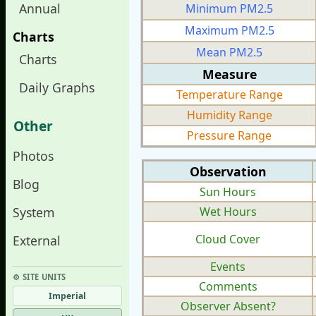
Annual
Minimum PM2.5
Maximum PM2.5
Charts
Mean PM2.5
Charts
Measure
Daily Graphs
Temperature Range
Humidity Range
Other
Pressure Range
Photos
Observation
Blog
Sun Hours
System
Wet Hours
Cloud Cover
External
Events
⚙︎ SITE UNITS
Comments
Imperial
Observer Absent?