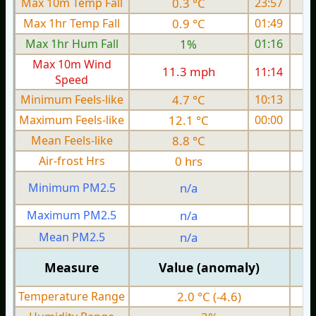
Max 10m Temp Fall
0.3 °C
23:57
Max 1hr Temp Fall
0.9 °C
01:49
Max 1hr Hum Fall
1%
01:16
Max 10m Wind
11.3 mph
11:14
1
Speed
Minimum Feels-like
4.7 °C
10:13
Maximum Feels-like
12.1 °C
00:00
Mean Feels-like
8.8 °C
Air-frost Hrs
0 hrs
Minimum PM2.5
n/a
0
Maximum PM2.5
n/a
0
Mean PM2.5
n/a
0
Measure
Value (anomaly)
Temperature Range
2.0 °C (-4.6)