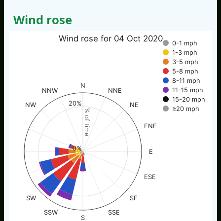
Wind rose
Wind rose for 04 Oct 2020
0-1 mph
1-3 mph
3-5 mph
5-8 mph
8-11 mph
N
11-15 mph
NNW
NNE
15-20 mph
20%
NW
NE
≥20 mph
% of time
ENE
0%
E
ESE
SW
SE
SSW
SSE
S