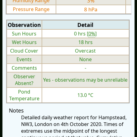
Humidity Range
3%
Pressure Range
8 hPa
Observation
Detail
Sun Hours
0 hrs [
0%
]
Wet Hours
18 hrs
Cloud Cover
Overcast
Events
None
Comments
-
Observer
Yes - observations may be unreliable
Absent?
Pond
13.0 °C
Temperature
Notes
Detailed daily weather report for Hampstead,
NW3, London on 4th October 2020. Times of
extremes use the midpoint of the longest