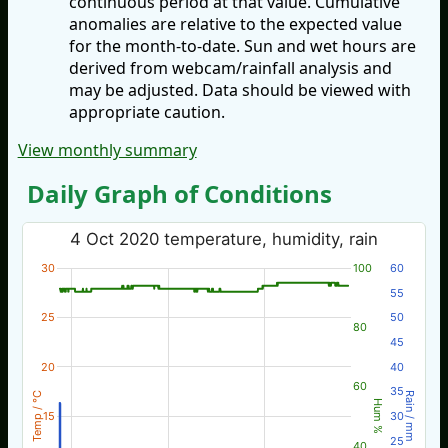
continuous period at that value. Cumulative
anomalies are relative to the expected value
for the month-to-date. Sun and wet hours are
derived from webcam/rainfall analysis and
may be adjusted. Data should be viewed with
appropriate caution.
View monthly summary
Daily Graph of Conditions
4 Oct 2020 temperature, humidity, rain
30
100
60
55
25
50
80
45
20
40
60
35
Temp / °C
Rain / mm
Hum %
15
30
25
40