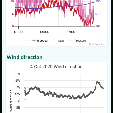
10
990
5
975
0
960
01:00
09:00
17:00
Wind speed
Gust
Pressure
© nw3weather
Wind direction
4 Oct 2020 Wind direction
N
NW
W
Wind direction
SW
S
SE