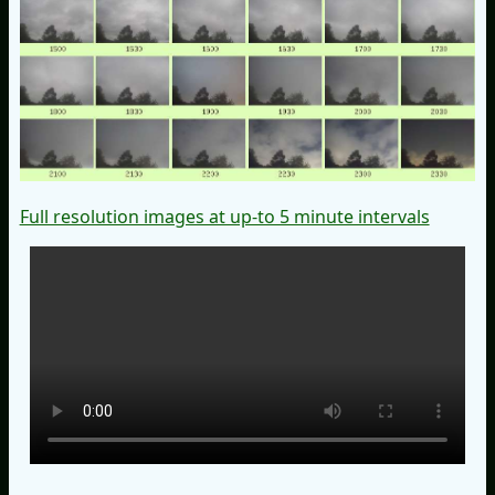
Full resolution images at up-to 5 minute intervals