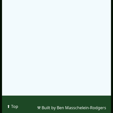
⬆︎ Top
⚒︎ Built by Ben Masschelein-Rodgers