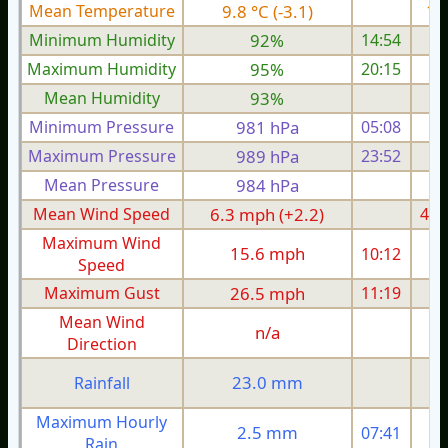
Mean Temperature
9.8 °C (-3.1)
11.
Minimum Humidity
92%
14:54
Maximum Humidity
95%
20:15
Mean Humidity
93%
Minimum Pressure
981 hPa
05:08
Maximum Pressure
989 hPa
23:52
Mean Pressure
984 hPa
Mean Wind Speed
6.3 mph (+2.2)
4.8
Maximum Wind
15.6 mph
10:12
1
Speed
Maximum Gust
26.5 mph
11:19
2
Mean Wind
n/a
Direction
23.0 mm
Rainfall
Maximum Hourly
2.5 mm
07:41
Rain