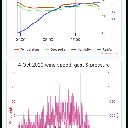
10
20
15
20
5
10
5
0
0
0
01:00
09:00
17:00
Temperature
Dew point
Humidity
Rainfall
© nw3weather
4 Oct 2020 wind speed, gust & pressure
30
1050
25
1035
20
1020
Wind / mph
hPa
15
1005