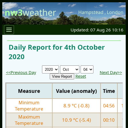
nw3
weather
Hampstead
,
London
Updated: 07 Aug 26 10:16
Daily Report for 4th October
2020
<<Previous Day
Next Day>>
Reset
Measure
Value (anomaly)
Time
Minimum
8.9 °C (-0.8)
04:56
10.
Temperature
Maximum
10.9 °C (-5.4)
00:10
13.
Temperature