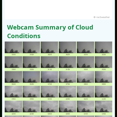
© nw3weather
Webcam Summary of Cloud
Conditions