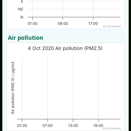
E
NE
N
01:00
09:00
17:00
© nw3weather
Air pollution
4 Oct 2020 Air pollution (PM2.5)
Air pollution (PM2.5) / µg/m3
01:00
07:00
13:00
19:00
© nw3weather