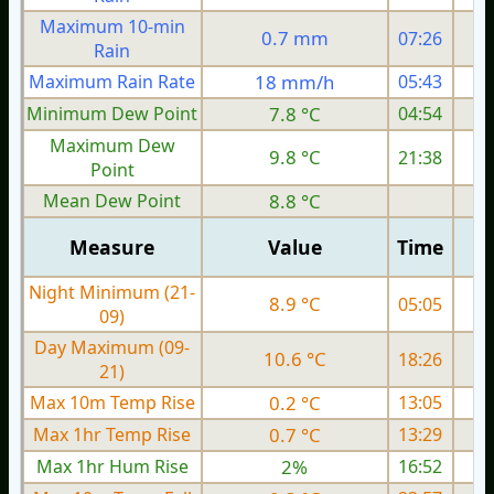
Maximum 10-min
0.7 mm
07:26
Rain
Maximum Rain Rate
18 mm/h
05:43
Minimum Dew Point
7.8 °C
04:54
Maximum Dew
9.8 °C
21:38
Point
Mean Dew Point
8.8 °C
Measure
Value
Time
Night Minimum (21-
8.9 °C
05:05
09)
Day Maximum (09-
10.6 °C
18:26
21)
Max 10m Temp Rise
0.2 °C
13:05
Max 1hr Temp Rise
0.7 °C
13:29
Max 1hr Hum Rise
2%
16:52