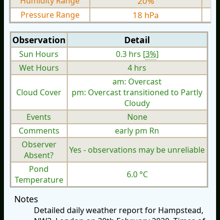
Humidity Range
20%
Pressure Range
18 hPa
Observation
Detail
Sun Hours
0.3 hrs [
3%
]
Wet Hours
4 hrs
am: Overcast
Cloud Cover
pm: Overcast transitioned to Partly
Cloudy
Events
None
Comments
early pm Rn
Observer
Yes - observations may be unreliable
Absent?
Pond
6.0 °C
Temperature
Notes
Detailed daily weather report for Hampstead,