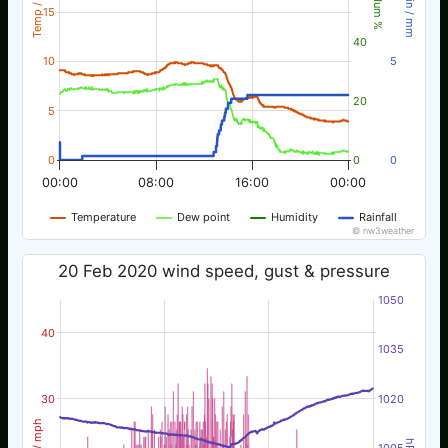
Temp / °C
Rain / mm
Hum %
15
40
10
5
20
5
0
0
0
00:00
08:00
16:00
00:00
Temperature
Dew point
Humidity
Rainfall
© nw3weather
20 Feb 2020 wind speed, gust & pressure
1050
40
1035
30
1020
Wind / mph
hPa
1005