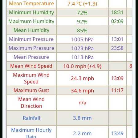
Mean Temperature
7.4 °C (+1.3)
7.
Minimum Humidity
72%
18:31
Maximum Humidity
92%
02:09
Mean Humidity
85%
Minimum Pressure
1005 hPa
13:01
1
Maximum Pressure
1023 hPa
23:58
1
Mean Pressure
1013 hPa
1
Mean Wind Speed
10.0 mph (+4.9)
8.6
Maximum Wind
24.3 mph
13:09
2
Speed
Maximum Gust
34.6 mph
11:17
3
Mean Wind
n/a
Direction
3.8 mm
Rainfall
Maximum Hourly
2.2 mm
13:49
Rain