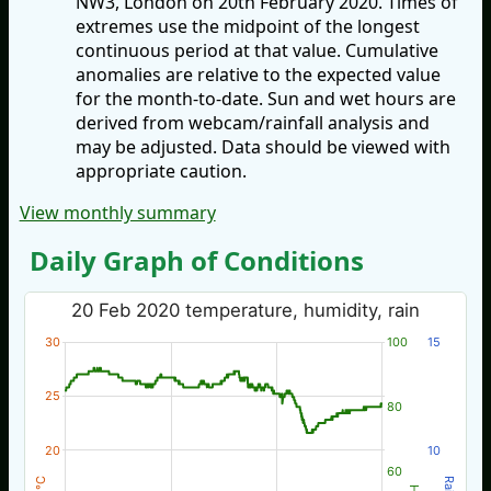
NW3, London on 20th February 2020. Times of
extremes use the midpoint of the longest
continuous period at that value. Cumulative
anomalies are relative to the expected value
for the month-to-date. Sun and wet hours are
derived from webcam/rainfall analysis and
may be adjusted. Data should be viewed with
appropriate caution.
View monthly summary
Daily Graph of Conditions
20 Feb 2020 temperature, humidity, rain
30
100
15
25
80
20
10
60