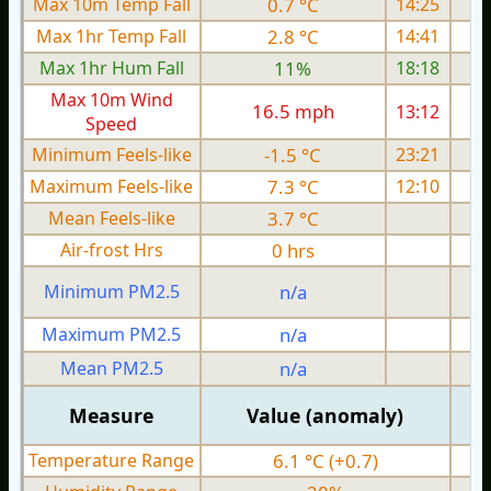
Max 10m Temp Fall
0.7 °C
14:25
Max 1hr Temp Fall
2.8 °C
14:41
Max 1hr Hum Fall
11%
18:18
Max 10m Wind
16.5 mph
13:12
1
Speed
Minimum Feels-like
-1.5 °C
23:21
Maximum Feels-like
7.3 °C
12:10
Mean Feels-like
3.7 °C
Air-frost Hrs
0 hrs
Minimum PM2.5
n/a
0
Maximum PM2.5
n/a
0
Mean PM2.5
n/a
0
Measure
Value (anomaly)
Temperature Range
6.1 °C (+0.7)