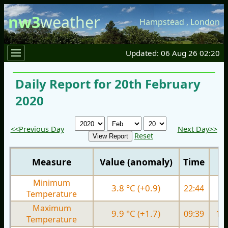
nw3
weather
Hampstead
,
London
Updated: 06 Aug 26 02:20
Daily Report for 20th February
2020
<<Previous Day
Next Day>>
Reset
Measure
Value (anomaly)
Time
Minimum
3.8 °C (+0.9)
22:44
4.
Temperature
Maximum
9.9 °C (+1.7)
09:39
10.
Temperature