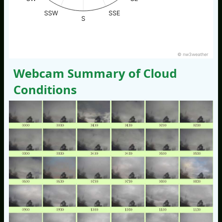
SSW
SSE
S
© nw3weather
Webcam Summary of Cloud
Conditions