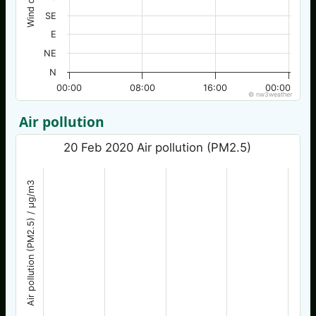
SE
E
NE
N
00:00
08:00
16:00
00:00
© nw3weather
Air pollution
20 Feb 2020 Air pollution (PM2.5)
Air pollution (PM2.5) / µg/m3