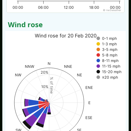
00:00
06:00
12:00
18:00
00:00
© nw3weather
Wind rose
Wind rose for 20 Feb 2020
0-1 mph
1-3 mph
3-5 mph
5-8 mph
8-11 mph
N
11-15 mph
NNW
NNE
15-20 mph
20%
NW
NE
≥20 mph
% of time
10%
ENE
0%
E
ESE
SW
SE