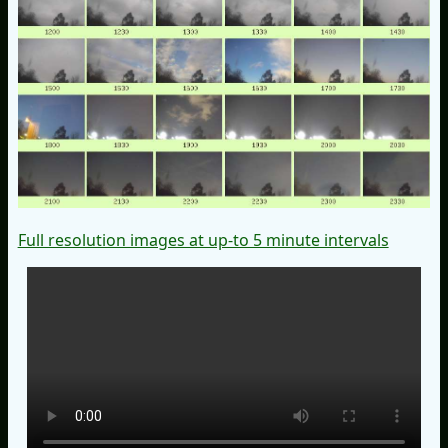
Full resolution images at up-to 5 minute intervals