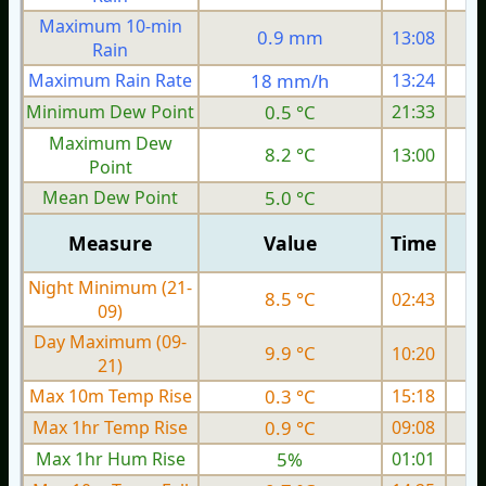
Maximum 10-min
0.9 mm
13:08
Rain
Maximum Rain Rate
18 mm/h
13:24
Minimum Dew Point
0.5 °C
21:33
Maximum Dew
8.2 °C
13:00
Point
Mean Dew Point
5.0 °C
Measure
Value
Time
Night Minimum (21-
8.5 °C
02:43
09)
Day Maximum (09-
9.9 °C
10:20
21)
Max 10m Temp Rise
0.3 °C
15:18
Max 1hr Temp Rise
0.9 °C
09:08
Max 1hr Hum Rise
5%
01:01