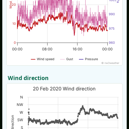
20
990
10
975
0
960
00:00
08:00
16:00
00:00
Wind speed
Gust
Pressure
© nw3weather
Wind direction
20 Feb 2020 Wind direction
N
NW
W
Wind direction
SW
S