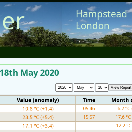
er
Hampstead
London
 18th May 2020
Value (anomaly)
Time
Month 
10.8 °C (+1.4)
05:46
6.2 °C 
23.5 °C (+5.4)
15:57
17.6 °C 
17.1 °C (+3.4)
12.2 °C 