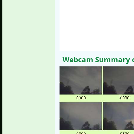
Webcam Summary of