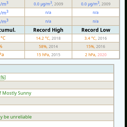
3
3
3
g/m
0.0 µg/m
,
2009
0.0 µg/m
,
2009
3
n/a
n/a
g/m
3
n/a
n/a
g/m
cumul.
Record High
Record Low
 °C
14.2 °C,
2018
3.4 °C,
2016
%
58%,
2014
15%,
2016
Pa
15 hPa,
2015
2 hPa,
2020
4%
]
f Mostly Sunny
y be unreliable