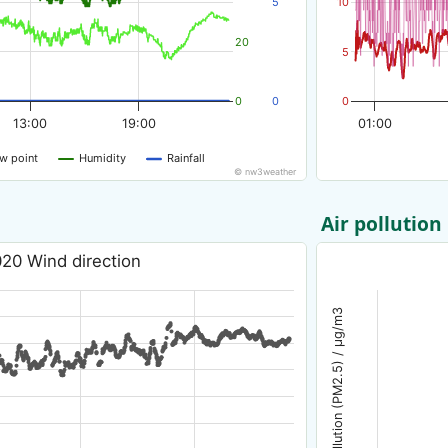
5
10
20
5
0
0
0
13:00
19:00
01:00
w point
Humidity
Rainfall
© nw3weather
Air pollution
20 Wind direction
Air pollution (PM2.5) / µg/m3