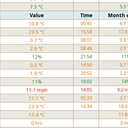
7.5 °C
5.3 
Value
Time
Month 
10.8 °C
05:45
6.7 
23.5 °C
15:58
17.6
0.7 °C
08:07
0.8 
2.6 °C
08:46
2.9 
12%
21:54
11
0.5 °C
14:50
0.7 
1.9 °C
20:52
2.2 
11%
10:02
14
11.1 mph
14:05
9.2 
11.1 °C
05:33
3.7 
23.9 °C
16:34
18.0
17.4 °C
11.8
0 hrs
0 h