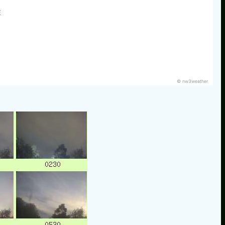
E
© nw3weather