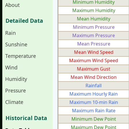
Minimum Humidity
About
Maximum Humidity
Mean Humidity
Detailed Data
Minimum Pressure
Rain
Maximum Pressure
Mean Pressure
Sunshine
Mean Wind Speed
Temperature
Maximum Wind Speed
Wind
Maximum Gust
Mean Wind Direction
Humidity
Rainfall
Pressure
Maximum Hourly Rain
Climate
Maximum 10-min Rain
Maximum Rain Rate
Historical Data
Minimum Dew Point
Maximum Dew Point