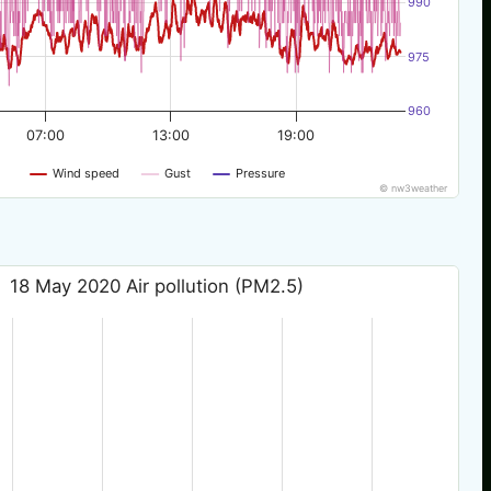
990
975
960
07:00
13:00
19:00
Wind speed
Gust
Pressure
© nw3weather
18 May 2020 Air pollution (PM2.5)