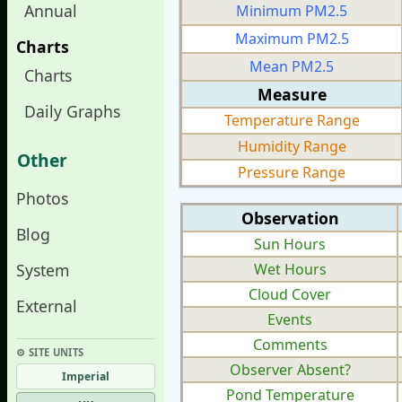
Annual
Minimum PM2.5
Maximum PM2.5
Charts
Mean PM2.5
Charts
Measure
Daily Graphs
Temperature Range
Humidity Range
Other
Pressure Range
Photos
Observation
Blog
Sun Hours
System
Wet Hours
Cloud Cover
External
Events
Comments
⚙︎ SITE UNITS
Observer Absent?
Imperial
Pond Temperature