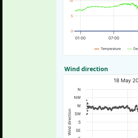
10
5
0
01:00
07:00
Temperature
De
Wind direction
18 May 20
N
NW
W
Wind direction
SW
S
SE