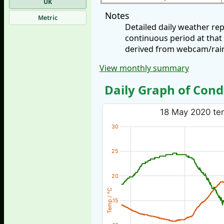
UK
Notes
Metric
Detailed daily weather re
continuous period at that
derived from webcam/rainf
View monthly summary
Daily Graph of Cond
18 May 2020 tem
30
25
20
Temp / °C
15