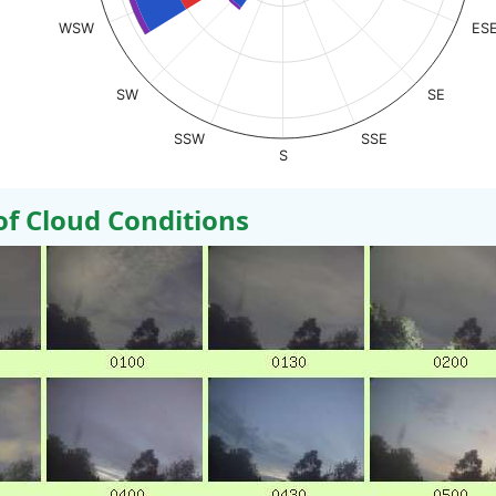
WSW
ES
SW
SE
SSW
SSE
S
 Cloud Conditions