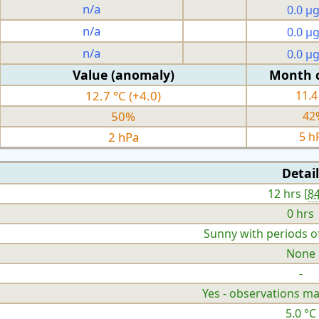
n/a
0.0 µ
n/a
0.0 µ
n/a
0.0 µ
Value (anomaly)
Month 
12.7 °C (+4.0)
11.4
50%
42
2 hPa
5 h
Detail
12 hrs [
8
0 hrs
Sunny with periods o
None
-
Yes - observations ma
5.0 °C