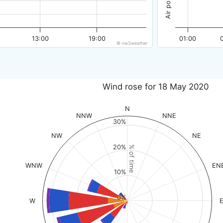
13:00
19:00
01:00
© nw3weather
Wind rose for 18 May 2020
N
NNW
NNE
30%
NW
NE
20%
% of time
WNW
EN
10%
0%
W