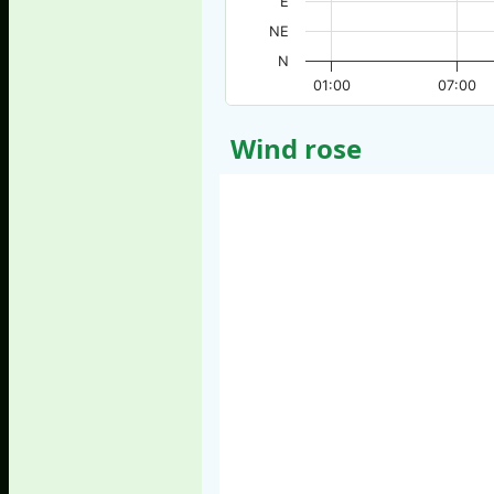
E
NE
N
01:00
07:00
Wind rose