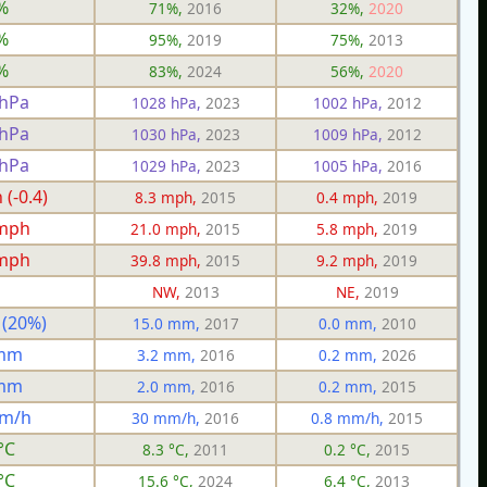
%
71%,
2016
32%,
2020
%
95%,
2019
75%,
2013
%
83%,
2024
56%,
2020
 hPa
1028 hPa,
2023
1002 hPa,
2012
 hPa
1030 hPa,
2023
1009 hPa,
2012
 hPa
1029 hPa,
2023
1005 hPa,
2016
(-0.4)
8.3 mph,
2015
0.4 mph,
2019
 mph
21.0 mph,
2015
5.8 mph,
2019
 mph
39.8 mph,
2015
9.2 mph,
2019
NW,
2013
NE,
2019
 (20%)
15.0 mm,
2017
0.0 mm,
2010
 mm
3.2 mm,
2016
0.2 mm,
2026
 mm
2.0 mm,
2016
0.2 mm,
2015
mm/h
30 mm/h,
2016
0.8 mm/h,
2015
°C
8.3 °C,
2011
0.2 °C,
2015
°C
15.6 °C,
2024
6.4 °C,
2013