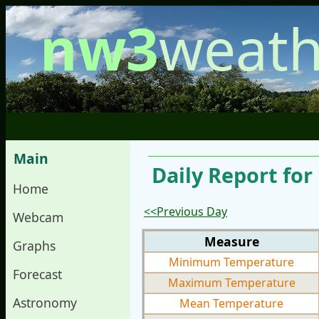
nw3
weath
Main
Daily Report for
Home
<<Previous Day
Webcam
Measure
Graphs
Minimum Temperature
Forecast
Maximum Temperature
Astronomy
Mean Temperature