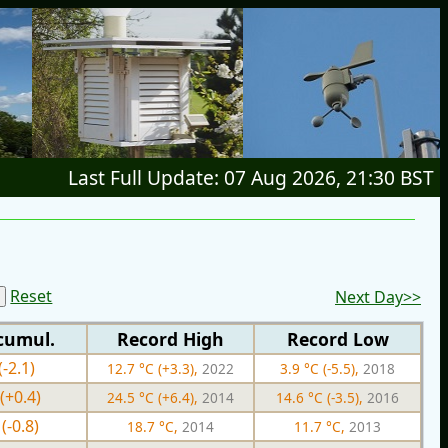
Last Full Update: 07 Aug 2026, 21:30 BST
Reset
Next Day>>
cumul.
Record High
Record Low
(-2.1)
12.7 °C (+3.3),
2022
3.9 °C (-5.5),
2018
(+0.4)
24.5 °C (+6.4),
2014
14.6 °C (-3.5),
2016
(-0.8)
18.7 °C,
2014
11.7 °C,
2013