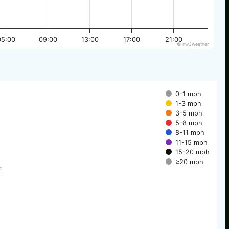
05:00
09:00
13:00
17:00
21:00
© nw3weather
0-1 mph
1-3 mph
3-5 mph
5-8 mph
8-11 mph
11-15 mph
15-20 mph
≥20 mph
E
E