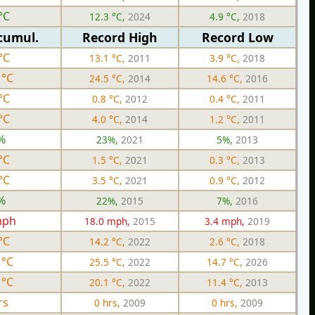
°C
12.3 °C,
2024
4.9 °C,
2018
cumul.
Record High
Record Low
°C
13.1 °C,
2011
3.9 °C,
2018
 °C
24.5 °C,
2014
14.6 °C,
2016
°C
0.8 °C,
2012
0.4 °C,
2011
°C
4.0 °C,
2014
1.2 °C,
2011
%
23%,
2021
5%,
2013
°C
1.5 °C,
2021
0.3 °C,
2013
°C
3.5 °C,
2021
0.9 °C,
2012
%
22%,
2015
7%,
2016
mph
18.0 mph,
2015
3.4 mph,
2019
°C
14.2 °C,
2022
2.6 °C,
2018
 °C
25.5 °C,
2022
14.7 °C,
2026
 °C
20.1 °C,
2022
11.4 °C,
2013
rs
0 hrs,
2009
0 hrs,
2009