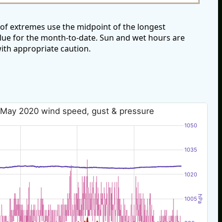
of extremes use the midpoint of the longest
alue for the month-to-date. Sun and wet hours are
ith appropriate caution.
 May 2020 wind speed, gust & pressure
1050
1035
1020
hPa
1005