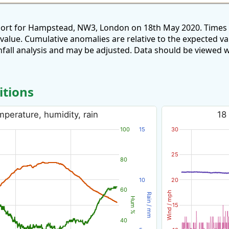
port for Hampstead, NW3, London on 18th May 2020. Times 
 value. Cumulative anomalies are relative to the expected v
all analysis and may be adjusted. Data should be viewed w
itions
perature, humidity, rain
18
100
15
30
25
80
10
20
60
Wind / mph
Rain / mm
Hum %
15
40