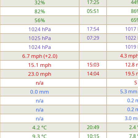
32%
17:25
44
82%
05:51
86
56%
65
1024 hPa
17:54
1017
1025 hPa
07:29
1022
1024 hPa
1019
6.7 mph (+2.0)
4.3 mph 
15.1 mph
15:03
12.8
23.0 mph
14:04
19.5
n/a
S
0.0 mm
5.3 mm
n/a
0.2
n/a
0.2
n/a
3.0 
4.2 °C
20:49
2.4 
9.3 °C
10:15
7.8 