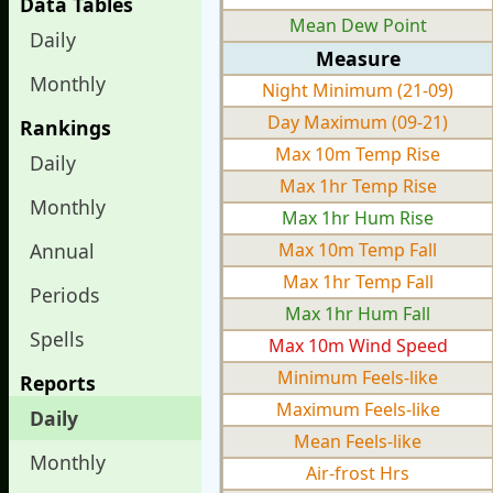
Data Tables
Mean Dew Point
Daily
Measure
Monthly
Night Minimum (21-09)
Day Maximum (09-21)
Rankings
Max 10m Temp Rise
Daily
Max 1hr Temp Rise
Monthly
Max 1hr Hum Rise
Annual
Max 10m Temp Fall
Max 1hr Temp Fall
Periods
Max 1hr Hum Fall
Spells
Max 10m Wind Speed
Minimum Feels-like
Reports
Maximum Feels-like
Daily
Mean Feels-like
Monthly
Air-frost Hrs