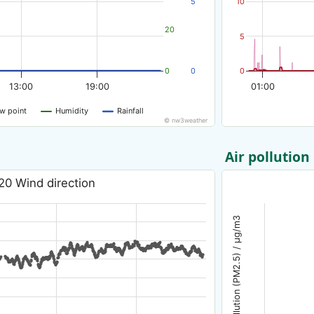
5
10
20
5
0
0
0
13:00
19:00
01:00
w point
Humidity
Rainfall
© nw3weather
Air pollution
20 Wind direction
Air pollution (PM2.5) / µg/m3