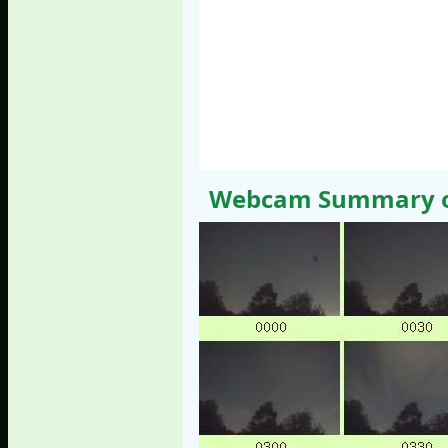
Webcam Summary of