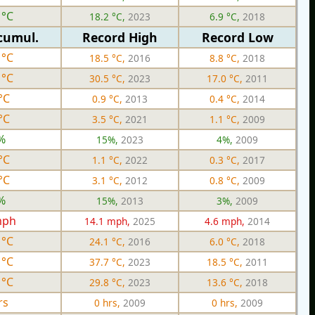
 °C
18.2 °C,
2023
6.9 °C,
2018
cumul.
Record High
Record Low
 °C
18.5 °C,
2016
8.8 °C,
2018
 °C
30.5 °C,
2023
17.0 °C,
2011
°C
0.9 °C,
2013
0.4 °C,
2014
°C
3.5 °C,
2021
1.1 °C,
2009
%
15%,
2023
4%,
2009
°C
1.1 °C,
2022
0.3 °C,
2017
°C
3.1 °C,
2012
0.8 °C,
2009
%
15%,
2013
3%,
2009
mph
14.1 mph,
2025
4.6 mph,
2014
 °C
24.1 °C,
2016
6.0 °C,
2018
 °C
37.7 °C,
2023
18.5 °C,
2011
 °C
29.8 °C,
2023
13.6 °C,
2018
rs
0 hrs,
2009
0 hrs,
2009