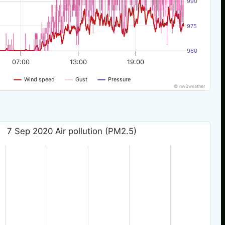
990
975
960
07:00
13:00
19:00
Wind speed
Gust
Pressure
© nw3weather
7 Sep 2020 Air pollution (PM2.5)