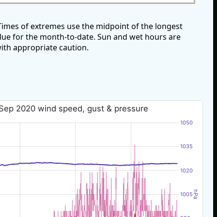
imes of extremes use the midpoint of the longest
alue for the month-to-date. Sun and wet hours are
ith appropriate caution.
Sep 2020 wind speed, gust & pressure
1050
1035
1020
hPa
1005