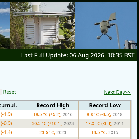
Last Full Update: 06 Aug 2026, 10:35 BST
Reset
Next Day>>
cumul.
Record High
Record Low
(-1.9)
18.5 °C (+6.2),
2016
8.8 °C (-3.5),
2018
(-0.9)
30.5 °C (+10.1),
2023
17.0 °C (-3.4),
2011
(-1.4)
23.6 °C,
2023
13.5 °C,
2015