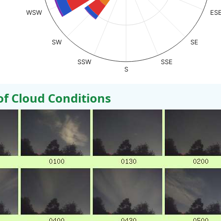
WSW
ES
SW
SE
SSW
SSE
S
 Cloud Conditions