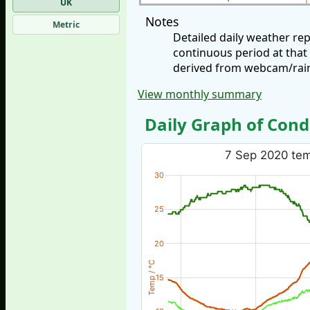
UK
Notes
Metric
Detailed daily weather r
continuous period at that
derived from webcam/rainf
View monthly summary
Daily Graph of Cond
7 Sep 2020 temp
30
25
20
Temp / °C
15