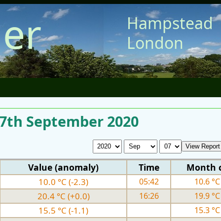
er
Hampstead
London
r 7th September 2020
Value (anomaly)
Time
Month 
10.0 °C (-2.3)
05:42
10.6 °C 
20.4 °C (+0.0)
16:26
19.9 °C 
15.5 °C (-1.1)
15.3 °C 