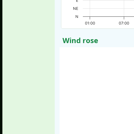
E
NE
N
01:00
07:00
Wind rose