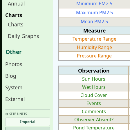
Annual
Minimum PM2.5
Maximum PM2.5
Charts
Mean PM2.5
Charts
Measure
Daily Graphs
Temperature Range
Humidity Range
Other
Pressure Range
Photos
Observation
Blog
Sun Hours
System
Wet Hours
Cloud Cover
External
Events
Comments
⚙︎ SITE UNITS
Observer Absent?
Imperial
Pond Temperature