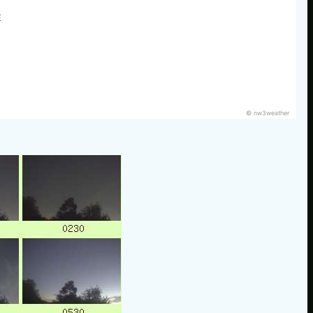
E
© nw3weather