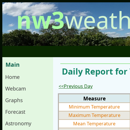
nw3
weath
Main
Daily Report fo
Home
<<Previous Day
Webcam
Measure
Graphs
Minimum Temperature
Forecast
Maximum Temperature
Astronomy
Mean Temperature