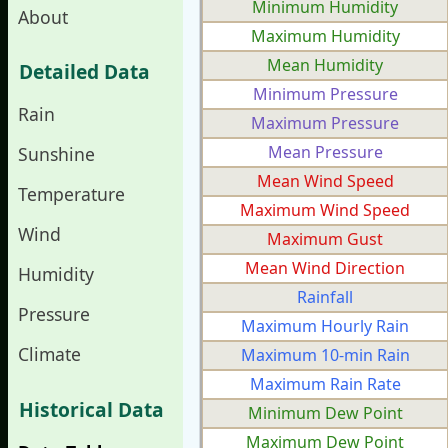
Minimum Humidity
About
Maximum Humidity
Mean Humidity
Detailed Data
Minimum Pressure
Rain
Maximum Pressure
Mean Pressure
Sunshine
Mean Wind Speed
Temperature
Maximum Wind Speed
Wind
Maximum Gust
Mean Wind Direction
Humidity
Rainfall
Pressure
Maximum Hourly Rain
Climate
Maximum 10-min Rain
Maximum Rain Rate
Historical Data
Minimum Dew Point
Maximum Dew Point