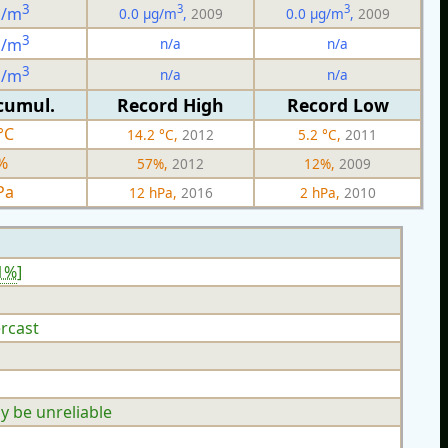
3
3
3
g/m
0.0 µg/m
,
2009
0.0 µg/m
,
2009
3
n/a
n/a
g/m
3
n/a
n/a
g/m
cumul.
Record High
Record Low
°C
14.2 °C,
2012
5.2 °C,
2011
%
57%,
2012
12%,
2009
Pa
12 hPa,
2016
2 hPa,
2010
1%
]
rcast
y be unreliable