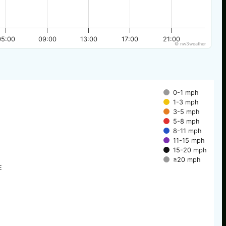
05:00
09:00
13:00
17:00
21:00
© nw3weather
0-1 mph
1-3 mph
3-5 mph
5-8 mph
8-11 mph
11-15 mph
15-20 mph
≥20 mph
E
E