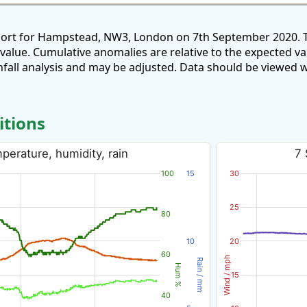
eport for Hampstead, NW3, London on 7th September 2020. T
 value. Cumulative anomalies are relative to the expected v
all analysis and may be adjusted. Data should be viewed w
itions
erature, humidity, rain
7 
100
15
30
25
80
10
20
60
Wind / mph
Rain / mm
Hum %
15
40