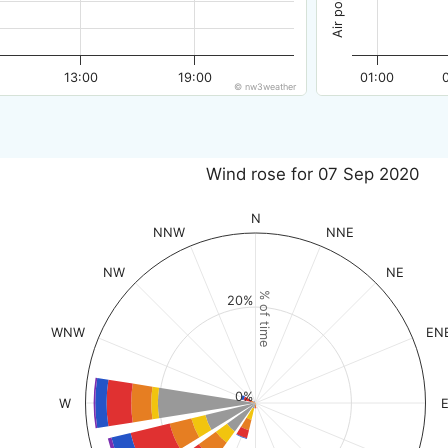
13:00
19:00
01:00
© nw3weather
Wind rose for 07 Sep 2020
N
NNW
NNE
NW
NE
% of time
20%
WNW
EN
0%
W