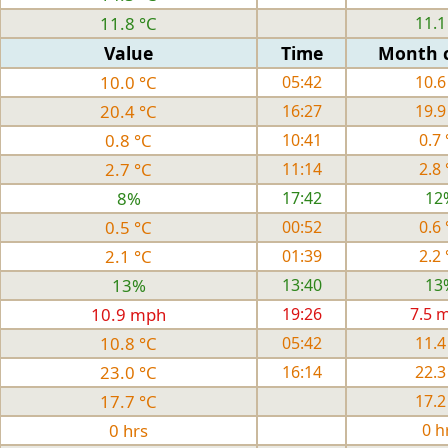
11.8 °C
11.1
Value
Time
Month 
10.0 °C
05:42
10.6
20.4 °C
16:27
19.9
0.8 °C
10:41
0.7 
2.7 °C
11:14
2.8 
8%
17:42
12
0.5 °C
00:52
0.6 
2.1 °C
01:39
2.2 
13%
13:40
13
10.9 mph
19:26
7.5 
10.8 °C
05:42
11.4
23.0 °C
16:14
22.3
17.7 °C
17.2
0 hrs
0 h