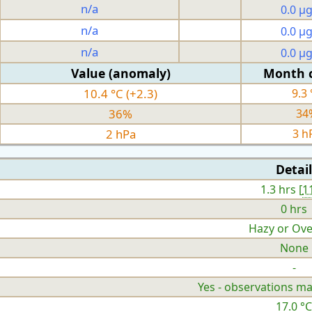
n/a
0.0 µ
n/a
0.0 µ
n/a
0.0 µ
Value (anomaly)
Month 
10.4 °C (+2.3)
9.3 
36%
34
2 hPa
3 h
Detail
1.3 hrs [
1
0 hrs
Hazy or Ove
None
-
Yes - observations ma
17.0 °C