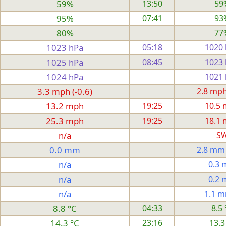
59%
13:50
59
95%
07:41
93
80%
77
1023 hPa
05:18
1020
1025 hPa
08:45
1023
1024 hPa
1021
3.3 mph (-0.6)
2.8 mph 
13.2 mph
19:25
10.5
25.3 mph
19:25
18.1
n/a
S
0.0 mm
2.8 mm
n/a
0.3
n/a
0.2
n/a
1.1 
8.8 °C
04:33
8.5 
14.3 °C
23:16
13.3