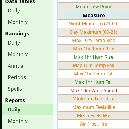
Data Tables
Mean Dew Point
Daily
Measure
Monthly
Night Minimum (21-09)
Day Maximum (09-21)
Rankings
Max 10m Temp Rise
Daily
Max 1hr Temp Rise
Monthly
Max 1hr Hum Rise
Annual
Max 10m Temp Fall
Max 1hr Temp Fall
Periods
Max 1hr Hum Fall
Spells
Max 10m Wind Speed
Minimum Feels-like
Reports
Maximum Feels-like
Daily
Mean Feels-like
Monthly
Air-frost Hrs