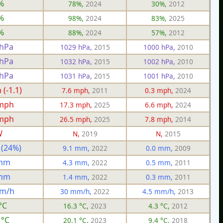
%
78%,
2024
30%,
2012
%
98%,
2024
83%,
2025
%
88%,
2024
57%,
2012
 hPa
1029 hPa,
2015
1000 hPa,
2010
 hPa
1032 hPa,
2015
1002 hPa,
2010
 hPa
1031 hPa,
2015
1001 hPa,
2010
(-1.1)
7.6 mph,
2011
0.3 mph,
2024
 mph
17.3 mph,
2025
6.6 mph,
2024
 mph
26.5 mph,
2025
7.8 mph,
2014
W
N,
2019
N,
2015
 (24%)
9.1 mm,
2022
0.0 mm,
2009
 mm
4.3 mm,
2022
0.5 mm,
2011
 mm
1.4 mm,
2022
0.3 mm,
2011
mm/h
30 mm/h,
2022
4.5 mm/h,
2013
°C
16.3 °C,
2023
4.3 °C,
2012
 °C
20.1 °C,
2023
9.4 °C,
2018