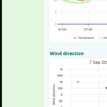
10
5
0
01:00
07:00
Temperature
De
Wind direction
7 Sep 20
N
NW
W
Wind direction
SW
S
SE