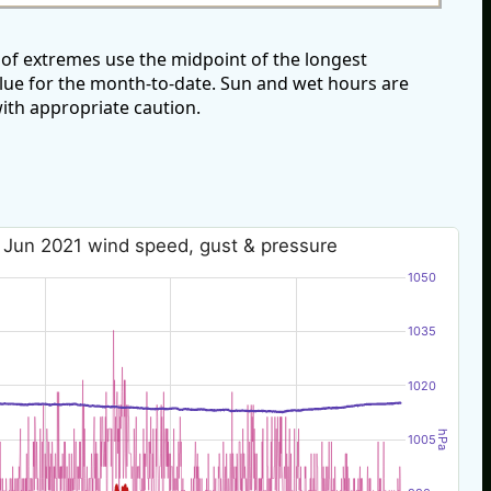
of extremes use the midpoint of the longest
alue for the month-to-date. Sun and wet hours are
ith appropriate caution.
 Jun 2021 wind speed, gust & pressure
1050
1035
1020
hPa
1005