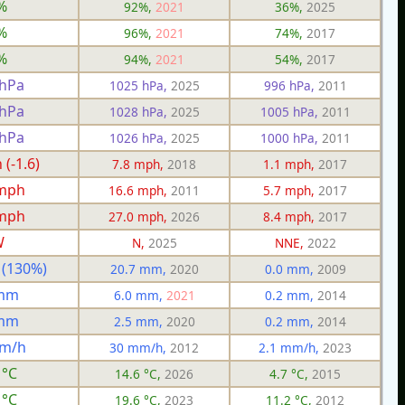
%
92%,
2021
36%,
2025
%
96%,
2021
74%,
2017
%
94%,
2021
54%,
2017
 hPa
1025 hPa,
2025
996 hPa,
2011
 hPa
1028 hPa,
2025
1005 hPa,
2011
 hPa
1026 hPa,
2025
1000 hPa,
2011
(-1.6)
7.8 mph,
2018
1.1 mph,
2017
 mph
16.6 mph,
2011
5.7 mph,
2017
 mph
27.0 mph,
2026
8.4 mph,
2017
W
N,
2025
NNE,
2022
 (130%)
20.7 mm,
2020
0.0 mm,
2009
 mm
6.0 mm,
2021
0.2 mm,
2014
 mm
2.5 mm,
2020
0.2 mm,
2014
mm/h
30 mm/h,
2012
2.1 mm/h,
2023
 °C
14.6 °C,
2026
4.7 °C,
2015
 °C
19.6 °C,
2023
11.2 °C,
2012