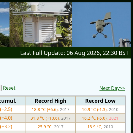
Last Full Update: 06 Aug 2026, 22:30 BST
Reset
Next Day>>
cumul.
Record High
Record Low
(+2.5)
18.8 °C (+6.6),
2017
10.9 °C (-1.3),
2010
(+4.0)
31.8 °C (+10.6),
2017
16.2 °C (-5.0),
2021
(+3.2)
25.9 °C,
2017
13.9 °C,
2010