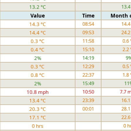
13.2 °C
13.4
Value
Time
Month 
14.3 °C
08:54
14.4
14.4 °C
09:53
24.2
0.3 °C
11:58
0.6 
0.4 °C
15:10
2.2 
2%
14:19
9
0.3 °C
12:29
0.5 
0.8 °C
22:37
1.8 
2%
15:49
11
10.8 mph
10:50
7.7 
13.4 °C
23:39
16.1
20.3 °C
00:01
28.1
17.1 °C
22.6
0 hrs
0 h