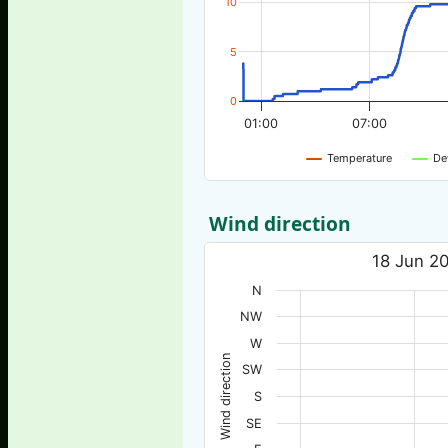
10
5
0
01:00
07:00
Temperature
De
Wind direction
18 Jun 20
N
NW
W
Wind direction
SW
S
SE