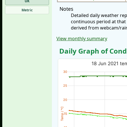
UK
Notes
Metric
Detailed daily weather re
continuous period at that
derived from webcam/rainf
View monthly summary
Daily Graph of Cond
18 Jun 2021 tem
30
25
20
Temp / °C
15