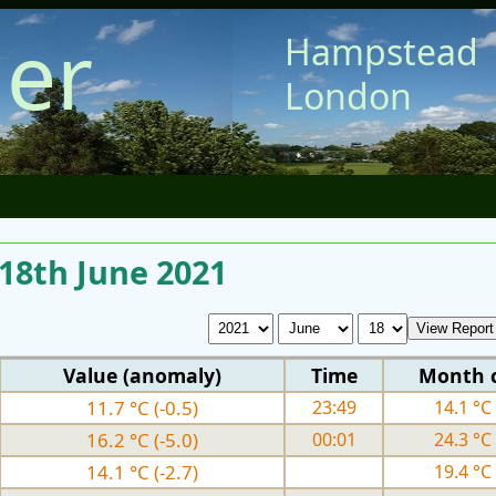
er
Hampstead
London
 18th June 2021
Value (anomaly)
Time
Month 
11.7 °C (-0.5)
23:49
14.1 °C 
16.2 °C (-5.0)
00:01
24.3 °C 
14.1 °C (-2.7)
19.4 °C 