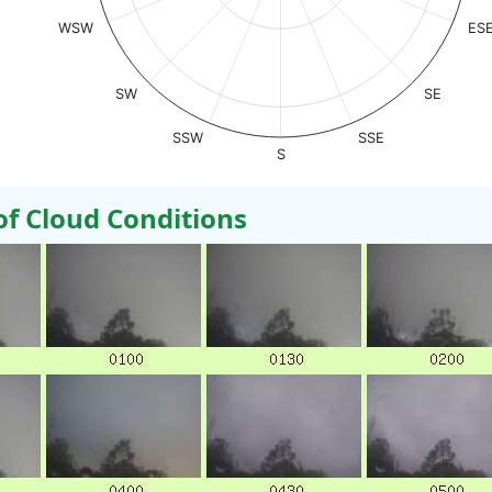
WSW
ES
SW
SE
SSW
SSE
S
 Cloud Conditions