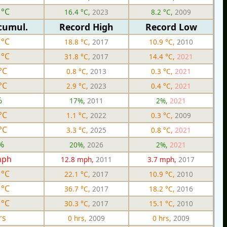
 °C
16.4 °C,
2023
8.2 °C,
2009
cumul.
Record High
Record Low
 °C
18.8 °C,
2017
10.9 °C,
2010
 °C
31.8 °C,
2017
14.4 °C,
2021
°C
0.8 °C,
2013
0.3 °C,
2021
°C
2.9 °C,
2023
0.4 °C,
2021
%
17%,
2011
2%,
2021
°C
1.1 °C,
2022
0.3 °C,
2009
°C
3.3 °C,
2025
0.8 °C,
2021
%
20%,
2026
2%,
2021
mph
12.8 mph,
2011
3.7 mph,
2017
 °C
22.1 °C,
2017
10.9 °C,
2010
 °C
36.7 °C,
2017
18.2 °C,
2016
 °C
30.3 °C,
2017
15.1 °C,
2010
rs
0 hrs,
2009
0 hrs,
2009