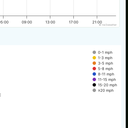
05:00
09:00
13:00
17:00
21:00
© nw3weather
0-1 mph
1-3 mph
3-5 mph
5-8 mph
8-11 mph
11-15 mph
15-20 mph
≥20 mph
E
E