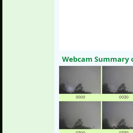
Webcam Summary of