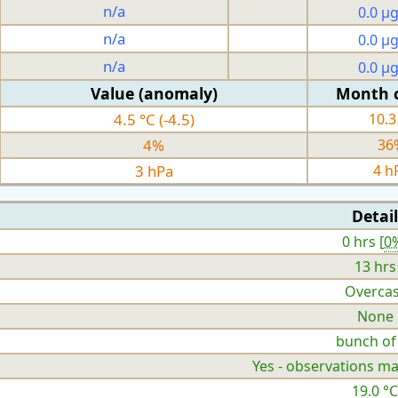
n/a
0.0 µ
n/a
0.0 µ
n/a
0.0 µ
Value (anomaly)
Month 
4.5 °C (-4.5)
10.3
4%
36
3 hPa
4 h
Detail
0 hrs [
0
13 hrs
Overcas
None
bunch of
Yes - observations ma
19.0 °C