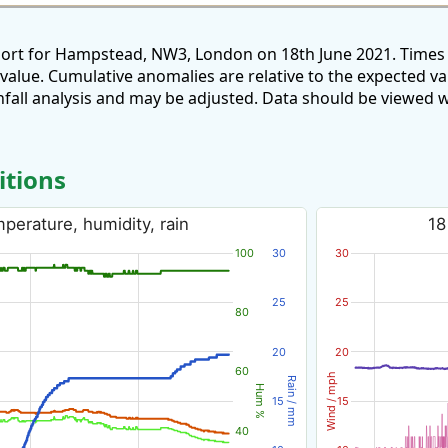
port for Hampstead, NW3, London on 18th June 2021. Times 
 value. Cumulative anomalies are relative to the expected v
all analysis and may be adjusted. Data should be viewed w
itions
perature, humidity, rain
18
100
30
30
25
25
80
20
20
60
Wind / mph
Rain / mm
Hum %
15
15
40