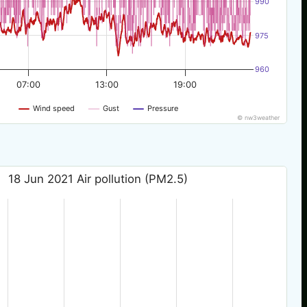
990
975
960
07:00
13:00
19:00
Wind speed
Gust
Pressure
© nw3weather
18 Jun 2021 Air pollution (PM2.5)