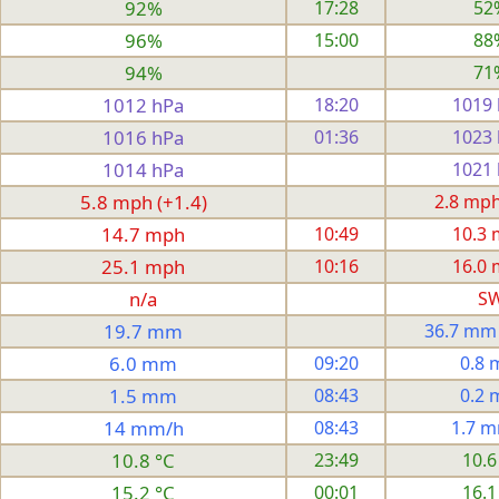
92%
17:28
52
96%
15:00
88
94%
71
1012 hPa
18:20
1019
1016 hPa
01:36
1023
1014 hPa
1021
5.8 mph (+1.4)
2.8 mph 
14.7 mph
10:49
10.3
25.1 mph
10:16
16.0
n/a
S
19.7 mm
36.7 mm
6.0 mm
09:20
0.8
1.5 mm
08:43
0.2
14 mm/h
08:43
1.7 
10.8 °C
23:49
10.6
15.2 °C
00:01
16.1