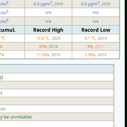
3
3
3
g/m
0.0 µg/m
,
2009
0.0 µg/m
,
2009
3
n/a
n/a
g/m
3
n/a
n/a
g/m
cumul.
Record High
Record Low
 °C
13.6 °C,
2025
4.1 °C,
2016
%
47%,
2018
4%,
2021
Pa
11 hPa,
2016
2 hPa,
2010
%
]
t
 rn
y be unreliable