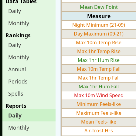
Data Tables
Mean Dew Point
Daily
Measure
Monthly
Night Minimum (21-09)
Day Maximum (09-21)
Rankings
Max 10m Temp Rise
Daily
Max 1hr Temp Rise
Monthly
Max 1hr Hum Rise
Annual
Max 10m Temp Fall
Max 1hr Temp Fall
Periods
Max 1hr Hum Fall
Spells
Max 10m Wind Speed
Minimum Feels-like
Reports
Maximum Feels-like
Daily
Mean Feels-like
Monthly
Air-frost Hrs