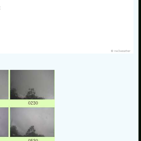
E
© nw3weather