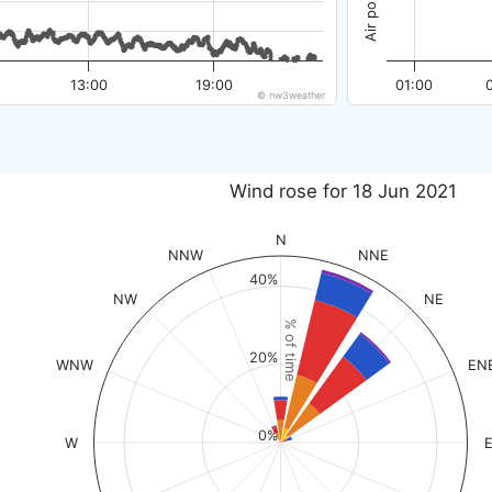
13:00
19:00
01:00
© nw3weather
Wind rose for 18 Jun 2021
N
NNW
NNE
40%
NW
NE
% of time
20%
WNW
EN
0%
W