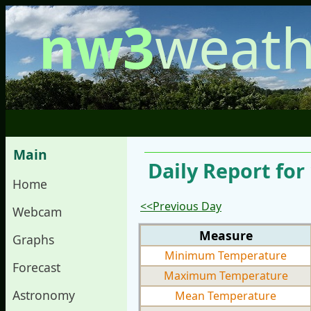
nw3
weath
Main
Daily Report for
Home
<<Previous Day
Webcam
Measure
Graphs
Minimum Temperature
Forecast
Maximum Temperature
Astronomy
Mean Temperature