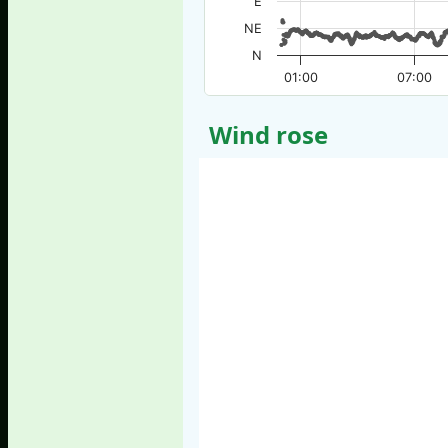
E
NE
N
01:00
07:00
Wind rose