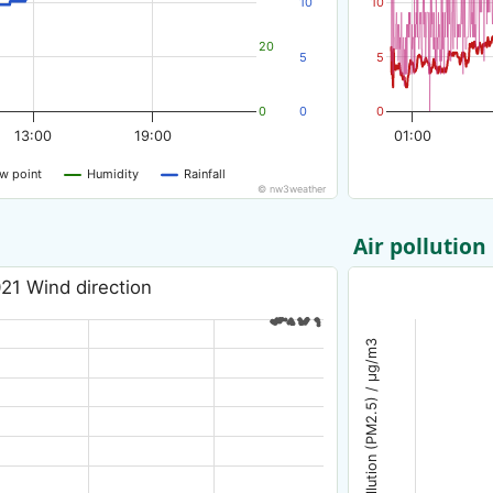
10
10
20
5
5
0
0
0
13:00
19:00
01:00
w point
Humidity
Rainfall
© nw3weather
Air pollution
21 Wind direction
Air pollution (PM2.5) / µg/m3