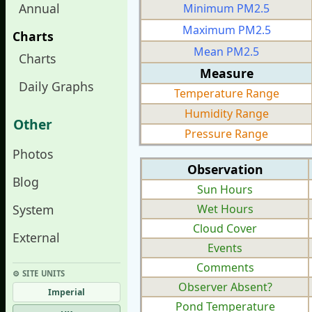
Annual
Minimum PM2.5
Maximum PM2.5
Charts
Mean PM2.5
Charts
Measure
Daily Graphs
Temperature Range
Humidity Range
Other
Pressure Range
Photos
Observation
Blog
Sun Hours
System
Wet Hours
Cloud Cover
External
Events
Comments
⚙︎ SITE UNITS
Observer Absent?
Imperial
Pond Temperature