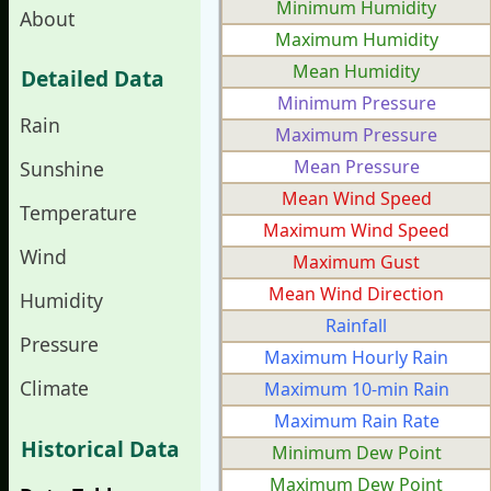
Minimum Humidity
About
Maximum Humidity
Mean Humidity
Detailed Data
Minimum Pressure
Rain
Maximum Pressure
Mean Pressure
Sunshine
Mean Wind Speed
Temperature
Maximum Wind Speed
Wind
Maximum Gust
Mean Wind Direction
Humidity
Rainfall
Pressure
Maximum Hourly Rain
Climate
Maximum 10-min Rain
Maximum Rain Rate
Historical Data
Minimum Dew Point
Maximum Dew Point