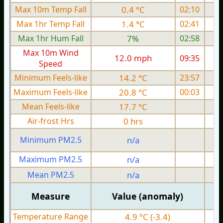
Max 10m Temp Fall
0.4 °C
02:10
Max 1hr Temp Fall
1.4 °C
02:41
Max 1hr Hum Fall
7%
02:58
Max 10m Wind
12.0 mph
09:35
Speed
Minimum Feels-like
14.2 °C
23:57
Maximum Feels-like
20.8 °C
00:03
Mean Feels-like
17.7 °C
Air-frost Hrs
0 hrs
Minimum PM2.5
n/a
0
Maximum PM2.5
n/a
0
Mean PM2.5
n/a
0
Measure
Value (anomaly)
Temperature Range
4.9 °C (-3.4)