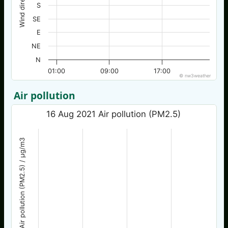
Wind direction
S
SE
E
NE
N
01:00
09:00
17:00
© nw3weather
Air pollution
16 Aug 2021 Air pollution (PM2.5)
Air pollution (PM2.5) / µg/m3