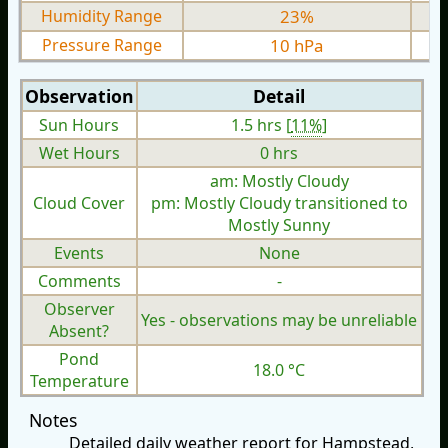
Humidity Range
23%
Pressure Range
10 hPa
Observation
Detail
Sun Hours
1.5 hrs [
11%
]
Wet Hours
0 hrs
am: Mostly Cloudy
Cloud Cover
pm: Mostly Cloudy transitioned to
Mostly Sunny
Events
None
Comments
-
Observer
Yes - observations may be unreliable
Absent?
Pond
18.0 °C
Temperature
Notes
Detailed daily weather report for Hampstead,