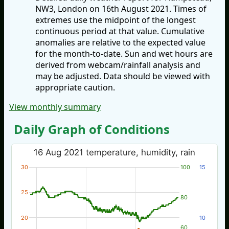
NW3, London on 16th August 2021. Times of
extremes use the midpoint of the longest
continuous period at that value. Cumulative
anomalies are relative to the expected value
for the month-to-date. Sun and wet hours are
derived from webcam/rainfall analysis and
may be adjusted. Data should be viewed with
appropriate caution.
View monthly summary
Daily Graph of Conditions
16 Aug 2021 temperature, humidity, rain
30
100
15
25
80
20
10
60