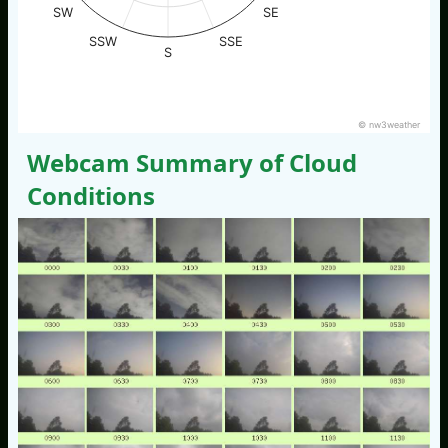
SW
SE
SSW
SSE
S
© nw3weather
Webcam Summary of Cloud
Conditions