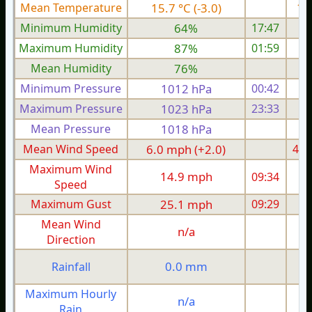
Mean Temperature
15.7 °C (-3.0)
17.
Minimum Humidity
64%
17:47
Maximum Humidity
87%
01:59
Mean Humidity
76%
Minimum Pressure
1012 hPa
00:42
1
Maximum Pressure
1023 hPa
23:33
1
Mean Pressure
1018 hPa
1
Mean Wind Speed
6.0 mph (+2.0)
4.3
Maximum Wind
14.9 mph
09:34
1
Speed
Maximum Gust
25.1 mph
09:29
1
Mean Wind
n/a
Direction
0.0 mm
Rainfall
Maximum Hourly
n/a
Rain