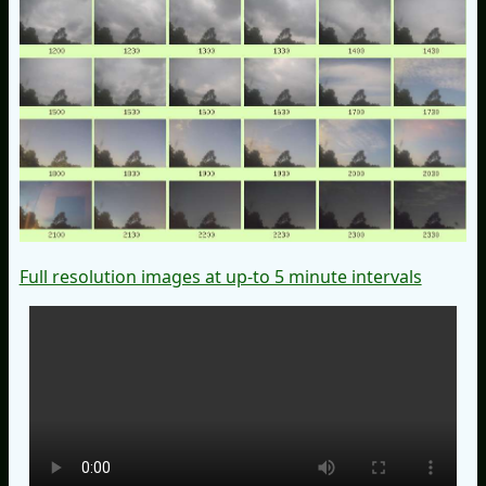
Full resolution images at up-to 5 minute intervals