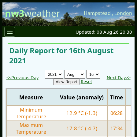
nw3
weather
Hampstead
,
London
Updated: 08 Aug 26 20:30
Daily Report for 16th August
2021
<<Previous Day
Next Day>>
Reset
Measure
Value (anomaly)
Time
Minimum
12.9 °C (-1.3)
06:28
13.
Temperature
Maximum
17.8 °C (-4.7)
17:34
21.
Temperature