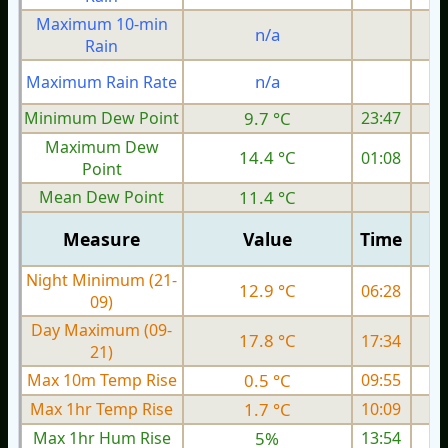
Maximum 10-min
n/a
Rain
n/a
Maximum Rain Rate
Minimum Dew Point
9.7 °C
23:47
Maximum Dew
14.4 °C
01:08
Point
Mean Dew Point
11.4 °C
Measure
Value
Time
Night Minimum (21-
12.9 °C
06:28
09)
Day Maximum (09-
17.8 °C
17:34
21)
Max 10m Temp Rise
0.5 °C
09:55
Max 1hr Temp Rise
1.7 °C
10:09
Max 1hr Hum Rise
5%
13:54