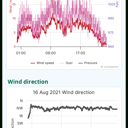
Wind / mph
hPa
15
1005
10
990
5
975
0
960
01:00
09:00
17:00
Wind speed
Gust
Pressure
© nw3weather
Wind direction
16 Aug 2021 Wind direction
N
NW
W
SW