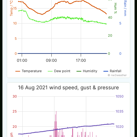
Temp / °C
Rain / mm
Hum %
15
40
10
5
20
5
0
0
0
01:00
09:00
17:00
Temperature
Dew point
Humidity
Rainfall
© nw3weather
16 Aug 2021 wind speed, gust & pressure
30
1050
25
1035
20
1020