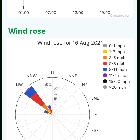
01:00
07:00
13:00
19:00
© nw3weather
Wind rose
Wind rose for 16 Aug 2021
0-1 mph
1-3 mph
3-5 mph
5-8 mph
8-11 mph
N
11-15 mph
NNW
NNE
15-20 mph
50%
NW
NE
≥20 mph
% of time
ENE
0%
E
ESE