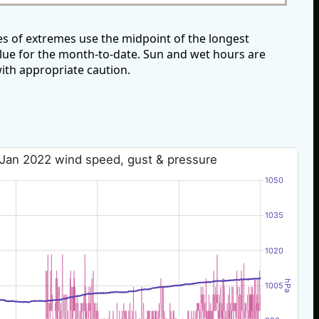
s of extremes use the midpoint of the longest
alue for the month-to-date. Sun and wet hours are
ith appropriate caution.
 Jan 2022 wind speed, gust & pressure
1050
1035
1020
hPa
1005