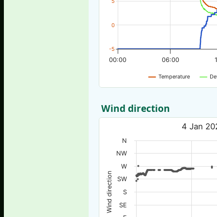
5
0
-5
00:00
06:00
Temperature
De
Wind direction
4 Jan 20
N
NW
W
Wind direction
SW
S
SE