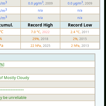
3
3
3
g/m
0.0 µg/m
,
2009
0.0 µg/m
,
2009
3
n/a
n/a
g/m
3
n/a
n/a
g/m
cumul.
Record High
Record Low
°C
7.0 °C,
2022
2.4 °C,
2011
%
29%,
2018
2%,
2015
Pa
22 hPa,
2025
2 hPa,
2013
3%
]
of Mostly Cloudy
""""""""""""""
y be unreliable