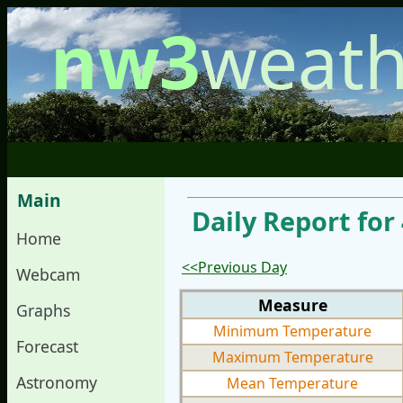
nw3
weath
Main
Daily Report for
Home
<<Previous Day
Webcam
Measure
Graphs
Minimum Temperature
Forecast
Maximum Temperature
Astronomy
Mean Temperature