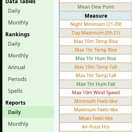
Data Tables
Mean Dew Point
Daily
Measure
Monthly
Night Minimum (21-09)
Day Maximum (09-21)
Rankings
Max 10m Temp Rise
Daily
Max 1hr Temp Rise
Monthly
Max 1hr Hum Rise
Annual
Max 10m Temp Fall
Max 1hr Temp Fall
Periods
Max 1hr Hum Fall
Spells
Max 10m Wind Speed
Minimum Feels-like
Reports
Maximum Feels-like
Daily
Mean Feels-like
Monthly
Air-frost Hrs