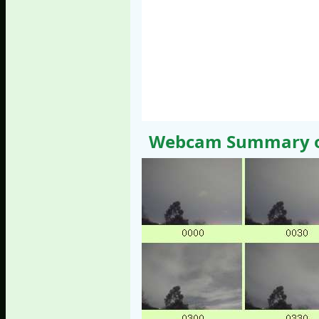
Webcam Summary of