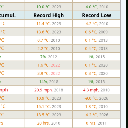
°C
10.0 °C,
2023
-4.0 °C,
2010
cumul.
Record High
Record Low
 °C
11.4 °C,
2023
-4.2 °C,
2010
 °C
13.6 °C,
2023
0.6 °C,
2009
°C
0.7 °C,
2010
0.1 °C,
2013
°C
2.2 °C,
2010
0.4 °C,
2013
%
7%,
2012
1%,
2015
°C
1.6 °C,
2022
0.1 °C,
2020
°C
3.9 °C,
2022
0.3 °C,
2020
%
14%,
2018
1%,
2015
 mph
20.9 mph,
2018
4.3 mph,
2010
°C
10.9 °C,
2023
-9.0 °C,
2026
 °C
15.1 °C,
2023
1.3 °C,
2010
°C
13.5 °C,
2023
-4.2 °C,
2026
rs
20 hrs,
2010
0 hrs,
2011