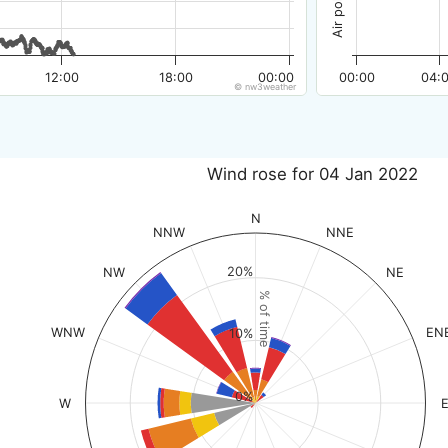
12:00
18:00
00:00
00:00
04:
© nw3weather
Wind rose for 04 Jan 2022
N
NNW
NNE
20%
NW
NE
% of time
WNW
EN
10%
0%
W