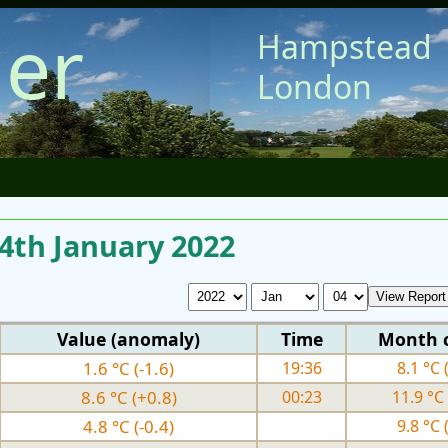
er
Hampstead
London
 4th January 2022
Value (anomaly)
Time
Month 
1.6 °C (-1.6)
19:36
8.1 °C 
8.6 °C (+0.8)
00:23
11.9 °C 
4.8 °C (-0.4)
9.8 °C 