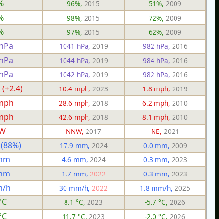
%
96%,
2015
51%,
2009
%
98%,
2015
72%,
2009
%
97%,
2015
62%,
2009
 hPa
1041 hPa,
2019
982 hPa,
2016
 hPa
1044 hPa,
2019
984 hPa,
2016
 hPa
1042 hPa,
2019
982 hPa,
2016
 (+2.4)
10.4 mph,
2023
1.8 mph,
2019
 mph
28.6 mph,
2018
6.2 mph,
2010
 mph
42.6 mph,
2018
8.1 mph,
2010
W
NNW,
2017
NE,
2021
 (88%)
17.9 mm,
2024
0.0 mm,
2009
 mm
4.6 mm,
2024
0.3 mm,
2023
 mm
1.7 mm,
2022
0.3 mm,
2023
m/h
30 mm/h,
2022
1.8 mm/h,
2025
°C
8.1 °C,
2023
-5.7 °C,
2026
°C
11.7 °C,
2023
-2.0 °C,
2026