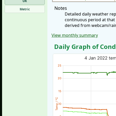
UK
Notes
Metric
Detailed daily weather re
continuous period at that
derived from webcam/rainf
View monthly summary
Daily Graph of Cond
4 Jan 2022 temp
25
20
15
Temp / °C
10