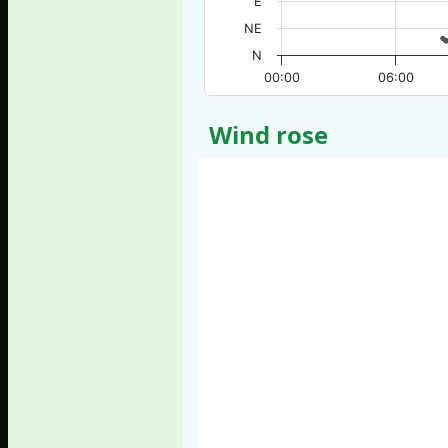
E
NE
N
00:00
06:00
Wind rose