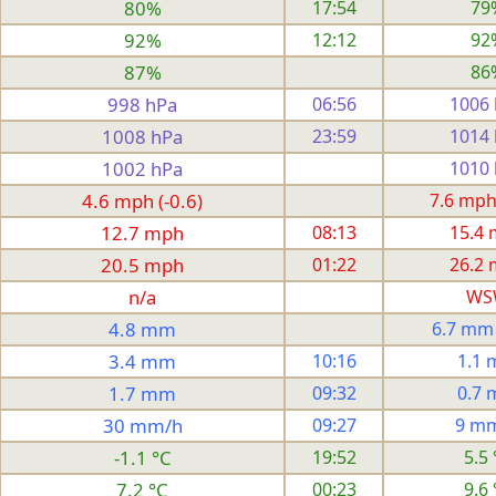
80%
17:54
79
92%
12:12
92
87%
86
998 hPa
06:56
1006
1008 hPa
23:59
1014
1002 hPa
1010
4.6 mph (-0.6)
7.6 mph
12.7 mph
08:13
15.4
20.5 mph
01:22
26.2
n/a
WS
4.8 mm
6.7 mm
3.4 mm
10:16
1.1
1.7 mm
09:32
0.7
30 mm/h
09:27
9 m
-1.1 °C
19:52
5.5 
7.2 °C
00:23
9.6 