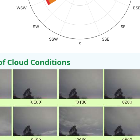
WSW
ES
SW
SE
SSW
SSE
S
 Cloud Conditions