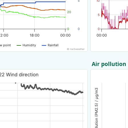
5
10
20
5
0
0
0
12:00
18:00
00:00
00:00
w point
Humidity
Rainfall
© nw3weather
Air pollution
22 Wind direction
Air pollution (PM2.5) / µg/m3