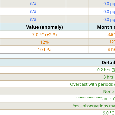
n/a
0.0 µ
n/a
0.0 µ
n/a
0.0 µ
Value (anomaly)
Month 
7.0 °C (+2.3)
3.8 
12%
12
10 hPa
9 h
Detail
0.2 hrs [
3 hrs
Overcast with periods 
None
"""""""""""""""am rn"
Yes - observations ma
9.0 °C