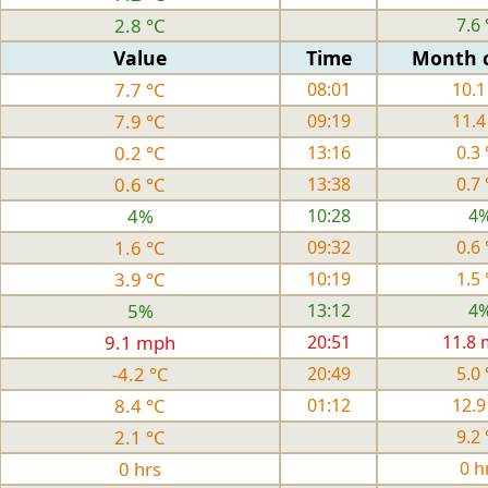
2.8 °C
7.6 
Value
Time
Month 
7.7 °C
08:01
10.1
7.9 °C
09:19
11.4
0.2 °C
13:16
0.3 
0.6 °C
13:38
0.7 
4%
10:28
4
1.6 °C
09:32
0.6 
3.9 °C
10:19
1.5 
5%
13:12
4
9.1 mph
20:51
11.8
-4.2 °C
20:49
5.0 
8.4 °C
01:12
12.9
2.1 °C
9.2 
0 hrs
0 h