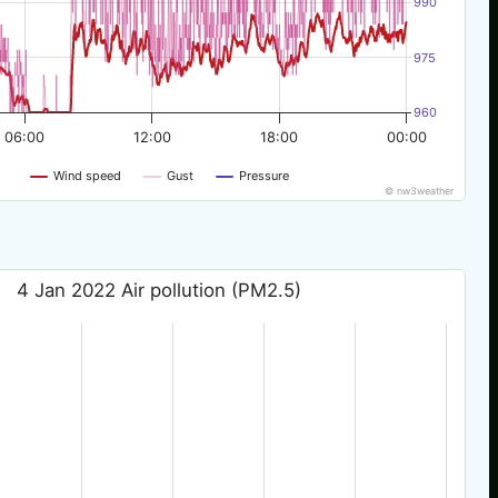
990
975
960
06:00
12:00
18:00
00:00
Wind speed
Gust
Pressure
© nw3weather
4 Jan 2022 Air pollution (PM2.5)