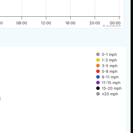
00
08:00
12:00
16:00
20:00
00:00
© nw3weather
0-1 mph
1-3 mph
3-5 mph
5-8 mph
8-11 mph
11-15 mph
15-20 mph
≥20 mph
E
E