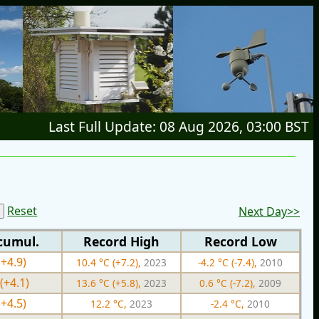
Last Full Update: 08 Aug 2026, 03:00 BST
Reset
Next Day>>
cumul.
Record High
Record Low
(+4.9)
10.4 °C (+7.2),
2023
-4.2 °C (-7.4),
2010
(+4.1)
13.6 °C (+5.8),
2023
0.6 °C (-7.2),
2009
(+4.5)
12.2 °C,
2023
-2.4 °C,
2010