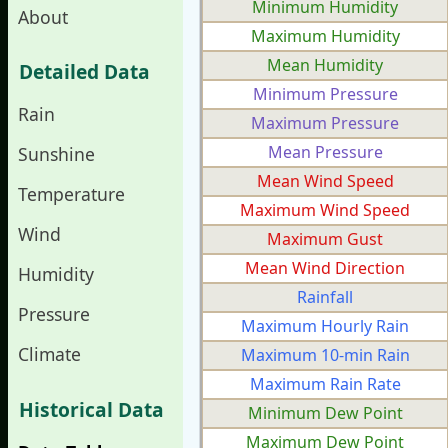
Minimum Humidity
About
Maximum Humidity
Mean Humidity
Detailed Data
Minimum Pressure
Rain
Maximum Pressure
Mean Pressure
Sunshine
Mean Wind Speed
Temperature
Maximum Wind Speed
Wind
Maximum Gust
Mean Wind Direction
Humidity
Rainfall
Pressure
Maximum Hourly Rain
Climate
Maximum 10-min Rain
Maximum Rain Rate
Historical Data
Minimum Dew Point
Maximum Dew Point