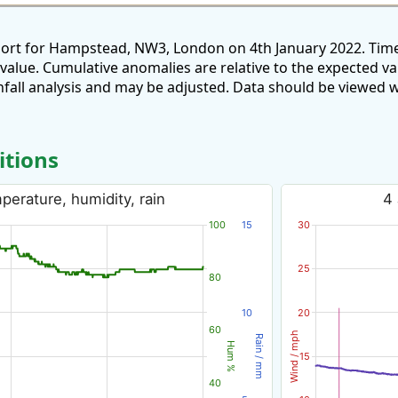
port for Hampstead, NW3, London on 4th January 2022. Time
 value. Cumulative anomalies are relative to the expected v
all analysis and may be adjusted. Data should be viewed w
itions
erature, humidity, rain
4
100
15
30
25
80
10
20
60
Wind / mph
Rain / mm
Hum %
15
40