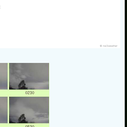
E
© nw3weather