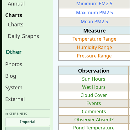
Annual
Minimum PM2.5
Maximum PM2.5
Charts
Mean PM2.5
Charts
Measure
Daily Graphs
Temperature Range
Humidity Range
Other
Pressure Range
Photos
Observation
Blog
Sun Hours
System
Wet Hours
Cloud Cover
External
Events
Comments
⚙︎ SITE UNITS
Observer Absent?
Imperial
Pond Temperature