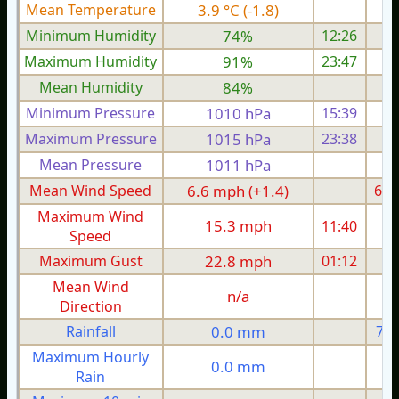
Mean Temperature
3.9 °C (-1.8)
6.
Minimum Humidity
74%
12:26
Maximum Humidity
91%
23:47
Mean Humidity
84%
Minimum Pressure
1010 hPa
15:39
1
Maximum Pressure
1015 hPa
23:38
1
Mean Pressure
1011 hPa
1
Mean Wind Speed
6.6 mph (+1.4)
6.8
Maximum Wind
15.3 mph
11:40
1
Speed
Maximum Gust
22.8 mph
01:12
2
Mean Wind
n/a
Direction
Rainfall
0.0 mm
7.2
Maximum Hourly
0.0 mm
Rain