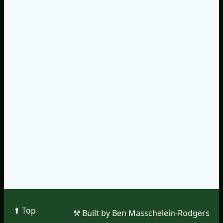
⬆︎ Top
⚒︎ Built by Ben Masschelein-Rodgers