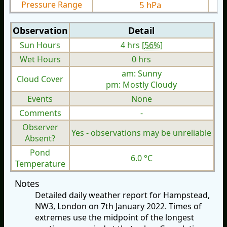
Pressure Range
5 hPa
Observation
Detail
Sun Hours
4 hrs [
56%
]
Wet Hours
0 hrs
am: Sunny
Cloud Cover
pm: Mostly Cloudy
Events
None
Comments
-
Observer
Yes - observations may be unreliable
Absent?
Pond
6.0 °C
Temperature
Notes
Detailed daily weather report for Hampstead,
NW3, London on 7th January 2022. Times of
extremes use the midpoint of the longest