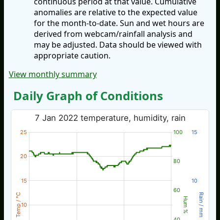
continuous period at that value. Cumulative
anomalies are relative to the expected value
for the month-to-date. Sun and wet hours are
derived from webcam/rainfall analysis and
may be adjusted. Data should be viewed with
appropriate caution.
View monthly summary
Daily Graph of Conditions
7 Jan 2022 temperature, humidity, rain
25
100
15
20
80
15
10
60
Temp / °C
Rain / mm
Hum %
10
40