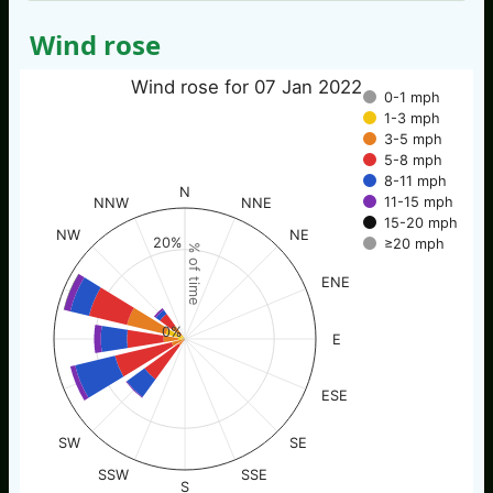
Wind rose
Wind rose for 07 Jan 2022
0-1 mph
1-3 mph
3-5 mph
5-8 mph
8-11 mph
N
11-15 mph
NNW
NNE
15-20 mph
NW
NE
20%
≥20 mph
% of time
ENE
0%
E
ESE
SW
SE
SSW
SSE
S