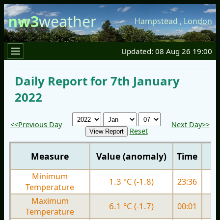
nw3
weather
Hampstead
,
London
Updated: 08 Aug 26 19:00
Daily Report for 7th January
2022
<<Previous Day
Next Day>>
Reset
Measure
Value (anomaly)
Time
Minimum
1.3 °C (-1.8)
23:36
4.
Temperature
Maximum
6.1 °C (-1.7)
00:01
9.
Temperature