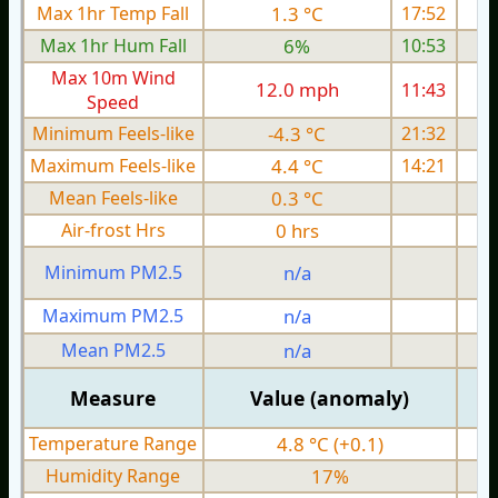
Max 1hr Temp Fall
1.3 °C
17:52
Max 1hr Hum Fall
6%
10:53
Max 10m Wind
12.0 mph
11:43
1
Speed
Minimum Feels-like
-4.3 °C
21:32
Maximum Feels-like
4.4 °C
14:21
Mean Feels-like
0.3 °C
Air-frost Hrs
0 hrs
Minimum PM2.5
n/a
0
Maximum PM2.5
n/a
0
Mean PM2.5
n/a
0
Measure
Value (anomaly)
Temperature Range
4.8 °C (+0.1)
Humidity Range
17%