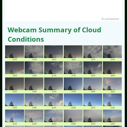
© nw3weather
Webcam Summary of Cloud
Conditions