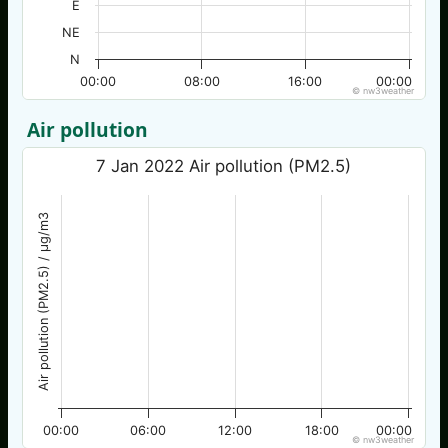
E
NE
N
00:00
08:00
16:00
00:00
© nw3weather
Air pollution
7 Jan 2022 Air pollution (PM2.5)
Air pollution (PM2.5) / µg/m3
00:00
06:00
12:00
18:00
00:00
© nw3weather