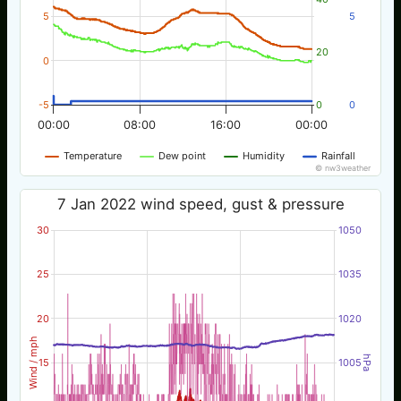
5
5
20
0
-5
0
0
00:00
08:00
16:00
00:00
Temperature
Dew point
Humidity
Rainfall
© nw3weather
7 Jan 2022 wind speed, gust & pressure
30
1050
25
1035
20
1020
Wind / mph
hPa
15
1005