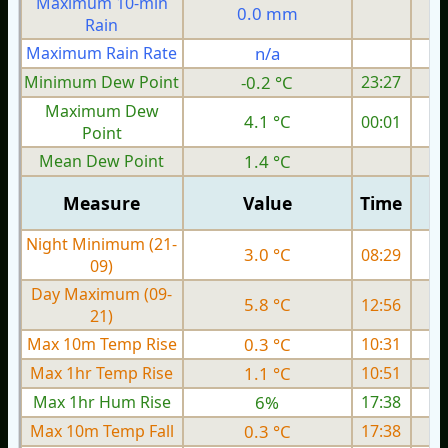
Maximum 10-min
0.0 mm
Rain
Maximum Rain Rate
n/a
5
Minimum Dew Point
-0.2 °C
23:27
Maximum Dew
4.1 °C
00:01
Point
Mean Dew Point
1.4 °C
Measure
Value
Time
Night Minimum (21-
3.0 °C
08:29
09)
Day Maximum (09-
5.8 °C
12:56
21)
Max 10m Temp Rise
0.3 °C
10:31
Max 1hr Temp Rise
1.1 °C
10:51
Max 1hr Hum Rise
6%
17:38
Max 10m Temp Fall
0.3 °C
17:38