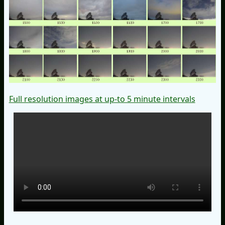
Full resolution images at up-to 5 minute intervals