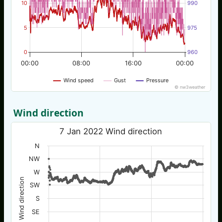
10
990
5
975
0
960
00:00
08:00
16:00
00:00
Wind speed
Gust
Pressure
© nw3weather
Wind direction
7 Jan 2022 Wind direction
N
NW
W
Wind direction
SW
S
SE