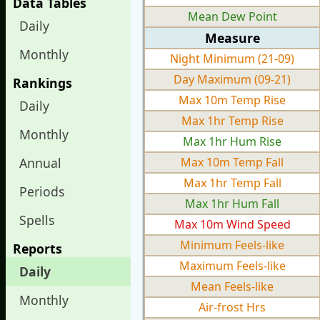
Data Tables
Mean Dew Point
Daily
Measure
Monthly
Night Minimum (21-09)
Day Maximum (09-21)
Rankings
Max 10m Temp Rise
Daily
Max 1hr Temp Rise
Monthly
Max 1hr Hum Rise
Annual
Max 10m Temp Fall
Max 1hr Temp Fall
Periods
Max 1hr Hum Fall
Spells
Max 10m Wind Speed
Minimum Feels-like
Reports
Maximum Feels-like
Daily
Mean Feels-like
Monthly
Air-frost Hrs