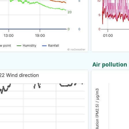
5
10
20
5
0
0
0
13:00
19:00
01:00
w point
Humidity
Rainfall
© nw3weather
Air pollution
22 Wind direction
Air pollution (PM2.5) / µg/m3