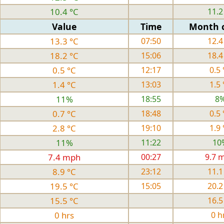
10.4 °C
11.2
Value
Time
Month 
13.3 °C
07:50
12.4
18.2 °C
15:06
18.4
0.5 °C
12:17
0.5 
1.4 °C
13:03
1.5 
11%
18:55
8
0.7 °C
18:48
0.5 
2.8 °C
19:10
1.9 
11%
11:22
10
7.4 mph
00:27
9.7 
8.9 °C
23:12
11.1
19.5 °C
15:05
20.2
15.5 °C
16.5
0 hrs
0 h