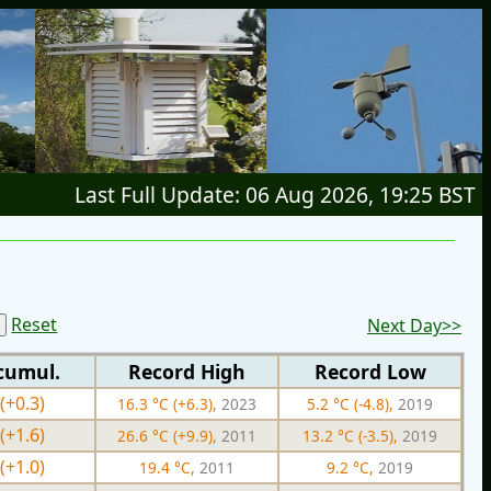
Last Full Update: 06 Aug 2026, 19:25 BST
Reset
Next Day>>
cumul.
Record High
Record Low
(+0.3)
16.3 °C (+6.3),
2023
5.2 °C (-4.8),
2019
(+1.6)
26.6 °C (+9.9),
2011
13.2 °C (-3.5),
2019
(+1.0)
19.4 °C,
2011
9.2 °C,
2019