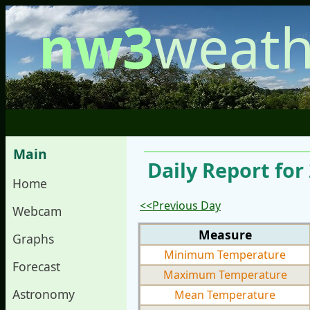
nw3
weath
Main
Daily Report for
Home
<<Previous Day
Webcam
Measure
Graphs
Minimum Temperature
Forecast
Maximum Temperature
Astronomy
Mean Temperature