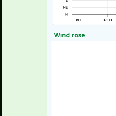
E
NE
N
01:00
07:00
Wind rose