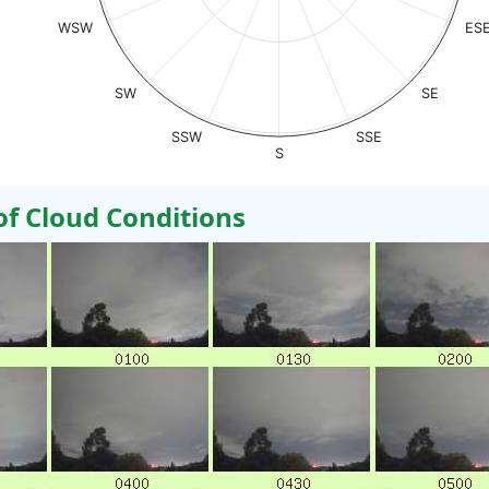
WSW
ES
SW
SE
SSW
SSE
S
 Cloud Conditions