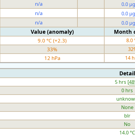
n/a
0.0 µ
n/a
0.0 µ
n/a
0.0 µ
Value (anomaly)
Month 
9.0 °C (+2.3)
8.0 
33%
32
12 hPa
14 
Detail
5 hrs [
4
0 hrs
unknow
None
blr
No
14.0 °C