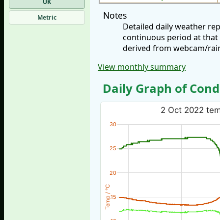
UK
Notes
Metric
Detailed daily weather r
continuous period at that
derived from webcam/rainf
View monthly summary
Daily Graph of Cond
2 Oct 2022 temp
30
25
20
Temp / °C
15