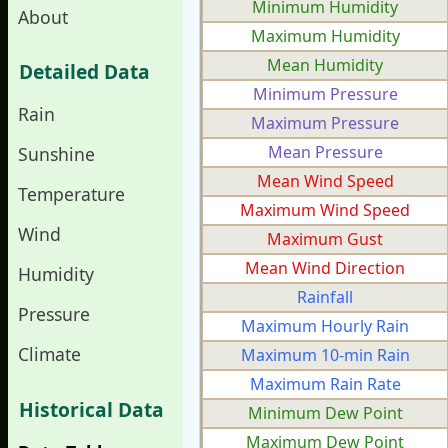
Minimum Humidity
About
Maximum Humidity
Mean Humidity
Detailed Data
Minimum Pressure
Rain
Maximum Pressure
Mean Pressure
Sunshine
Mean Wind Speed
Temperature
Maximum Wind Speed
Wind
Maximum Gust
Mean Wind Direction
Humidity
Rainfall
Pressure
Maximum Hourly Rain
Climate
Maximum 10-min Rain
Maximum Rain Rate
Historical Data
Minimum Dew Point
Maximum Dew Point