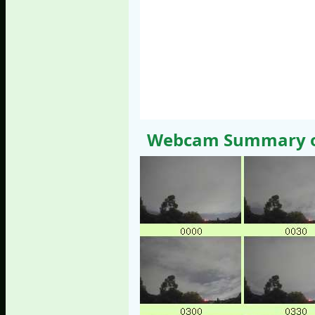
Webcam Summary of