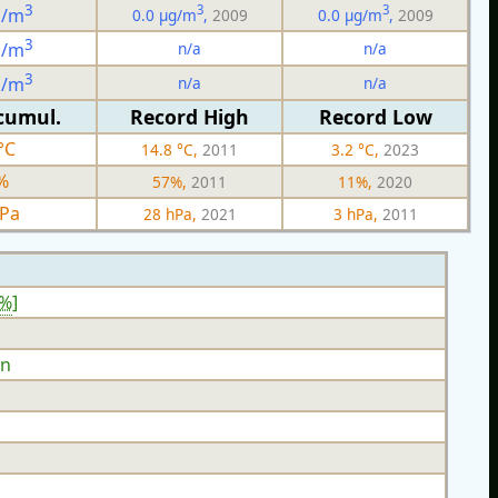
3
3
3
g/m
0.0 µg/m
,
2009
0.0 µg/m
,
2009
3
n/a
n/a
g/m
3
n/a
n/a
g/m
cumul.
Record High
Record Low
°C
14.8 °C,
2011
3.2 °C,
2023
%
57%,
2011
11%,
2020
hPa
28 hPa,
2021
3 hPa,
2011
8%
]
n