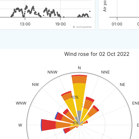
13:00
19:00
01:00
© nw3weather
Wind rose for 02 Oct 2022
N
NNW
NNE
NW
NE
% of time
10%
WNW
EN
0%
W