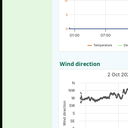
10
5
0
01:00
07:00
Temperature
De
Wind direction
2 Oct 20
N
NW
W
Wind direction
SW
S
SE