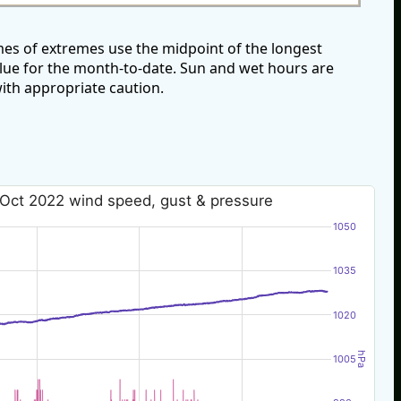
es of extremes use the midpoint of the longest
alue for the month-to-date. Sun and wet hours are
ith appropriate caution.
 Oct 2022 wind speed, gust & pressure
1050
1035
1020
hPa
1005