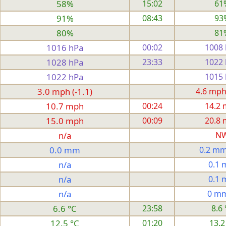
58%
15:02
61
91%
08:43
93
80%
81
1016 hPa
00:02
1008
1028 hPa
23:33
1022
1022 hPa
1015
3.0 mph (-1.1)
4.6 mph
10.7 mph
00:24
14.2
15.0 mph
00:09
20.8
n/a
N
0.0 mm
0.2 mm
n/a
0.1
n/a
0.1
n/a
0 m
6.6 °C
23:58
8.6 
12.5 °C
01:20
13.2