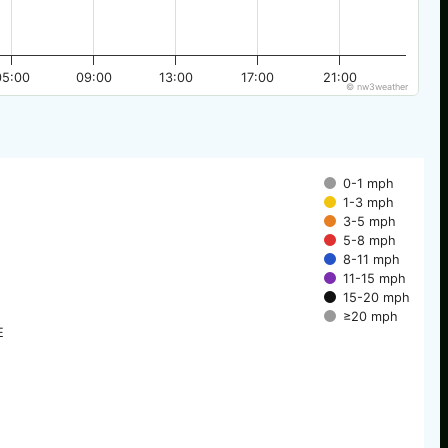
05:00
09:00
13:00
17:00
21:00
© nw3weather
0-1 mph
1-3 mph
3-5 mph
5-8 mph
8-11 mph
11-15 mph
15-20 mph
≥20 mph
E
E