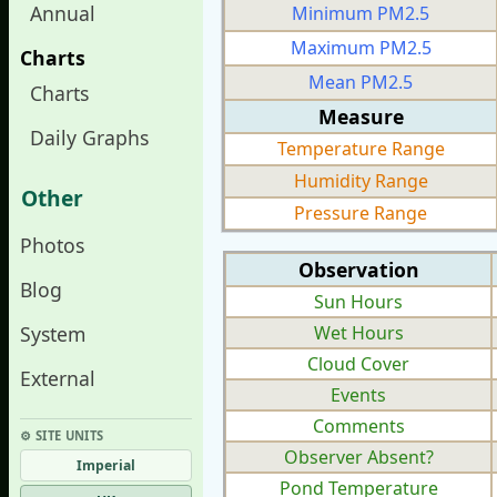
Annual
Minimum PM2.5
Maximum PM2.5
Charts
Mean PM2.5
Charts
Measure
Daily Graphs
Temperature Range
Humidity Range
Other
Pressure Range
Photos
Observation
Blog
Sun Hours
System
Wet Hours
Cloud Cover
External
Events
Comments
⚙︎ SITE UNITS
Observer Absent?
Imperial
Pond Temperature