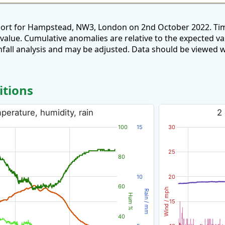
eport for Hampstead, NW3, London on 2nd October 2022. Tim
 value. Cumulative anomalies are relative to the expected v
all analysis and may be adjusted. Data should be viewed w
itions
erature, humidity, rain
2
100
15
30
25
80
10
20
60
Wind / mph
Rain / mm
Hum %
15
40