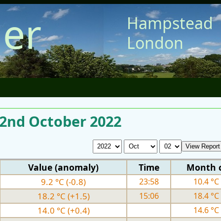
er
Hampstead
London
 2nd October 2022
Value (anomaly)
Time
Month 
9.2 °C (-0.8)
23:58
10.4 °C 
18.2 °C (+1.5)
15:06
18.4 °C 
14.0 °C (+0.4)
14.6 °C 