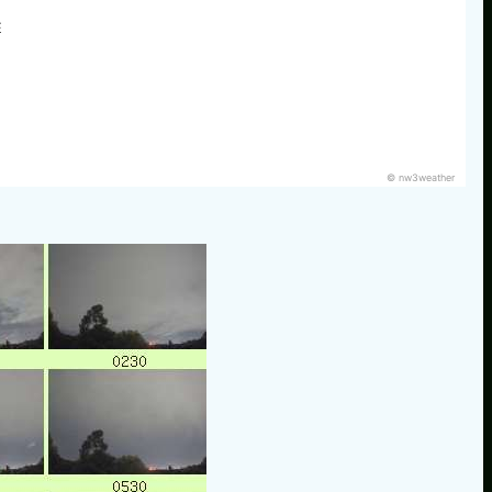
E
© nw3weather