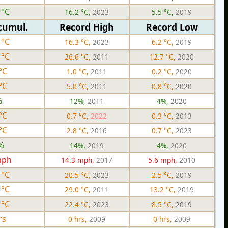
 °C
16.2 °C,
2023
5.5 °C,
2019
cumul.
Record High
Record Low
 °C
16.3 °C,
2023
6.2 °C,
2019
 °C
26.6 °C,
2011
12.7 °C,
2020
°C
1.0 °C,
2011
0.2 °C,
2020
°C
5.0 °C,
2011
0.8 °C,
2020
%
12%,
2011
4%,
2020
°C
0.7 °C,
2022
0.3 °C,
2013
°C
2.8 °C,
2016
0.7 °C,
2023
%
14%,
2019
4%,
2020
mph
14.3 mph,
2017
5.6 mph,
2010
 °C
20.5 °C,
2023
2.5 °C,
2019
 °C
29.0 °C,
2011
13.2 °C,
2019
 °C
22.4 °C,
2023
8.5 °C,
2019
rs
0 hrs,
2009
0 hrs,
2009