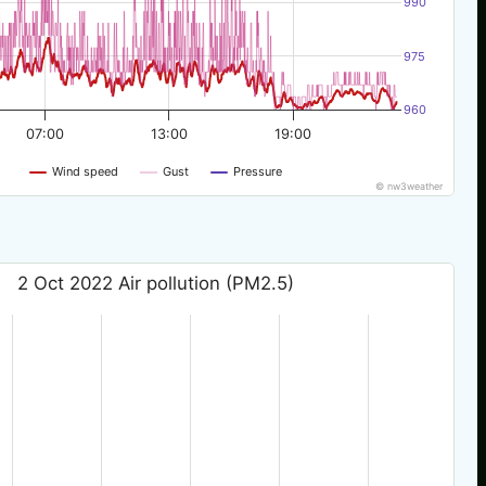
990
975
960
07:00
13:00
19:00
Wind speed
Gust
Pressure
© nw3weather
2 Oct 2022 Air pollution (PM2.5)