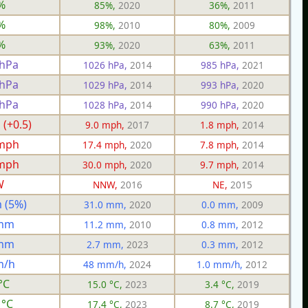
%
85%,
2020
36%,
2011
%
98%,
2010
80%,
2009
%
93%,
2020
63%,
2011
 hPa
1026 hPa,
2014
985 hPa,
2021
 hPa
1029 hPa,
2014
993 hPa,
2020
 hPa
1028 hPa,
2014
990 hPa,
2020
 (+0.5)
9.0 mph,
2017
1.8 mph,
2014
 mph
17.4 mph,
2020
7.8 mph,
2014
 mph
30.0 mph,
2020
9.7 mph,
2014
W
NNW,
2016
NE,
2015
 (5%)
31.0 mm,
2020
0.0 mm,
2009
 mm
11.2 mm,
2010
0.8 mm,
2012
 mm
2.7 mm,
2023
0.3 mm,
2012
m/h
48 mm/h,
2024
1.0 mm/h,
2012
°C
15.0 °C,
2023
3.4 °C,
2019
 °C
17.4 °C,
2023
8.7 °C,
2019