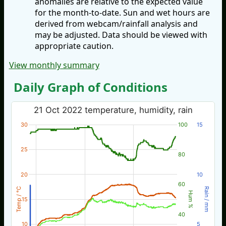
anomalies are relative to the expected value
for the month-to-date. Sun and wet hours are
derived from webcam/rainfall analysis and
may be adjusted. Data should be viewed with
appropriate caution.
View monthly summary
Daily Graph of Conditions
21 Oct 2022 temperature, humidity, rain
30
100
15
25
80
20
10
60
Temp / °C
Rain / mm
Hum %
15
40
10
5