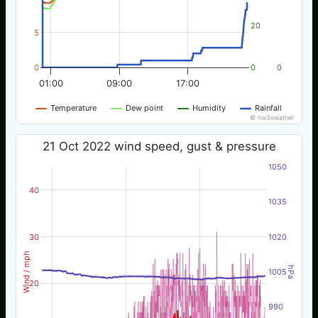
20
5
0
0
0
01:00
09:00
17:00
Temperature
Dew point
Humidity
Rainfall
© nw3weather
21 Oct 2022 wind speed, gust & pressure
1050
40
1035
30
1020
Wind / mph
hPa
1005
20
990