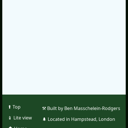
⬆︎ Top
⚒︎ Built by Ben Masschelein-Rodgers
📱︎ Lite view
🌲︎ Located in Hampstead, London