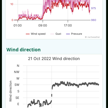
10
975
0
960
01:00
09:00
17:00
Wind speed
Gust
Pressure
© nw3weather
Wind direction
21 Oct 2022 Wind direction
N
NW
W
Wind direction
SW
S
SE
E