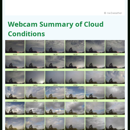
© nw3weather
Webcam Summary of Cloud
Conditions