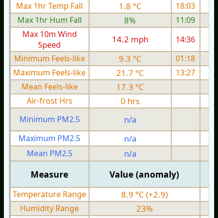
Max 1hr Temp Fall
1.8 °C
18:03
Max 1hr Hum Fall
8%
11:09
Max 10m Wind
14.2 mph
14:36
Speed
Minimum Feels-like
9.3 °C
01:18
Maximum Feels-like
21.7 °C
13:27
Mean Feels-like
17.3 °C
Air-frost Hrs
0 hrs
Minimum PM2.5
n/a
0
Maximum PM2.5
n/a
0
Mean PM2.5
n/a
0
Measure
Value (anomaly)
Temperature Range
8.9 °C (+2.9)
Humidity Range
23%