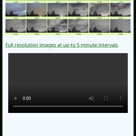
Full resolution images at up-to 5 minute intervals