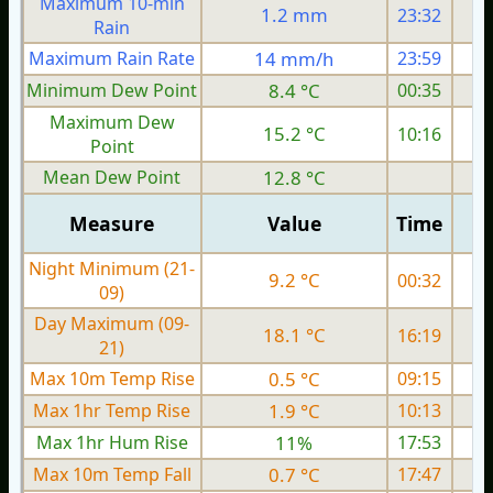
Maximum 10-min
1.2 mm
23:32
Rain
Maximum Rain Rate
14 mm/h
23:59
Minimum Dew Point
8.4 °C
00:35
Maximum Dew
15.2 °C
10:16
Point
Mean Dew Point
12.8 °C
Measure
Value
Time
Night Minimum (21-
9.2 °C
00:32
09)
Day Maximum (09-
18.1 °C
16:19
21)
Max 10m Temp Rise
0.5 °C
09:15
Max 1hr Temp Rise
1.9 °C
10:13
Max 1hr Hum Rise
11%
17:53
Max 10m Temp Fall
0.7 °C
17:47