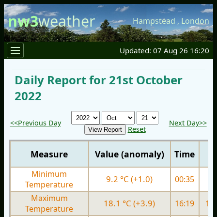
nw3
weather
Hampstead
,
London
Updated: 07 Aug 26 16:20
Daily Report for 21st October
2022
<<Previous Day
Next Day>>
Reset
Measure
Value (anomaly)
Time
Minimum
9.2 °C (+1.0)
00:35
8.
Temperature
Maximum
18.1 °C (+3.9)
16:19
17.
Temperature