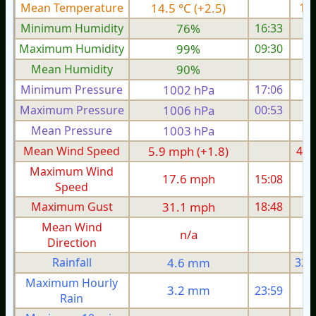
Mean Temperature
14.5 °C (+2.5)
13.
Minimum Humidity
76%
16:33
Maximum Humidity
99%
09:30
Mean Humidity
90%
Minimum Pressure
1002 hPa
17:06
1
Maximum Pressure
1006 hPa
00:53
1
Mean Pressure
1003 hPa
1
Mean Wind Speed
5.9 mph (+1.8)
4.5
Maximum Wind
17.6 mph
15:08
1
Speed
Maximum Gust
31.1 mph
18:48
2
Mean Wind
n/a
Direction
Rainfall
4.6 mm
32.
Maximum Hourly
3.2 mm
23:59
Rain