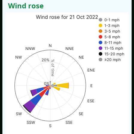
Wind rose
Wind rose for 21 Oct 2022
0-1 mph
1-3 mph
3-5 mph
5-8 mph
8-11 mph
N
11-15 mph
NNW
NNE
15-20 mph
NW
NE
≥20 mph
20%
% of time
ENE
0%
E
ESE
SW
SE
SSW
SSE
S