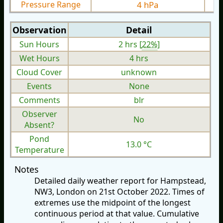
Pressure Range
4 hPa
Observation
Detail
Sun Hours
2 hrs [
22%
]
Wet Hours
4 hrs
Cloud Cover
unknown
Events
None
Comments
blr
Observer
No
Absent?
Pond
13.0 °C
Temperature
Notes
Detailed daily weather report for Hampstead,
NW3, London on 21st October 2022. Times of
extremes use the midpoint of the longest
continuous period at that value. Cumulative