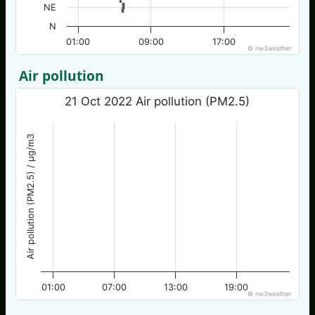
NE
N
01:00
09:00
17:00
© nw3weather
Air pollution
21 Oct 2022 Air pollution (PM2.5)
Air pollution (PM2.5) / µg/m3
01:00
07:00
13:00
19:00
© nw3weather