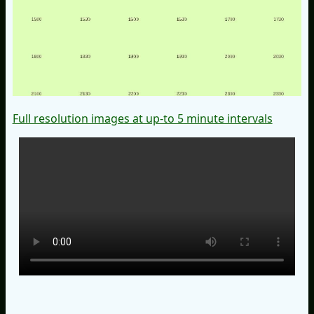
Full resolution images at up-to 5 minute intervals