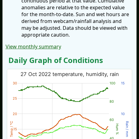
continuous period at that value. Cumulative
anomalies are relative to the expected value
for the month-to-date. Sun and wet hours are
derived from webcam/rainfall analysis and
may be adjusted. Data should be viewed with
appropriate caution.
View monthly summary
Daily Graph of Conditions
27 Oct 2022 temperature, humidity, rain
30
100
15
25
80
20
10
60
Temp / °C
Rain / mm
Hum %
15
40