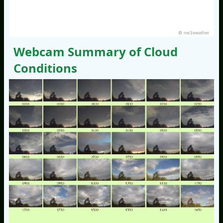
© nw3weather
Webcam Summary of Cloud
Conditions