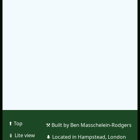
⬆︎ Top
⚒︎ Built by Ben Masschelein-Rodgers
📱︎ Lite view
🌲︎ Located in Hampstead, London