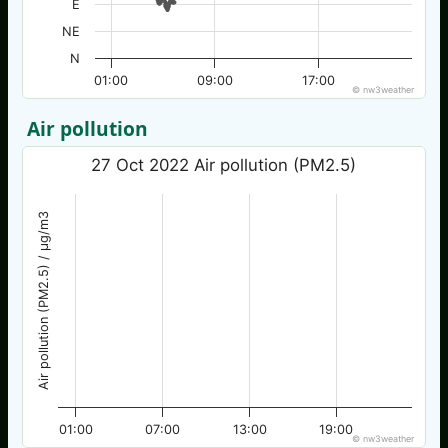
E
NE
N
01:00
09:00
17:00
© nw3weather
Air pollution
27 Oct 2022 Air pollution (PM2.5)
Air pollution (PM2.5) / µg/m3
01:00
07:00
13:00
19:00
© nw3weather