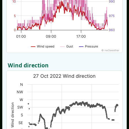
10
990
5
975
0
960
01:00
09:00
17:00
Wind speed
Gust
Pressure
© nw3weather
Wind direction
27 Oct 2022 Wind direction
N
NW
W
Wind direction
SW
S
SE