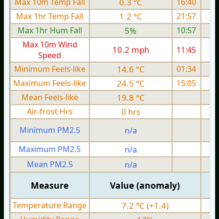
Max 10m Temp Fall
0.3 °C
16:40
Max 1hr Temp Fall
1.2 °C
21:57
Max 1hr Hum Fall
5%
10:57
Max 10m Wind
10.2 mph
11:45
1
Speed
Minimum Feels-like
14.6 °C
01:34
Maximum Feels-like
24.5 °C
15:05
Mean Feels-like
19.8 °C
Air-frost Hrs
0 hrs
Minimum PM2.5
n/a
0
Maximum PM2.5
n/a
0
Mean PM2.5
n/a
0
Measure
Value (anomaly)
Temperature Range
7.2 °C (+1.4)