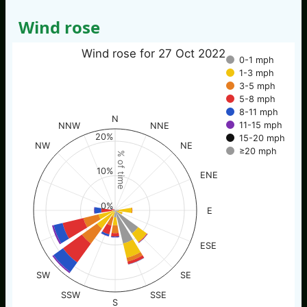
Wind rose
Wind rose for 27 Oct 2022
0-1 mph
1-3 mph
3-5 mph
5-8 mph
8-11 mph
N
11-15 mph
NNW
NNE
20%
15-20 mph
NW
NE
≥20 mph
% of time
10%
ENE
0%
E
ESE
SW
SE
SSW
SSE
S