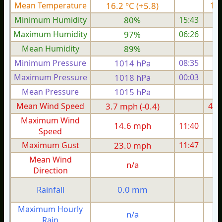
Mean Temperature
16.2 °C (+5.8)
13.
Minimum Humidity
80%
15:43
Maximum Humidity
97%
06:26
Mean Humidity
89%
Minimum Pressure
1014 hPa
08:35
1
Maximum Pressure
1018 hPa
00:03
1
Mean Pressure
1015 hPa
1
Mean Wind Speed
3.7 mph (-0.4)
4.7
Maximum Wind
14.6 mph
11:40
1
Speed
Maximum Gust
23.0 mph
11:47
2
Mean Wind
n/a
Direction
0.0 mm
Rainfall
Maximum Hourly
n/a
Rain