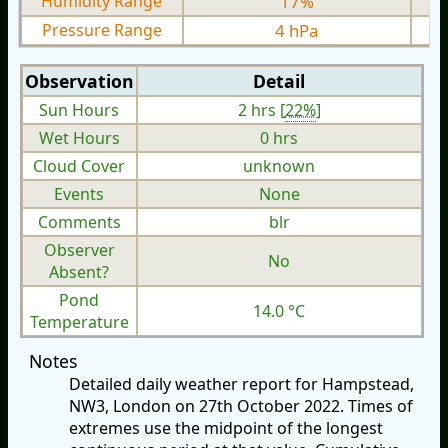
Humidity Range
17%
Pressure Range
4 hPa
Observation
Detail
Sun Hours
2 hrs [
22%
]
Wet Hours
0 hrs
Cloud Cover
unknown
Events
None
Comments
blr
Observer
No
Absent?
Pond
14.0 °C
Temperature
Notes
Detailed daily weather report for Hampstead,
NW3, London on 27th October 2022. Times of
extremes use the midpoint of the longest