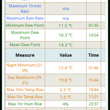
Maximum 10-min
n/a
Rain
Maximum Rain Rate
n/a
Minimum Dew Point
11.5 °C
01:35
Maximum Dew
16.3 °C
14:54
Point
Mean Dew Point
14.3 °C
Measure
Value
Time
Night Minimum (21-
12.6 °C
01:46
09)
Day Maximum (09-
19.8 °C
15:44
21)
Max 10m Temp Rise
0.5 °C
10:44
Max 1hr Temp Rise
1.6 °C
11:01
Max 1hr Hum Rise
4%
23:37