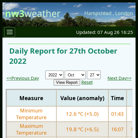
nw3
weather
Hampstead
,
London
Updated: 07 Aug 26 16:25
Daily Report for 27th October
2022
<<Previous Day
Next Day>>
Reset
Measure
Value (anomaly)
Time
Minimum
12.6 °C (+5.0)
01:43
9.
Temperature
Maximum
19.8 °C (+6.5)
16:07
17.
Temperature