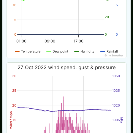
10
5
20
5
0
0
0
01:00
09:00
17:00
Temperature
Dew point
Humidity
Rainfall
© nw3weather
27 Oct 2022 wind speed, gust & pressure
30
1050
25
1035
20
1020
Wind / mph
hPa
15
1005