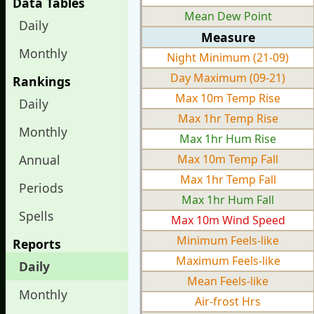
Data Tables
Mean Dew Point
Daily
Measure
Monthly
Night Minimum (21-09)
Day Maximum (09-21)
Rankings
Max 10m Temp Rise
Daily
Max 1hr Temp Rise
Monthly
Max 1hr Hum Rise
Annual
Max 10m Temp Fall
Max 1hr Temp Fall
Periods
Max 1hr Hum Fall
Spells
Max 10m Wind Speed
Minimum Feels-like
Reports
Maximum Feels-like
Daily
Mean Feels-like
Monthly
Air-frost Hrs