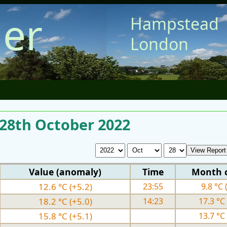
er
Hampstead
London
 28th October 2022
Value (anomaly)
Time
Month 
12.6 °C (+5.2)
23:55
9.8 °C 
18.2 °C (+5.0)
14:23
17.3 °C 
15.8 °C (+5.1)
13.7 °C 