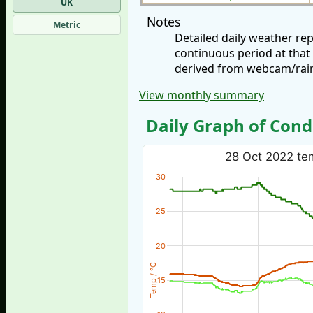
UK
Notes
Metric
Detailed daily weather re
continuous period at that
derived from webcam/rainf
View monthly summary
Daily Graph of Cond
28 Oct 2022 tem
30
25
20
Temp / °C
15