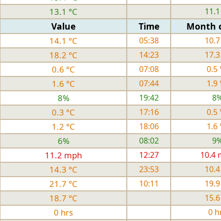
13.1 °C
11.1
Value
Time
Month 
14.1 °C
05:38
10.7
18.2 °C
14:23
17.3
0.6 °C
07:08
0.5 
1.6 °C
07:44
1.9 
8%
19:42
8
0.3 °C
17:16
0.5 
1.2 °C
18:06
1.6 
6%
08:02
9
11.2 mph
12:27
10.4
14.3 °C
23:53
10.4
21.7 °C
10:11
19.9
18.7 °C
15.6
0 hrs
0 h