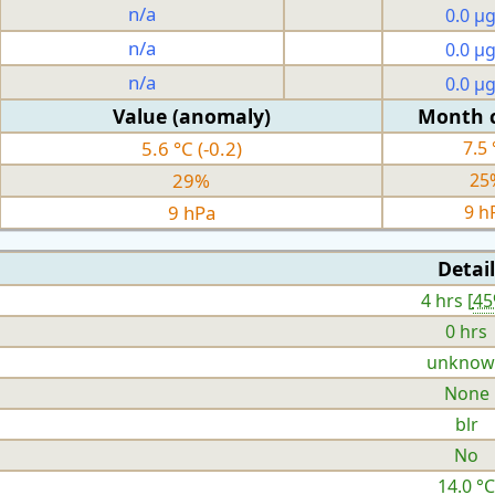
n/a
0.0 µ
n/a
0.0 µ
n/a
0.0 µ
Value (anomaly)
Month 
5.6 °C (-0.2)
7.5 
29%
25
9 hPa
9 h
Detail
4 hrs [
4
0 hrs
unknow
None
blr
No
14.0 °C