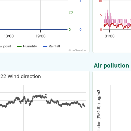
5
10
20
5
0
0
0
13:00
19:00
01:00
w point
Humidity
Rainfall
© nw3weather
Air pollution
22 Wind direction
Air pollution (PM2.5) / µg/m3