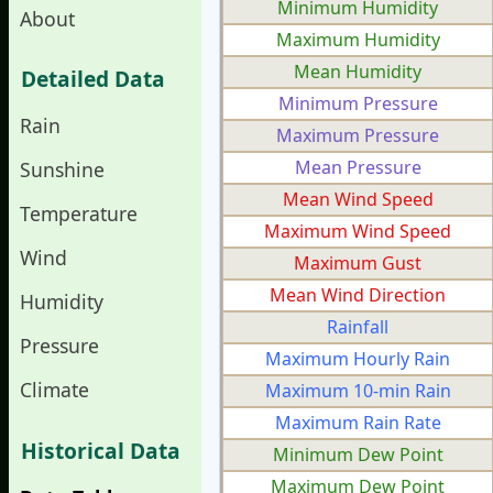
Minimum Humidity
About
Maximum Humidity
Mean Humidity
Detailed Data
Minimum Pressure
Rain
Maximum Pressure
Mean Pressure
Sunshine
Mean Wind Speed
Temperature
Maximum Wind Speed
Wind
Maximum Gust
Mean Wind Direction
Humidity
Rainfall
Pressure
Maximum Hourly Rain
Climate
Maximum 10-min Rain
Maximum Rain Rate
Historical Data
Minimum Dew Point
Maximum Dew Point