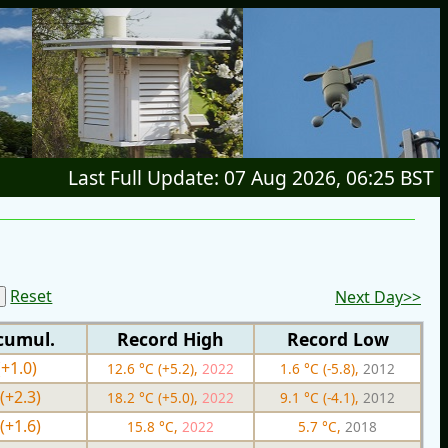
Last Full Update: 07 Aug 2026, 06:25 BST
Reset
Next Day>>
cumul.
Record High
Record Low
(+1.0)
12.6 °C (+5.2),
2022
1.6 °C (-5.8),
2012
(+2.3)
18.2 °C (+5.0),
2022
9.1 °C (-4.1),
2012
(+1.6)
15.8 °C,
2022
5.7 °C,
2018