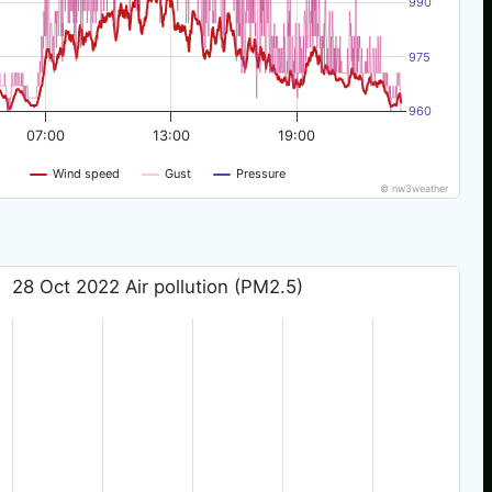
990
975
960
07:00
13:00
19:00
Wind speed
Gust
Pressure
© nw3weather
28 Oct 2022 Air pollution (PM2.5)