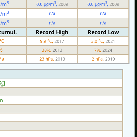
3
3
3
g/m
0.0 µg/m
,
2009
0.0 µg/m
,
2009
3
n/a
n/a
g/m
3
n/a
n/a
g/m
cumul.
Record High
Record Low
°C
9.9 °C,
2017
3.0 °C,
2021
%
38%,
2013
7%,
2024
Pa
23 hPa,
2013
2 hPa,
2019
5%
]
n