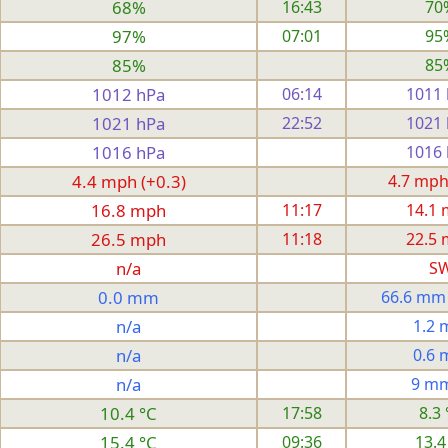
68%
16:43
70
97%
07:01
95
85%
85
1012 hPa
06:14
1011
1021 hPa
22:52
1021
1016 hPa
1016
4.4 mph (+0.3)
4.7 mph
16.8 mph
11:17
14.1
26.5 mph
11:18
22.5
n/a
S
0.0 mm
66.6 mm
n/a
1.2
n/a
0.6
n/a
9 m
10.4 °C
17:58
8.3 
15.4 °C
09:36
13.4