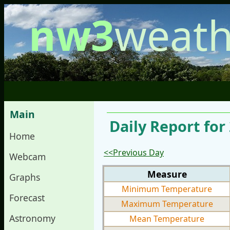
nw3
weath
Main
Daily Report for
Home
<<Previous Day
Webcam
Measure
Graphs
Minimum Temperature
Forecast
Maximum Temperature
Astronomy
Mean Temperature