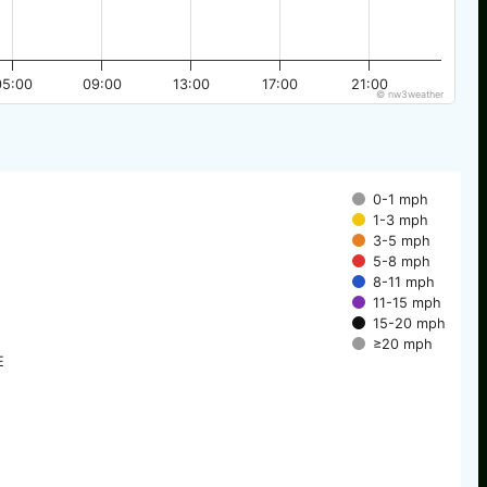
05:00
09:00
13:00
17:00
21:00
© nw3weather
0-1 mph
1-3 mph
3-5 mph
5-8 mph
8-11 mph
11-15 mph
15-20 mph
≥20 mph
E
E