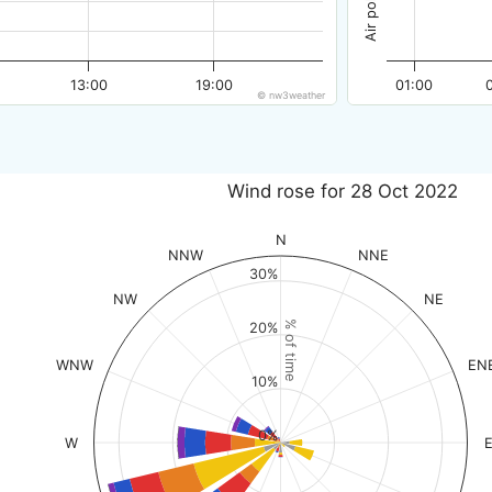
13:00
19:00
01:00
© nw3weather
Wind rose for 28 Oct 2022
N
NNW
NNE
30%
NW
NE
% of time
20%
WNW
EN
10%
0%
W