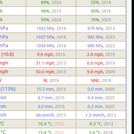
%
89%,
2024
55%,
2018
%
98%,
2013
80%,
2016
%
93%,
2024
76%,
2025
 hPa
1032 hPa,
2016
979 hPa,
2013
 hPa
1037 hPa,
2016
992 hPa,
2023
 hPa
1034 hPa,
2016
989 hPa,
2023
 (+0.6)
9.6 mph,
2013
2.0 mph,
2019
 mph
31.1 mph,
2013
6.6 mph,
2019
 mph
50.0 mph,
2013
9.8 mph,
2009
W
W,
2016
NNE,
2018
 (113%)
15.2 mm,
2013
0.0 mm,
2009
 mm
6.7 mm,
2015
0.4 mm,
2025
 mm
3.0 mm,
2015
0.2 mm,
2025
m/h
66 mm/h,
2015
1.5 mm/h,
2012
°C
10.4 °C,
2022
-0.3 °C,
2012
 °C
15.4 °C,
2022
5.6 °C,
2018