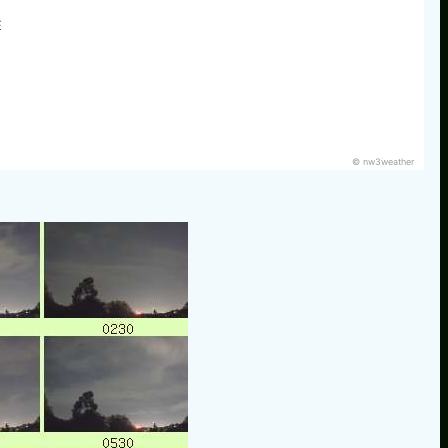
E
© nw3weather