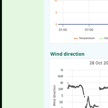
10
5
0
01:00
07:00
Temperature
De
Wind direction
28 Oct 20
N
NW
W
Wind direction
SW
S
SE