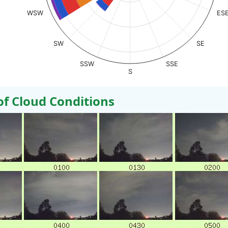
WSW
ES
SW
SE
SSW
SSE
S
 Cloud Conditions