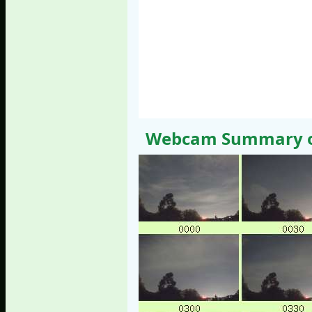
Webcam Summary of