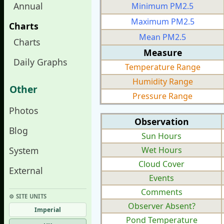
Annual
Minimum PM2.5
Maximum PM2.5
Charts
Mean PM2.5
Charts
Measure
Daily Graphs
Temperature Range
Humidity Range
Other
Pressure Range
Photos
Observation
Blog
Sun Hours
System
Wet Hours
Cloud Cover
External
Events
Comments
⚙︎ SITE UNITS
Observer Absent?
Imperial
Pond Temperature