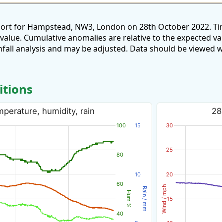
port for Hampstead, NW3, London on 28th October 2022. Ti
 value. Cumulative anomalies are relative to the expected v
all analysis and may be adjusted. Data should be viewed w
itions
perature, humidity, rain
28
100
15
30
25
80
10
20
60
Wind / mph
Rain / mm
Hum %
15
40