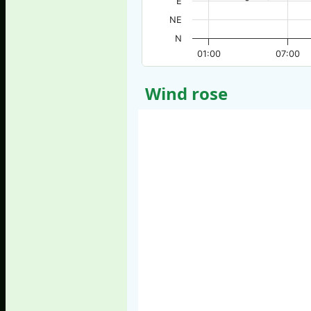
E
NE
N
01:00
07:00
Wind rose