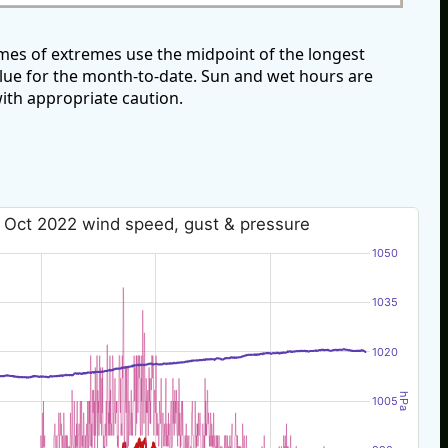
mes of extremes use the midpoint of the longest
alue for the month-to-date. Sun and wet hours are
ith appropriate caution.
 Oct 2022 wind speed, gust & pressure
1050
1035
1020
hPa
1005