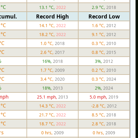
 °C
13.1 °C,
2022
2.9 °C,
2018
cumul.
Record High
Record Low
 °C
14.1 °C,
2022
1.6 °C,
2012
 °C
18.2 °C,
2022
9.1 °C,
2012
°C
1.0 °C,
2018
0.3 °C,
2010
°C
2.6 °C,
2017
0.8 °C,
2015
%
16%,
2018
3%,
2012
°C
1.7 °C,
2009
0.2 °C,
2010
°C
3.4 °C,
2020
0.3 °C,
2024
%
18%,
2013
2%,
2024
 mph
25.1 mph,
2013
5.0 mph,
2019
 °C
14.3 °C,
2022
-2.8 °C,
2012
 °C
21.7 °C,
2022
8.5 °C,
2018
 °C
18.7 °C,
2022
2.8 °C,
2018
rs
0 hrs,
2009
0 hrs,
2009