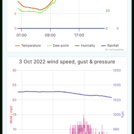
20
5
0
0
0
01:00
09:00
17:00
Temperature
Dew point
Humidity
Rainfall
© nw3weather
3 Oct 2022 wind speed, gust & pressure
30
1050
25
1035
20
1020
Wind / mph
hPa
15
1005
10
990