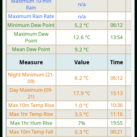
Maximum 10-min
n/a
Rain
Maximum Rain Rate
n/a
Minimum Dew Point
5.2 °C
06:12
Maximum Dew
12.6 °C
13:54
Point
Mean Dew Point
9.2 °C
Measure
Value
Time
Night Minimum (21-
6.2 °C
06:12
09)
Day Maximum (09-
17.9 °C
15:13
21)
Max 10m Temp Rise
1.0 °C
10:36
Max 1hr Temp Rise
3.5 °C
11:16
Max 1hr Hum Rise
7%
19:55
Max 10m Temp Fall
0.3 °C
00:21