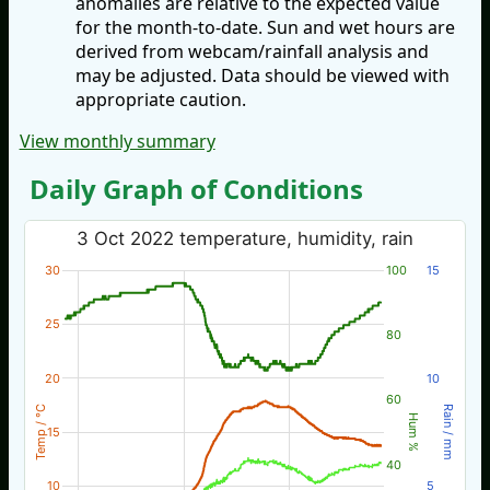
anomalies are relative to the expected value
for the month-to-date. Sun and wet hours are
derived from webcam/rainfall analysis and
may be adjusted. Data should be viewed with
appropriate caution.
View monthly summary
Daily Graph of Conditions
3 Oct 2022 temperature, humidity, rain
30
100
15
25
80
20
10
60
Temp / °C
Rain / mm
Hum %
15
40
10
5