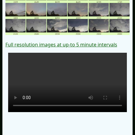
Full resolution images at up-to 5 minute intervals