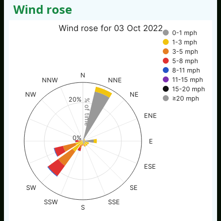
Wind rose
Wind rose for 03 Oct 2022
0-1 mph
1-3 mph
3-5 mph
5-8 mph
8-11 mph
N
11-15 mph
NNW
NNE
15-20 mph
NW
NE
≥20 mph
20%
% of time
ENE
0%
E
ESE
SW
SE
SSW
SSE
S