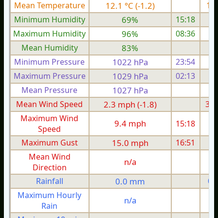
Mean Temperature
12.1 °C (-1.2)
13.
Minimum Humidity
69%
15:18
Maximum Humidity
96%
08:36
Mean Humidity
83%
Minimum Pressure
1022 hPa
23:54
1
Maximum Pressure
1029 hPa
02:13
1
Mean Pressure
1027 hPa
1
Mean Wind Speed
2.3 mph (-1.8)
3.8
Maximum Wind
9.4 mph
15:18
1
Speed
Maximum Gust
15.0 mph
16:51
1
Mean Wind
n/a
Direction
Rainfall
0.0 mm
0.
Maximum Hourly
n/a
Rain