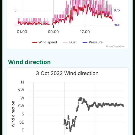
5
975
0
960
01:00
09:00
17:00
Wind speed
Gust
Pressure
© nw3weather
Wind direction
3 Oct 2022 Wind direction
N
NW
W
Wind direction
SW
S
SE
E