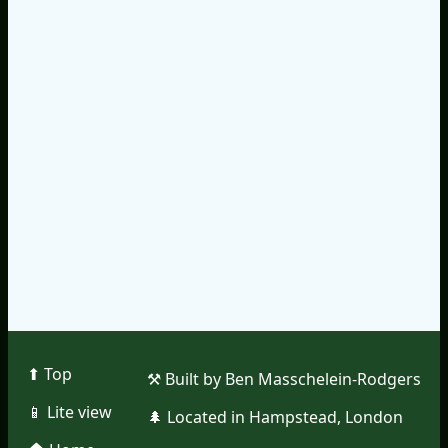
⬆︎ Top
⚒︎ Built by Ben Masschelein-Rodgers
📱︎ Lite view
🌲︎ Located in Hampstead, London