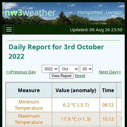
nw3
weather
Hampstead
,
London
Updated: 06 Aug 26 23:50
Daily Report for 3rd October
2022
<<Previous Day
Next Day>>
Reset
Measure
Value (anomaly)
Time
Minimum
6.2 °C (-3.7)
06:12
9.
Temperature
Maximum
17.9 °C (+1.3)
15:13
18.
Temperature