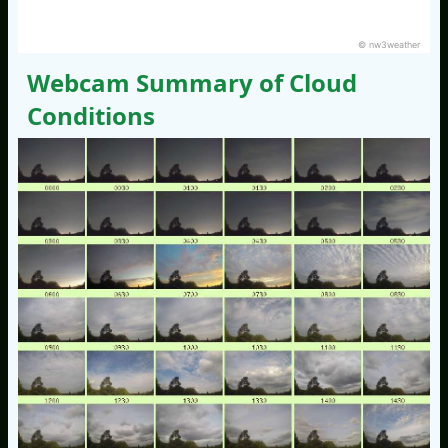
© nw3weather
Webcam Summary of Cloud
Conditions