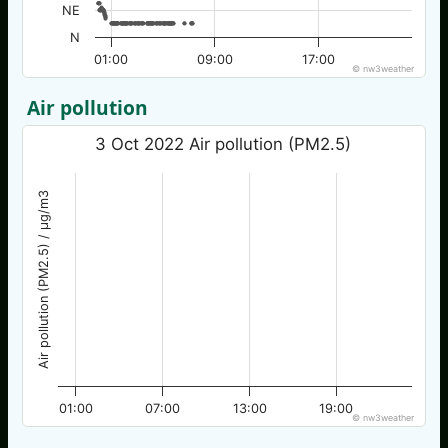
NE
N
01:00
09:00
17:00
© nw3weather
Air pollution
3 Oct 2022 Air pollution (PM2.5)
Air pollution (PM2.5) / µg/m3
01:00
07:00
13:00
19:00
© nw3weather