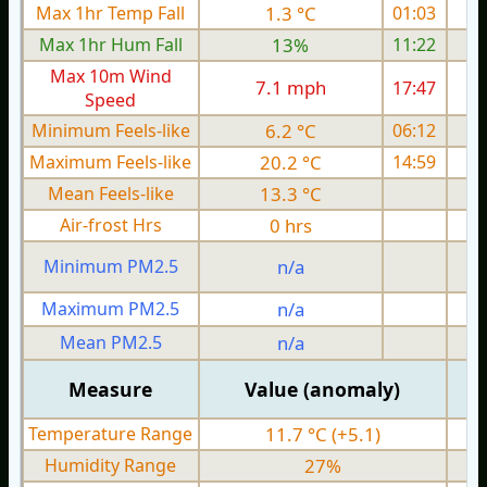
Max 1hr Temp Fall
1.3 °C
01:03
Max 1hr Hum Fall
13%
11:22
Max 10m Wind
7.1 mph
17:47
Speed
Minimum Feels-like
6.2 °C
06:12
Maximum Feels-like
20.2 °C
14:59
Mean Feels-like
13.3 °C
Air-frost Hrs
0 hrs
Minimum PM2.5
n/a
0
Maximum PM2.5
n/a
0
Mean PM2.5
n/a
0
Measure
Value (anomaly)
Temperature Range
11.7 °C (+5.1)
Humidity Range
27%