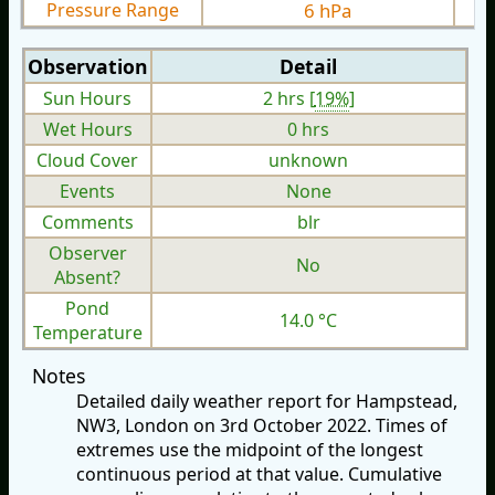
Pressure Range
6 hPa
Observation
Detail
Sun Hours
2 hrs [
19%
]
Wet Hours
0 hrs
Cloud Cover
unknown
Events
None
Comments
blr
Observer
No
Absent?
Pond
14.0 °C
Temperature
Notes
Detailed daily weather report for Hampstead,
NW3, London on 3rd October 2022. Times of
extremes use the midpoint of the longest
continuous period at that value. Cumulative