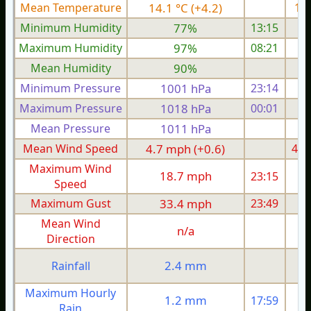
Mean Temperature
14.1 °C (+4.2)
13.
Minimum Humidity
77%
13:15
Maximum Humidity
97%
08:21
Mean Humidity
90%
Minimum Pressure
1001 hPa
23:14
1
Maximum Pressure
1018 hPa
00:01
1
Mean Pressure
1011 hPa
1
Mean Wind Speed
4.7 mph (+0.6)
4.6
Maximum Wind
18.7 mph
23:15
1
Speed
Maximum Gust
33.4 mph
23:49
2
Mean Wind
n/a
Direction
2.4 mm
Rainfall
Maximum Hourly
1.2 mm
17:59
Rain