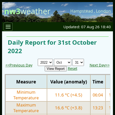
nw3
weather
Hampstead
,
London
Updated: 07 Aug 26 18:40
Daily Report for 31st October
2022
<<Previous Day
Next Day>>
Reset
Measure
Value (anomaly)
Time
Minimum
11.6 °C (+4.5)
06:04
10.
Temperature
Maximum
16.6 °C (+3.8)
13:23
17.
Temperature