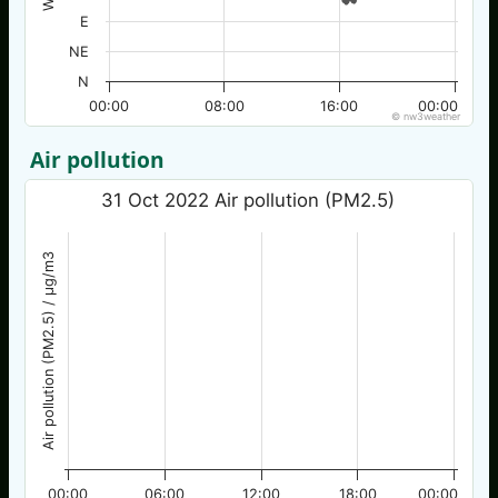
E
NE
N
00:00
08:00
16:00
00:00
© nw3weather
Air pollution
31 Oct 2022 Air pollution (PM2.5)
Air pollution (PM2.5) / µg/m3
00:00
06:00
12:00
18:00
00:00