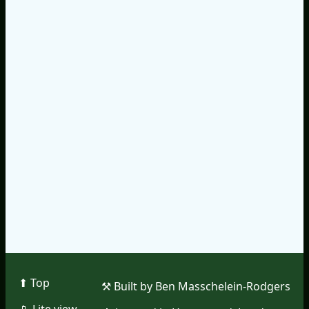
⬆︎ Top
⚒︎ Built by Ben Masschelein-Rodgers
📱︎ Lite view