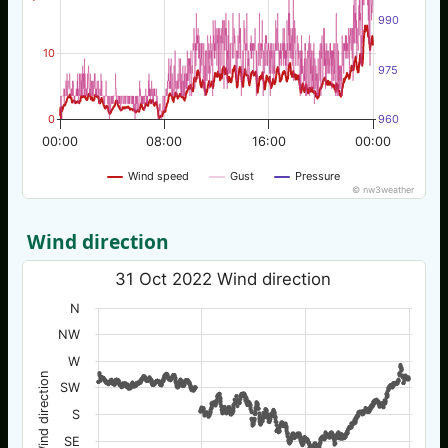
990
10
975
0
960
00:00
08:00
16:00
00:00
Wind speed
Gust
Pressure
© nw3weather
Wind direction
31 Oct 2022 Wind direction
N
NW
W
Wind direction
SW
S
SE