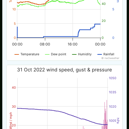
40
10
5
20
5
0
0
0
00:00
08:00
16:00
00:00
Temperature
Dew point
Humidity
Rainfall
© nw3weather
31 Oct 2022 wind speed, gust & pressure
1050
40
1035
30
1020
Wind / mph
hPa
1005
20