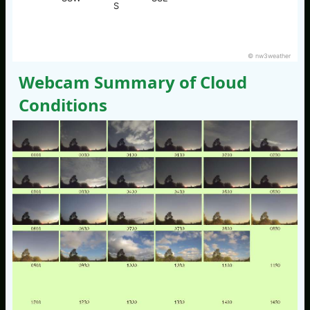
S
© nw3weather
Webcam Summary of Cloud
Conditions