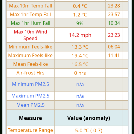
Max 10m Temp Fall
0.4 °C
23:28
Max 1hr Temp Fall
1.2 °C
23:57
Max 1hr Hum Fall
9%
10:34
Max 10m Wind
14.2 mph
23:23
1
Speed
Minimum Feels-like
13.3 °C
06:04
Maximum Feels-like
19.4 °C
11:41
Mean Feels-like
16.5 °C
Air-frost Hrs
0 hrs
Minimum PM2.5
n/a
0
Maximum PM2.5
n/a
0
Mean PM2.5
n/a
0
Measure
Value (anomaly)
Temperature Range
5.0 °C (-0.7)