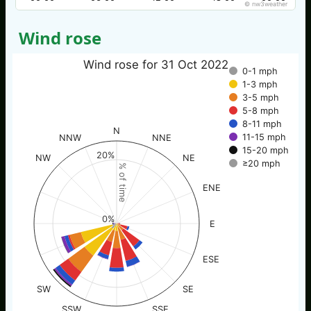
© nw3weather
Wind rose
Wind rose for 31 Oct 2022
0-1 mph
1-3 mph
3-5 mph
5-8 mph
8-11 mph
N
11-15 mph
NNW
NNE
15-20 mph
20%
NW
NE
≥20 mph
% of time
ENE
0%
E
ESE
SW
SE
SSW
SSE