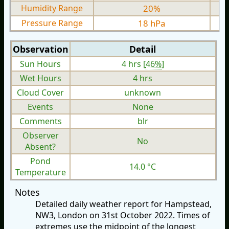
Humidity Range
20%
Pressure Range
18 hPa
Observation
Detail
Sun Hours
4 hrs [
46%
]
Wet Hours
4 hrs
Cloud Cover
unknown
Events
None
Comments
blr
Observer
No
Absent?
Pond
14.0 °C
Temperature
Notes
Detailed daily weather report for Hampstead,
NW3, London on 31st October 2022. Times of
extremes use the midpoint of the longest