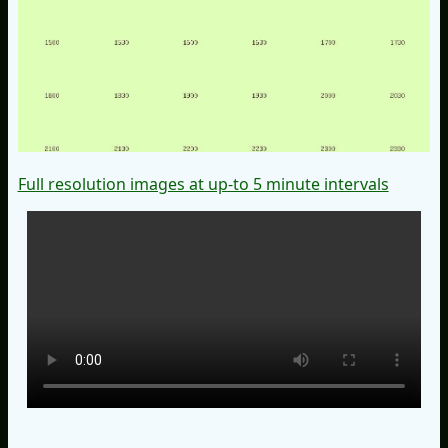
Full resolution images at up-to 5 minute intervals