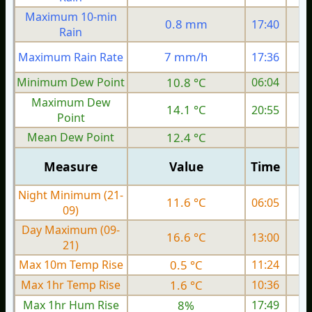
Maximum 10-min
0.8 mm
17:40
Rain
7 mm/h
Maximum Rain Rate
17:36
Minimum Dew Point
10.8 °C
06:04
Maximum Dew
14.1 °C
20:55
Point
Mean Dew Point
12.4 °C
Measure
Value
Time
Night Minimum (21-
11.6 °C
06:05
09)
Day Maximum (09-
16.6 °C
13:00
21)
Max 10m Temp Rise
0.5 °C
11:24
Max 1hr Temp Rise
1.6 °C
10:36
Max 1hr Hum Rise
8%
17:49