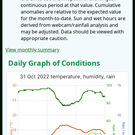
continuous period at that value. Cumulative
anomalies are relative to the expected value
for the month-to-date. Sun and wet hours are
derived from webcam/rainfall analysis and
may be adjusted. Data should be viewed with
appropriate caution.
View monthly summary
Daily Graph of Conditions
31 Oct 2022 temperature, humidity, rain
30
100
15
25
80
20
10
60
Temp / °C
Rain / mm
Hum %
15