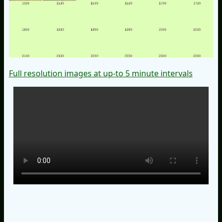
Full resolution images at up-to 5 minute intervals