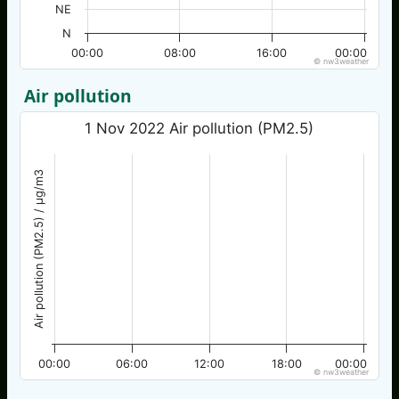
NE
N
00:00
08:00
16:00
00:00
© nw3weather
Air pollution
1 Nov 2022 Air pollution (PM2.5)
Air pollution (PM2.5) / µg/m3
00:00
06:00
12:00
18:00
00:00
© nw3weather