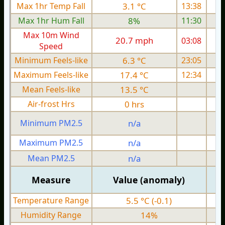
Max 1hr Temp Fall
3.1 °C
13:38
Max 1hr Hum Fall
8%
11:30
Max 10m Wind
20.7 mph
03:08
2
Speed
Minimum Feels-like
6.3 °C
23:05
Maximum Feels-like
17.4 °C
12:34
Mean Feels-like
13.5 °C
Air-frost Hrs
0 hrs
Minimum PM2.5
n/a
0
Maximum PM2.5
n/a
0
Mean PM2.5
n/a
0
Measure
Value (anomaly)
Temperature Range
5.5 °C (-0.1)
Humidity Range
14%