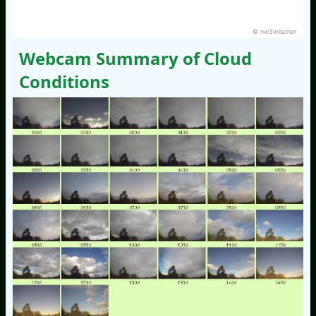
© nw3weather
Webcam Summary of Cloud
Conditions