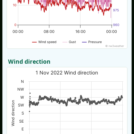
10
975
0
960
00:00
08:00
16:00
00:00
Wind speed
Gust
Pressure
© nw3weather
Wind direction
1 Nov 2022 Wind direction
N
NW
W
Wind direction
SW
S
SE
E