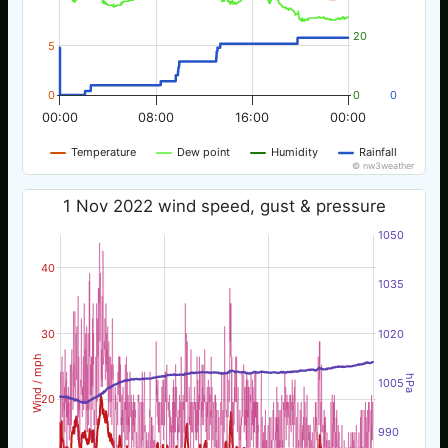
20
5
0
0
0
00:00
08:00
16:00
00:00
Temperature
Dew point
Humidity
Rainfall
© nw3weather
1 Nov 2022 wind speed, gust & pressure
1050
40
1035
30
1020
Wind / mph
hPa
1005
20
990