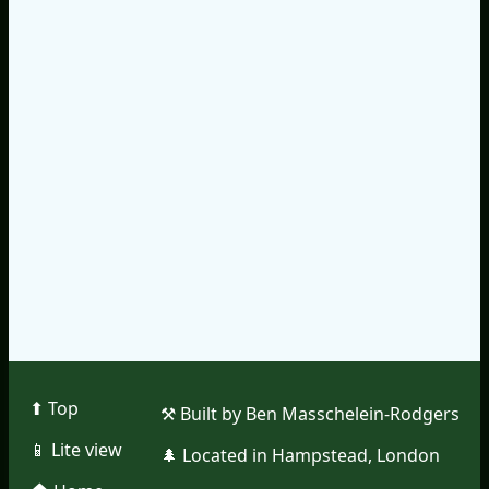
⬆︎ Top
⚒︎ Built by Ben Masschelein-Rodgers
📱︎ Lite view
🌲︎ Located in Hampstead, London