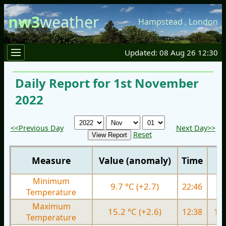
nw3
weather
Hampstead
,
London
Updated: 08 Aug 26 12:30
Daily Report for 1st November
2022
<<Previous Day
Next Day>>
Reset
Measure
Value (anomaly)
Time
Minimum
9.7 °C (+2.7)
22:46
9.
Temperature
Maximum
15.2 °C (+2.6)
12:38
15.
Temperature