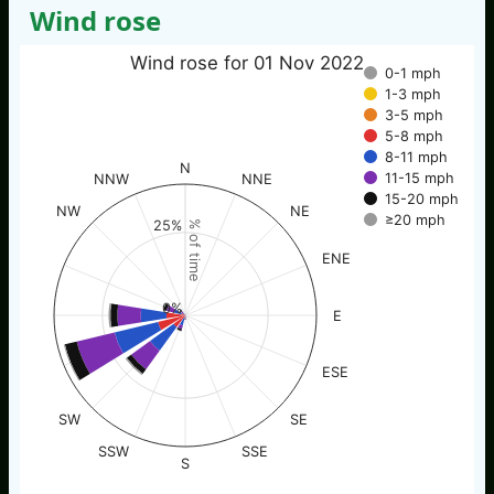
Wind rose
Wind rose for 01 Nov 2022
0-1 mph
1-3 mph
3-5 mph
5-8 mph
8-11 mph
N
11-15 mph
NNW
NNE
15-20 mph
NW
NE
≥20 mph
25%
% of time
ENE
0%
E
ESE
SW
SE
SSW
SSE
S