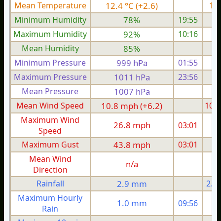
Mean Temperature
12.4 °C (+2.6)
12.
Minimum Humidity
78%
19:55
Maximum Humidity
92%
10:16
Mean Humidity
85%
Minimum Pressure
999 hPa
01:55
Maximum Pressure
1011 hPa
23:56
1
Mean Pressure
1007 hPa
1
Mean Wind Speed
10.8 mph (+6.2)
10.8
Maximum Wind
26.8 mph
03:01
2
Speed
Maximum Gust
43.8 mph
03:01
4
Mean Wind
n/a
Direction
Rainfall
2.9 mm
2.9
Maximum Hourly
1.0 mm
09:56
Rain