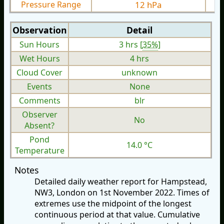
Pressure Range
12 hPa
Observation
Detail
Sun Hours
3 hrs [
35%
]
Wet Hours
4 hrs
Cloud Cover
unknown
Events
None
Comments
blr
Observer
No
Absent?
Pond
14.0 °C
Temperature
Notes
Detailed daily weather report for Hampstead,
NW3, London on 1st November 2022. Times of
extremes use the midpoint of the longest
continuous period at that value. Cumulative