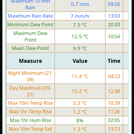
Maximum 10-min
0.7 mm
09:56
Rain
Maximum Rain Rate
7 mm/h
13:03
Minimum Dew Point
7.5 °C
20:20
Maximum Dew
12.5 °C
10:54
Point
Mean Dew Point
9.9 °C
Measure
Value
Time
Night Minimum (21-
11.4 °C
04:23
09)
Day Maximum (09-
15.2 °C
12:38
21)
Max 10m Temp Rise
0.3 °C
10:39
Max 1hr Temp Rise
1.2 °C
11:26
Max 1hr Hum Rise
8%
02:05
Max 10m Temp Fall
1.2 °C
13:13