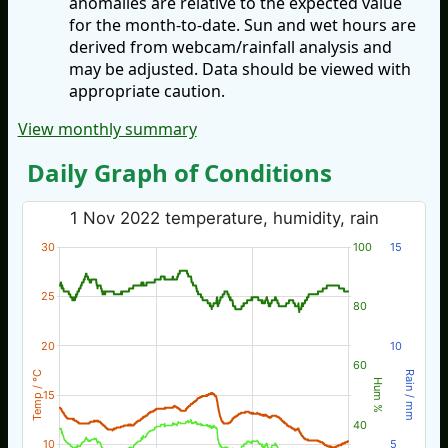
anomalies are relative to the expected value
for the month-to-date. Sun and wet hours are
derived from webcam/rainfall analysis and
may be adjusted. Data should be viewed with
appropriate caution.
View monthly summary
Daily Graph of Conditions
1 Nov 2022 temperature, humidity, rain
30
100
15
25
80
20
10
60
Temp / °C
Rain / mm
Hum %
15
40
10
5