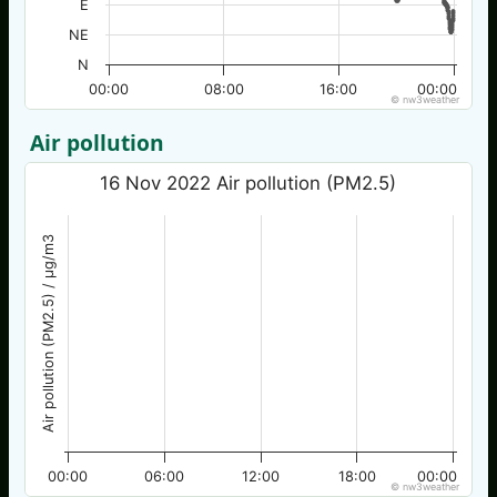
E
NE
N
00:00
08:00
16:00
00:00
© nw3weather
Air pollution
16 Nov 2022 Air pollution (PM2.5)
Air pollution (PM2.5) / µg/m3
00:00
06:00
12:00
18:00
00:00
© nw3weather