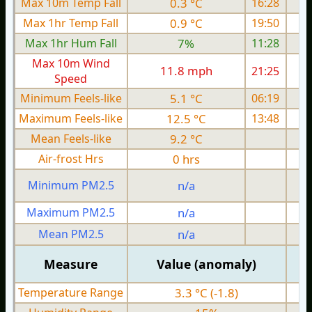
Max 10m Temp Fall
0.3 °C
16:28
Max 1hr Temp Fall
0.9 °C
19:50
Max 1hr Hum Fall
7%
11:28
Max 10m Wind
11.8 mph
21:25
1
Speed
Minimum Feels-like
5.1 °C
06:19
Maximum Feels-like
12.5 °C
13:48
Mean Feels-like
9.2 °C
Air-frost Hrs
0 hrs
Minimum PM2.5
n/a
0
Maximum PM2.5
n/a
0
Mean PM2.5
n/a
0
Measure
Value (anomaly)
Temperature Range
3.3 °C (-1.8)