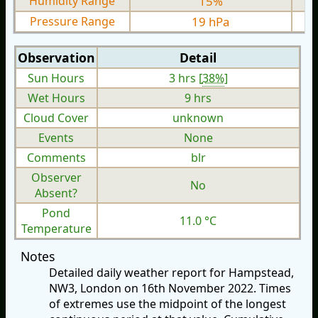
Humidity Range
15%
Pressure Range
19 hPa
Observation
Detail
Sun Hours
3 hrs [
38%
]
Wet Hours
9 hrs
Cloud Cover
unknown
Events
None
Comments
blr
Observer
No
Absent?
Pond
11.0 °C
Temperature
Notes
Detailed daily weather report for Hampstead,
NW3, London on 16th November 2022. Times
of extremes use the midpoint of the longest