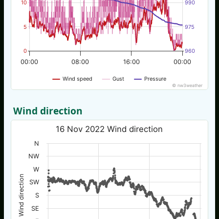
10
990
5
975
0
960
00:00
08:00
16:00
00:00
Wind speed
Gust
Pressure
© nw3weather
Wind direction
16 Nov 2022 Wind direction
N
NW
W
Wind direction
SW
S
SE