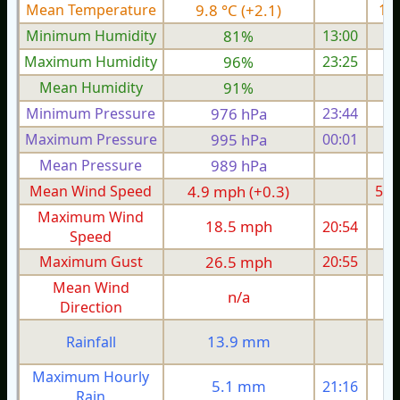
Mean Temperature
9.8 °C (+2.1)
11.
Minimum Humidity
81%
13:00
Maximum Humidity
96%
23:25
Mean Humidity
91%
Minimum Pressure
976 hPa
23:44
1
Maximum Pressure
995 hPa
00:01
1
Mean Pressure
989 hPa
1
Mean Wind Speed
4.9 mph (+0.3)
5.9
Maximum Wind
18.5 mph
20:54
1
Speed
Maximum Gust
26.5 mph
20:55
2
Mean Wind
n/a
Direction
1
13.9 mm
Rainfall
Maximum Hourly
5.1 mm
21:16
Rain