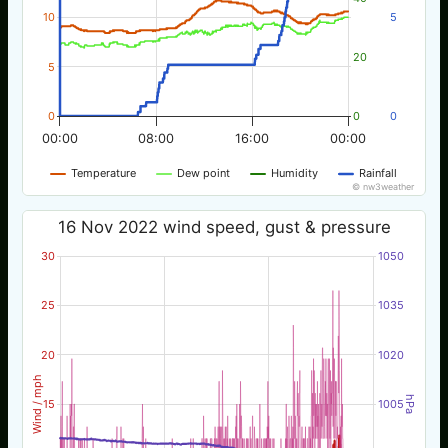
10
5
20
5
0
0
0
00:00
08:00
16:00
00:00
Temperature
Dew point
Humidity
Rainfall
© nw3weather
16 Nov 2022 wind speed, gust & pressure
30
1050
25
1035
20
1020
Wind / mph
hPa
15
1005