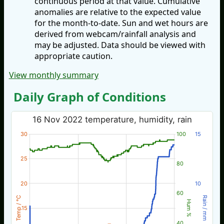
continuous period at that value. Cumulative
anomalies are relative to the expected value
for the month-to-date. Sun and wet hours are
derived from webcam/rainfall analysis and
may be adjusted. Data should be viewed with
appropriate caution.
View monthly summary
Daily Graph of Conditions
16 Nov 2022 temperature, humidity, rain
30
100
15
25
80
20
10
60
Temp / °C
Rain / mm
Hum %
15
40