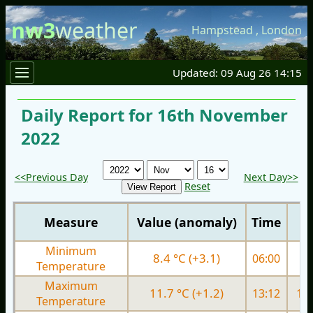
nw3
weather
Hampstead
,
London
Updated: 09 Aug 26 14:15
Daily Report for 16th November
2022
<<Previous Day
Next Day>>
Reset
Measure
Value (anomaly)
Time
Minimum
8.4 °C (+3.1)
06:00
9.
Temperature
Maximum
11.7 °C (+1.2)
13:12
13.
Temperature