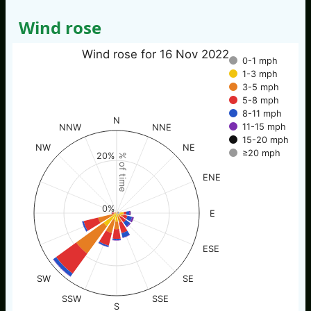
Wind rose
Wind rose for 16 Nov 2022
0-1 mph
1-3 mph
3-5 mph
5-8 mph
8-11 mph
N
11-15 mph
NNW
NNE
15-20 mph
NW
NE
≥20 mph
20%
% of time
ENE
0%
E
ESE
SW
SE
SSW
SSE
S