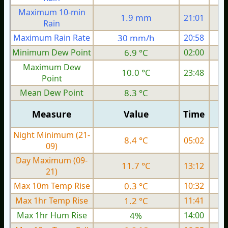
Maximum 10-min
1.9 mm
21:01
Rain
Maximum Rain Rate
30 mm/h
20:58
Minimum Dew Point
6.9 °C
02:00
Maximum Dew
10.0 °C
23:48
Point
Mean Dew Point
8.3 °C
Measure
Value
Time
Night Minimum (21-
8.4 °C
05:02
09)
Day Maximum (09-
11.7 °C
13:12
21)
Max 10m Temp Rise
0.3 °C
10:32
Max 1hr Temp Rise
1.2 °C
11:41
Max 1hr Hum Rise
4%
14:00