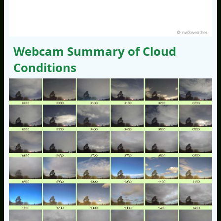
© nw3weather
Webcam Summary of Cloud
Conditions