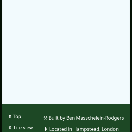
⬆︎ Top
⚒︎ Built by Ben Masschelein-Rodgers
📱︎ Lite view
🌲︎ Located in Hampstead, London