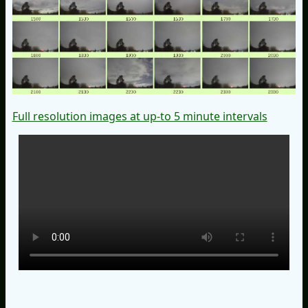
Full resolution images at up-to 5 minute intervals