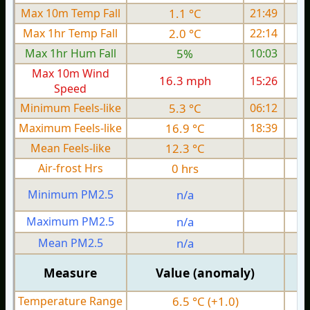
Max 10m Temp Fall
1.1 °C
21:49
Max 1hr Temp Fall
2.0 °C
22:14
Max 1hr Hum Fall
5%
10:03
Max 10m Wind
16.3 mph
15:26
1
Speed
Minimum Feels-like
5.3 °C
06:12
Maximum Feels-like
16.9 °C
18:39
Mean Feels-like
12.3 °C
Air-frost Hrs
0 hrs
Minimum PM2.5
n/a
0
Maximum PM2.5
n/a
0
Mean PM2.5
n/a
0
Measure
Value (anomaly)
Temperature Range
6.5 °C (+1.0)