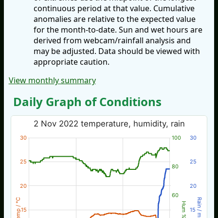
continuous period at that value. Cumulative
anomalies are relative to the expected value
for the month-to-date. Sun and wet hours are
derived from webcam/rainfall analysis and
may be adjusted. Data should be viewed with
appropriate caution.
View monthly summary
Daily Graph of Conditions
2 Nov 2022 temperature, humidity, rain
30
100
30
25
25
80
20
20
60
Temp / °C
Rain / mm
Hum %
15
15