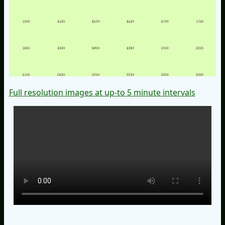
Full resolution images at up-to 5 minute intervals