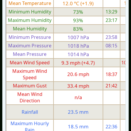
Mean Temperature
12.0 °C (+1.9)
12.
Minimum Humidity
73%
13:29
Maximum Humidity
93%
23:17
Mean Humidity
83%
Minimum Pressure
1007 hPa
23:58
1
Maximum Pressure
1018 hPa
08:15
1
Mean Pressure
1014 hPa
1
Mean Wind Speed
9.3 mph (+4.7)
10.1
Maximum Wind
20.6 mph
18:37
2
Speed
Maximum Gust
33.4 mph
21:42
3
Mean Wind
n/a
Direction
23.5 mm
Rainfall
Maximum Hourly
18.5 mm
22:36
Rain