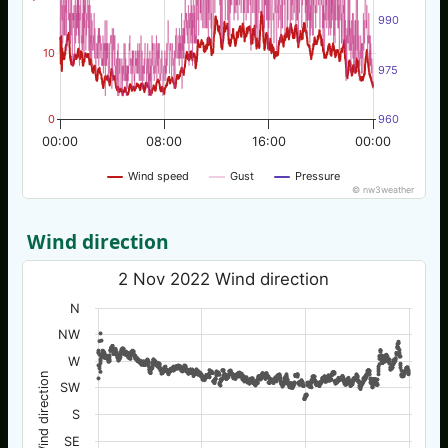
990
10
975
0
960
00:00
08:00
16:00
00:00
Wind speed
Gust
Pressure
© nw3weather
Wind direction
2 Nov 2022 Wind direction
N
NW
W
Wind direction
SW
S
SE