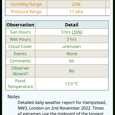
Humidity Range
20%
Pressure Range
11 hPa
Observation
Detail
Sun Hours
3 hrs [
35%
]
Wet Hours
3 hrs
Cloud Cover
unknown
Events
None
Comments
blr
Observer
No
Absent?
Pond
13.0 °C
Temperature
Notes
Detailed daily weather report for Hampstead,
NW3, London on 2nd November 2022. Times
of extremes use the midpoint of the longest