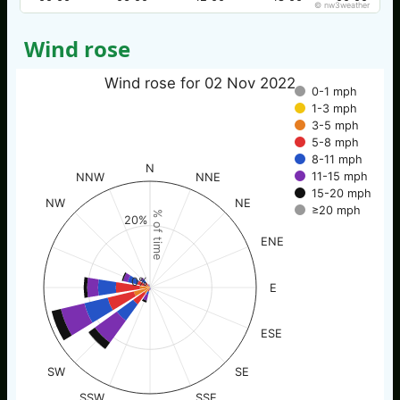
© nw3weather
Wind rose
Wind rose for 02 Nov 2022
0-1 mph
1-3 mph
3-5 mph
5-8 mph
8-11 mph
N
11-15 mph
NNW
NNE
15-20 mph
NW
NE
≥20 mph
% of time
20%
ENE
0%
E
ESE
SW
SE
SSW
SSE