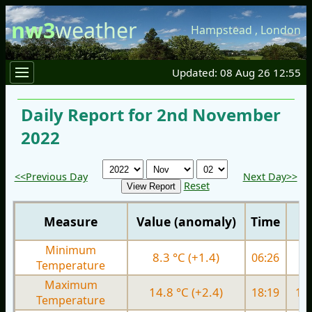
nw3
weather
Hampstead
,
London
Updated: 08 Aug 26 12:55
Daily Report for 2nd November
2022
<<Previous Day
Next Day>>
Reset
Measure
Value (anomaly)
Time
Minimum
8.3 °C (+1.4)
06:26
9.
Temperature
Maximum
14.8 °C (+2.4)
18:19
15.
Temperature