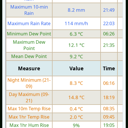
Maximum 10-min
8.2 mm
21:49
Rain
114 mm/h
Maximum Rain Rate
22:03
Minimum Dew Point
6.3 °C
06:26
Maximum Dew
12.1 °C
21:35
Point
Mean Dew Point
9.2 °C
Measure
Value
Time
Night Minimum (21-
8.3 °C
06:16
09)
Day Maximum (09-
14.8 °C
18:19
21)
Max 10m Temp Rise
0.4 °C
08:35
Max 1hr Temp Rise
2.0 °C
09:45
Max 1hr Hum Rise
9%
19:05