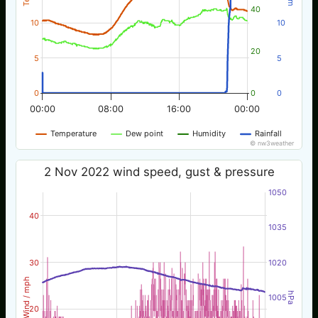
40
10
10
20
5
5
0
0
0
00:00
08:00
16:00
00:00
Temperature
Dew point
Humidity
Rainfall
© nw3weather
2 Nov 2022 wind speed, gust & pressure
1050
40
1035
30
1020
Wind / mph
hPa
1005
20