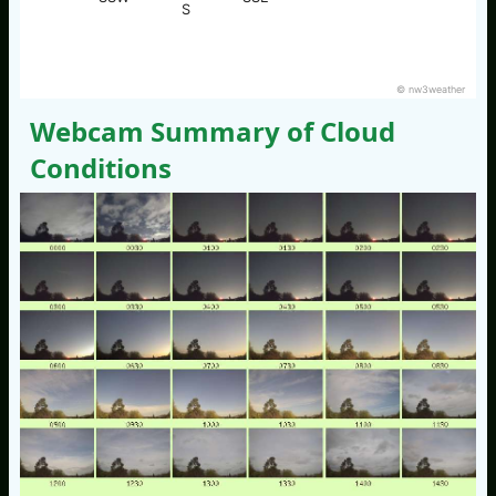
S
© nw3weather
Webcam Summary of Cloud
Conditions