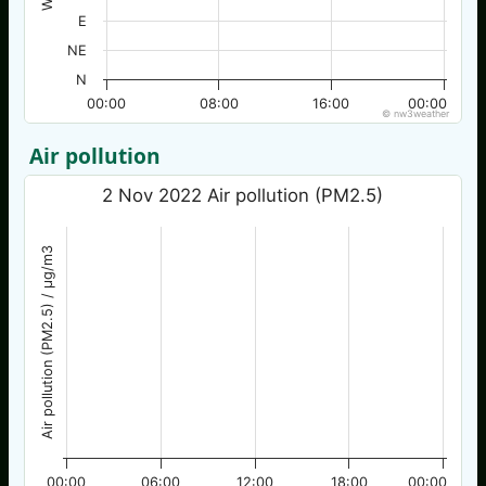
E
NE
N
00:00
08:00
16:00
00:00
© nw3weather
Air pollution
2 Nov 2022 Air pollution (PM2.5)
Air pollution (PM2.5) / µg/m3
00:00
06:00
12:00
18:00
00:00