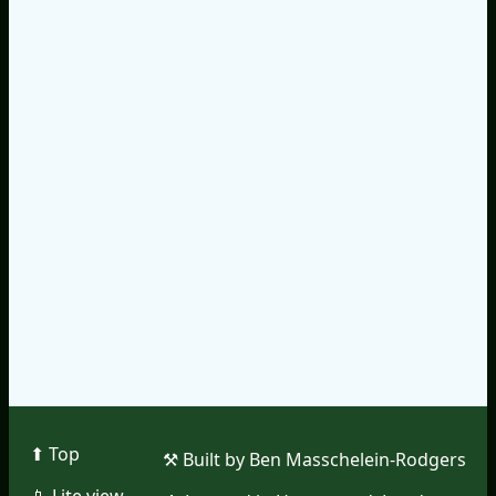
⬆︎ Top
⚒︎ Built by Ben Masschelein-Rodgers
📱︎ Lite view