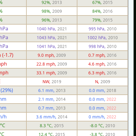
%
92%,
2013
67%,
2015
%
98%,
2009
84%,
2016
%
96%,
2013
79%,
2015
 hPa
1040 hPa,
2021
995 hPa,
2010
 hPa
1043 hPa,
2021
1002 hPa,
2010
 hPa
1041 hPa,
2021
998 hPa,
2010
(-1.7)
9.0 mph,
2009
0.7 mph,
2016
mph
22.8 mph,
2009
4.6 mph,
2016
 mph
33.1 mph,
2009
6.3 mph,
2016
E
NW,
2019
N,
2009
 (29%)
6.1 mm,
2013
0.0 mm,
2018
 mm
2.1 mm,
2014
0.0 mm,
2022
 mm
0.7 mm,
2013
0.0 mm,
2022
m/h
3.6 mm/h,
2014
0 mm/h,
2022
 °C
8.3 °C,
2015
-8.0 °C,
2010
°C
12.4 °C,
2015
-3.8 °C,
2010