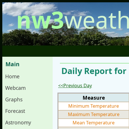
nw3
weath
Main
Daily Report fo
Home
<<Previous Day
Webcam
Measure
Graphs
Minimum Temperature
Forecast
Maximum Temperature
Astronomy
Mean Temperature