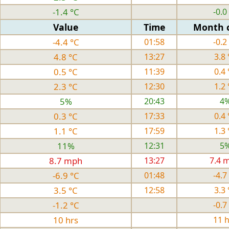
-1.4 °C
-0.0
Value
Time
Month 
-4.4 °C
01:58
-0.2
4.8 °C
13:27
3.8 
0.5 °C
11:39
0.4 
2.3 °C
12:30
1.2 
5%
20:43
4
0.3 °C
17:33
0.4 
1.1 °C
17:59
1.3 
11%
12:31
5
8.7 mph
13:27
7.4 
-6.9 °C
01:48
-4.7
3.5 °C
12:58
3.3 
-1.2 °C
-0.7
10 hrs
11 