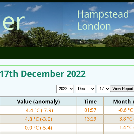
er
Hampstead
London
r 17th December 2022
Value (anomaly)
Time
Month 
-4.4 °C (-7.9)
01:57
-0.6 °C 
4.8 °C (-3.0)
13:29
3.8 °C 
0.0 °C (-5.4)
1.4 °C 