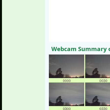
Webcam Summary of