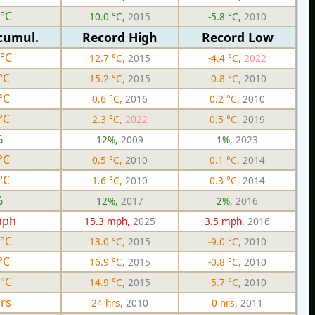
 °C
10.0 °C,
2015
-5.8 °C,
2010
cumul.
Record High
Record Low
 °C
12.7 °C,
2015
-4.4 °C,
2022
°C
15.2 °C,
2015
-0.8 °C,
2010
°C
0.6 °C,
2016
0.2 °C,
2010
°C
2.3 °C,
2022
0.5 °C,
2019
%
12%,
2009
1%,
2023
°C
0.5 °C,
2010
0.1 °C,
2014
°C
1.6 °C,
2010
0.3 °C,
2014
%
12%,
2017
2%,
2016
mph
15.3 mph,
2025
3.5 mph,
2016
 °C
13.0 °C,
2015
-9.0 °C,
2010
°C
16.9 °C,
2015
-0.8 °C,
2010
 °C
14.9 °C,
2015
-5.7 °C,
2010
hrs
24 hrs,
2010
0 hrs,
2011