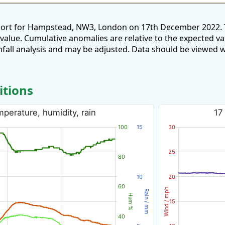
eport for Hampstead, NW3, London on 17th December 2022. T
 value. Cumulative anomalies are relative to the expected v
all analysis and may be adjusted. Data should be viewed w
itions
perature, humidity, rain
17
100
15
30
25
80
10
20
60
Wind / mph
Rain / mm
Hum %
15
40