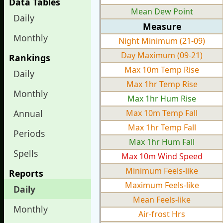
Data Tables
Mean Dew Point
Daily
Measure
Monthly
Night Minimum (21-09)
Day Maximum (09-21)
Rankings
Max 10m Temp Rise
Daily
Max 1hr Temp Rise
Monthly
Max 1hr Hum Rise
Annual
Max 10m Temp Fall
Max 1hr Temp Fall
Periods
Max 1hr Hum Fall
Spells
Max 10m Wind Speed
Minimum Feels-like
Reports
Maximum Feels-like
Daily
Mean Feels-like
Monthly
Air-frost Hrs