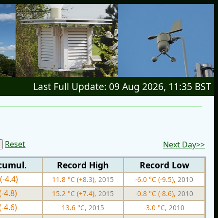
Last Full Update: 09 Aug 2026, 11:35 BST
Reset
Next Day>>
cumul.
Record High
Record Low
(-4.4)
11.8 °C (+8.3),
2015
-6.0 °C (-9.5),
2010
(-4.8)
15.2 °C (+7.4),
2015
-0.8 °C (-8.6),
2010
(-4.6)
13.6 °C,
2015
-3.0 °C,
2010