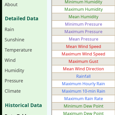
Minimum Humidity
About
Maximum Humidity
Mean Humidity
Detailed Data
Minimum Pressure
Rain
Maximum Pressure
Mean Pressure
Sunshine
Mean Wind Speed
Temperature
Maximum Wind Speed
Wind
Maximum Gust
Mean Wind Direction
Humidity
Rainfall
Pressure
Maximum Hourly Rain
Climate
Maximum 10-min Rain
Maximum Rain Rate
Historical Data
Minimum Dew Point
Maximum Dew Point