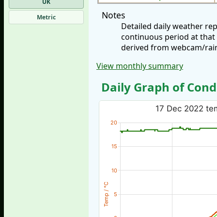
UK
Notes
Metric
Detailed daily weather r
continuous period at that
derived from webcam/rainf
View monthly summary
Daily Graph of Cond
17 Dec 2022 tem
20
15
10
Temp / °C
5