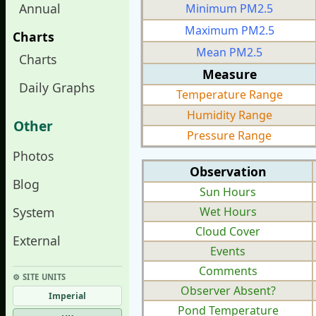
Annual
Minimum PM2.5
Maximum PM2.5
Charts
Mean PM2.5
Charts
Measure
Daily Graphs
Temperature Range
Humidity Range
Other
Pressure Range
Photos
Observation
Blog
Sun Hours
System
Wet Hours
Cloud Cover
External
Events
Comments
⚙︎ SITE UNITS
Observer Absent?
Imperial
Pond Temperature