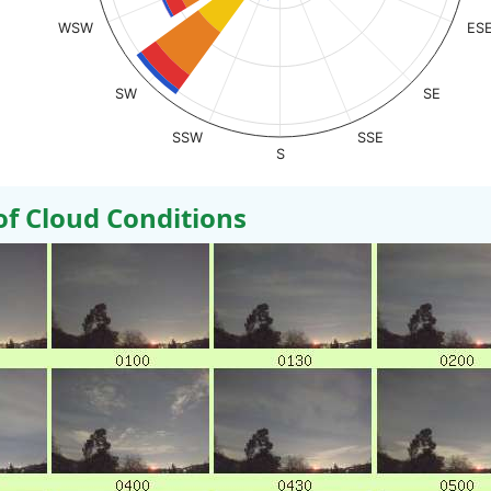
WSW
ES
SW
SE
SSW
SSE
S
 Cloud Conditions