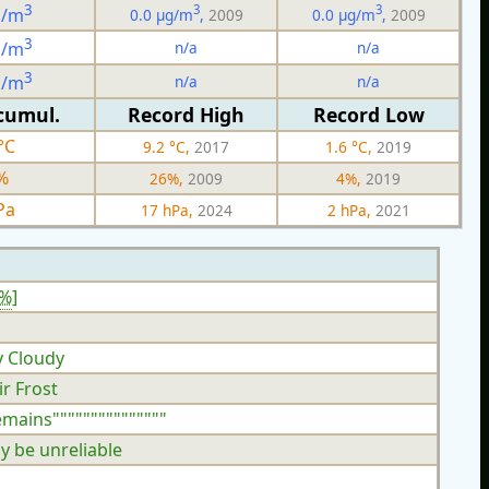
3
3
3
g/m
0.0 µg/m
,
2009
0.0 µg/m
,
2009
3
n/a
n/a
g/m
3
n/a
n/a
g/m
cumul.
Record High
Record Low
°C
9.2 °C,
2017
1.6 °C,
2019
%
26%,
2009
4%,
2019
Pa
17 hPa,
2024
2 hPa,
2021
9%
]
y Cloudy
ir Frost
emains"""""""""""""""
y be unreliable