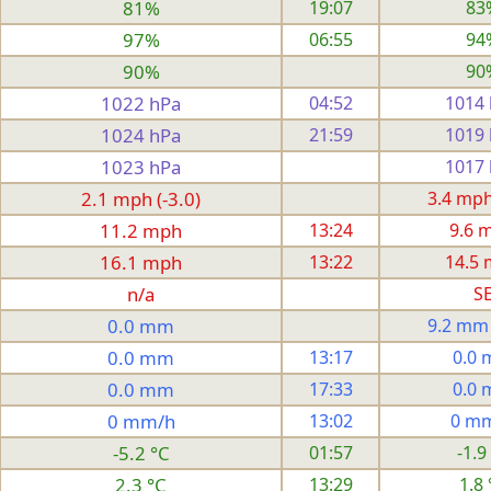
81%
19:07
83
97%
06:55
94
90%
90
1022 hPa
04:52
1014
1024 hPa
21:59
1019
1023 hPa
1017
2.1 mph (-3.0)
3.4 mph 
11.2 mph
13:24
9.6 
16.1 mph
13:22
14.5
n/a
S
0.0 mm
9.2 mm
0.0 mm
13:17
0.0
0.0 mm
17:33
0.0
0 mm/h
13:02
0 m
-5.2 °C
01:57
-1.9
2.3 °C
13:29
1.8 