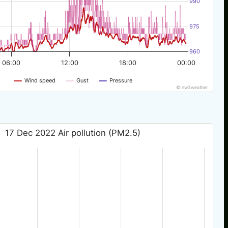
990
975
960
06:00
12:00
18:00
00:00
Wind speed
Gust
Pressure
© nw3weather
17 Dec 2022 Air pollution (PM2.5)