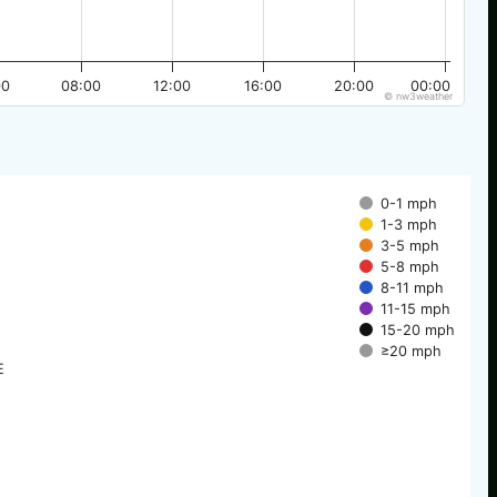
00
08:00
12:00
16:00
20:00
00:00
© nw3weather
0-1 mph
1-3 mph
3-5 mph
5-8 mph
8-11 mph
11-15 mph
15-20 mph
≥20 mph
E
E