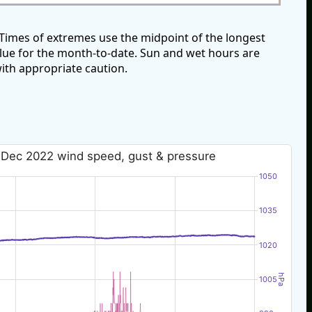
imes of extremes use the midpoint of the longest
alue for the month-to-date. Sun and wet hours are
ith appropriate caution.
 Dec 2022 wind speed, gust & pressure
1050
1035
1020
hPa
1005