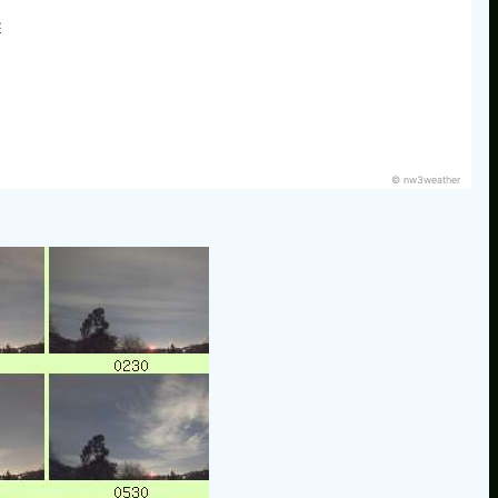
E
© nw3weather