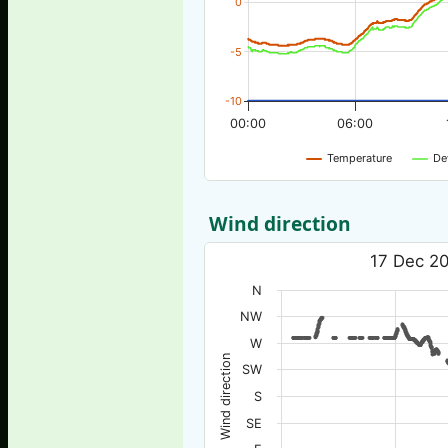
0
-5
-10
00:00
06:00
Temperature
De
Wind direction
17 Dec 20
N
NW
W
Wind direction
SW
S
SE