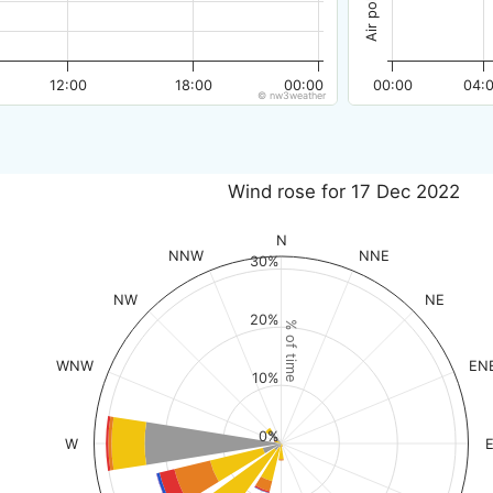
12:00
18:00
00:00
00:00
04:
© nw3weather
Wind rose for 17 Dec 2022
N
NNW
NNE
30%
NW
NE
20%
% of time
WNW
EN
10%
0%
W