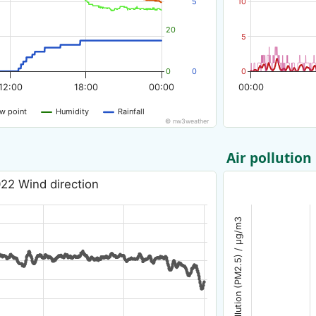
5
10
20
5
0
0
0
12:00
18:00
00:00
00:00
w point
Humidity
Rainfall
© nw3weather
Air pollution
22 Wind direction
Air pollution (PM2.5) / µg/m3