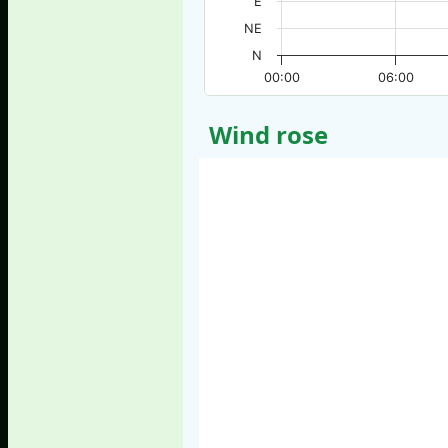
E
NE
N
00:00
06:00
Wind rose