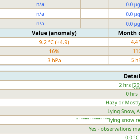
n/a
0.0 µ
n/a
0.0 µ
n/a
0.0 µ
Value (anomaly)
Month 
9.2 °C (+4.9)
4.4 
16%
11
3 hPa
5 h
Detail
2 hrs [
2
0 hrs
Hazy or Mostl
Lying Snow, A
"""""""""""""""lying snow r
Yes - observations ma
0.0 °C