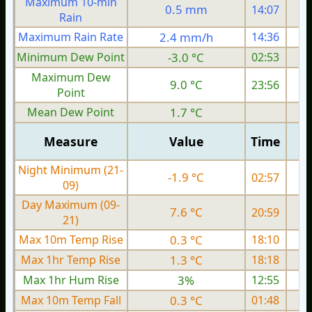
Maximum 10-min
0.5 mm
14:07
Rain
Maximum Rain Rate
2.4 mm/h
14:36
0
Minimum Dew Point
-3.0 °C
02:53
Maximum Dew
9.0 °C
23:56
Point
Mean Dew Point
1.7 °C
Measure
Value
Time
Night Minimum (21-
-1.9 °C
02:57
09)
Day Maximum (09-
7.6 °C
20:59
21)
Max 10m Temp Rise
0.3 °C
18:10
Max 1hr Temp Rise
1.3 °C
18:18
Max 1hr Hum Rise
3%
12:55
Max 10m Temp Fall
0.3 °C
01:48