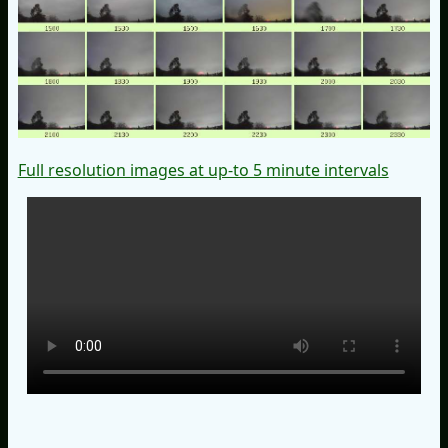
Full resolution images at up-to 5 minute intervals