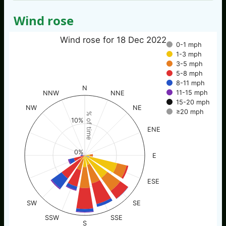
Wind rose
Wind rose for 18 Dec 2022
0-1 mph
1-3 mph
3-5 mph
5-8 mph
8-11 mph
N
11-15 mph
NNW
NNE
15-20 mph
NW
NE
≥20 mph
% of time
10%
ENE
0%
E
ESE
SW
SE
SSW
SSE
S