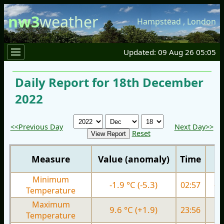
nw3
weather
Hampstead
,
London
Updated: 09 Aug 26 05:05
Daily Report for 18th December
2022
<<Previous Day
Next Day>>
Reset
Measure
Value (anomaly)
Time
Minimum
-1.9 °C (-5.3)
02:57
-0.
Temperature
Maximum
9.6 °C (+1.9)
23:56
4.
Temperature