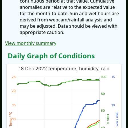
continuous period at that value. Cumulative
anomalies are relative to the expected value
for the month-to-date. Sun and wet hours are
derived from webcam/rainfall analysis and
may be adjusted. Data should be viewed with
appropriate caution.
View monthly summary
Daily Graph of Conditions
18 Dec 2022 temperature, humidity, rain
25
100
15
20
80
15
10
60
Temp / °C
Rain / mm
Hum %
10
40