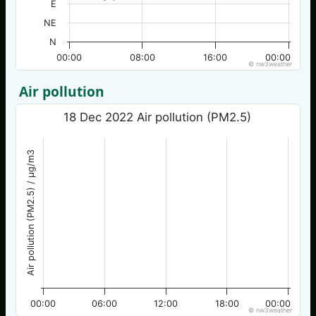
E
NE
N
00:00
08:00
16:00
00:00
© nw3weather
Air pollution
18 Dec 2022 Air pollution (PM2.5)
Air pollution (PM2.5) / µg/m3
00:00
06:00
12:00
18:00
00:00
© nw3weather