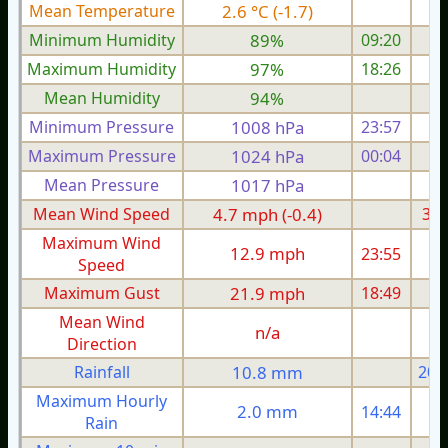
Mean Temperature
2.6 °C (-1.7)
1.
Minimum Humidity
89%
09:20
Maximum Humidity
97%
18:26
Mean Humidity
94%
Minimum Pressure
1008 hPa
23:57
1
Maximum Pressure
1024 hPa
00:04
1
Mean Pressure
1017 hPa
1
Mean Wind Speed
4.7 mph (-0.4)
3.5
Maximum Wind
12.9 mph
23:55
Speed
Maximum Gust
21.9 mph
18:49
1
Mean Wind
n/a
Direction
Rainfall
10.8 mm
20.
Maximum Hourly
2.0 mm
14:44
Rain