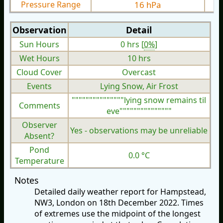
Pressure Range
16 hPa
Observation
Detail
Sun Hours
0 hrs [
0%
]
Wet Hours
10 hrs
Cloud Cover
Overcast
Events
Lying Snow, Air Frost
"""""""""""""""lying snow remains til
Comments
eve"""""""""""""""
Observer
Yes - observations may be unreliable
Absent?
Pond
0.0 °C
Temperature
Notes
Detailed daily weather report for Hampstead,
NW3, London on 18th December 2022. Times
of extremes use the midpoint of the longest