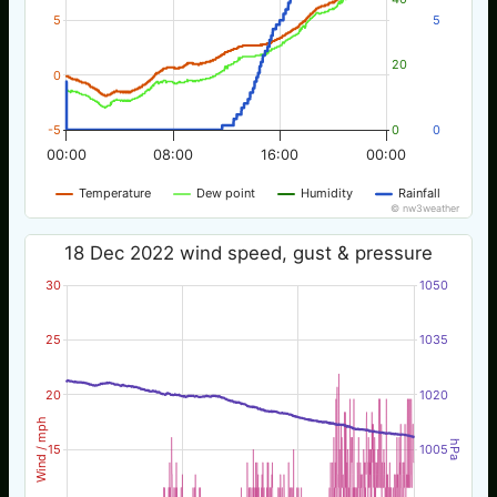
5
5
20
0
-5
0
0
00:00
08:00
16:00
00:00
Temperature
Dew point
Humidity
Rainfall
© nw3weather
18 Dec 2022 wind speed, gust & pressure
30
1050
25
1035
20
1020
Wind / mph
hPa
15
1005