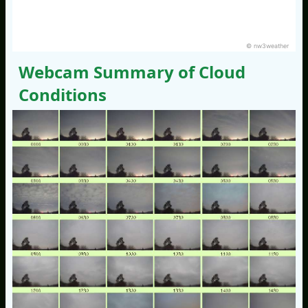
© nw3weather
Webcam Summary of Cloud
Conditions