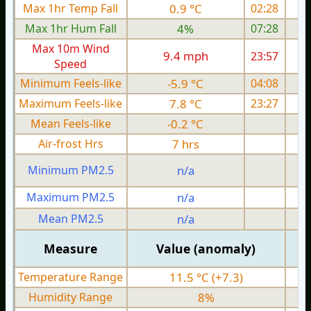
Max 1hr Temp Fall
0.9 °C
02:28
Max 1hr Hum Fall
4%
07:28
Max 10m Wind
9.4 mph
23:57
Speed
Minimum Feels-like
-5.9 °C
04:08
Maximum Feels-like
7.8 °C
23:27
Mean Feels-like
-0.2 °C
Air-frost Hrs
7 hrs
Minimum PM2.5
n/a
0
Maximum PM2.5
n/a
0
Mean PM2.5
n/a
0
Measure
Value (anomaly)
Temperature Range
11.5 °C (+7.3)
Humidity Range
8%