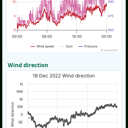
10
990
5
975
0
960
00:00
08:00
16:00
00:00
Wind speed
Gust
Pressure
© nw3weather
Wind direction
18 Dec 2022 Wind direction
N
NW
W
Wind direction
SW
S
SE