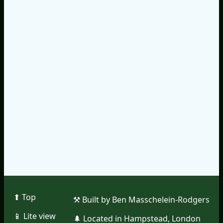
⬆︎ Top
⚒︎ Built by Ben Masschelein-Rodgers
📱︎ Lite view
🌲︎ Located in Hampstead, London