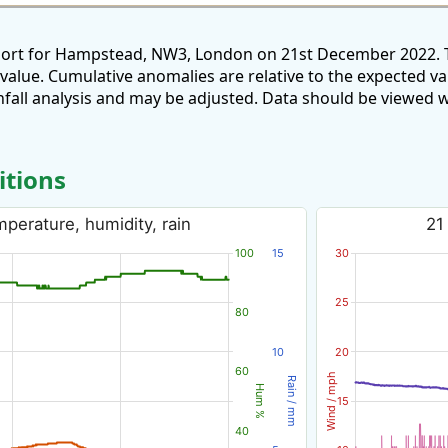
eport for Hampstead, NW3, London on 21st December 2022. T
 value. Cumulative anomalies are relative to the expected v
all analysis and may be adjusted. Data should be viewed w
itions
perature, humidity, rain
21
100
15
30
25
80
10
20
60
Wind / mph
Rain / mm
Hum %
15
40