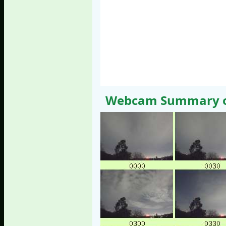
Webcam Summary of