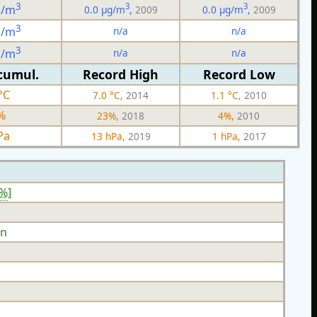
3
3
3
g/m
0.0 µg/m
,
2009
0.0 µg/m
,
2009
3
n/a
n/a
g/m
3
n/a
n/a
g/m
cumul.
Record High
Record Low
°C
7.0 °C,
2014
1.1 °C,
2010
%
23%,
2018
4%,
2010
Pa
13 hPa,
2019
1 hPa,
2017
4%
]
n