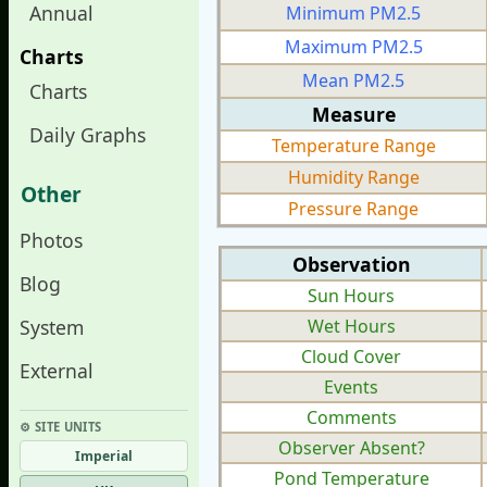
Annual
Minimum PM2.5
Maximum PM2.5
Charts
Mean PM2.5
Charts
Measure
Daily Graphs
Temperature Range
Humidity Range
Other
Pressure Range
Photos
Observation
Blog
Sun Hours
System
Wet Hours
Cloud Cover
External
Events
Comments
⚙︎ SITE UNITS
Observer Absent?
Imperial
Pond Temperature