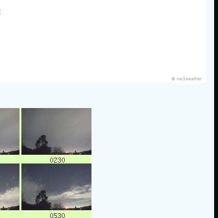
E
© nw3weather