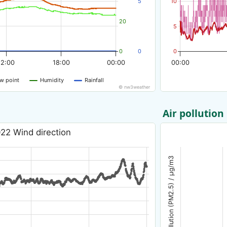
5
10
20
5
0
0
0
12:00
18:00
00:00
00:00
w point
Humidity
Rainfall
© nw3weather
Air pollution
22 Wind direction
Air pollution (PM2.5) / µg/m3