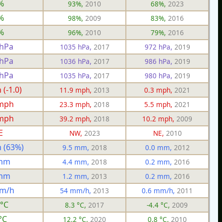
%
93%,
2010
68%,
2023
%
98%,
2009
83%,
2016
%
96%,
2010
79%,
2016
 hPa
1035 hPa,
2017
972 hPa,
2019
 hPa
1036 hPa,
2017
986 hPa,
2019
 hPa
1035 hPa,
2017
980 hPa,
2019
(-1.0)
11.9 mph,
2013
0.3 mph,
2021
 mph
23.3 mph,
2018
5.5 mph,
2021
 mph
39.2 mph,
2018
10.2 mph,
2009
E
NW,
2023
NE,
2010
 (63%)
9.5 mm,
2018
0.0 mm,
2012
 mm
4.4 mm,
2018
0.2 mm,
2016
 mm
1.2 mm,
2013
0.2 mm,
2016
mm/h
54 mm/h,
2013
0.6 mm/h,
2011
 °C
8.3 °C,
2017
-4.4 °C,
2009
°C
12.2 °C,
2020
0.8 °C,
2010