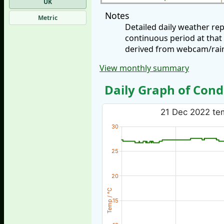
UK
Notes
Metric
Detailed daily weather r
continuous period at that
derived from webcam/rainf
View monthly summary
Daily Graph of Cond
21 Dec 2022 tem
30
25
20
Temp / °C
15