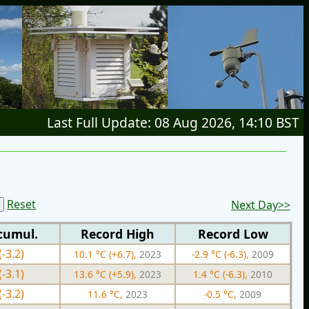
Last Full Update: 08 Aug 2026, 14:10 BST
Reset
Next Day>>
cumul.
Record High
Record Low
(-3.2)
10.1 °C (+6.7),
2023
-2.9 °C (-6.3),
2009
(-3.1)
13.6 °C (+5.9),
2023
1.4 °C (-6.3),
2010
(-3.2)
11.6 °C,
2023
-0.5 °C,
2009