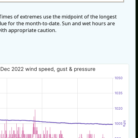
imes of extremes use the midpoint of the longest
alue for the month-to-date. Sun and wet hours are
ith appropriate caution.
 Dec 2022 wind speed, gust & pressure
1050
1035
1020
hPa
1005