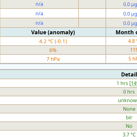
n/a
0.0 µ
n/a
0.0 µ
n/a
0.0 µ
Value (anomaly)
Month 
4.2 °C (-0.1)
4.8 
6%
11
7 hPa
5 h
Detail
1 hrs [
1
0 hrs
unknow
None
blr
No
3.7 °C