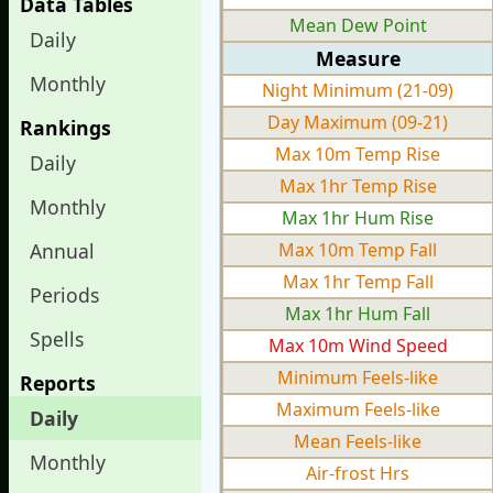
Data Tables
Mean Dew Point
Daily
Measure
Monthly
Night Minimum (21-09)
Day Maximum (09-21)
Rankings
Max 10m Temp Rise
Daily
Max 1hr Temp Rise
Monthly
Max 1hr Hum Rise
Annual
Max 10m Temp Fall
Max 1hr Temp Fall
Periods
Max 1hr Hum Fall
Spells
Max 10m Wind Speed
Minimum Feels-like
Reports
Maximum Feels-like
Daily
Mean Feels-like
Monthly
Air-frost Hrs