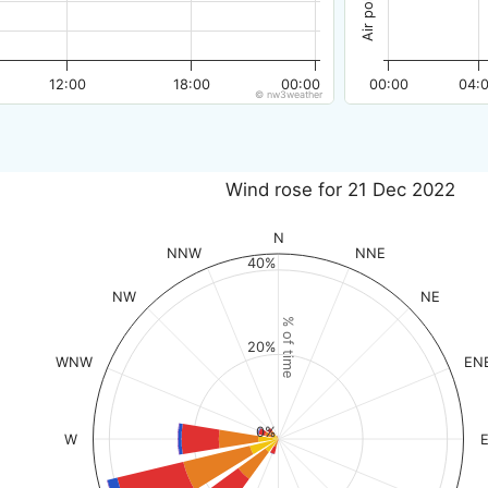
12:00
18:00
00:00
00:00
04:
© nw3weather
Wind rose for 21 Dec 2022
N
NNW
NNE
40%
NW
NE
% of time
20%
WNW
EN
0%
W