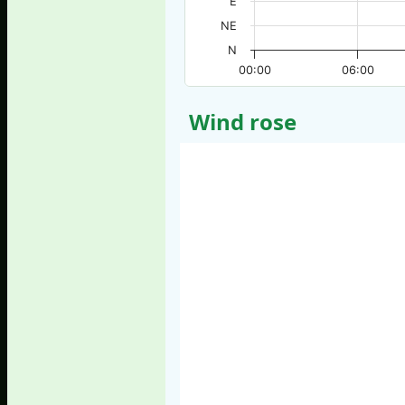
E
NE
N
00:00
06:00
Wind rose