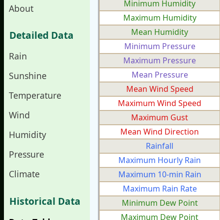
Minimum Humidity
About
Maximum Humidity
Mean Humidity
Detailed Data
Minimum Pressure
Rain
Maximum Pressure
Mean Pressure
Sunshine
Mean Wind Speed
Temperature
Maximum Wind Speed
Wind
Maximum Gust
Mean Wind Direction
Humidity
Rainfall
Pressure
Maximum Hourly Rain
Climate
Maximum 10-min Rain
Maximum Rain Rate
Historical Data
Minimum Dew Point
Maximum Dew Point