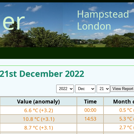
er
Hampstead
London
r 21st December 2022
Value (anomaly)
Time
Month 
6.6 °C (+3.2)
00:00
0.5 °C 
10.8 °C (+3.1)
14:53
5.3 °C 
8.7 °C (+3.1)
2.7 °C 