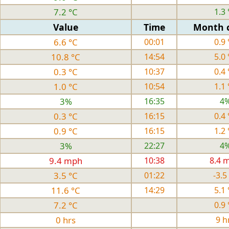
7.2 °C
1.3 
Value
Time
Month 
6.6 °C
00:01
0.9 
10.8 °C
14:54
5.0 
0.3 °C
10:37
0.4 
1.0 °C
10:54
1.1 
3%
16:35
4
0.3 °C
16:15
0.4 
0.9 °C
16:15
1.2 
3%
22:27
4
9.4 mph
10:38
8.4 
3.5 °C
01:22
-3.5
11.6 °C
14:29
5.1 
7.2 °C
0.9 
0 hrs
9 h