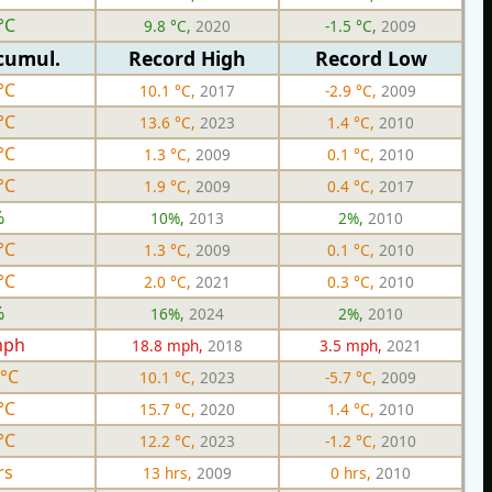
°C
9.8 °C,
2020
-1.5 °C,
2009
cumul.
Record High
Record Low
°C
10.1 °C,
2017
-2.9 °C,
2009
°C
13.6 °C,
2023
1.4 °C,
2010
°C
1.3 °C,
2009
0.1 °C,
2010
°C
1.9 °C,
2009
0.4 °C,
2017
%
10%,
2013
2%,
2010
°C
1.3 °C,
2009
0.1 °C,
2010
°C
2.0 °C,
2021
0.3 °C,
2010
%
16%,
2024
2%,
2010
mph
18.8 mph,
2018
3.5 mph,
2021
 °C
10.1 °C,
2023
-5.7 °C,
2009
°C
15.7 °C,
2020
1.4 °C,
2010
°C
12.2 °C,
2023
-1.2 °C,
2010
rs
13 hrs,
2009
0 hrs,
2010