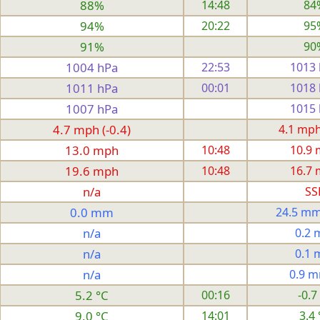
88%
14:48
84
94%
20:22
95
91%
90
1004 hPa
22:53
1013
1011 hPa
00:01
1018
1007 hPa
1015
4.7 mph (-0.4)
4.1 mph 
13.0 mph
10:48
10.9
19.6 mph
10:48
16.7
n/a
SS
0.0 mm
24.5 mm
n/a
0.2
n/a
0.1
n/a
0.9 
5.2 °C
00:16
-0.7
9.0 °C
14:01
3.4 