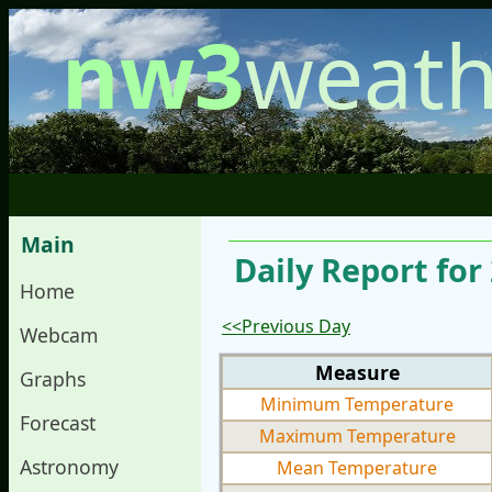
nw3
weath
Main
Daily Report fo
Home
<<Previous Day
Webcam
Measure
Graphs
Minimum Temperature
Forecast
Maximum Temperature
Astronomy
Mean Temperature