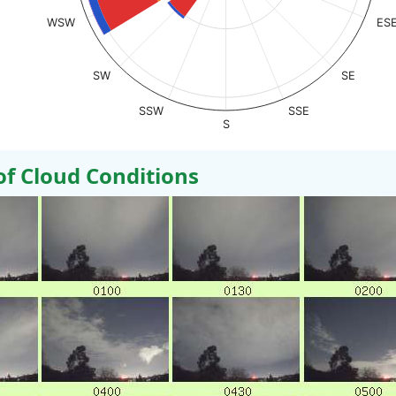
WSW
ES
SW
SE
SSW
SSE
S
 Cloud Conditions