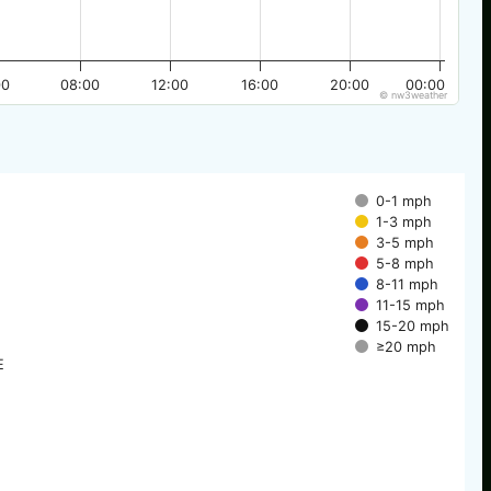
00
08:00
12:00
16:00
20:00
00:00
© nw3weather
0-1 mph
1-3 mph
3-5 mph
5-8 mph
8-11 mph
11-15 mph
15-20 mph
≥20 mph
E
E