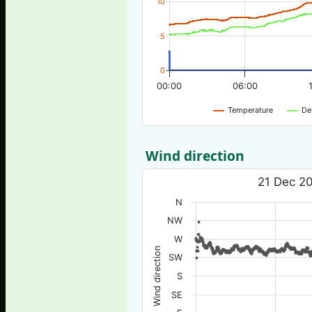
10
5
0
00:00
06:00
Temperature
De
Wind direction
21 Dec 20
N
NW
W
Wind direction
SW
S
SE