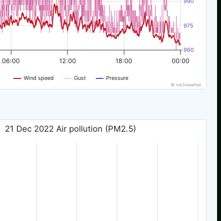
990
975
960
06:00
12:00
18:00
00:00
Wind speed
Gust
Pressure
© nw3weather
21 Dec 2022 Air pollution (PM2.5)