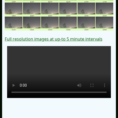
Full resolution images at up-to 5 minute intervals