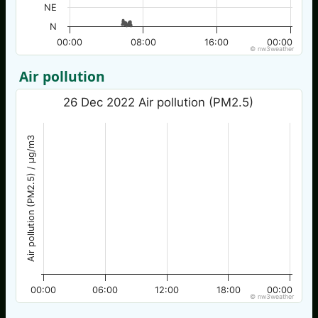
NE
N
00:00
08:00
16:00
00:00
© nw3weather
Air pollution
26 Dec 2022 Air pollution (PM2.5)
Air pollution (PM2.5) / µg/m3
00:00
06:00
12:00
18:00
00:00
© nw3weather