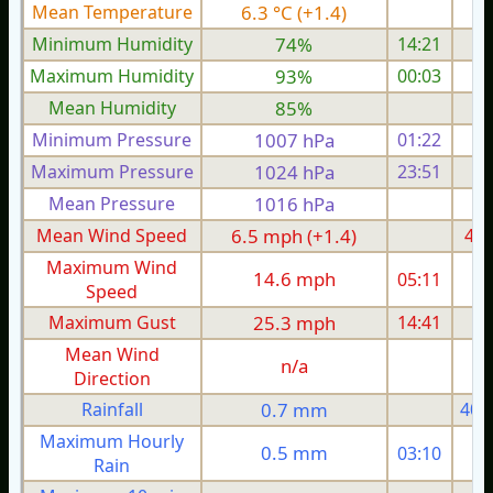
Mean Temperature
6.3 °C (+1.4)
3.
Minimum Humidity
74%
14:21
Maximum Humidity
93%
00:03
Mean Humidity
85%
Minimum Pressure
1007 hPa
01:22
1
Maximum Pressure
1024 hPa
23:51
1
Mean Pressure
1016 hPa
1
Mean Wind Speed
6.5 mph (+1.4)
4.3
Maximum Wind
14.6 mph
05:11
1
Speed
Maximum Gust
25.3 mph
14:41
1
Mean Wind
n/a
Direction
Rainfall
0.7 mm
40.
Maximum Hourly
0.5 mm
03:10
Rain