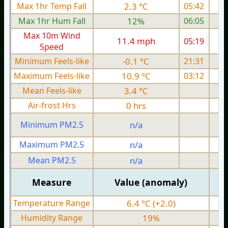
Max 1hr Temp Fall
2.3 °C
05:42
Max 1hr Hum Fall
12%
06:05
Max 10m Wind
11.4 mph
05:19
Speed
Minimum Feels-like
-0.1 °C
21:31
Maximum Feels-like
10.9 °C
03:12
Mean Feels-like
3.4 °C
Air-frost Hrs
0 hrs
Minimum PM2.5
n/a
0
Maximum PM2.5
n/a
0
Mean PM2.5
n/a
0
Measure
Value (anomaly)
Temperature Range
6.4 °C (+2.0)
Humidity Range
19%