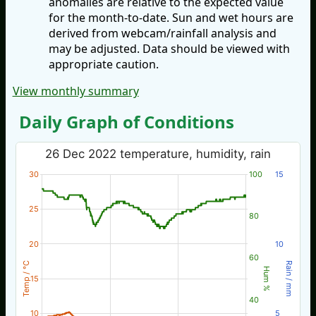
anomalies are relative to the expected value
for the month-to-date. Sun and wet hours are
derived from webcam/rainfall analysis and
may be adjusted. Data should be viewed with
appropriate caution.
View monthly summary
Daily Graph of Conditions
26 Dec 2022 temperature, humidity, rain
30
100
15
25
80
20
10
60
Temp / °C
Rain / mm
Hum %
15
40
10
5