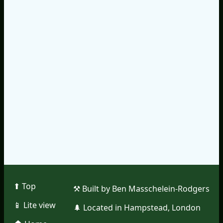
⬆︎ Top
⚒︎ Built by Ben Masschelein-Rodgers
📱︎ Lite view
🌲︎ Located in Hampstead, London