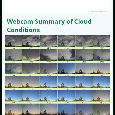
© nw3weather
Webcam Summary of Cloud
Conditions