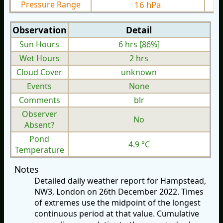
Pressure Range
16 hPa
Observation
Detail
Sun Hours
6 hrs [
86%
]
Wet Hours
2 hrs
Cloud Cover
unknown
Events
None
Comments
blr
Observer
No
Absent?
Pond
4.9 °C
Temperature
Notes
Detailed daily weather report for Hampstead,
NW3, London on 26th December 2022. Times
of extremes use the midpoint of the longest
continuous period at that value. Cumulative