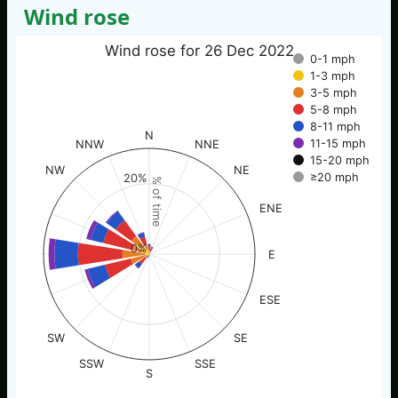
Wind rose
Wind rose for 26 Dec 2022
0-1 mph
1-3 mph
3-5 mph
5-8 mph
8-11 mph
N
11-15 mph
NNW
NNE
15-20 mph
NW
NE
≥20 mph
20%
% of time
ENE
0%
E
ESE
SW
SE
SSW
SSE
S