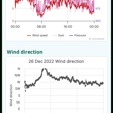
5
975
0
960
00:00
08:00
16:00
00:00
Wind speed
Gust
Pressure
© nw3weather
Wind direction
26 Dec 2022 Wind direction
N
NW
W
Wind direction
SW
S
SE
E