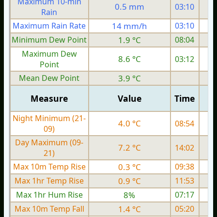
Maximum 10-min
0.5 mm
03:10
Rain
Maximum Rain Rate
14 mm/h
03:10
1
Minimum Dew Point
1.9 °C
08:04
Maximum Dew
8.6 °C
03:12
Point
Mean Dew Point
3.9 °C
Measure
Value
Time
Night Minimum (21-
4.0 °C
08:54
09)
Day Maximum (09-
7.2 °C
14:02
21)
Max 10m Temp Rise
0.3 °C
09:38
Max 1hr Temp Rise
0.9 °C
11:53
Max 1hr Hum Rise
8%
07:17
Max 10m Temp Fall
1.4 °C
05:20