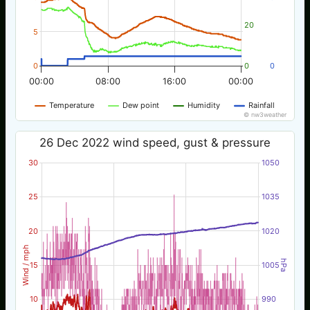
20
5
0
0
0
00:00
08:00
16:00
00:00
Temperature
Dew point
Humidity
Rainfall
© nw3weather
26 Dec 2022 wind speed, gust & pressure
30
1050
25
1035
20
1020
Wind / mph
hPa
15
1005
10
990