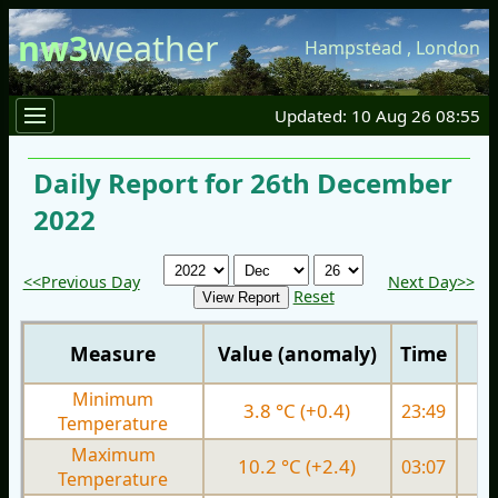
nw3
weather
Hampstead
,
London
Updated: 10 Aug 26 08:55
Daily Report for 26th December
2022
<<Previous Day
Next Day>>
Reset
Measure
Value (anomaly)
Time
Minimum
3.8 °C (+0.4)
23:49
1.
Temperature
Maximum
10.2 °C (+2.4)
03:07
6.
Temperature