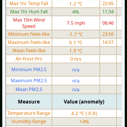
Max 1hr Temp Fall
1.2 °C
22:45
Max 1hr Hum Fall
4%
11:34
Max 10m Wind
7.5 mph
06:46
Speed
Minimum Feels-like
-1.7 °C
23:56
Maximum Feels-like
6.1 °C
14:57
Mean Feels-like
1.9 °C
Air-frost Hrs
0 hrs
Minimum PM2.5
n/a
0
Maximum PM2.5
n/a
0
Mean PM2.5
n/a
0
Measure
Value (anomaly)
Temperature Range
4.2 °C (-0.8)
Humidity Range
14%