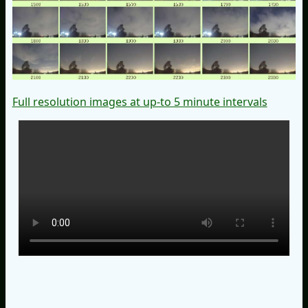
Full resolution images at up-to 5 minute intervals