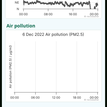
NE
N
00:00
08:00
16:00
00:00
© nw3weather
Air pollution
6 Dec 2022 Air pollution (PM2.5)
Air pollution (PM2.5) / µg/m3
00:00
06:00
12:00
18:00
00:00
© nw3weather