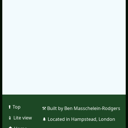
⬆︎ Top
⚒︎ Built by Ben Masschelein-Rodgers
📱︎ Lite view
🌲︎ Located in Hampstead, London