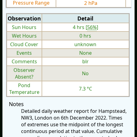
Pressure Range
2 hPa
Observation
Detail
Sun Hours
4 hrs [
56%
]
Wet Hours
0 hrs
Cloud Cover
unknown
Events
None
Comments
blr
Observer
No
Absent?
Pond
7.3 °C
Temperature
Notes
Detailed daily weather report for Hampstead,
NW3, London on 6th December 2022. Times
of extremes use the midpoint of the longest
continuous period at that value. Cumulative