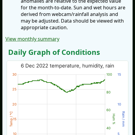
anomalies are relative to the expected value
for the month-to-date. Sun and wet hours are
derived from webcam/rainfall analysis and
may be adjusted. Data should be viewed with
appropriate caution.
View monthly summary
Daily Graph of Conditions
6 Dec 2022 temperature, humidity, rain
30
100
15
25
80
20
10
60
Temp / °C
Rain / mm
Hum %
15
40
10
5