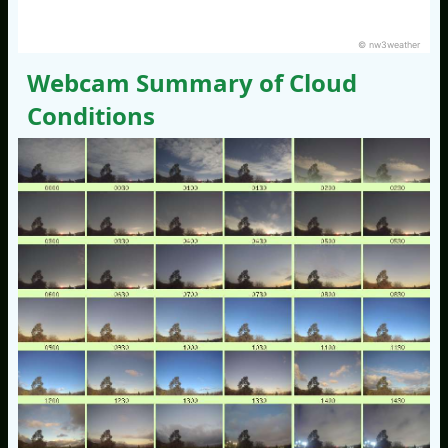
© nw3weather
Webcam Summary of Cloud
Conditions