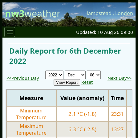
nw3
weather
Hampstead
,
London
Updated: 10 Aug 26 09:00
Daily Report for 6th December
2022
<<Previous Day
Next Day>>
Reset
Measure
Value (anomaly)
Time
Minimum
2.1 °C (-1.8)
23:31
3.
Temperature
Maximum
6.3 °C (-2.5)
13:27
7.
Temperature