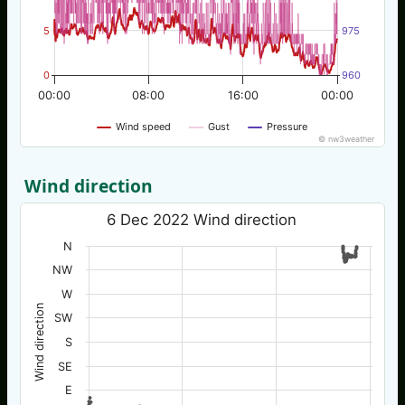
5
975
0
960
00:00
08:00
16:00
00:00
Wind speed
Gust
Pressure
© nw3weather
Wind direction
6 Dec 2022 Wind direction
N
NW
W
Wind direction
SW
S
SE
E