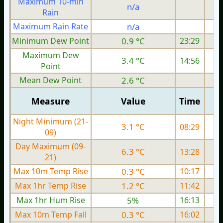
Maximum 10-min
n/a
Rain
Maximum Rain Rate
n/a
Minimum Dew Point
0.9 °C
23:29
Maximum Dew
3.4 °C
14:56
Point
Mean Dew Point
2.6 °C
Measure
Value
Time
Night Minimum (21-
3.1 °C
08:29
09)
Day Maximum (09-
6.3 °C
13:28
21)
Max 10m Temp Rise
0.3 °C
10:17
Max 1hr Temp Rise
1.2 °C
11:42
Max 1hr Hum Rise
5%
16:13
Max 10m Temp Fall
0.3 °C
16:02