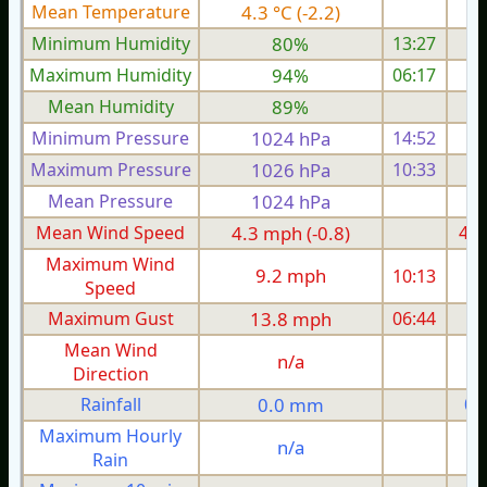
Mean Temperature
4.3 °C (-2.2)
5.
Minimum Humidity
80%
13:27
Maximum Humidity
94%
06:17
Mean Humidity
89%
Minimum Pressure
1024 hPa
14:52
1
Maximum Pressure
1026 hPa
10:33
1
Mean Pressure
1024 hPa
1
Mean Wind Speed
4.3 mph (-0.8)
4.8
Maximum Wind
9.2 mph
10:13
1
Speed
Maximum Gust
13.8 mph
06:44
1
Mean Wind
n/a
Direction
Rainfall
0.0 mm
0.
Maximum Hourly
n/a
Rain