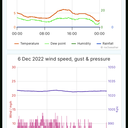
20
5
0
0
0
00:00
08:00
16:00
00:00
Temperature
Dew point
Humidity
Rainfall
© nw3weather
6 Dec 2022 wind speed, gust & pressure
30
1050
25
1035
20
1020
Wind / mph
hPa
15
1005
10
990