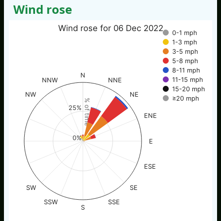
Wind rose
Wind rose for 06 Dec 2022
0-1 mph
1-3 mph
3-5 mph
5-8 mph
8-11 mph
N
11-15 mph
NNW
NNE
15-20 mph
NW
NE
≥20 mph
% of time
25%
ENE
0%
E
ESE
SW
SE
SSW
SSE
S