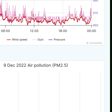
990
975
960
06:00
12:00
18:00
00:00
Wind speed
Gust
Pressure
© nw3weather
9 Dec 2022 Air pollution (PM2.5)