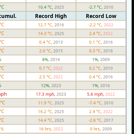
°C
10.4 °C,
2025
-2.7 °C,
2010
cumul.
Record High
Record Low
°C
12.7 °C,
2016
-2.2 °C,
2022
°C
14.3 °C,
2025
2.4 °C,
2022
°C
0.4 °C,
2013
0.1 °C,
2016
°C
2.0 °C,
2015
0.3 °C,
2016
%
8%,
2014
1%,
2009
°C
0.7 °C,
2022
0.2 °C,
2010
°C
2.5 °C,
2022
0.4 °C,
2016
%
12%,
2023
1%,
2016
mph
17.3 mph,
2023
5.6 mph,
2022
 °C
11.9 °C,
2025
-7.4 °C,
2010
°C
16.2 °C,
2025
2.4 °C,
2022
°C
14.4 °C,
2025
-2.6 °C,
2017
rs
16 hrs,
2022
0 hrs,
2009