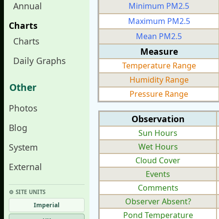
Annual
Minimum PM2.5
Maximum PM2.5
Charts
Mean PM2.5
Charts
Measure
Daily Graphs
Temperature Range
Humidity Range
Other
Pressure Range
Photos
Observation
Blog
Sun Hours
System
Wet Hours
Cloud Cover
External
Events
Comments
⚙︎ SITE UNITS
Observer Absent?
Imperial
Pond Temperature