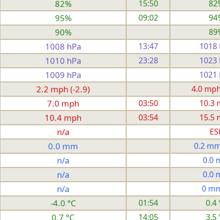
82%
15:50
82
95%
09:02
94
90%
89
1008 hPa
13:47
1018
1010 hPa
23:28
1023
1009 hPa
1021
2.2 mph (-2.9)
4.0 mph 
7.0 mph
03:50
10.3
10.4 mph
03:54
15.5
n/a
ES
0.0 mm
0.2 mm
n/a
0.0
n/a
0.0
n/a
0 m
-4.0 °C
01:54
0.4 
0.7 °C
14:05
3.5 