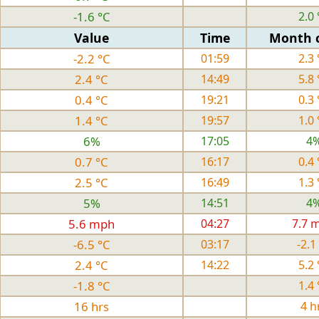
-1.6 °C
2.0 
Value
Time
Month 
-2.2 °C
01:59
2.3 
2.4 °C
14:49
5.8 
0.4 °C
19:21
0.3 
1.4 °C
19:57
1.0 
6%
17:05
4
0.7 °C
16:17
0.4 
2.5 °C
16:49
1.3 
5%
14:51
4
5.6 mph
04:27
7.7 
-6.5 °C
03:17
-2.1
2.4 °C
14:22
5.2 
-1.8 °C
1.4 
16 hrs
4 h