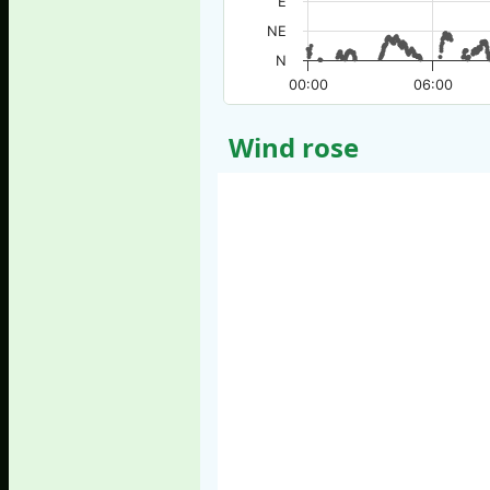
E
NE
N
00:00
06:00
Wind rose