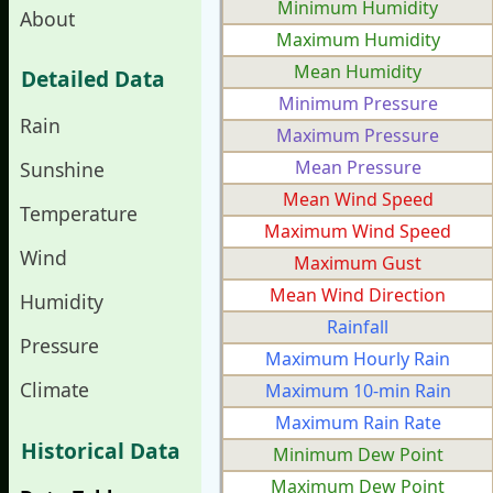
Minimum Humidity
About
Maximum Humidity
Mean Humidity
Detailed Data
Minimum Pressure
Rain
Maximum Pressure
Mean Pressure
Sunshine
Mean Wind Speed
Temperature
Maximum Wind Speed
Wind
Maximum Gust
Mean Wind Direction
Humidity
Rainfall
Pressure
Maximum Hourly Rain
Climate
Maximum 10-min Rain
Maximum Rain Rate
Historical Data
Minimum Dew Point
Maximum Dew Point