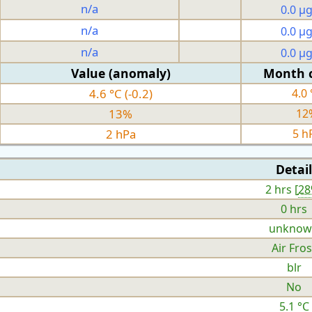
n/a
0.0 µ
n/a
0.0 µ
n/a
0.0 µ
Value (anomaly)
Month 
4.6 °C (-0.2)
4.0 
13%
12
2 hPa
5 h
Detail
2 hrs [
2
0 hrs
unknow
Air Fros
blr
No
5.1 °C