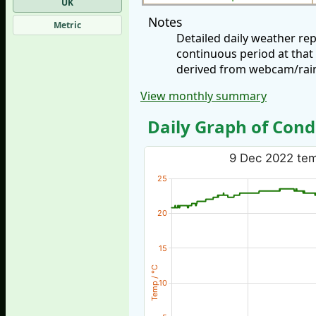
UK
Notes
Metric
Detailed daily weather r
continuous period at that
derived from webcam/rainf
View monthly summary
Daily Graph of Cond
9 Dec 2022 temp
25
20
15
Temp / °C
10