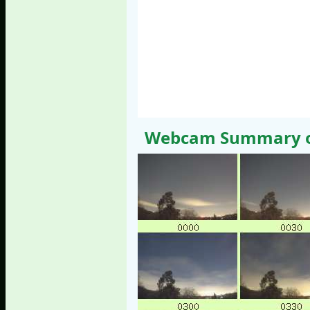
Webcam Summary of