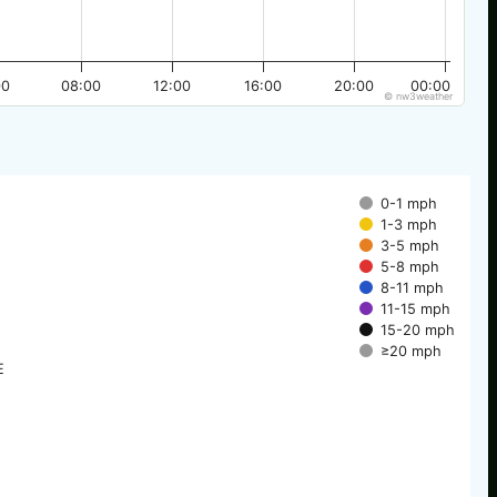
00
08:00
12:00
16:00
20:00
00:00
© nw3weather
0-1 mph
1-3 mph
3-5 mph
5-8 mph
8-11 mph
11-15 mph
15-20 mph
≥20 mph
E
E