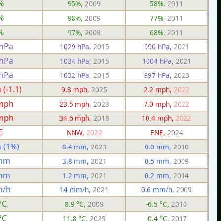
%
95%,
2009
58%,
2011
%
98%,
2009
77%,
2011
%
97%,
2009
68%,
2011
 hPa
1029 hPa,
2015
990 hPa,
2021
 hPa
1034 hPa,
2015
1004 hPa,
2021
 hPa
1032 hPa,
2015
997 hPa,
2023
(-1.1)
9.8 mph,
2025
2.2 mph,
2022
 mph
23.5 mph,
2023
7.0 mph,
2022
 mph
34.6 mph,
2018
10.4 mph,
2022
E
NNW,
2022
ENE,
2024
 (1%)
8.4 mm,
2023
0.0 mm,
2010
 mm
3.8 mm,
2021
0.5 mm,
2009
 mm
1.2 mm,
2021
0.2 mm,
2014
m/h
14 mm/h,
2021
0.6 mm/h,
2009
°C
8.9 °C,
2009
-6.5 °C,
2010
°C
11.8 °C,
2025
-0.4 °C,
2017