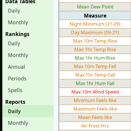
Data Tables
Mean Dew Point
Daily
Measure
Monthly
Night Minimum (21-09)
Day Maximum (09-21)
Rankings
Max 10m Temp Rise
Daily
Max 1hr Temp Rise
Monthly
Max 1hr Hum Rise
Annual
Max 10m Temp Fall
Max 1hr Temp Fall
Periods
Max 1hr Hum Fall
Spells
Max 10m Wind Speed
Minimum Feels-like
Reports
Maximum Feels-like
Daily
Mean Feels-like
Monthly
Air-frost Hrs