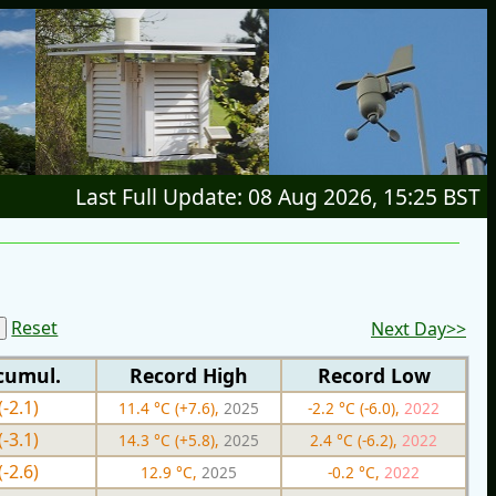
Last Full Update: 08 Aug 2026, 15:25 BST
Reset
Next Day>>
cumul.
Record High
Record Low
(-2.1)
11.4 °C (+7.6),
2025
-2.2 °C (-6.0),
2022
(-3.1)
14.3 °C (+5.8),
2025
2.4 °C (-6.2),
2022
(-2.6)
12.9 °C,
2025
-0.2 °C,
2022