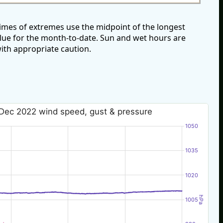
mes of extremes use the midpoint of the longest
alue for the month-to-date. Sun and wet hours are
ith appropriate caution.
Dec 2022 wind speed, gust & pressure
1050
1035
1020
hPa
1005