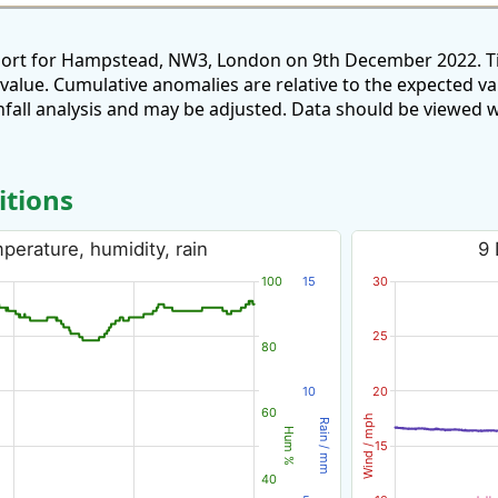
eport for Hampstead, NW3, London on 9th December 2022. Ti
 value. Cumulative anomalies are relative to the expected v
all analysis and may be adjusted. Data should be viewed w
itions
erature, humidity, rain
9 
100
15
30
25
80
10
20
60
Wind / mph
Rain / mm
Hum %
15
40