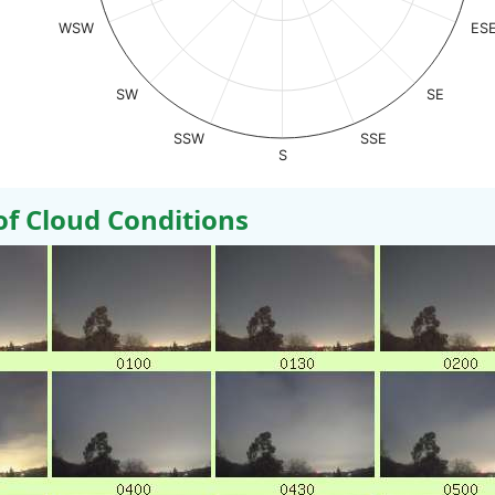
WSW
ES
SW
SE
SSW
SSE
S
 Cloud Conditions