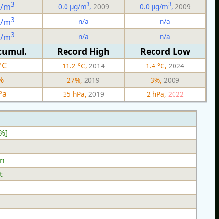
3
3
3
g/m
0.0 µg/m
,
2009
0.0 µg/m
,
2009
3
n/a
n/a
g/m
3
n/a
n/a
g/m
cumul.
Record High
Record Low
°C
11.2 °C,
2014
1.4 °C,
2024
%
27%,
2019
3%,
2009
Pa
35 hPa,
2019
2 hPa,
2022
8%
]
n
t