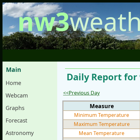
nw3
weath
Main
Daily Report fo
Home
<<Previous Day
Webcam
Measure
Graphs
Minimum Temperature
Forecast
Maximum Temperature
Astronomy
Mean Temperature