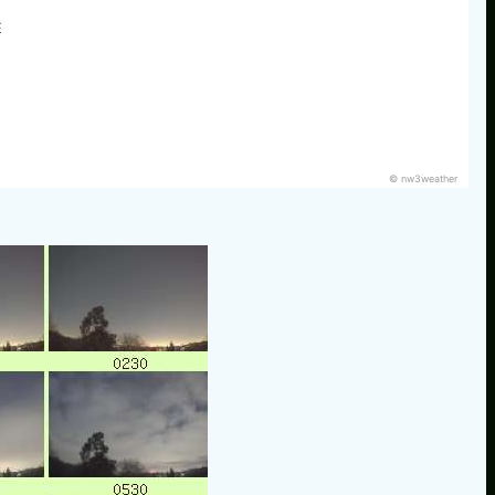
E
© nw3weather