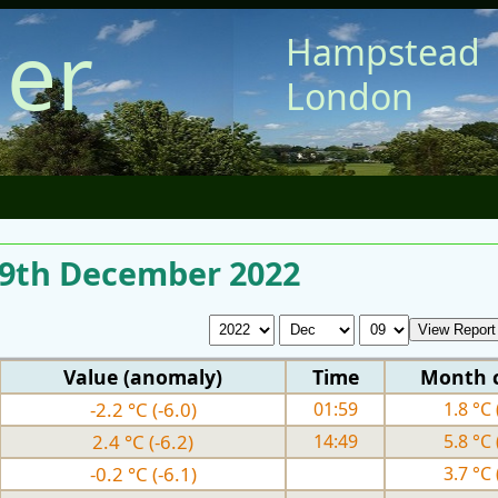
er
Hampstead
London
r 9th December 2022
Value (anomaly)
Time
Month 
-2.2 °C (-6.0)
01:59
1.8 °C 
2.4 °C (-6.2)
14:49
5.8 °C 
-0.2 °C (-6.1)
3.7 °C 