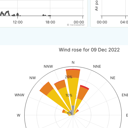
12:00
18:00
00:00
00:00
04:
© nw3weather
Wind rose for 09 Dec 2022
N
NNW
NNE
20%
NW
NE
% of time
WNW
EN
10%
0%
W