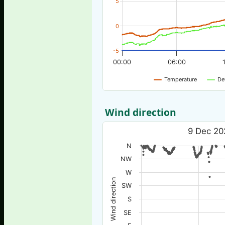
5
0
-5
00:00
06:00
Temperature
De
Wind direction
9 Dec 20
N
NW
W
Wind direction
SW
S
SE