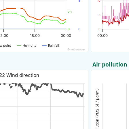
5
10
20
5
0
0
0
12:00
18:00
00:00
00:00
w point
Humidity
Rainfall
© nw3weather
Air pollution
22 Wind direction
Air pollution (PM2.5) / µg/m3