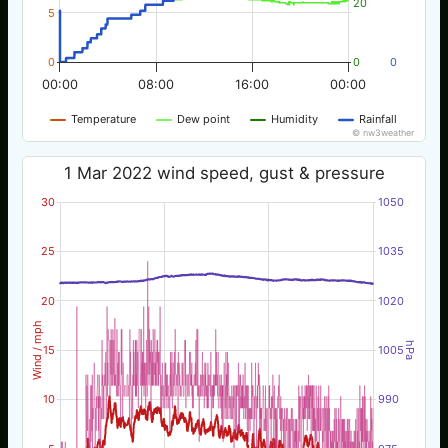
20
5
0
0
0
00:00
08:00
16:00
00:00
Temperature
Dew point
Humidity
Rainfall
© nw3weather
1 Mar 2022 wind speed, gust & pressure
30
1050
25
1035
20
1020
Wind / mph
hPa
15
1005
10
990