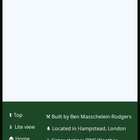
⬆︎ Top
⚒︎ Built by Ben Masschelein-Rodgers
📱︎ Lite view
🌲︎ Located in Hampstead, London
🏠︎ Home