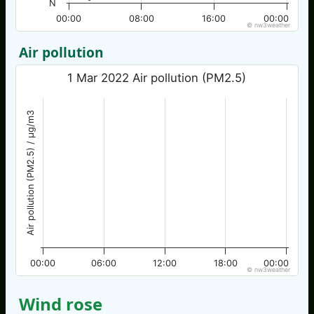
N
00:00
08:00
16:00
00:00
© nw3weather
Air pollution
1 Mar 2022 Air pollution (PM2.5)
Air pollution (PM2.5) / µg/m3
00:00
06:00
12:00
18:00
00:00
© nw3weather
Wind rose