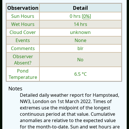
Observation
Detail
Sun Hours
0 hrs [
0%
]
Wet Hours
14 hrs
Cloud Cover
unknown
Events
None
Comments
blr
Observer
No
Absent?
Pond
6.5 °C
Temperature
Notes
Detailed daily weather report for Hampstead,
NW3, London on 1st March 2022. Times of
extremes use the midpoint of the longest
continuous period at that value. Cumulative
anomalies are relative to the expected value
for the month-to-date. Sun and wet hours are