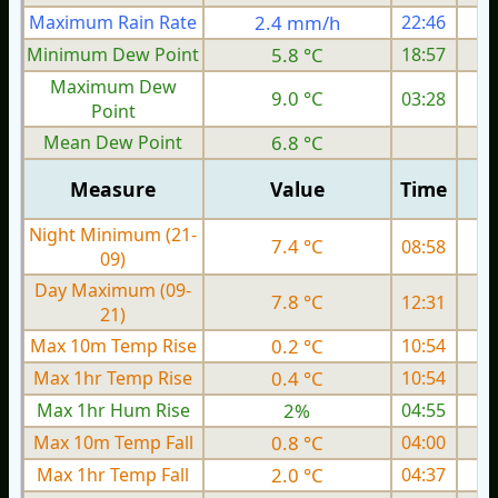
Maximum Rain Rate
2.4 mm/h
22:46
2
Minimum Dew Point
5.8 °C
18:57
Maximum Dew
9.0 °C
03:28
Point
Mean Dew Point
6.8 °C
Measure
Value
Time
Night Minimum (21-
7.4 °C
08:58
09)
Day Maximum (09-
7.8 °C
12:31
21)
Max 10m Temp Rise
0.2 °C
10:54
Max 1hr Temp Rise
0.4 °C
10:54
Max 1hr Hum Rise
2%
04:55
Max 10m Temp Fall
0.8 °C
04:00
Max 1hr Temp Fall
2.0 °C
04:37