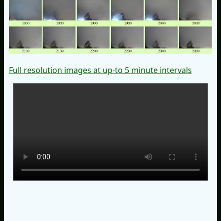
Full resolution images at up-to 5 minute intervals