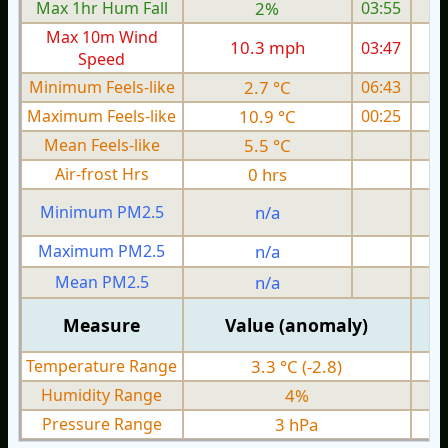
Max 1hr Hum Fall
2%
03:55
Max 10m Wind
10.3 mph
03:47
1
Speed
Minimum Feels-like
2.7 °C
06:43
Maximum Feels-like
10.9 °C
00:25
Mean Feels-like
5.5 °C
Air-frost Hrs
0 hrs
Minimum PM2.5
n/a
0
Maximum PM2.5
n/a
0
Mean PM2.5
n/a
0
Measure
Value (anomaly)
Temperature Range
3.3 °C (-2.8)
Humidity Range
4%
Pressure Range
3 hPa