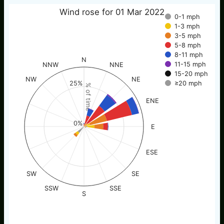
Wind rose for 01 Mar 2022
0-1 mph
1-3 mph
3-5 mph
5-8 mph
8-11 mph
N
11-15 mph
NNW
NNE
15-20 mph
NW
NE
≥20 mph
25%
% of time
ENE
0%
E
ESE
SW
SE
SSW
SSE
S