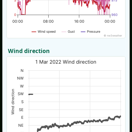
5
975
0
960
00:00
08:00
16:00
00:00
Wind speed
Gust
Pressure
© nw3weather
Wind direction
1 Mar 2022 Wind direction
N
NW
W
Wind direction
SW
S
SE
E
NE