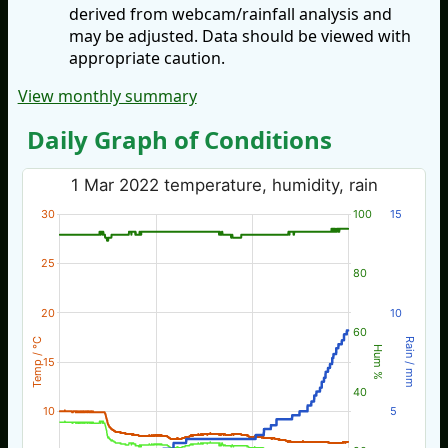
derived from webcam/rainfall analysis and
may be adjusted. Data should be viewed with
appropriate caution.
View monthly summary
Daily Graph of Conditions
1 Mar 2022 temperature, humidity, rain
30
100
15
25
80
20
10
60
Temp / °C
Rain / mm
Hum %
15
40
10
5