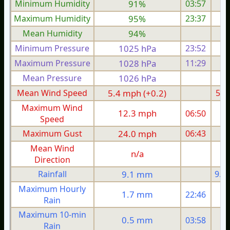
Minimum Humidity
91%
03:57
Maximum Humidity
95%
23:37
Mean Humidity
94%
Minimum Pressure
1025 hPa
23:52
1
Maximum Pressure
1028 hPa
11:29
1
Mean Pressure
1026 hPa
1
Mean Wind Speed
5.4 mph (+0.2)
5.4
Maximum Wind
12.3 mph
06:50
1
Speed
Maximum Gust
24.0 mph
06:43
2
Mean Wind
n/a
Direction
Rainfall
9.1 mm
9.1
Maximum Hourly
1.7 mm
22:46
Rain
Maximum 10-min
0.5 mm
03:58
Rain