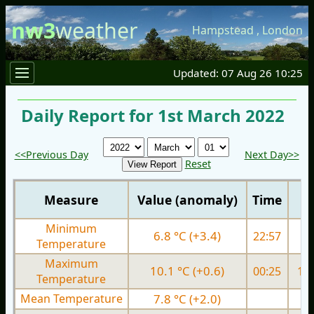
nw3
weather
Hampstead
,
London
Updated: 07 Aug 26 10:25
Daily Report for 1st March 2022
<<Previous Day
Next Day>>
Reset
Measure
Value (anomaly)
Time
Minimum
6.8 °C (+3.4)
22:57
6.
Temperature
Maximum
10.1 °C (+0.6)
00:25
10.
Temperature
Mean Temperature
7.8 °C (+2.0)
7.