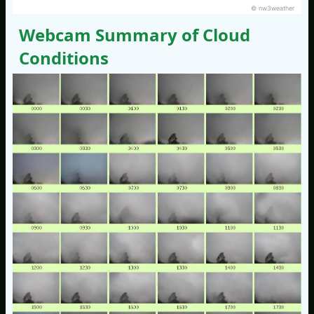
© nw3weather
Webcam Summary of Cloud
Conditions