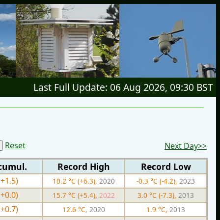
Last Full Update: 06 Aug 2026, 09:30 BST
Reset
Next Day>>
cumul.
Record High
Record Low
(+1.5)
10.2 °C (+6.3),
2020
-0.3 °C (-4.2),
2023
(+0.0)
15.7 °C (+5.4),
2022
3.0 °C (-7.3),
2013
(+0.7)
12.6 °C,
2020
1.9 °C,
2013