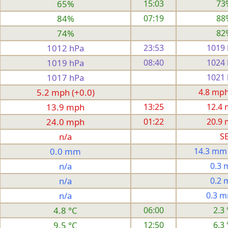
65%
15:03
73
84%
07:19
88
74%
82
1012 hPa
23:53
1019
1019 hPa
08:40
1024
1017 hPa
1021
5.2 mph (+0.0)
4.8 mph 
13.9 mph
13:25
12.4
24.0 mph
01:22
20.9
n/a
S
0.0 mm
14.3 mm
n/a
0.3
n/a
0.2
n/a
0.3 
4.8 °C
06:00
2.3 
9.5 °C
12:50
6.3 