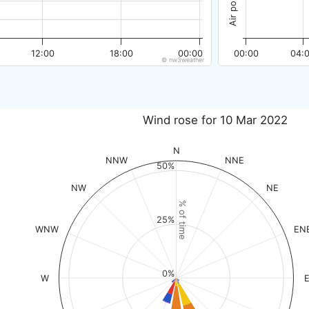
12:00
18:00
00:00
00:00
04:
© nw3weather
Wind rose for 10 Mar 2022
N
NNW
NNE
50%
NW
NE
% of time
25%
WNW
EN
0%
W