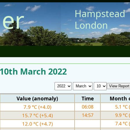
er
Hampstead
London
 10th March 2022
Value (anomaly)
Time
Month 
7.9 °C (+4.0)
06:08
5.1 °C 
15.7 °C (+5.4)
14:57
9.9 °C 
12.0 °C (+4.7)
7.4 °C 