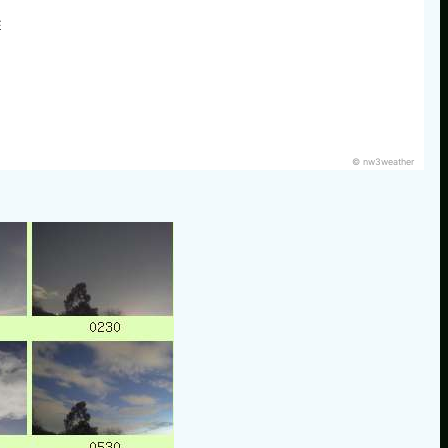
E
© nw3weather