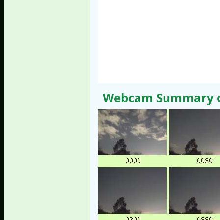
Webcam Summary of