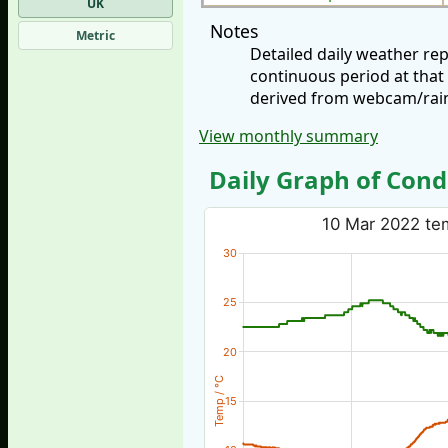
UK
Notes
Metric
Detailed daily weather r
continuous period at that
derived from webcam/rainf
View monthly summary
Daily Graph of Cond
10 Mar 2022 tem
30
25
20
Temp / °C
15