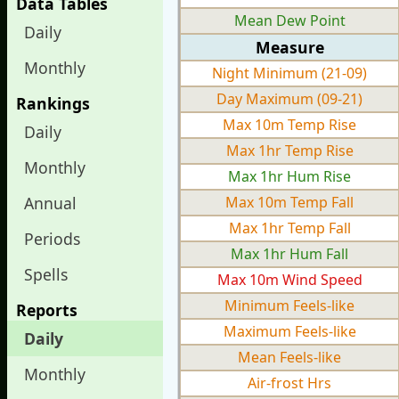
Data Tables
Mean Dew Point
Daily
Measure
Monthly
Night Minimum (21-09)
Day Maximum (09-21)
Rankings
Max 10m Temp Rise
Daily
Max 1hr Temp Rise
Monthly
Max 1hr Hum Rise
Annual
Max 10m Temp Fall
Max 1hr Temp Fall
Periods
Max 1hr Hum Fall
Spells
Max 10m Wind Speed
Minimum Feels-like
Reports
Maximum Feels-like
Daily
Mean Feels-like
Monthly
Air-frost Hrs