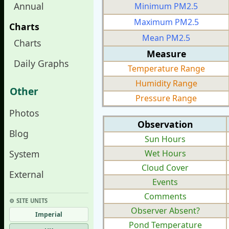
Annual
Minimum PM2.5
Maximum PM2.5
Charts
Mean PM2.5
Charts
Measure
Daily Graphs
Temperature Range
Humidity Range
Other
Pressure Range
Photos
Observation
Blog
Sun Hours
System
Wet Hours
Cloud Cover
External
Events
Comments
⚙︎ SITE UNITS
Observer Absent?
Imperial
Pond Temperature