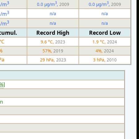
3
3
3
g/m
0.0 µg/m
,
2009
0.0 µg/m
,
2009
3
n/a
n/a
g/m
3
n/a
n/a
g/m
cumul.
Record High
Record Low
°C
9.6 °C,
2023
1.9 °C,
2024
%
57%,
2019
4%,
2024
Pa
29 hPa,
2023
3 hPa,
2010
9%
]
n