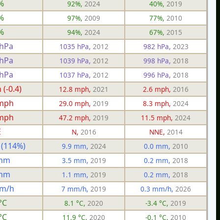
%
92%,
2024
40%,
2019
%
97%,
2009
77%,
2010
%
94%,
2024
67%,
2015
 hPa
1035 hPa,
2012
982 hPa,
2023
 hPa
1039 hPa,
2012
998 hPa,
2018
 hPa
1037 hPa,
2012
996 hPa,
2018
(-0.4)
12.8 mph,
2021
2.6 mph,
2016
 mph
29.0 mph,
2019
8.3 mph,
2024
 mph
47.2 mph,
2019
11.5 mph,
2024
E
N,
2016
NNE,
2014
 (114%)
9.9 mm,
2024
0.0 mm,
2010
 mm
3.5 mm,
2019
0.2 mm,
2018
 mm
1.1 mm,
2019
0.2 mm,
2018
mm/h
7 mm/h,
2019
0.3 mm/h,
2026
°C
8.1 °C,
2020
-3.4 °C,
2019
°C
11.9 °C,
2020
-0.1 °C,
2010