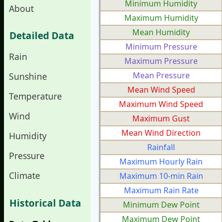
Minimum Humidity
About
Maximum Humidity
Mean Humidity
Detailed Data
Minimum Pressure
Rain
Maximum Pressure
Mean Pressure
Sunshine
Mean Wind Speed
Temperature
Maximum Wind Speed
Wind
Maximum Gust
Mean Wind Direction
Humidity
Rainfall
Pressure
Maximum Hourly Rain
Climate
Maximum 10-min Rain
Maximum Rain Rate
Historical Data
Minimum Dew Point
Maximum Dew Point