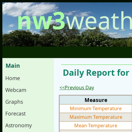
nw3
weath
Main
Daily Report for
Home
<<Previous Day
Webcam
Measure
Graphs
Minimum Temperature
Forecast
Maximum Temperature
Astronomy
Mean Temperature