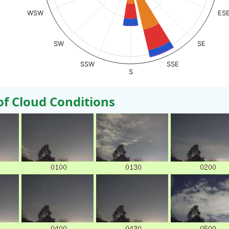
WSW
ES
SW
SE
SSW
SSE
S
 Cloud Conditions