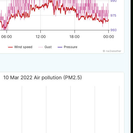
990
975
960
06:00
12:00
18:00
00:00
Wind speed
Gust
Pressure
© nw3weather
10 Mar 2022 Air pollution (PM2.5)