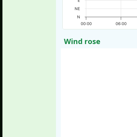
E
NE
N
00:00
06:00
Wind rose