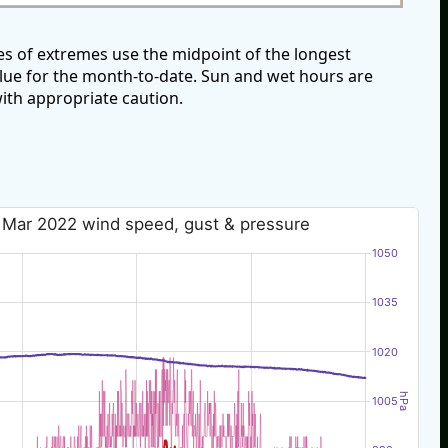
s of extremes use the midpoint of the longest
alue for the month-to-date. Sun and wet hours are
ith appropriate caution.
 Mar 2022 wind speed, gust & pressure
1050
1035
1020
hPa
1005