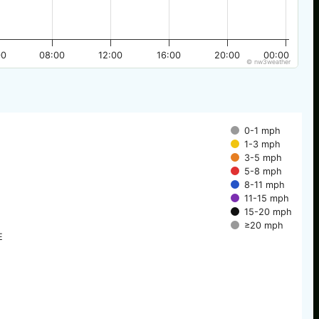
00
08:00
12:00
16:00
20:00
00:00
© nw3weather
0-1 mph
1-3 mph
3-5 mph
5-8 mph
8-11 mph
11-15 mph
15-20 mph
≥20 mph
E
E