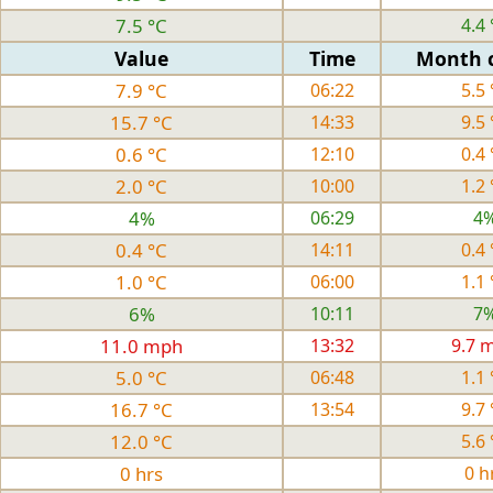
7.5 °C
4.4 
Value
Time
Month 
7.9 °C
06:22
5.5 
15.7 °C
14:33
9.5 
0.6 °C
12:10
0.4 
2.0 °C
10:00
1.2 
4%
06:29
4
0.4 °C
14:11
0.4 
1.0 °C
06:00
1.1 
6%
10:11
7
11.0 mph
13:32
9.7 
5.0 °C
06:48
1.1 
16.7 °C
13:54
9.7 
12.0 °C
5.6 
0 hrs
0 h