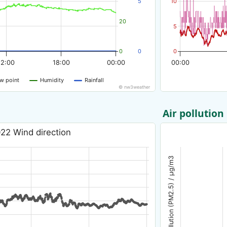
5
10
20
5
0
0
0
12:00
18:00
00:00
00:00
w point
Humidity
Rainfall
© nw3weather
Air pollution
22 Wind direction
Air pollution (PM2.5) / µg/m3