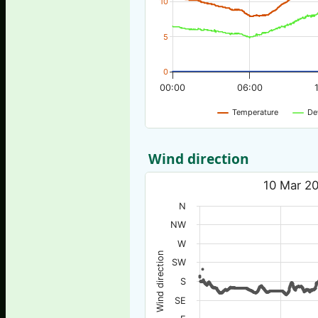
10
5
0
00:00
06:00
Temperature
De
Wind direction
10 Mar 20
N
NW
W
Wind direction
SW
S
SE