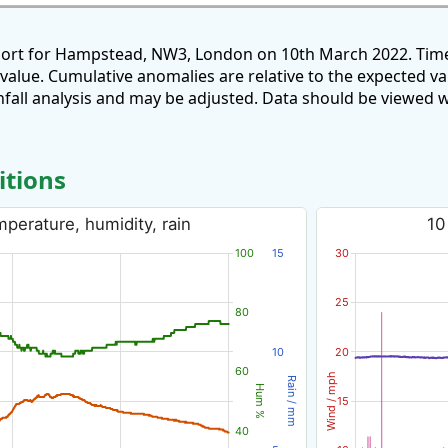
eport for Hampstead, NW3, London on 10th March 2022. Time
 value. Cumulative anomalies are relative to the expected v
all analysis and may be adjusted. Data should be viewed w
itions
perature, humidity, rain
10
100
15
30
25
80
10
20
60
Wind / mph
Rain / mm
Hum %
15
40