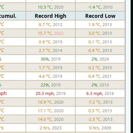
°C
10.3 °C,
2020
-1.4 °C,
2010
cumul.
Record High
Record Low
°C
8.7 °C,
2012
1.9 °C,
2013
°C
15.7 °C,
2022
3.0 °C,
2013
°C
0.9 °C,
2019
0.1 °C,
2013
°C
2.7 °C,
2014
0.4 °C,
2013
%
30%,
2019
2%,
2024
°C
1.7 °C,
2019
0.2 °C,
2010
°C
4.6 °C,
2019
0.4 °C,
2021
%
22%,
2019
2%,
2010
mph
20.3 mph,
2019
6.3 mph,
2016
°C
10.9 °C,
2020
-7.2 °C,
2013
°C
17.1 °C,
2020
0.5 °C,
2013
°C
14.0 °C,
2020
-2.5 °C,
2013
rs
2 hrs,
2023
0 hrs,
2009