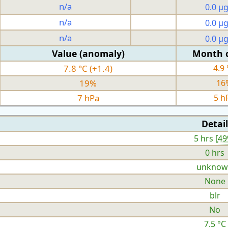
n/a
0.0 µ
n/a
0.0 µ
n/a
0.0 µ
Value (anomaly)
Month 
7.8 °C (+1.4)
4.9 
19%
16
7 hPa
5 h
Detail
5 hrs [
4
0 hrs
unknow
None
blr
No
7.5 °C