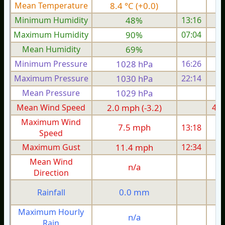
Mean Temperature
8.4 °C (+0.0)
8.
Minimum Humidity
48%
13:16
Maximum Humidity
90%
07:04
Mean Humidity
69%
Minimum Pressure
1028 hPa
16:26
1
Maximum Pressure
1030 hPa
22:14
1
Mean Pressure
1029 hPa
1
Mean Wind Speed
2.0 mph (-3.2)
4.6
Maximum Wind
7.5 mph
13:18
1
Speed
Maximum Gust
11.4 mph
12:34
2
Mean Wind
n/a
Direction
0.0 mm
Rainfall
Maximum Hourly
n/a
Rain