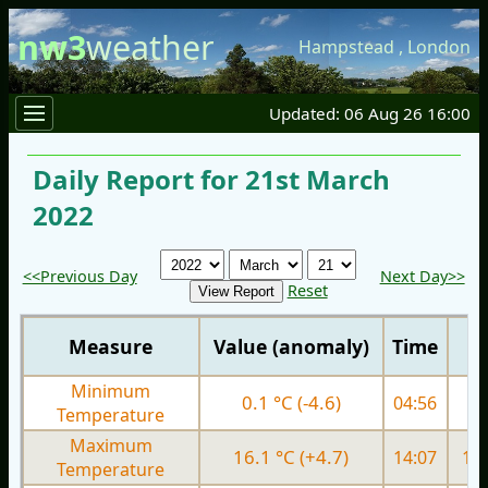
nw3
weather
Hampstead
,
London
Updated: 06 Aug 26 16:00
Daily Report for 21st March
2022
<<Previous Day
Next Day>>
Reset
Measure
Value (anomaly)
Time
Minimum
0.1 °C (-4.6)
04:56
5.
Temperature
Maximum
16.1 °C (+4.7)
14:07
11.
Temperature