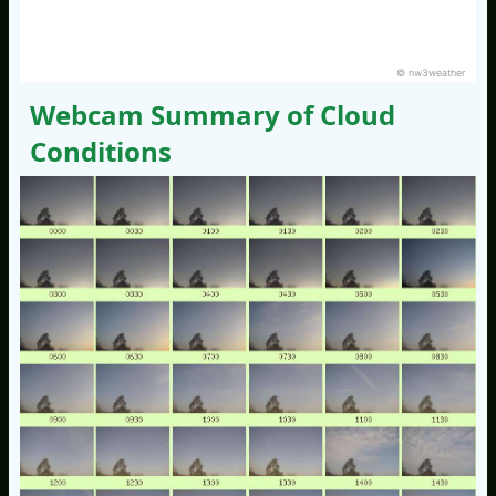
© nw3weather
Webcam Summary of Cloud
Conditions