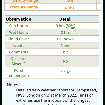
Humidity Range
42%
Pressure Range
2 hPa
Observation
Detail
Sun Hours
9 hrs [
82%
]
Wet Hours
0 hrs
Cloud Cover
unknown
Events
None
Comments
blr
Observer
No
Absent?
Pond
9.5 °C
Temperature
Notes
Detailed daily weather report for Hampstead,
NW3, London on 21st March 2022. Times of
extremes use the midpoint of the longest