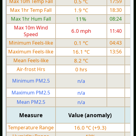
Max 10m Temp Fall
0.5 °C
17:59
Max 1hr Temp Fall
1.9 °C
18:30
Max 1hr Hum Fall
11%
08:24
Max 10m Wind
6.0 mph
11:40
1
Speed
Minimum Feels-like
0.1 °C
04:43
Maximum Feels-like
16.1 °C
13:56
Mean Feels-like
8.2 °C
Air-frost Hrs
0 hrs
Minimum PM2.5
n/a
0
Maximum PM2.5
n/a
0
Mean PM2.5
n/a
0
Measure
Value (anomaly)
Temperature Range
16.0 °C (+9.3)