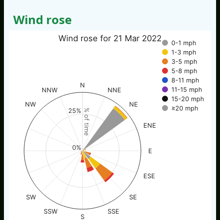
Wind rose
Wind rose for 21 Mar 2022
0-1 mph
1-3 mph
3-5 mph
5-8 mph
8-11 mph
N
11-15 mph
NNW
NNE
15-20 mph
NW
NE
≥20 mph
25%
% of time
ENE
0%
E
ESE
SW
SE
SSW
SSE
S