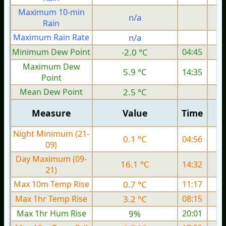
Maximum 10-min
n/a
Rain
Maximum Rain Rate
n/a
1
Minimum Dew Point
-2.0 °C
04:45
Maximum Dew
5.9 °C
14:35
Point
Mean Dew Point
2.5 °C
Measure
Value
Time
Night Minimum (21-
0.1 °C
04:56
09)
Day Maximum (09-
16.1 °C
14:32
21)
Max 10m Temp Rise
0.7 °C
11:17
Max 1hr Temp Rise
3.2 °C
08:15
Max 1hr Hum Rise
9%
20:01