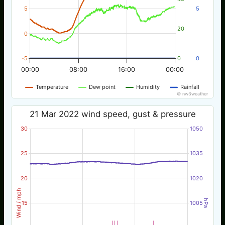
5
5
20
0
-5
0
0
00:00
08:00
16:00
00:00
Temperature
Dew point
Humidity
Rainfall
© nw3weather
21 Mar 2022 wind speed, gust & pressure
30
1050
25
1035
20
1020
Wind / mph
hPa
15
1005