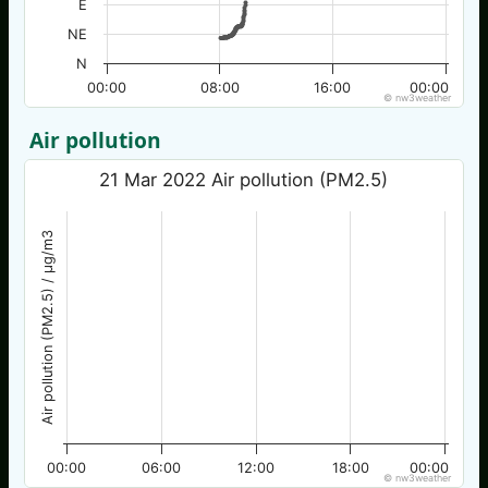
E
NE
N
00:00
08:00
16:00
00:00
© nw3weather
Air pollution
21 Mar 2022 Air pollution (PM2.5)
Air pollution (PM2.5) / µg/m3
00:00
06:00
12:00
18:00
00:00
© nw3weather