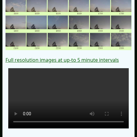
Full resolution images at up-to 5 minute intervals