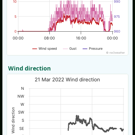
10
990
5
975
0
960
00:00
08:00
16:00
00:00
Wind speed
Gust
Pressure
© nw3weather
Wind direction
21 Mar 2022 Wind direction
N
NW
W
Wind direction
SW
S
SE