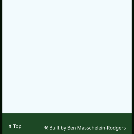
⬆︎ Top
⚒︎ Built by Ben Masschelein-Rodgers