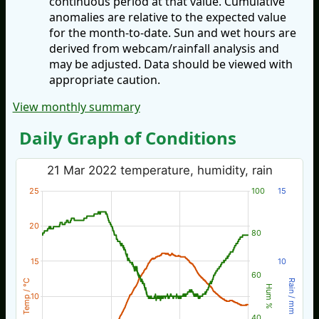
continuous period at that value. Cumulative
anomalies are relative to the expected value
for the month-to-date. Sun and wet hours are
derived from webcam/rainfall analysis and
may be adjusted. Data should be viewed with
appropriate caution.
View monthly summary
Daily Graph of Conditions
21 Mar 2022 temperature, humidity, rain
25
100
15
20
80
15
10
60
Temp / °C
Rain / mm
Hum %
10
40