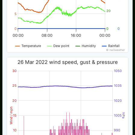
20
5
0
0
0
00:00
08:00
16:00
00:00
Temperature
Dew point
Humidity
Rainfall
© nw3weather
26 Mar 2022 wind speed, gust & pressure
30
1050
25
1035
20
1020
Wind / mph
hPa
15
1005
10
990