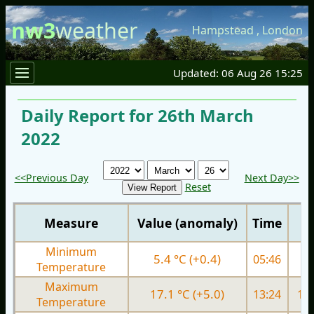
nw3
weather
Hampstead
,
London
Updated: 06 Aug 26 15:25
Daily Report for 26th March
2022
<<Previous Day
Next Day>>
Reset
Measure
Value (anomaly)
Time
Minimum
5.4 °C (+0.4)
05:46
5.
Temperature
Maximum
17.1 °C (+5.0)
13:24
12.
Temperature