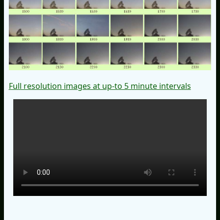
Full resolution images at up-to 5 minute intervals