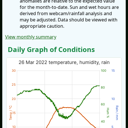
anomalies are relative to the expected value
for the month-to-date. Sun and wet hours are
derived from webcam/rainfall analysis and
may be adjusted. Data should be viewed with
appropriate caution.
View monthly summary
Daily Graph of Conditions
26 Mar 2022 temperature, humidity, rain
30
100
15
25
80
20
10
60
Temp / °C
Rain / mm
Hum %
15
40
10
5