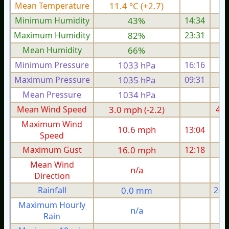
Mean Temperature
11.4 °C (+2.7)
9.
Minimum Humidity
43%
14:34
Maximum Humidity
82%
23:31
Mean Humidity
66%
Minimum Pressure
1033 hPa
16:16
1
Maximum Pressure
1035 hPa
09:31
1
Mean Pressure
1034 hPa
1
Mean Wind Speed
3.0 mph (-2.2)
4.0
Maximum Wind
10.6 mph
13:04
1
Speed
Maximum Gust
16.0 mph
12:18
1
Mean Wind
n/a
Direction
Rainfall
0.0 mm
26.
Maximum Hourly
n/a
Rain