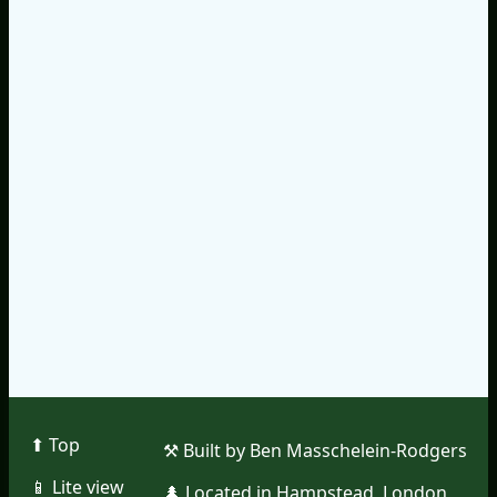
⬆︎ Top
⚒︎ Built by Ben Masschelein-Rodgers
📱︎ Lite view
🌲︎ Located in Hampstead, London