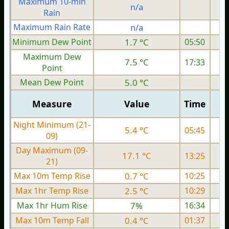
Maximum 10-min
n/a
Rain
Maximum Rain Rate
n/a
0
Minimum Dew Point
1.7 °C
05:50
Maximum Dew
7.5 °C
17:33
Point
Mean Dew Point
5.0 °C
Measure
Value
Time
Night Minimum (21-
5.4 °C
05:45
09)
Day Maximum (09-
17.1 °C
13:25
21)
Max 10m Temp Rise
0.7 °C
10:25
Max 1hr Temp Rise
2.5 °C
10:29
Max 1hr Hum Rise
7%
16:34
Max 10m Temp Fall
0.4 °C
01:37