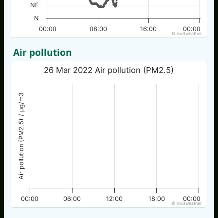
NE
N
00:00
08:00
16:00
00:00
© nw3weather
Air pollution
26 Mar 2022 Air pollution (PM2.5)
Air pollution (PM2.5) / µg/m3
00:00
06:00
12:00
18:00
00:00
© nw3weather