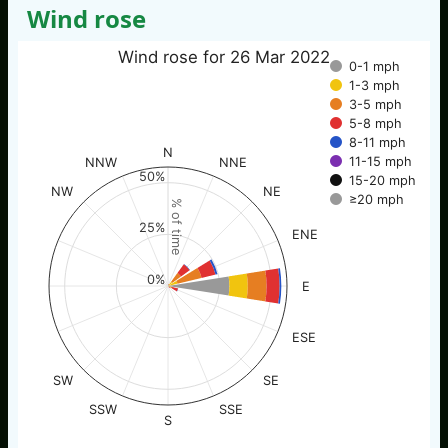
Wind rose
Wind rose for 26 Mar 2022
0-1 mph
1-3 mph
3-5 mph
5-8 mph
8-11 mph
N
11-15 mph
NNW
NNE
50%
15-20 mph
NW
NE
≥20 mph
% of time
25%
ENE
0%
E
ESE
SW
SE
SSW
SSE
S