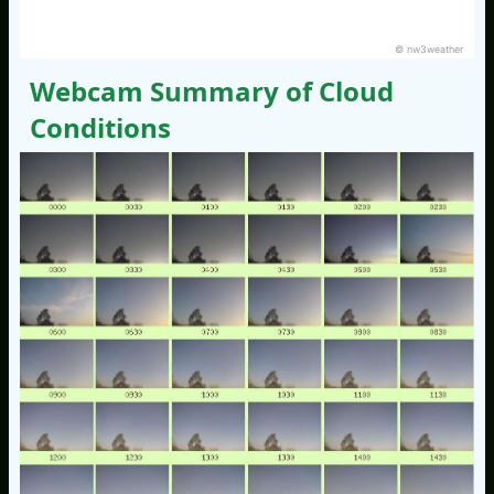
© nw3weather
Webcam Summary of Cloud
Conditions