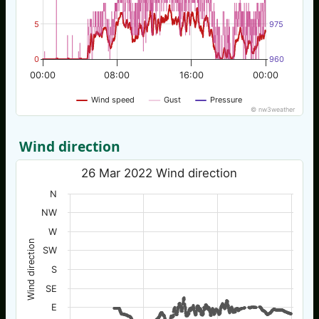
5
975
0
960
00:00
08:00
16:00
00:00
Wind speed
Gust
Pressure
© nw3weather
Wind direction
26 Mar 2022 Wind direction
N
NW
W
Wind direction
SW
S
SE
E