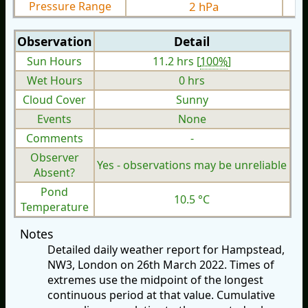
Pressure Range
2 hPa
Observation
Detail
Sun Hours
11.2 hrs [
100%
]
Wet Hours
0 hrs
Cloud Cover
Sunny
Events
None
Comments
-
Observer
Yes - observations may be unreliable
Absent?
Pond
10.5 °C
Temperature
Notes
Detailed daily weather report for Hampstead,
NW3, London on 26th March 2022. Times of
extremes use the midpoint of the longest
continuous period at that value. Cumulative