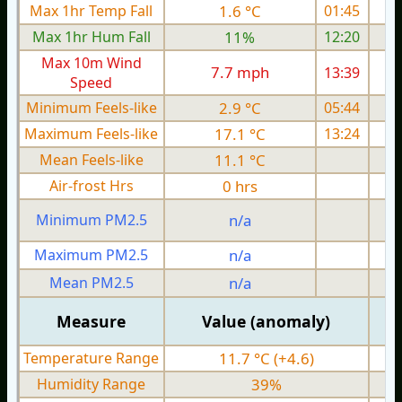
Max 1hr Temp Fall
1.6 °C
01:45
Max 1hr Hum Fall
11%
12:20
Max 10m Wind
7.7 mph
13:39
Speed
Minimum Feels-like
2.9 °C
05:44
Maximum Feels-like
17.1 °C
13:24
Mean Feels-like
11.1 °C
Air-frost Hrs
0 hrs
Minimum PM2.5
n/a
0
Maximum PM2.5
n/a
0
Mean PM2.5
n/a
0
Measure
Value (anomaly)
Temperature Range
11.7 °C (+4.6)
Humidity Range
39%