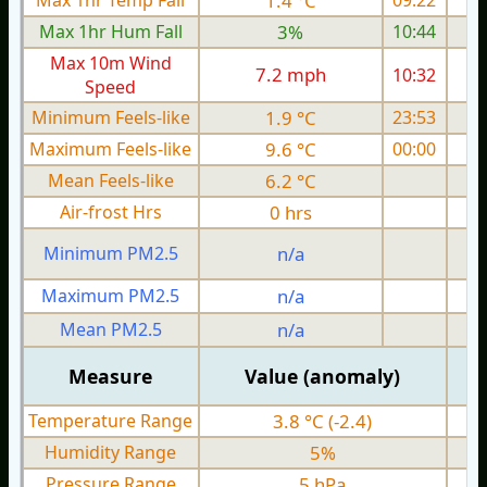
Max 1hr Temp Fall
1.4 °C
09:22
Max 1hr Hum Fall
3%
10:44
Max 10m Wind
7.2 mph
10:32
Speed
Minimum Feels-like
1.9 °C
23:53
Maximum Feels-like
9.6 °C
00:00
Mean Feels-like
6.2 °C
Air-frost Hrs
0 hrs
Minimum PM2.5
n/a
0
Maximum PM2.5
n/a
0
Mean PM2.5
n/a
0
Measure
Value (anomaly)
Temperature Range
3.8 °C (-2.4)
Humidity Range
5%
Pressure Range
5 hPa