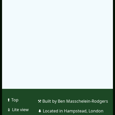
⬆︎ Top
⚒︎ Built by Ben Masschelein-Rodgers
📱︎ Lite view
🌲︎ Located in Hampstead, London