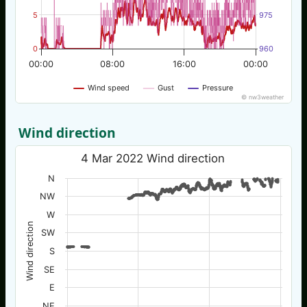
5
975
0
960
00:00
08:00
16:00
00:00
Wind speed
Gust
Pressure
© nw3weather
Wind direction
4 Mar 2022 Wind direction
N
NW
W
Wind direction
SW
S
SE
E
NE