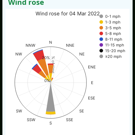
Wind rose
Wind rose for 04 Mar 2022
0-1 mph
1-3 mph
3-5 mph
5-8 mph
8-11 mph
N
11-15 mph
NNW
NNE
15-20 mph
NW
NE
≥20 mph
20%
% of time
ENE
0%
E
ESE
SW
SE
SSW
SSE
S