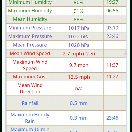
Minimum Humidity
86%
19:27
Maximum Humidity
91%
06:56
Mean Humidity
88%
Minimum Pressure
1017 hPa
03:10
1
Maximum Pressure
1022 hPa
23:46
1
Mean Pressure
1020 hPa
1
Mean Wind Speed
2.7 mph (-2.5)
3.5
Maximum Wind
9.7 mph
11:37
Speed
Maximum Gust
12.5 mph
11:27
1
Mean Wind
n/a
Direction
0.5 mm
Rainfall
Maximum Hourly
0.3 mm
23:46
Rain
Maximum 10-min