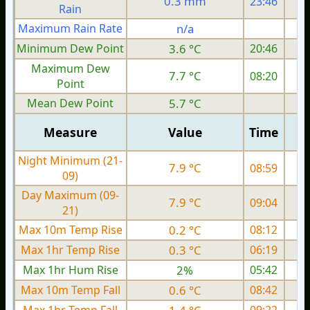
0.3 mm
23:46
Rain
Maximum Rain Rate
n/a
0
Minimum Dew Point
3.6 °C
20:46
Maximum Dew
7.7 °C
08:20
Point
Mean Dew Point
5.7 °C
Measure
Value
Time
Night Minimum (21-
7.9 °C
08:59
09)
Day Maximum (09-
7.9 °C
09:04
21)
Max 10m Temp Rise
0.2 °C
08:12
Max 1hr Temp Rise
0.3 °C
06:19
Max 1hr Hum Rise
2%
05:42
Max 10m Temp Fall
0.6 °C
08:42