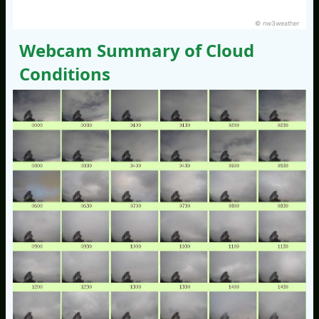
© nw3weather
Webcam Summary of Cloud
Conditions