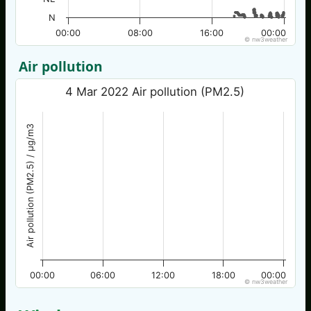
N
00:00
08:00
16:00
00:00
© nw3weather
Air pollution
4 Mar 2022 Air pollution (PM2.5)
Air pollution (PM2.5) / µg/m3
00:00
06:00
12:00
18:00
00:00
© nw3weather