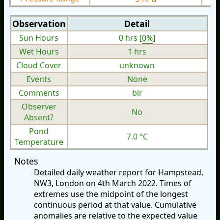
Observation
Detail
Sun Hours
0 hrs [
0%
]
Wet Hours
1 hrs
Cloud Cover
unknown
Events
None
Comments
blr
Observer
No
Absent?
Pond
7.0 °C
Temperature
Notes
Detailed daily weather report for Hampstead,
NW3, London on 4th March 2022. Times of
extremes use the midpoint of the longest
continuous period at that value. Cumulative
anomalies are relative to the expected value