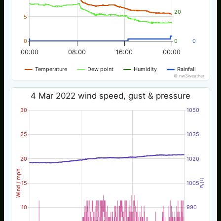
20
5
0
0
0
00:00
08:00
16:00
00:00
Temperature
Dew point
Humidity
Rainfall
© nw3weather
4 Mar 2022 wind speed, gust & pressure
30
1050
25
1035
20
1020
Wind / mph
hPa
15
1005
10
990