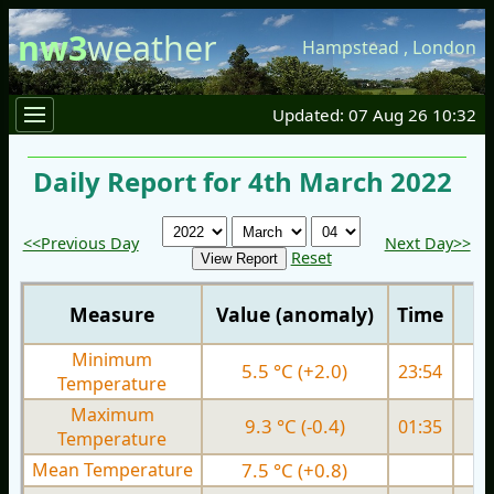
nw3
weather
Hampstead
,
London
Updated: 07 Aug 26 10:32
Daily Report for 4th March 2022
<<Previous Day
Next Day>>
Reset
Measure
Value (anomaly)
Time
Minimum
5.5 °C (+2.0)
23:54
5.
Temperature
Maximum
9.3 °C (-0.4)
01:35
9.
Temperature
Mean Temperature
7.5 °C (+0.8)
7.