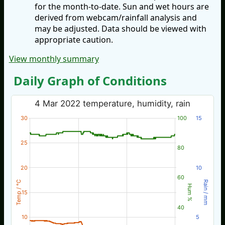
for the month-to-date. Sun and wet hours are
derived from webcam/rainfall analysis and
may be adjusted. Data should be viewed with
appropriate caution.
View monthly summary
Daily Graph of Conditions
4 Mar 2022 temperature, humidity, rain
30
100
15
25
80
20
10
60
Temp / °C
Rain / mm
Hum %
15
40
10
5