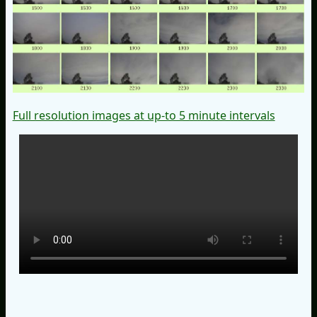
Full resolution images at up-to 5 minute intervals