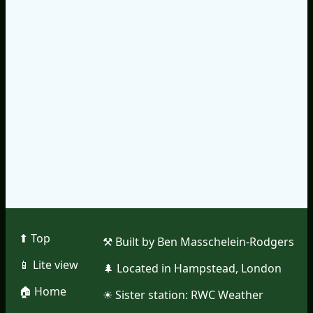
⬆︎ Top
⚒︎ Built by Ben Masschelein-Rodgers
📱︎ Lite view
🌲︎ Located in Hampstead, London
🏠︎ Home
☀︎ Sister station:
RWC Weather