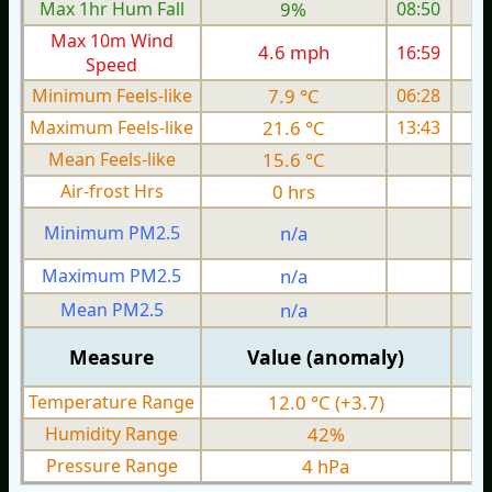
Max 1hr Hum Fall
9%
08:50
Max 10m Wind
4.6 mph
16:59
1
Speed
Minimum Feels-like
7.9 °C
06:28
Maximum Feels-like
21.6 °C
13:43
Mean Feels-like
15.6 °C
Air-frost Hrs
0 hrs
Minimum PM2.5
n/a
0
Maximum PM2.5
n/a
0
Mean PM2.5
n/a
0
Measure
Value (anomaly)
Temperature Range
12.0 °C (+3.7)
Humidity Range
42%
Pressure Range
4 hPa