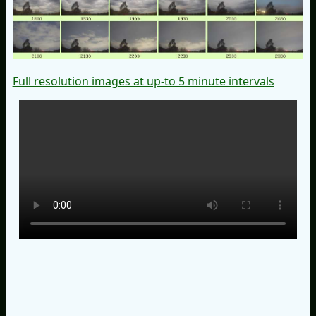
Full resolution images at up-to 5 minute intervals