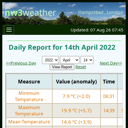
nw3
weather
Hampstead
,
London
Updated: 07 Aug 26 07:45
Daily Report for 14th April 2022
<<Previous Day
Next Day>>
Reset
Measure
Value (anomaly)
Time
Minimum
7.9 °C (+2.0)
06:31
5.
Temperature
Maximum
19.9 °C (+5.7)
14:39
13.
Temperature
Mean Temperature
14.6 °C (+3.9)
9.