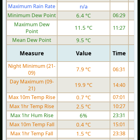
Maximum Rain Rate
n/a
Minimum Dew Point
6.4 °C
06:29
Maximum Dew
11.5 °C
11:27
Point
Mean Dew Point
9.5 °C
Measure
Value
Time
Night Minimum (21-
7.9 °C
06:31
09)
Day Maximum (09-
19.9 °C
14:40
21)
Max 10m Temp Rise
0.7 °C
07:01
Max 1hr Temp Rise
2.5 °C
10:27
Max 1hr Hum Rise
6%
23:31
Max 10m Temp Fall
0.4 °C
15:01
Max 1hr Temp Fall
1.5 °C
23:38