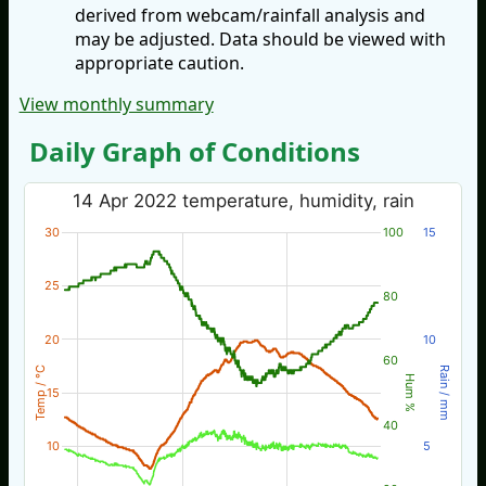
derived from webcam/rainfall analysis and
may be adjusted. Data should be viewed with
appropriate caution.
View monthly summary
Daily Graph of Conditions
14 Apr 2022 temperature, humidity, rain
30
100
15
25
80
20
10
60
Temp / °C
Rain / mm
Hum %
15
40
10
5