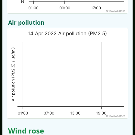
N
01:00
09:00
17:00
© nw3weather
Air pollution
14 Apr 2022 Air pollution (PM2.5)
Air pollution (PM2.5) / µg/m3
01:00
07:00
13:00
19:00
© nw3weather
Wind rose