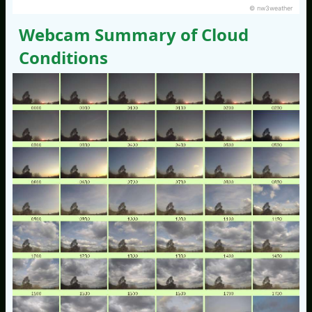
© nw3weather
Webcam Summary of Cloud
Conditions