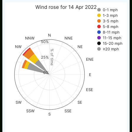
Wind rose for 14 Apr 2022
0-1 mph
1-3 mph
3-5 mph
5-8 mph
8-11 mph
N
11-15 mph
NNW
NNE
50%
15-20 mph
NW
NE
≥20 mph
% of time
25%
ENE
0%
E
ESE
SW
SE
SSW
SSE
S