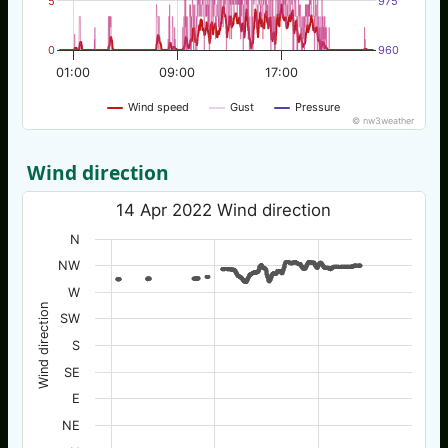
5
975
0
960
01:00
09:00
17:00
Wind speed
Gust
Pressure
© nw3weather
Wind direction
14 Apr 2022 Wind direction
N
NW
W
Wind direction
SW
S
SE
E
NE