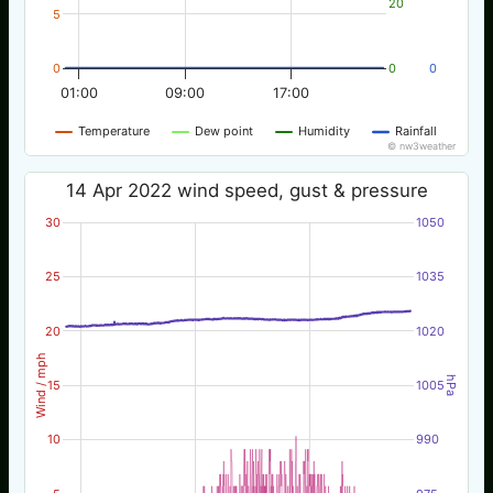
20
5
0
0
0
01:00
09:00
17:00
Temperature
Dew point
Humidity
Rainfall
© nw3weather
14 Apr 2022 wind speed, gust & pressure
30
1050
25
1035
20
1020
Wind / mph
hPa
15
1005
10
990