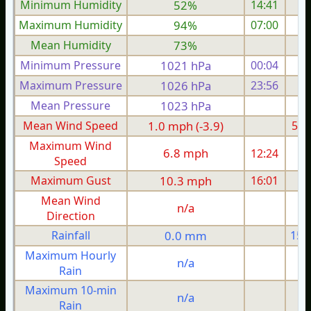
Minimum Humidity
52%
14:41
Maximum Humidity
94%
07:00
Mean Humidity
73%
Minimum Pressure
1021 hPa
00:04
1
Maximum Pressure
1026 hPa
23:56
1
Mean Pressure
1023 hPa
1
Mean Wind Speed
1.0 mph (-3.9)
5.5
Maximum Wind
6.8 mph
12:24
1
Speed
Maximum Gust
10.3 mph
16:01
2
Mean Wind
n/a
Direction
Rainfall
0.0 mm
15.
Maximum Hourly
n/a
Rain
Maximum 10-min
n/a
Rain