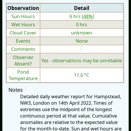
Observation
Detail
Sun Hours
6 hrs [
48%
]
Wet Hours
0 hrs
Cloud Cover
unknown
Events
None
Comments
-
Observer
Yes - observations may be unreliable
Absent?
Pond
11.0 °C
Temperature
Notes
Detailed daily weather report for Hampstead,
NW3, London on 14th April 2022. Times of
extremes use the midpoint of the longest
continuous period at that value. Cumulative
anomalies are relative to the expected value
for the month-to-date. Sun and wet hours are