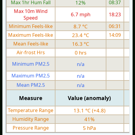
Max 1hr Hum Fall
12%
08:37
Max 10m Wind
6.7 mph
18:23
1
Speed
Minimum Feels-like
8.7 °C
06:31
Maximum Feels-like
23.4 °C
14:09
Mean Feels-like
16.3 °C
Air-frost Hrs
0 hrs
Minimum PM2.5
n/a
0
Maximum PM2.5
n/a
0
Mean PM2.5
n/a
0
Measure
Value (anomaly)
Temperature Range
13.1 °C (+4.8)
Humidity Range
41%
Pressure Range
5 hPa