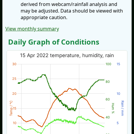
derived from webcam/rainfall analysis and
may be adjusted. Data should be viewed with
appropriate caution.
View monthly summary
Daily Graph of Conditions
15 Apr 2022 temperature, humidity, rain
30
100
15
25
80
20
10
60
Temp / °C
Rain / mm
Hum %
15
40
10
5