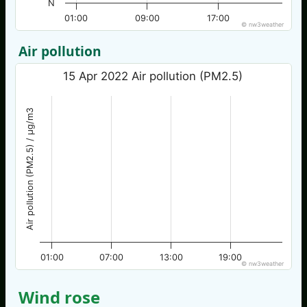
N
01:00
09:00
17:00
© nw3weather
Air pollution
15 Apr 2022 Air pollution (PM2.5)
Air pollution (PM2.5) / µg/m3
01:00
07:00
13:00
19:00
© nw3weather
Wind rose