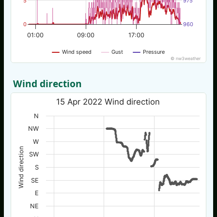
5
975
0
960
01:00
09:00
17:00
Wind speed
Gust
Pressure
© nw3weather
Wind direction
15 Apr 2022 Wind direction
N
NW
W
Wind direction
SW
S
SE
E
NE