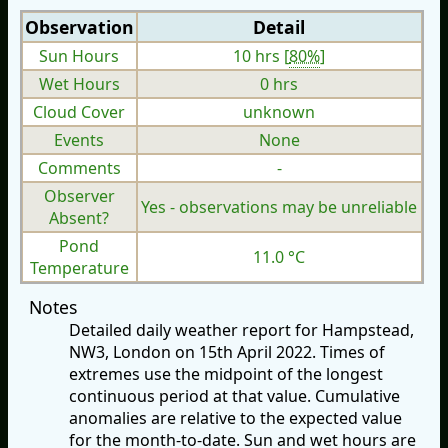
Observation
Detail
Sun Hours
10 hrs [
80%
]
Wet Hours
0 hrs
Cloud Cover
unknown
Events
None
Comments
-
Observer
Yes - observations may be unreliable
Absent?
Pond
11.0 °C
Temperature
Notes
Detailed daily weather report for Hampstead,
NW3, London on 15th April 2022. Times of
extremes use the midpoint of the longest
continuous period at that value. Cumulative
anomalies are relative to the expected value
for the month-to-date. Sun and wet hours are