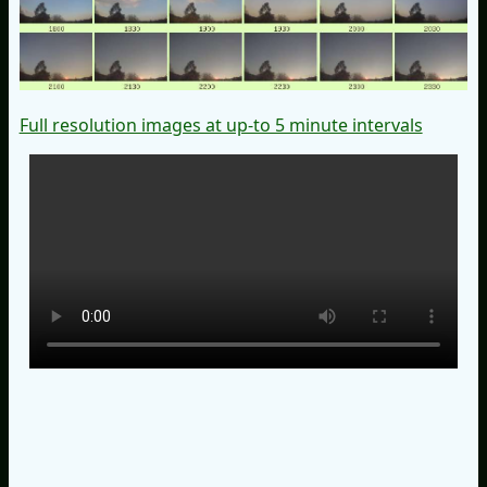
Full resolution images at up-to 5 minute intervals