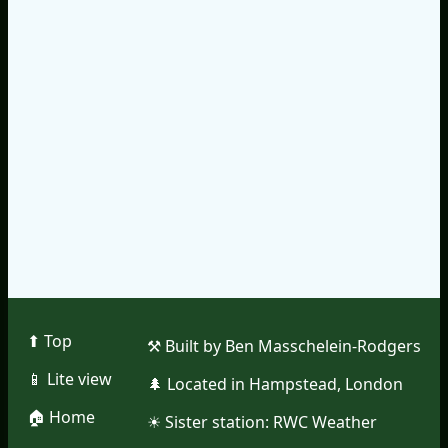
⬆︎ Top
⚒︎ Built by Ben Masschelein-Rodgers
📱︎ Lite view
🌲︎ Located in Hampstead, London
🏠︎ Home
☀︎ Sister station:
RWC Weather