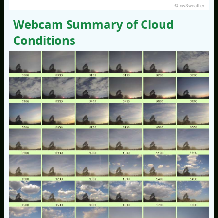
© nw3weather
Webcam Summary of Cloud
Conditions