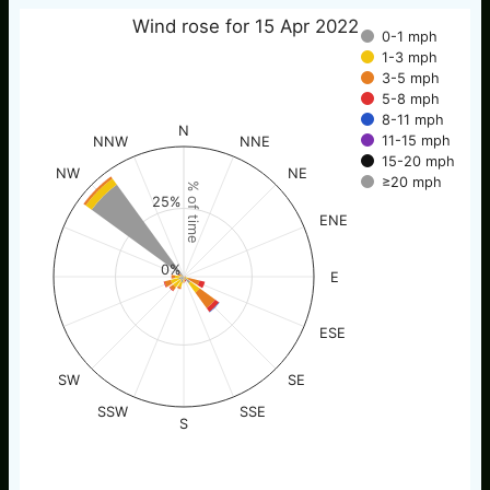
Wind rose for 15 Apr 2022
0-1 mph
1-3 mph
3-5 mph
5-8 mph
8-11 mph
N
11-15 mph
NNW
NNE
15-20 mph
NW
NE
≥20 mph
% of time
25%
ENE
0%
E
ESE
SW
SE
SSW
SSE
S