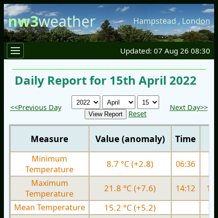
nw3
weather
Hampstead
,
London
Updated: 07 Aug 26 08:30
Daily Report for 15th April 2022
<<Previous Day
Next Day>>
Reset
Measure
Value (anomaly)
Time
Minimum
8.7 °C (+2.8)
06:36
5.
Temperature
Maximum
21.8 °C (+7.6)
14:12
14.
Temperature
Mean Temperature
15.2 °C (+5.2)
9.