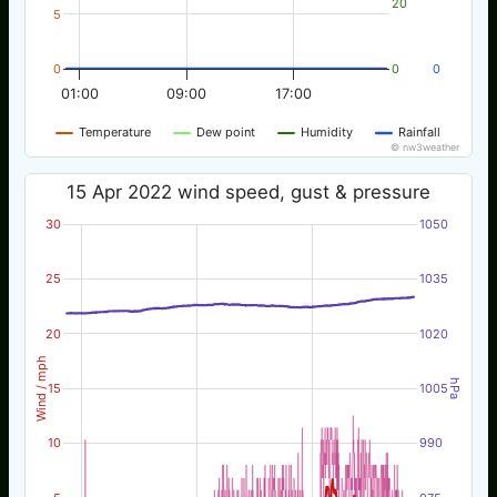
20
5
0
0
0
01:00
09:00
17:00
Temperature
Dew point
Humidity
Rainfall
© nw3weather
15 Apr 2022 wind speed, gust & pressure
30
1050
25
1035
20
1020
Wind / mph
hPa
15
1005
10
990