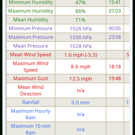
Minimum Humidity
47%
15:41
Maximum Humidity
88%
07:03
Mean Humidity
71%
Minimum Pressure
1026 hPa
00:05
1
Maximum Pressure
1030 hPa
23:58
1
Mean Pressure
1028 hPa
1
Mean Wind Speed
1.6 mph (-3.3)
5.2
Maximum Wind
8.6 mph
18:18
1
Speed
Maximum Gust
12.5 mph
19:48
2
Mean Wind
n/a
Direction
Rainfall
0.0 mm
15.
Maximum Hourly
n/a
Rain
Maximum 10-min
n/a
Rain