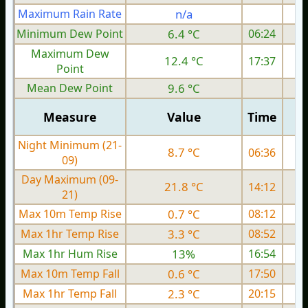
Maximum Rain Rate
n/a
Minimum Dew Point
6.4 °C
06:24
Maximum Dew
12.4 °C
17:37
Point
Mean Dew Point
9.6 °C
Measure
Value
Time
Night Minimum (21-
8.7 °C
06:36
09)
Day Maximum (09-
21.8 °C
14:12
21)
Max 10m Temp Rise
0.7 °C
08:12
Max 1hr Temp Rise
3.3 °C
08:52
Max 1hr Hum Rise
13%
16:54
Max 10m Temp Fall
0.6 °C
17:50
Max 1hr Temp Fall
2.3 °C
20:15