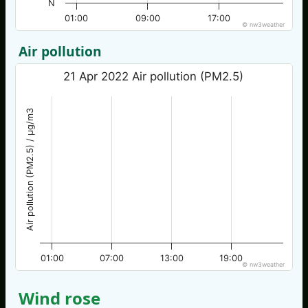
N
01:00
09:00
17:00
© nw3weather
Air pollution
21 Apr 2022 Air pollution (PM2.5)
Air pollution (PM2.5) / µg/m3
01:00
07:00
13:00
19:00
© nw3weather
Wind rose