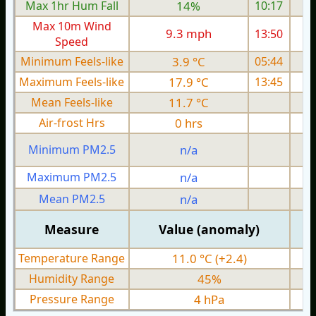
Max 1hr Hum Fall
14%
10:17
Max 10m Wind
9.3 mph
13:50
1
Speed
Minimum Feels-like
3.9 °C
05:44
Maximum Feels-like
17.9 °C
13:45
Mean Feels-like
11.7 °C
Air-frost Hrs
0 hrs
Minimum PM2.5
n/a
0
Maximum PM2.5
n/a
0
Mean PM2.5
n/a
0
Measure
Value (anomaly)
Temperature Range
11.0 °C (+2.4)
Humidity Range
45%
Pressure Range
4 hPa