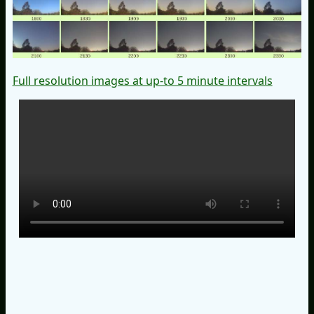
Full resolution images at up-to 5 minute intervals