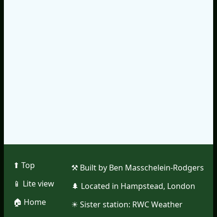
⬆︎ Top
⚒︎ Built by Ben Masschelein-Rodgers
📱︎ Lite view
🌲︎ Located in Hampstead, London
🏠︎ Home
☀︎ Sister station:
RWC Weather