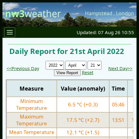
nw3
weather
Hampstead
,
London
Updated: 07 Aug 26 10:55
Daily Report for 21st April 2022
<<Previous Day
Next Day>>
Reset
Measure
Value (anomaly)
Time
Minimum
6.5 °C (+0.3)
05:46
5.
Temperature
Maximum
17.5 °C (+2.7)
13:51
15.
Temperature
Mean Temperature
12.1 °C (+1.5)
10.