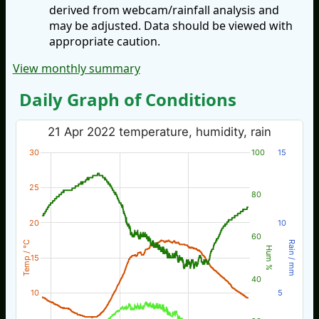
derived from webcam/rainfall analysis and
may be adjusted. Data should be viewed with
appropriate caution.
View monthly summary
Daily Graph of Conditions
21 Apr 2022 temperature, humidity, rain
30
100
15
25
80
20
10
60
Temp / °C
Rain / mm
Hum %
15
40
10
5