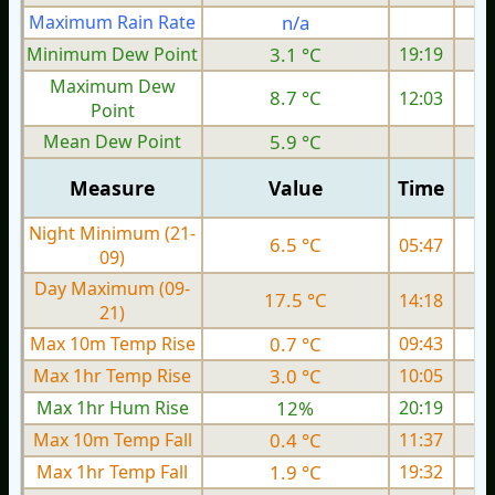
Maximum Rain Rate
n/a
4
Minimum Dew Point
3.1 °C
19:19
Maximum Dew
8.7 °C
12:03
Point
Mean Dew Point
5.9 °C
Measure
Value
Time
Night Minimum (21-
6.5 °C
05:47
09)
Day Maximum (09-
17.5 °C
14:18
21)
Max 10m Temp Rise
0.7 °C
09:43
Max 1hr Temp Rise
3.0 °C
10:05
Max 1hr Hum Rise
12%
20:19
Max 10m Temp Fall
0.4 °C
11:37
Max 1hr Temp Fall
1.9 °C
19:32