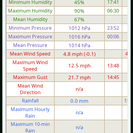
Minimum Humidity
45%
17:41
Maximum Humidity
90%
06:30
Mean Humidity
67%
Minimum Pressure
1012 hPa
23:52
1
Maximum Pressure
1016 hPa
00:06
1
Mean Pressure
1014 hPa
1
Mean Wind Speed
4.8 mph (-0.1)
4.8
Maximum Wind
12.5 mph
13:48
1
Speed
Maximum Gust
21.7 mph
14:45
2
Mean Wind
n/a
Direction
Rainfall
0.0 mm
15.
Maximum Hourly
n/a
Rain
Maximum 10-min
n/a
Rain