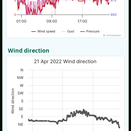
5
975
0
960
01:00
09:00
17:00
Wind speed
Gust
Pressure
© nw3weather
Wind direction
21 Apr 2022 Wind direction
N
NW
W
Wind direction
SW
S
SE
E
NE