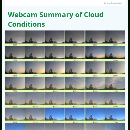
© nw3weather
Webcam Summary of Cloud
Conditions