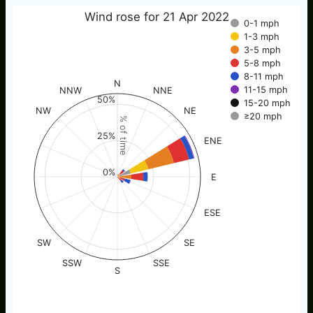
Wind rose for 21 Apr 2022
0-1 mph
1-3 mph
3-5 mph
5-8 mph
8-11 mph
N
11-15 mph
NNW
NNE
50%
15-20 mph
NW
NE
≥20 mph
% of time
25%
ENE
0%
E
ESE
SW
SE
SSW
SSE
S