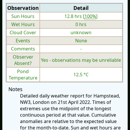
Observation
Detail
Sun Hours
12.8 hrs [
100%
]
Wet Hours
0 hrs
Cloud Cover
unknown
Events
None
Comments
-
Observer
Yes - observations may be unreliable
Absent?
Pond
12.5 °C
Temperature
Notes
Detailed daily weather report for Hampstead,
NW3, London on 21st April 2022. Times of
extremes use the midpoint of the longest
continuous period at that value. Cumulative
anomalies are relative to the expected value
for the month-to-date. Sun and wet hours are