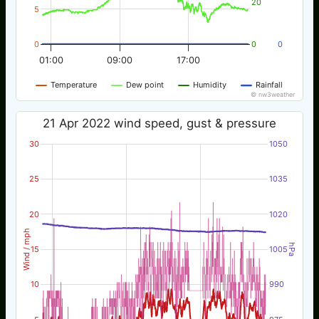
20
5
0
0
0
01:00
09:00
17:00
Temperature
Dew point
Humidity
Rainfall
© nw3weather
21 Apr 2022 wind speed, gust & pressure
30
1050
25
1035
20
1020
Wind / mph
hPa
15
1005
10
990