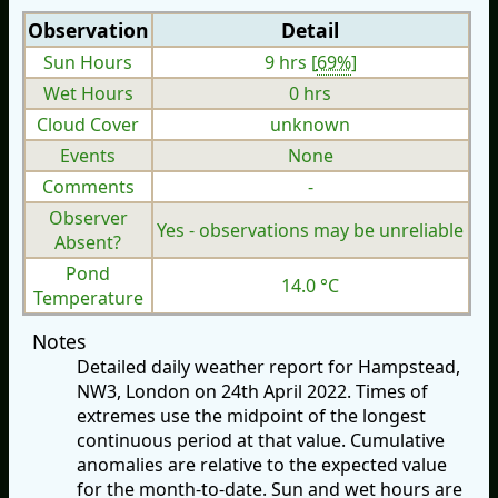
Observation
Detail
Sun Hours
9 hrs [
69%
]
Wet Hours
0 hrs
Cloud Cover
unknown
Events
None
Comments
-
Observer
Yes - observations may be unreliable
Absent?
Pond
14.0 °C
Temperature
Notes
Detailed daily weather report for Hampstead,
NW3, London on 24th April 2022. Times of
extremes use the midpoint of the longest
continuous period at that value. Cumulative
anomalies are relative to the expected value
for the month-to-date. Sun and wet hours are