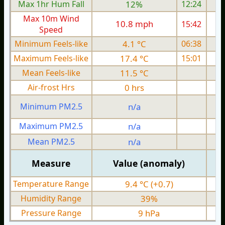
Max 1hr Hum Fall
12%
12:24
Max 10m Wind
10.8 mph
15:42
1
Speed
Minimum Feels-like
4.1 °C
06:38
Maximum Feels-like
17.4 °C
15:01
Mean Feels-like
11.5 °C
Air-frost Hrs
0 hrs
Minimum PM2.5
n/a
0
Maximum PM2.5
n/a
0
Mean PM2.5
n/a
0
Measure
Value (anomaly)
Temperature Range
9.4 °C (+0.7)
Humidity Range
39%
Pressure Range
9 hPa