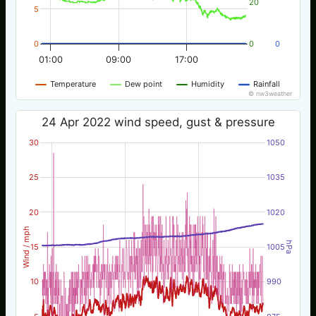
20
5
0
0
0
01:00
09:00
17:00
Temperature
Dew point
Humidity
Rainfall
© nw3weather
24 Apr 2022 wind speed, gust & pressure
30
1050
25
1035
20
1020
Wind / mph
hPa
15
1005
10
990