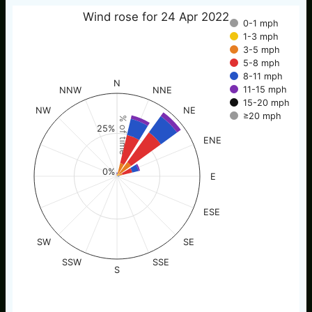
Wind rose for 24 Apr 2022
0-1 mph
1-3 mph
3-5 mph
5-8 mph
8-11 mph
N
11-15 mph
NNW
NNE
15-20 mph
NW
NE
≥20 mph
% of time
25%
ENE
0%
E
ESE
SW
SE
SSW
SSE
S