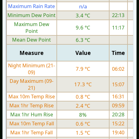
Maximum Rain Rate
n/a
3
Minimum Dew Point
3.4 °C
22:13
Maximum Dew
9.6 °C
11:17
Point
Mean Dew Point
6.3 °C
Measure
Value
Time
Night Minimum (21-
7.9 °C
06:02
09)
Day Maximum (09-
17.3 °C
15:07
21)
Max 10m Temp Rise
0.8 °C
16:31
Max 1hr Temp Rise
2.4 °C
09:59
Max 1hr Hum Rise
8%
20:28
Max 10m Temp Fall
0.6 °C
15:22
Max 1hr Temp Fall
1.5 °C
19:40