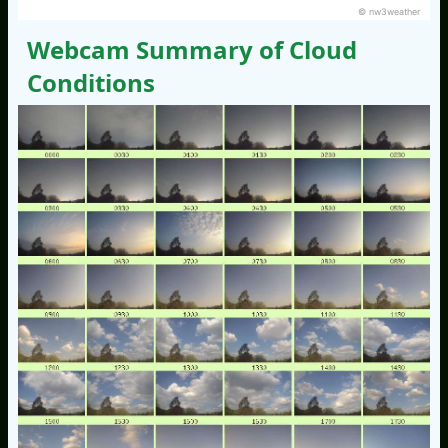
© nw3weather
Webcam Summary of Cloud
Conditions