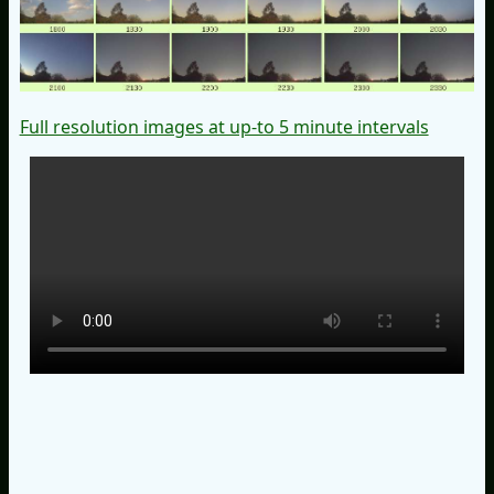
Full resolution images at up-to 5 minute intervals