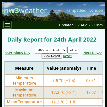
nw3
weather
Hampstead
,
London
Updated: 07 Aug 26 10:25
Daily Report for 24th April 2022
<<Previous Day
Next Day>>
Reset
Measure
Value (anomaly)
Time
Minimum
7.9 °C (+1.5)
05:51
6.
Temperature
Maximum
17.3 °C (+2.1)
15:07
15.
Temperature
Mean Temperature
12.2 °C (+1.8)
10.