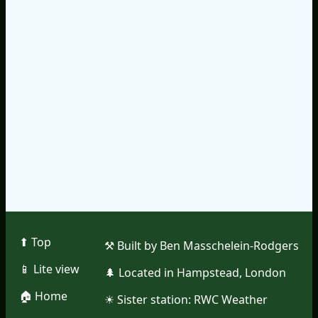
⬆︎ Top
⚒︎ Built by Ben Masschelein-Rodgers
📱︎ Lite view
🌲︎ Located in Hampstead, London
🏠︎ Home
☀︎ Sister station:
RWC Weather