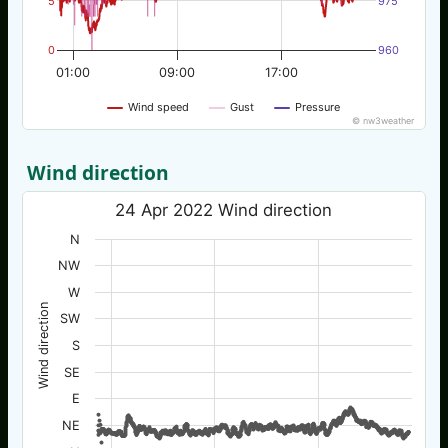
5
975
0
960
01:00
09:00
17:00
Wind speed
Gust
Pressure
© nw3weather
Wind direction
24 Apr 2022 Wind direction
N
NW
W
Wind direction
SW
S
SE
E
NE