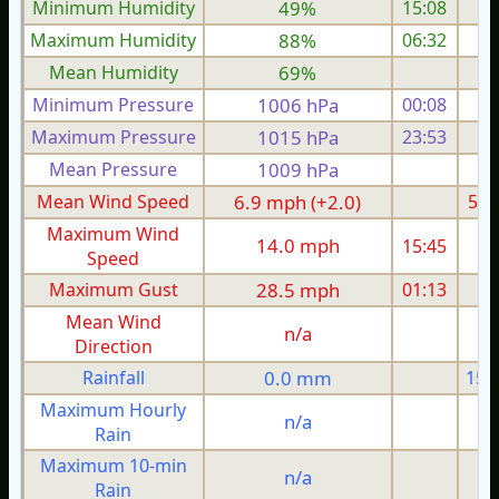
Minimum Humidity
49%
15:08
Maximum Humidity
88%
06:32
Mean Humidity
69%
Minimum Pressure
1006 hPa
00:08
1
Maximum Pressure
1015 hPa
23:53
1
Mean Pressure
1009 hPa
1
Mean Wind Speed
6.9 mph (+2.0)
5.1
Maximum Wind
14.0 mph
15:45
1
Speed
Maximum Gust
28.5 mph
01:13
2
Mean Wind
n/a
Direction
Rainfall
0.0 mm
15.
Maximum Hourly
n/a
Rain
Maximum 10-min
n/a
Rain