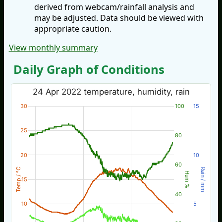
derived from webcam/rainfall analysis and
may be adjusted. Data should be viewed with
appropriate caution.
View monthly summary
Daily Graph of Conditions
24 Apr 2022 temperature, humidity, rain
30
100
15
25
80
20
10
60
Temp / °C
Rain / mm
Hum %
15
40
10
5