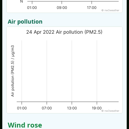
N
01:00
09:00
17:00
© nw3weather
Air pollution
24 Apr 2022 Air pollution (PM2.5)
Air pollution (PM2.5) / µg/m3
01:00
07:00
13:00
19:00
© nw3weather
Wind rose