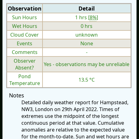
Observation
Detail
Sun Hours
1 hrs [
8%
]
Wet Hours
0 hrs
Cloud Cover
unknown
Events
None
Comments
-
Observer
Yes - observations may be unreliable
Absent?
Pond
13.5 °C
Temperature
Notes
Detailed daily weather report for Hampstead,
NW3, London on 29th April 2022. Times of
extremes use the midpoint of the longest
continuous period at that value. Cumulative
anomalies are relative to the expected value
for the month-to-date. Sun and wet hours are