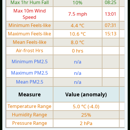
Max 1hr Hum Fall
10%
08:25
Max 10m Wind
7.5 mph
13:01
1
Speed
Minimum Feels-like
4.4 °C
07:31
Maximum Feels-like
10.6 °C
15:13
Mean Feels-like
8.0 °C
Air-frost Hrs
0 hrs
Minimum PM2.5
n/a
0
Maximum PM2.5
n/a
0
Mean PM2.5
n/a
0
Measure
Value (anomaly)
Temperature Range
5.0 °C (-4.0)
Humidity Range
25%
Pressure Range
2 hPa