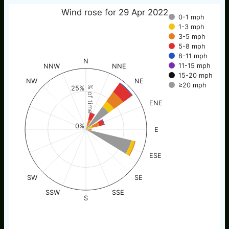
Wind rose for 29 Apr 2022
0-1 mph
1-3 mph
3-5 mph
5-8 mph
8-11 mph
N
11-15 mph
NNW
NNE
15-20 mph
NW
NE
≥20 mph
25%
% of time
ENE
0%
E
ESE
SW
SE
SSW
SSE
S