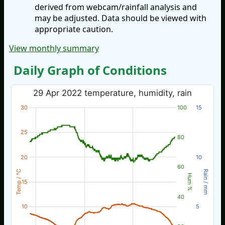
derived from webcam/rainfall analysis and
may be adjusted. Data should be viewed with
appropriate caution.
View monthly summary
Daily Graph of Conditions
29 Apr 2022 temperature, humidity, rain
30
100
15
25
80
20
10
60
Temp / °C
Rain / mm
Hum %
15
40
10
5