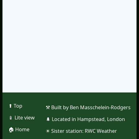
⬆︎ Top
⚒︎ Built by Ben Masschelein-Rodgers
📱︎ Lite view
🌲︎ Located in Hampstead, London
🏠︎ Home
☀︎ Sister station:
RWC Weather