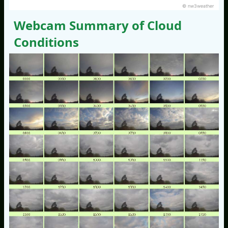
© nw3weather
Webcam Summary of Cloud
Conditions