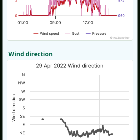
5
975
0
960
01:00
09:00
17:00
Wind speed
Gust
Pressure
© nw3weather
Wind direction
29 Apr 2022 Wind direction
N
NW
W
Wind direction
SW
S
SE
E
NE