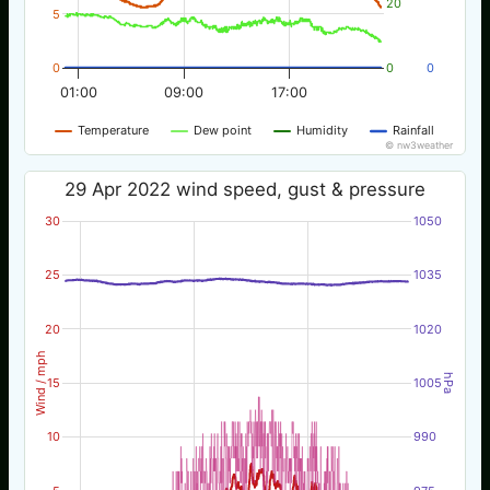
20
5
0
0
0
01:00
09:00
17:00
Temperature
Dew point
Humidity
Rainfall
© nw3weather
29 Apr 2022 wind speed, gust & pressure
30
1050
25
1035
20
1020
Wind / mph
hPa
15
1005
10
990