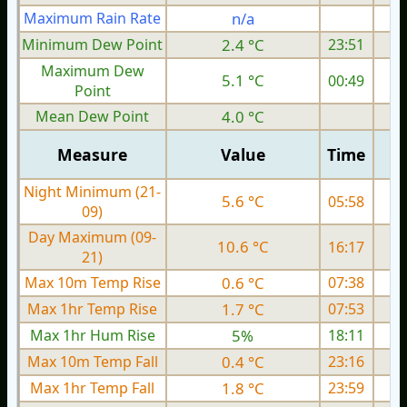
Maximum Rain Rate
n/a
3
Minimum Dew Point
2.4 °C
23:51
Maximum Dew
5.1 °C
00:49
Point
Mean Dew Point
4.0 °C
Measure
Value
Time
Night Minimum (21-
5.6 °C
05:58
09)
Day Maximum (09-
10.6 °C
16:17
21)
Max 10m Temp Rise
0.6 °C
07:38
Max 1hr Temp Rise
1.7 °C
07:53
Max 1hr Hum Rise
5%
18:11
Max 10m Temp Fall
0.4 °C
23:16
Max 1hr Temp Fall
1.8 °C
23:59