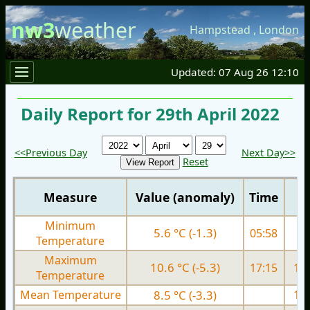
nw3
weather
Hampstead
,
London
Updated: 07 Aug 26 12:10
Daily Report for 29th April 2022
<<Previous Day
Next Day>>
Reset
Measure
Value (anomaly)
Time
Minimum
5.6 °C (-1.3)
05:58
6.
Temperature
Maximum
10.6 °C (-5.3)
17:15
14.
Temperature
Mean Temperature
8.5 °C (-3.3)
10.