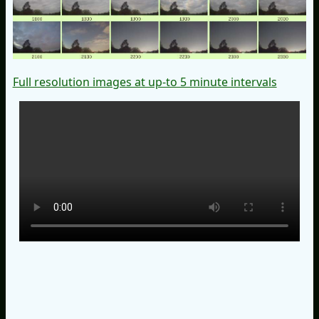
Full resolution images at up-to 5 minute intervals