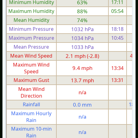
Minimum Humidity
63%
17:11
Maximum Humidity
88%
05:54
Mean Humidity
74%
Minimum Pressure
1032 hPa
18:18
1
Maximum Pressure
1034 hPa
10:45
1
Mean Pressure
1033 hPa
1
Mean Wind Speed
2.1 mph (-2.8)
4.7
Maximum Wind
9.4 mph
13:34
1
Speed
Maximum Gust
13.7 mph
13:31
2
Mean Wind
n/a
Direction
Rainfall
0.0 mm
18.
Maximum Hourly
n/a
Rain
Maximum 10-min
n/a
Rain