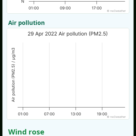
N
01:00
09:00
17:00
© nw3weather
Air pollution
29 Apr 2022 Air pollution (PM2.5)
Air pollution (PM2.5) / µg/m3
01:00
07:00
13:00
19:00
© nw3weather
Wind rose